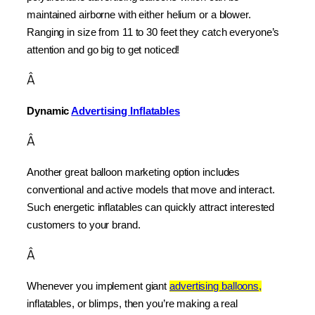
maintained airborne with either helium or a blower. 
Ranging in size from 11 to 30 feet they catch everyone’s 
attention and go big to get noticed!
Â
Dynamic 
Advertising Inflatables
Â
Another great balloon marketing option includes 
conventional and active models that move and interact. 
Such energetic inflatables can quickly attract interested 
customers to your brand.
Â
Whenever you implement giant 
advertising balloons,
inflatables, or blimps, then you’re making a real 