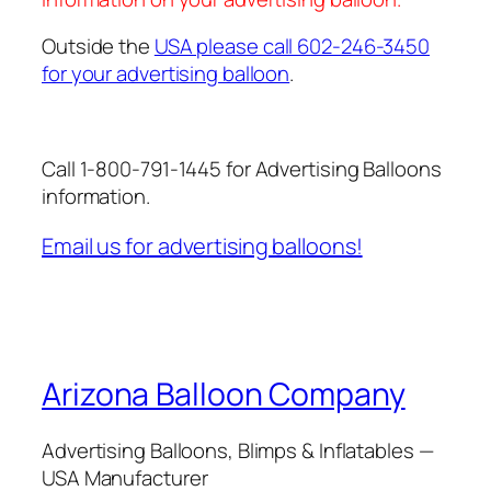
Outside the
USA please call 602-246-3450
for your advertising balloon
.
Call 1-800-791-1445 for Advertising Balloons
information.
Email us for advertising balloons!
Arizona Balloon Company
Advertising Balloons, Blimps & Inflatables —
USA Manufacturer