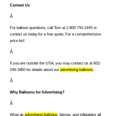
Contact Us
Â
For balloon questions, call Tom at 1-800-791-1445 or 
contact us today for a free quote. For a comprehensive 
price list!
Â
If you are outside the USA, you may contact us at 602-
246-3450 for details about our 
advertising balloons
.
Â
Why Balloons for Advertising?
Â
What do 
advertising balloons
, blimps, and inflatables all 