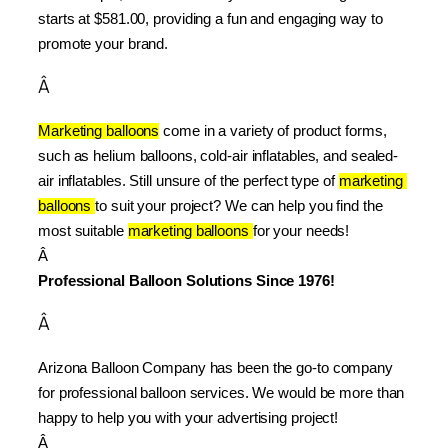
starts at $581.00, providing a fun and engaging way to 
promote your brand.
Â
Marketing balloons
 come in a variety of product forms, 
such as helium balloons, cold-air inflatables, and sealed-
air inflatables. Still unsure of the perfect type of 
marketing 
balloons 
to suit your project? We can help you find the 
most suitable 
marketing balloons 
for your needs!
Â 
Professional Balloon Solutions Since 1976!
Â
Arizona Balloon Company has been the go-to company 
for professional balloon services. We would be more than 
happy to help you with your advertising project!
Â 