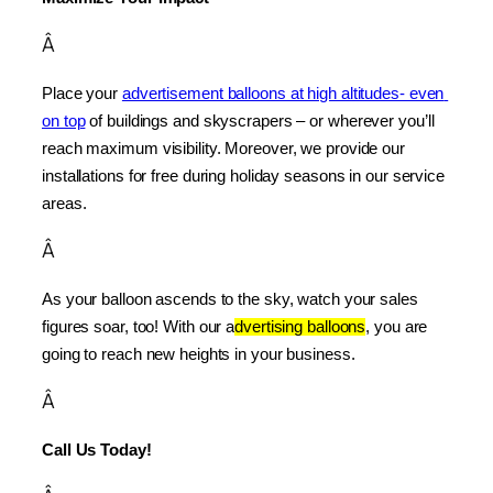
Â
Place your 
advertisement balloons at high altitudes- even 
on top
 of buildings and skyscrapers – or wherever you’ll 
reach maximum visibility. Moreover, we provide our 
installations for free during holiday seasons in our service 
areas.
Â
As your balloon ascends to the sky, watch your sales 
figures soar, too! With our a
dvertising balloons
, you are 
going to reach new heights in your business.
Â
Call Us Today!