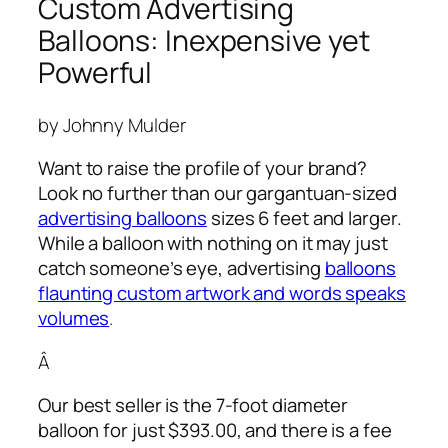
Custom Advertising
Balloons: Inexpensive yet
Powerful
by Johnny Mulder
Want to raise the profile of your brand?
Look no further than our gargantuan-sized
advertising balloons
sizes 6 feet and larger.
While a balloon with nothing on it may just
catch someone’s eye,
advertising
balloons
flaunting custom artwork and words speaks
volumes
.
Â
Our best seller is the 7-foot diameter
balloon for just $393.00, and there is a fee