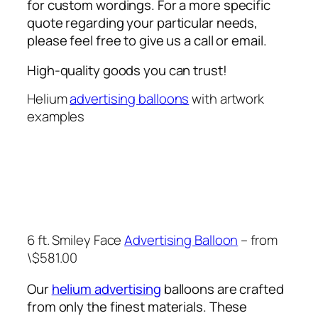
for custom wordings. For a more specific
quote regarding your particular needs,
please feel free to give us a call or email.
High-quality goods you can trust!
Helium
advertising balloons
with artwork
examples
6 ft. Smiley Face
Advertising Balloon
– from
\$581.00
Our
helium advertising
balloons are crafted
from only the finest materials. These