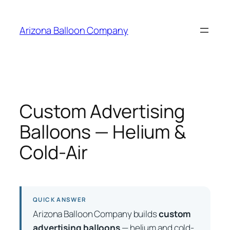
Skip
to
Arizona Balloon Company
content
Custom Advertising
Balloons — Helium &
Cold-Air
QUICK ANSWER
Arizona Balloon Company builds
custom
advertising balloons
— helium and cold-