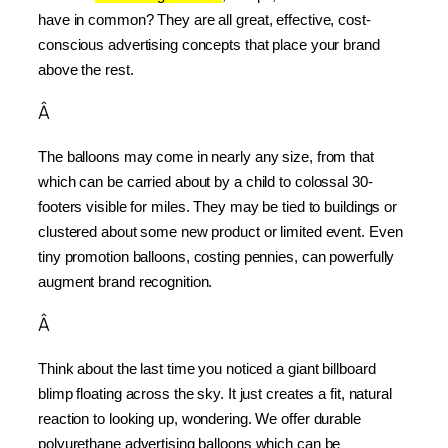
have in common? They are all great, effective, cost-
conscious advertising concepts that place your brand 
above the rest.
Â
The balloons may come in nearly any size, from that 
which can be carried about by a child to colossal 30-
footers visible for miles. They may be tied to buildings or 
clustered about some new product or limited event. Even 
tiny promotion balloons, costing pennies, can powerfully 
augment brand recognition.
Â
Think about the last time you noticed a giant billboard 
blimp floating across the sky. It just creates a fit, natural 
reaction to looking up, wondering. We offer durable 
polyurethane advertising balloons which can be 