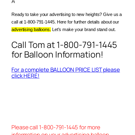
Â
Ready to take your advertising to new heights? Give us a 
call at 1-800-791-1445. Here for further details about our 
advertising balloons.
 Let’s make your brand stand out.
Call Tom at 1-800-791-1445
for Balloon Information!
For a complete BALLOON PRICE LIST please
click HERE!
Please call 1-800-791-1445 for more
information on your advertising balloon.