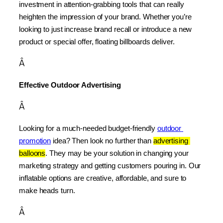
investment in attention-grabbing tools that can really 
heighten the impression of your brand. Whether you’re 
looking to just increase brand recall or introduce a new 
product or special offer, floating billboards deliver.
Â
Effective Outdoor Advertising
Â
Looking for a much-needed budget-friendly 
outdoor 
promotion
 idea? Then look no further than 
advertising 
balloons
. They may be your solution in changing your 
marketing strategy and getting customers pouring in. Our 
inflatable options are creative, affordable, and sure to 
make heads turn.
Â