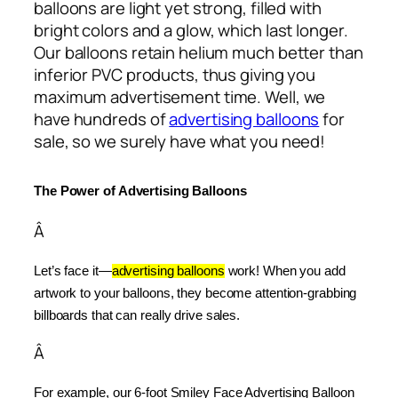
balloons are light yet strong, filled with
bright colors and a glow, which last longer.
Our balloons retain helium much better than
inferior PVC products, thus giving you
maximum advertisement time. Well, we
have hundreds of
advertising balloons
for
sale, so we surely have what you need!
The Power of Advertising Balloons
Â
Let’s face it—
advertising balloons
 work! When you add 
artwork to your balloons, they become attention-grabbing 
billboards that can really drive sales.
Â
For example, our 6-foot Smiley Face Advertising Balloon 