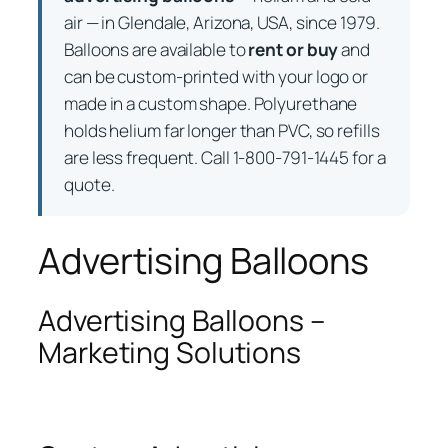
air — in Glendale, Arizona, USA, since 1979.
Balloons are available to
rent or buy
and
can be custom-printed with your logo or
made in a custom shape. Polyurethane
holds helium far longer than PVC, so refills
are less frequent. Call 1-800-791-1445 for a
quote.
Advertising Balloons
Advertising Balloons –
Marketing Solutions