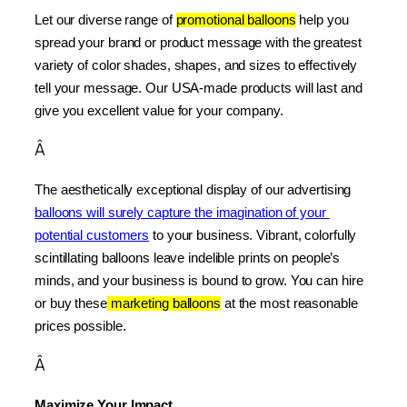
Let our diverse range of 
promotional balloons
 help you 
spread your brand or product message with the greatest 
variety of color shades, shapes, and sizes to effectively 
tell your message. Our USA-made products will last and 
give you excellent value for your company.
Â
The aesthetically exceptional display of our advertising 
balloons will surely capture the imagination of your 
potential customers
 to your business. Vibrant, colorfully 
scintillating balloons leave indelible prints on people’s 
minds, and your business is bound to grow. You can hire 
or buy these
 marketing balloons
 at the most reasonable 
prices possible.
Â
Maximize Your Impact