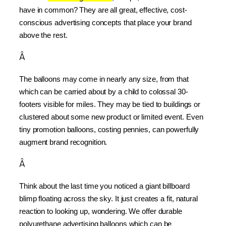
have in common? They are all great, effective, cost-
conscious advertising concepts that place your brand 
above the rest.
Â
The balloons may come in nearly any size, from that 
which can be carried about by a child to colossal 30-
footers visible for miles. They may be tied to buildings or 
clustered about some new product or limited event. Even 
tiny promotion balloons, costing pennies, can powerfully 
augment brand recognition.
Â
Think about the last time you noticed a giant billboard 
blimp floating across the sky. It just creates a fit, natural 
reaction to looking up, wondering. We offer durable 
polyurethane advertising balloons which can be 