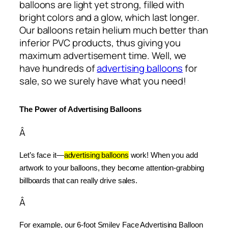
balloons are light yet strong, filled with
bright colors and a glow, which last longer.
Our balloons retain helium much better than
inferior PVC products, thus giving you
maximum advertisement time. Well, we
have hundreds of
advertising balloons
for
sale, so we surely have what you need!
The Power of Advertising Balloons
Â
Let’s face it—
advertising balloons
 work! When you add 
artwork to your balloons, they become attention-grabbing 
billboards that can really drive sales.
Â
For example, our 6-foot Smiley Face Advertising Balloon 