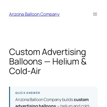
Skip
to
Arizona Balloon Company
content
Custom Advertising
Balloons — Helium &
Cold-Air
QUICK ANSWER
Arizona Balloon Company builds
custom
advertising balloons
— helium and cold-