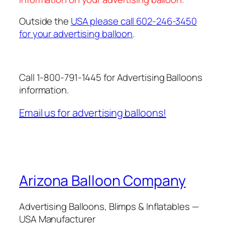
Outside the
USA please call 602-246-3450
for your advertising balloon
.
Call 1-800-791-1445 for Advertising Balloons
information.
Email us for advertising balloons!
Arizona Balloon Company
Advertising Balloons, Blimps & Inflatables —
USA Manufacturer