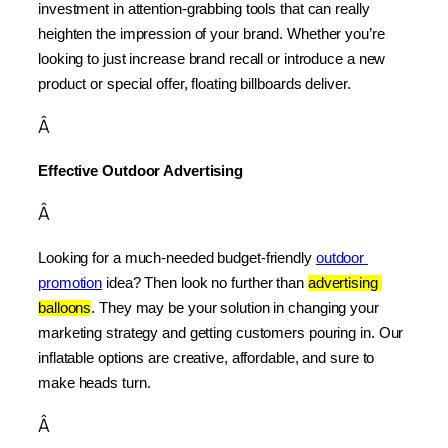
investment in attention-grabbing tools that can really 
heighten the impression of your brand. Whether you’re 
looking to just increase brand recall or introduce a new 
product or special offer, floating billboards deliver.
Â
Effective Outdoor Advertising
Â
Looking for a much-needed budget-friendly 
outdoor 
promotion
 idea? Then look no further than 
advertising 
balloons
. They may be your solution in changing your 
marketing strategy and getting customers pouring in. Our 
inflatable options are creative, affordable, and sure to 
make heads turn.
Â