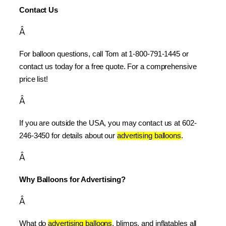
Contact Us
Â
For balloon questions, call Tom at 1-800-791-1445 or 
contact us today for a free quote. For a comprehensive 
price list!
Â
If you are outside the USA, you may contact us at 602-
246-3450 for details about our 
advertising balloons
.
Â
Why Balloons for Advertising?
Â
What do 
advertising balloons
, blimps, and inflatables all 