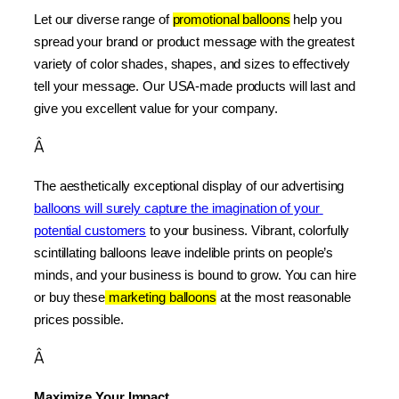
Let our diverse range of 
promotional balloons
 help you 
spread your brand or product message with the greatest 
variety of color shades, shapes, and sizes to effectively 
tell your message. Our USA-made products will last and 
give you excellent value for your company.
Â
The aesthetically exceptional display of our advertising 
balloons will surely capture the imagination of your 
potential customers
 to your business. Vibrant, colorfully 
scintillating balloons leave indelible prints on people’s 
minds, and your business is bound to grow. You can hire 
or buy these
 marketing balloons
 at the most reasonable 
prices possible.
Â
Maximize Your Impact