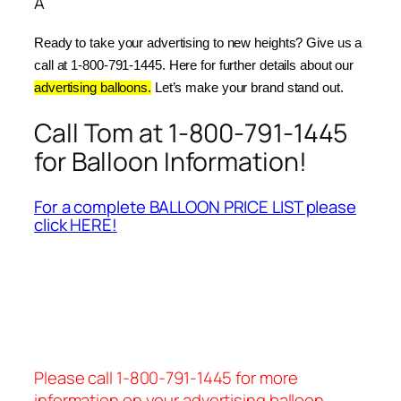
Â
Ready to take your advertising to new heights? Give us a 
call at 1-800-791-1445. Here for further details about our 
advertising balloons.
 Let’s make your brand stand out.
Call Tom at 1-800-791-1445
for Balloon Information!
For a complete BALLOON PRICE LIST please
click HERE!
Please call 1-800-791-1445 for more
information on your advertising balloon.