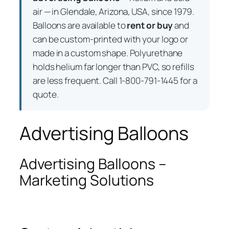
air — in Glendale, Arizona, USA, since 1979.
Balloons are available to
rent or buy
and
can be custom-printed with your logo or
made in a custom shape. Polyurethane
holds helium far longer than PVC, so refills
are less frequent. Call 1-800-791-1445 for a
quote.
Advertising Balloons
Advertising Balloons –
Marketing Solutions