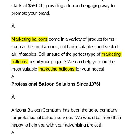
starts at $581.00, providing a fun and engaging way to 
promote your brand.
Â
Marketing balloons
 come in a variety of product forms, 
such as helium balloons, cold-air inflatables, and sealed-
air inflatables. Still unsure of the perfect type of 
marketing 
balloons 
to suit your project? We can help you find the 
most suitable 
marketing balloons 
for your needs!
Â 
Professional Balloon Solutions Since 1976!
Â
Arizona Balloon Company has been the go-to company 
for professional balloon services. We would be more than 
happy to help you with your advertising project!
Â 