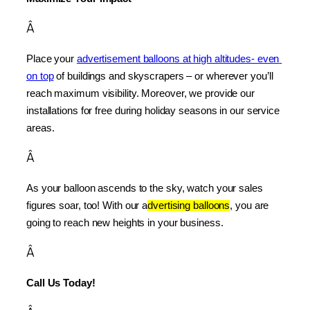
Â
Place your 
advertisement balloons at high altitudes- even 
on top
 of buildings and skyscrapers – or wherever you’ll 
reach maximum visibility. Moreover, we provide our 
installations for free during holiday seasons in our service 
areas.
Â
As your balloon ascends to the sky, watch your sales 
figures soar, too! With our a
dvertising balloons
, you are 
going to reach new heights in your business.
Â
Call Us Today!