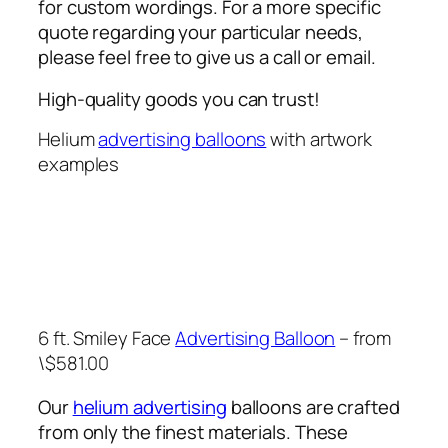
for custom wordings. For a more specific
quote regarding your particular needs,
please feel free to give us a call or email.
High-quality goods you can trust!
Helium
advertising balloons
with artwork
examples
6 ft. Smiley Face
Advertising Balloon
– from
\$581.00
Our
helium advertising
balloons are crafted
from only the finest materials. These