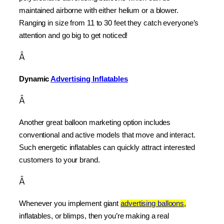
maintained airborne with either helium or a blower. 
Ranging in size from 11 to 30 feet they catch everyone’s 
attention and go big to get noticed!
Â
Dynamic 
Advertising Inflatables
Â
Another great balloon marketing option includes 
conventional and active models that move and interact. 
Such energetic inflatables can quickly attract interested 
customers to your brand.
Â
Whenever you implement giant 
advertising balloons,
inflatables, or blimps, then you’re making a real 