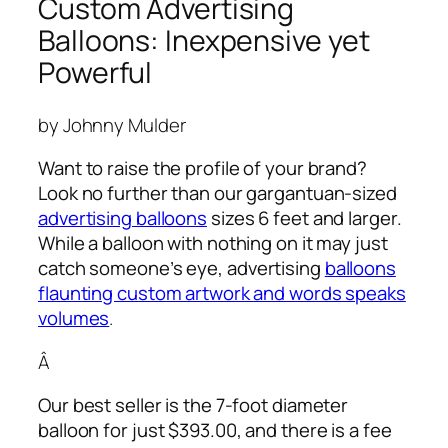
Custom Advertising
Balloons: Inexpensive yet
Powerful
by Johnny Mulder
Want to raise the profile of your brand?
Look no further than our gargantuan-sized
advertising balloons
sizes 6 feet and larger.
While a balloon with nothing on it may just
catch someone’s eye,
advertising
balloons
flaunting custom artwork and words speaks
volumes
.
Â
Our best seller is the 7-foot diameter
balloon for just $393.00, and there is a fee