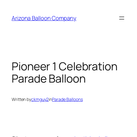
Skip
to
Arizona Balloon Company
content
Pioneer 1 Celebration
Parade Balloon
Written by
ckmguy2
in
Parade Balloons