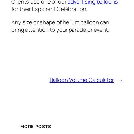
Clients use one of our
advertising balloons
for their Explorer 1 Celebration.
Any size or shape of helium balloon can
bring attention to your parade or event.
Balloon Volume Calculator
→
MORE POSTS