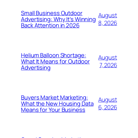
Small Business Outdoor
August
Advertising: Why It’s Winning
8, 2026
Back Attention in 2026
Helium Balloon Shortage:
August
What It Means for Outdoor
7, 2026
Advertising
Buyers Market Marketing:
August
What the New Housing Data
6, 2026
Means for Your Business