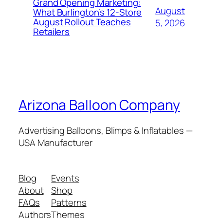
Grand Opening Marketing:
August
What Burlington’s 12-Store
August Rollout Teaches
5, 2026
Retailers
Arizona Balloon Company
Advertising Balloons, Blimps & Inflatables —
USA Manufacturer
Blog
Events
About
Shop
FAQs
Patterns
Authors
Themes