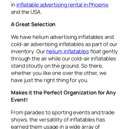
in
inflatable advertising rental in Phoenix
and the USA.
A Great Selection
We have helium advertising inflatables and
cold-air advertising inflatables as part of our
inventory. Our
helium inflatables
float gently
through the air while our cold-air inflatables
stand stoutly on the ground. So there,
whether you like one over the other, we
have just the right thing for you.
Makes it the Perfect Organization for Any
Event!
From parades to sporting events and trade
shows, the versatility of inflatables has
earned them usage in a wide array of