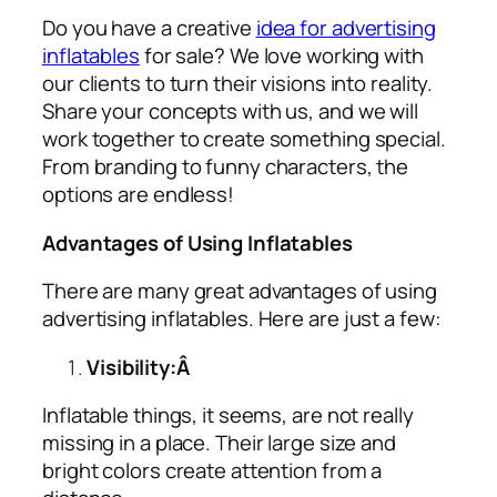
Do you have a creative
idea for advertising
inflatables
for sale? We love working with
our clients to turn their visions into reality.
Share your concepts with us, and we will
work together to create something special.
From branding to funny characters, the
options are endless!
Advantages of Using Inflatables
There are many great advantages of using
advertising inflatables
. Here are just a few:
Visibility:Â
Inflatable things, it seems, are not really
missing in a place. Their large size and
bright colors create attention from a