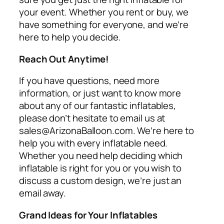
your event. Whether you rent or buy, we
have something for everyone, and we’re
here to help you decide.
Reach Out Anytime!
If you have questions, need more
information, or just want to know more
about any of our fantastic inflatables,
please don’t hesitate to email us at
sales@ArizonaBalloon.com. We’re here to
help you with every inflatable need.
Whether you need help deciding which
inflatable is right for you or you wish to
discuss a custom design, we’re just an
email away.
Grand Ideas for Your Inflatables