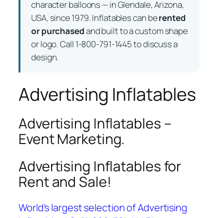
character balloons — in Glendale, Arizona,
USA, since 1979. Inflatables can be
rented
or purchased
and built to a custom shape
or logo. Call 1-800-791-1445 to discuss a
design.
Advertising Inflatables
Advertising Inflatables –
Event Marketing.
Advertising Inflatables for
Rent and Sale!
World’s largest selection of Advertising