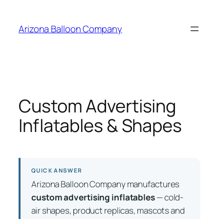
Skip
to
Arizona Balloon Company
content
Custom Advertising
Inflatables & Shapes
QUICK ANSWER
Arizona Balloon Company manufactures
custom advertising inflatables
— cold-
air shapes, product replicas, mascots and