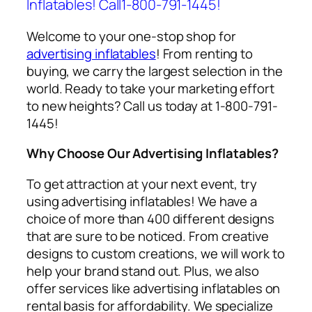
Inflatables! Call1-800-791-1445!
Welcome to your one-stop shop for
advertising inflatables
! From renting to
buying, we carry the largest selection in the
world. Ready to take your marketing effort
to new heights? Call us today at 1-800-791-
1445!
Why Choose Our Advertising Inflatables?
To get attraction at your next event, try
using
advertising inflatables
! We have a
choice of more than 400 different designs
that are sure to be noticed. From creative
designs to custom creations, we will work to
help your brand stand out. Plus, we also
offer services like
advertising inflatables on
rental
basis for affordability. We specialize