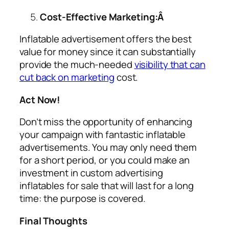
Cost-Effective Marketing:Â
Inflatable advertisement offers the best
value for money since it can substantially
provide the much-needed
visibility that can
cut back on marketing
cost.
Act Now!
Don’t miss the opportunity of enhancing
your campaign with fantastic inflatable
advertisements. You may only need them
for a short period, or you could make an
investment in custom
advertising
inflatables for sale
that will last for a long
time: the purpose is covered.
Final Thoughts