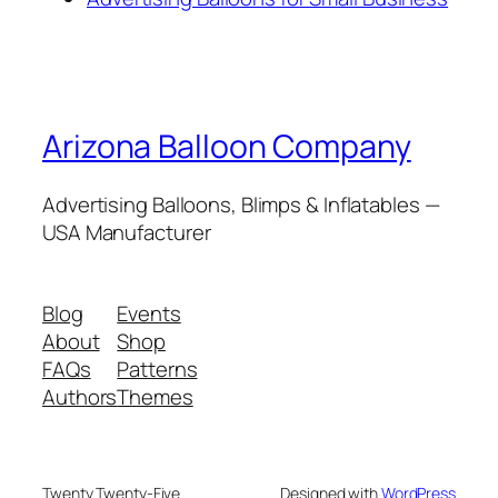
Arizona Balloon Company
Advertising Balloons, Blimps & Inflatables —
USA Manufacturer
Blog
Events
About
Shop
FAQs
Patterns
Authors
Themes
Twenty Twenty-Five
Designed with
WordPress