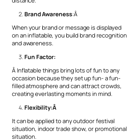
distance.
Brand Awareness
:Â
When your brand or message is displayed
on an inflatable, you build brand recognition
and awareness.
Fun Factor:
Â Inflatable things bring lots of fun to any
occasion because they set up fun- a fun-
filled atmosphere and can attract crowds,
creating everlasting moments in mind.
Flexibility:Â
It can be applied to any outdoor festival
situation, indoor trade show, or promotional
situation.