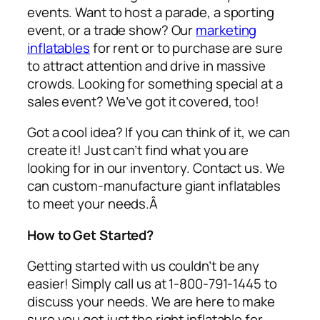
events. Want to host a parade, a sporting
event, or a trade show? Our
marketing
inflatables
for rent or to purchase are sure
to attract attention and drive in massive
crowds. Looking for something special at a
sales event? We’ve got it covered, too!
Got a cool idea? If you can think of it, we can
create it! Just can’t find what you are
looking for in our inventory. Contact us. We
can custom-manufacture giant inflatables
to meet your needs.Â
How to Get Started?
Getting started with us couldn’t be any
easier! Simply call us at 1-800-791-1445 to
discuss your needs. We are here to make
sure you get just the right inflatable for