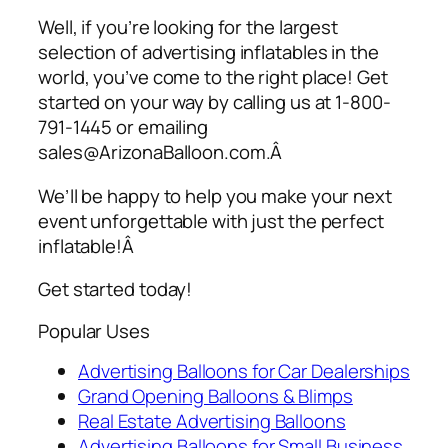
Well, if you’re looking for the largest
selection of
advertising inflatables
in the
world, you’ve come to the right place! Get
started on your way by calling us at 1-800-
791-1445 or emailing
sales@ArizonaBalloon.com.Â
We’ll be happy to help you make your next
event unforgettable with just the perfect
inflatable!Â
Get started today!
Popular Uses
Advertising Balloons for Car Dealerships
Grand Opening Balloons & Blimps
Real Estate Advertising Balloons
Advertising Balloons for Small Business