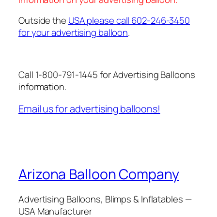
Outside the
USA please call 602-246-3450
for your advertising balloon
.
Call 1-800-791-1445 for Advertising Balloons
information.
Email us for advertising balloons!
Arizona Balloon Company
Advertising Balloons, Blimps & Inflatables —
USA Manufacturer