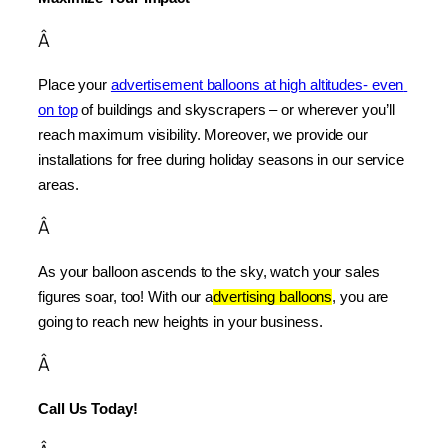
Â
Place your 
advertisement balloons at high altitudes- even 
on top
 of buildings and skyscrapers – or wherever you’ll 
reach maximum visibility. Moreover, we provide our 
installations for free during holiday seasons in our service 
areas.
Â
As your balloon ascends to the sky, watch your sales 
figures soar, too! With our a
dvertising balloons
, you are 
going to reach new heights in your business.
Â
Call Us Today!