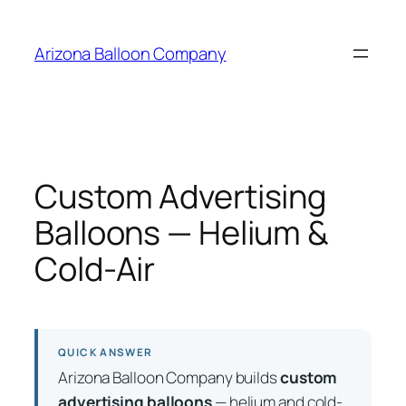
Skip
to
Arizona Balloon Company
content
Custom Advertising
Balloons — Helium &
Cold-Air
QUICK ANSWER
Arizona Balloon Company builds
custom
advertising balloons
— helium and cold-