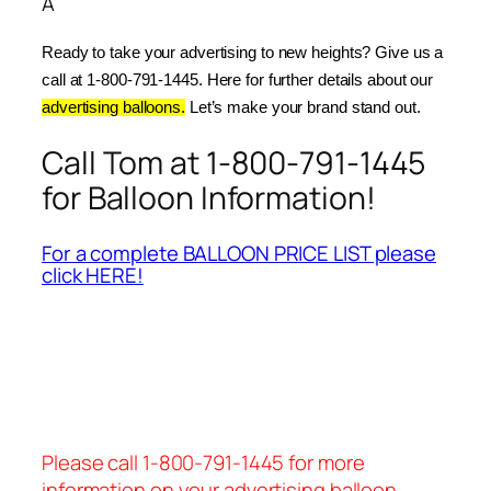
Â
Ready to take your advertising to new heights? Give us a 
call at 1-800-791-1445. Here for further details about our 
advertising balloons.
 Let’s make your brand stand out.
Call Tom at 1-800-791-1445
for Balloon Information!
For a complete BALLOON PRICE LIST please
click HERE!
Please call 1-800-791-1445 for more
information on your advertising balloon.