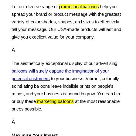
Let our diverse range of 
promotional balloons
 help you 
spread your brand or product message with the greatest 
variety of color shades, shapes, and sizes to effectively 
tell your message. Our USA-made products will last and 
give you excellent value for your company.
Â
The aesthetically exceptional display of our advertising 
balloons will surely capture the imagination of your 
potential customers
 to your business. Vibrant, colorfully 
scintillating balloons leave indelible prints on people’s 
minds, and your business is bound to grow. You can hire 
or buy these
 marketing balloons
 at the most reasonable 
prices possible.
Â
Maximize Your Impact