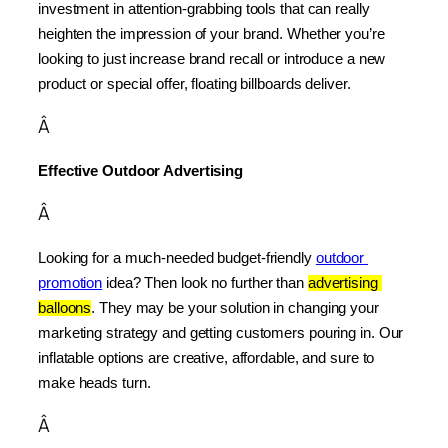
investment in attention-grabbing tools that can really 
heighten the impression of your brand. Whether you’re 
looking to just increase brand recall or introduce a new 
product or special offer, floating billboards deliver.
Â
Effective Outdoor Advertising
Â
Looking for a much-needed budget-friendly 
outdoor 
promotion
 idea? Then look no further than 
advertising 
balloons
. They may be your solution in changing your 
marketing strategy and getting customers pouring in. Our 
inflatable options are creative, affordable, and sure to 
make heads turn.
Â