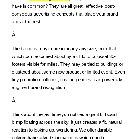
have in common? They are all great, effective, cost-
conscious advertising concepts that place your brand 
above the rest.
Â
The balloons may come in nearly any size, from that 
which can be carried about by a child to colossal 30-
footers visible for miles. They may be tied to buildings or 
clustered about some new product or limited event. Even 
tiny promotion balloons, costing pennies, can powerfully 
augment brand recognition.
Â
Think about the last time you noticed a giant billboard 
blimp floating across the sky. It just creates a fit, natural 
reaction to looking up, wondering. We offer durable 
polyurethane advertising balloons which can be 