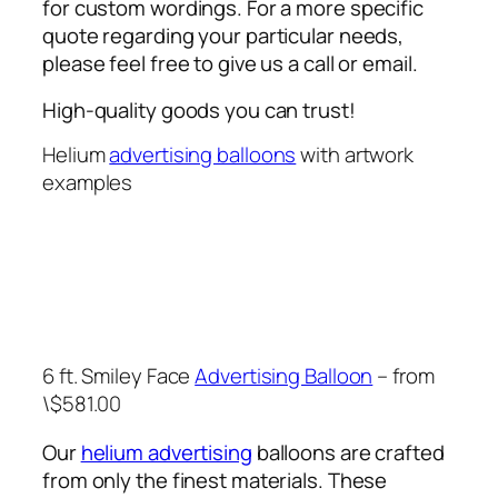
for custom wordings. For a more specific
quote regarding your particular needs,
please feel free to give us a call or email.
High-quality goods you can trust!
Helium
advertising balloons
with artwork
examples
6 ft. Smiley Face
Advertising Balloon
– from
\$581.00
Our
helium advertising
balloons are crafted
from only the finest materials. These