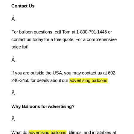
Contact Us
Â
For balloon questions, call Tom at 1-800-791-1445 or 
contact us today for a free quote. For a comprehensive 
price list!
Â
If you are outside the USA, you may contact us at 602-
246-3450 for details about our 
advertising balloons
.
Â
Why Balloons for Advertising?
Â
What do 
advertising balloons
, blimps, and inflatables all 