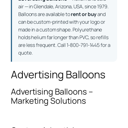
air — in Glendale, Arizona, USA, since 1979.
Balloons are available to
rent or buy
and
can be custom-printed with your logo or
made in a custom shape. Polyurethane
holds helium far longer than PVC, so refills
are less frequent. Call 1-800-791-1445 for a
quote.
Advertising Balloons
Advertising Balloons –
Marketing Solutions