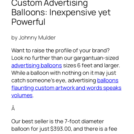
Custom Advertising
Balloons: Inexpensive yet
Powerful
by Johnny Mulder
Want to raise the profile of your brand?
Look no further than our gargantuan-sized
advertising balloons
sizes 6 feet and larger.
While a balloon with nothing on it may just
catch someone’s eye,
advertising
balloons
flaunting custom artwork and words speaks
volumes
.
Â
Our best seller is the 7-foot diameter
balloon for just $393.00, and there is a fee