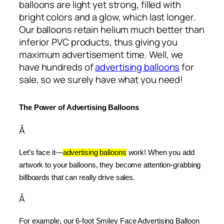
balloons are light yet strong, filled with
bright colors and a glow, which last longer.
Our balloons retain helium much better than
inferior PVC products, thus giving you
maximum advertisement time. Well, we
have hundreds of
advertising balloons
for
sale, so we surely have what you need!
The Power of Advertising Balloons
Â
Let’s face it—
advertising balloons
 work! When you add 
artwork to your balloons, they become attention-grabbing 
billboards that can really drive sales.
Â
For example, our 6-foot Smiley Face Advertising Balloon 