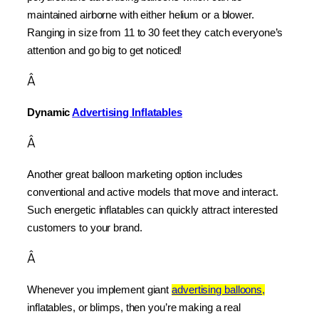
maintained airborne with either helium or a blower. 
Ranging in size from 11 to 30 feet they catch everyone’s 
attention and go big to get noticed!
Â
Dynamic 
Advertising Inflatables
Â
Another great balloon marketing option includes 
conventional and active models that move and interact. 
Such energetic inflatables can quickly attract interested 
customers to your brand.
Â
Whenever you implement giant 
advertising balloons,
inflatables, or blimps, then you’re making a real 