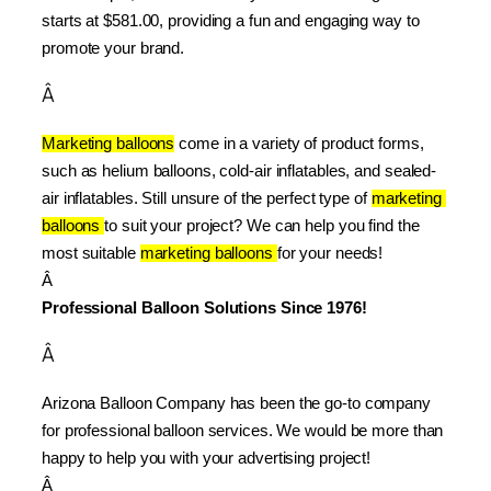
starts at $581.00, providing a fun and engaging way to 
promote your brand.
Â
Marketing balloons
 come in a variety of product forms, 
such as helium balloons, cold-air inflatables, and sealed-
air inflatables. Still unsure of the perfect type of 
marketing 
balloons 
to suit your project? We can help you find the 
most suitable 
marketing balloons 
for your needs!
Â 
Professional Balloon Solutions Since 1976!
Â
Arizona Balloon Company has been the go-to company 
for professional balloon services. We would be more than 
happy to help you with your advertising project!
Â 