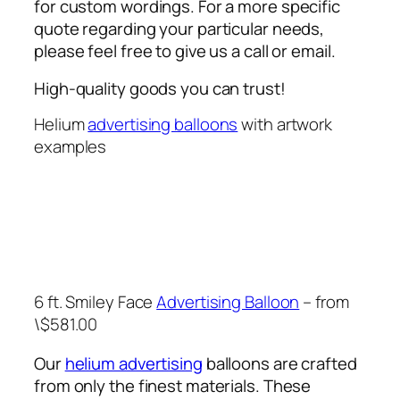
for custom wordings. For a more specific
quote regarding your particular needs,
please feel free to give us a call or email.
High-quality goods you can trust!
Helium
advertising balloons
with artwork
examples
6 ft. Smiley Face
Advertising Balloon
– from
\$581.00
Our
helium advertising
balloons are crafted
from only the finest materials. These