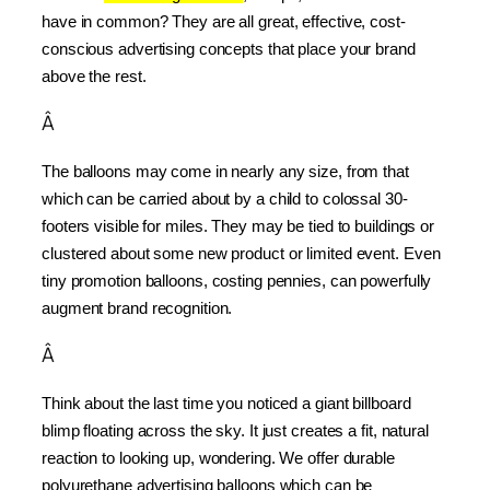
have in common? They are all great, effective, cost-
conscious advertising concepts that place your brand 
above the rest.
Â
The balloons may come in nearly any size, from that 
which can be carried about by a child to colossal 30-
footers visible for miles. They may be tied to buildings or 
clustered about some new product or limited event. Even 
tiny promotion balloons, costing pennies, can powerfully 
augment brand recognition.
Â
Think about the last time you noticed a giant billboard 
blimp floating across the sky. It just creates a fit, natural 
reaction to looking up, wondering. We offer durable 
polyurethane advertising balloons which can be 