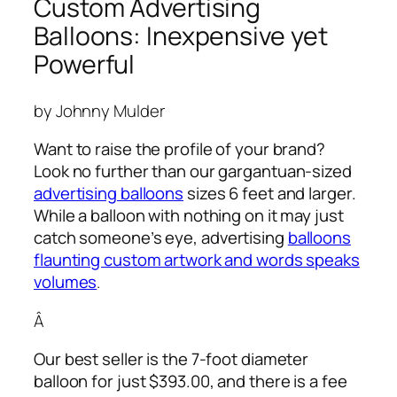
Custom Advertising
Balloons: Inexpensive yet
Powerful
by Johnny Mulder
Want to raise the profile of your brand?
Look no further than our gargantuan-sized
advertising balloons
sizes 6 feet and larger.
While a balloon with nothing on it may just
catch someone’s eye,
advertising
balloons
flaunting custom artwork and words speaks
volumes
.
Â
Our best seller is the 7-foot diameter
balloon for just $393.00, and there is a fee