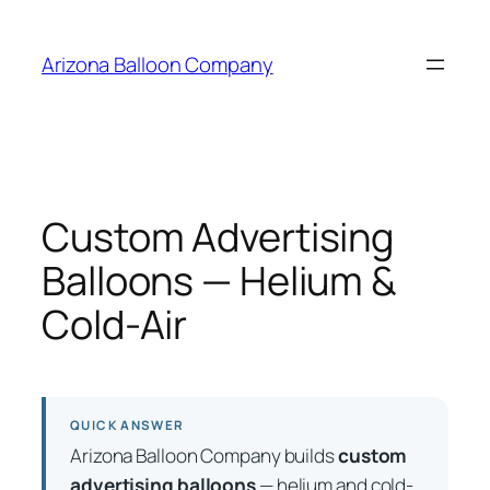
Skip
to
Arizona Balloon Company
content
Custom Advertising
Balloons — Helium &
Cold-Air
QUICK ANSWER
Arizona Balloon Company builds
custom
advertising balloons
— helium and cold-