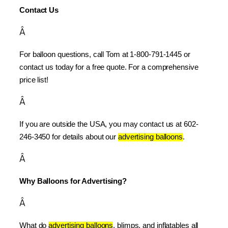
Contact Us
Â
For balloon questions, call Tom at 1-800-791-1445 or 
contact us today for a free quote. For a comprehensive 
price list!
Â
If you are outside the USA, you may contact us at 602-
246-3450 for details about our 
advertising balloons
.
Â
Why Balloons for Advertising?
Â
What do 
advertising balloons
, blimps, and inflatables all 