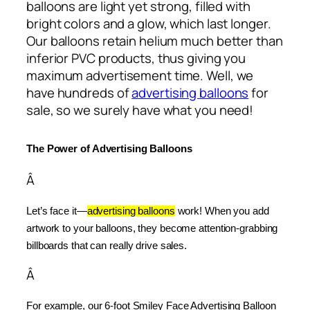
balloons are light yet strong, filled with
bright colors and a glow, which last longer.
Our balloons retain helium much better than
inferior PVC products, thus giving you
maximum advertisement time. Well, we
have hundreds of
advertising balloons
for
sale, so we surely have what you need!
The Power of Advertising Balloons
Â
Let’s face it—
advertising balloons
 work! When you add 
artwork to your balloons, they become attention-grabbing 
billboards that can really drive sales.
Â
For example, our 6-foot Smiley Face Advertising Balloon 