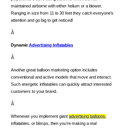
maintained airborne with either helium or a blower. 
Ranging in size from 11 to 30 feet they catch everyone’s 
attention and go big to get noticed!
Â
Dynamic 
Advertising Inflatables
Â
Another great balloon marketing option includes 
conventional and active models that move and interact. 
Such energetic inflatables can quickly attract interested 
customers to your brand.
Â
Whenever you implement giant 
advertising balloons,
inflatables, or blimps, then you’re making a real 