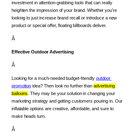
investment in attention-grabbing tools that can really 
heighten the impression of your brand. Whether you’re 
looking to just increase brand recall or introduce a new 
product or special offer, floating billboards deliver.
Â
Effective Outdoor Advertising
Â
Looking for a much-needed budget-friendly 
outdoor 
promotion
 idea? Then look no further than 
advertising 
balloons
. They may be your solution in changing your 
marketing strategy and getting customers pouring in. Our 
inflatable options are creative, affordable, and sure to 
make heads turn.
Â