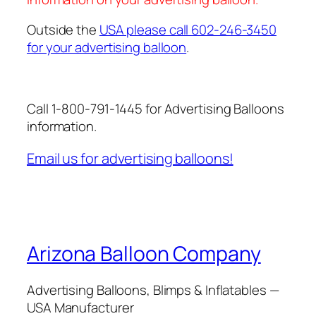
Outside the
USA please call 602-246-3450
for your advertising balloon
.
Call 1-800-791-1445 for Advertising Balloons
information.
Email us for advertising balloons!
Arizona Balloon Company
Advertising Balloons, Blimps & Inflatables —
USA Manufacturer