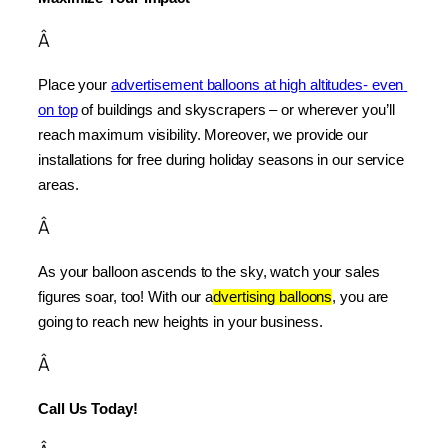
Â
Place your 
advertisement balloons at high altitudes- even 
on top
 of buildings and skyscrapers – or wherever you’ll 
reach maximum visibility. Moreover, we provide our 
installations for free during holiday seasons in our service 
areas.
Â
As your balloon ascends to the sky, watch your sales 
figures soar, too! With our a
dvertising balloons
, you are 
going to reach new heights in your business.
Â
Call Us Today!