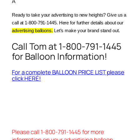
Â
Ready to take your advertising to new heights? Give us a 
call at 1-800-791-1445. Here for further details about our 
advertising balloons.
 Let’s make your brand stand out.
Call Tom at 1-800-791-1445
for Balloon Information!
For a complete BALLOON PRICE LIST please
click HERE!
Please call 1-800-791-1445 for more
information on your advertising balloon.