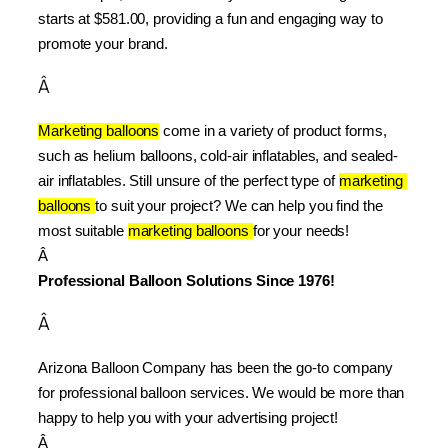
starts at $581.00, providing a fun and engaging way to 
promote your brand.
Â
Marketing balloons
 come in a variety of product forms, 
such as helium balloons, cold-air inflatables, and sealed-
air inflatables. Still unsure of the perfect type of 
marketing 
balloons 
to suit your project? We can help you find the 
most suitable 
marketing balloons 
for your needs!
Â 
Professional Balloon Solutions Since 1976!
Â
Arizona Balloon Company has been the go-to company 
for professional balloon services. We would be more than 
happy to help you with your advertising project!
Â 