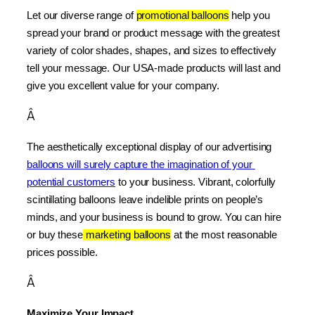
Let our diverse range of 
promotional balloons
 help you 
spread your brand or product message with the greatest 
variety of color shades, shapes, and sizes to effectively 
tell your message. Our USA-made products will last and 
give you excellent value for your company.
Â
The aesthetically exceptional display of our advertising 
balloons will surely capture the imagination of your 
potential customers
 to your business. Vibrant, colorfully 
scintillating balloons leave indelible prints on people’s 
minds, and your business is bound to grow. You can hire 
or buy these
 marketing balloons
 at the most reasonable 
prices possible.
Â
Maximize Your Impact