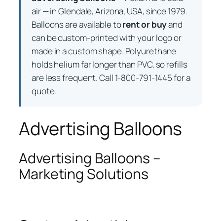
air — in Glendale, Arizona, USA, since 1979.
Balloons are available to
rent or buy
and
can be custom-printed with your logo or
made in a custom shape. Polyurethane
holds helium far longer than PVC, so refills
are less frequent. Call 1-800-791-1445 for a
quote.
Advertising Balloons
Advertising Balloons –
Marketing Solutions