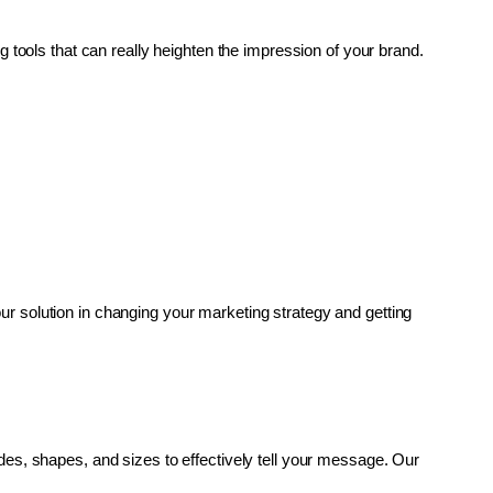
g tools that can really heighten the impression of your brand. 
r solution in changing your marketing strategy and getting 
es, shapes, and sizes to effectively tell your message. Our 