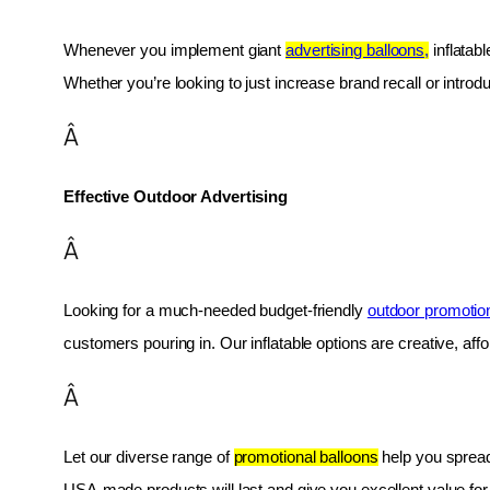
Whenever you implement giant 
advertising balloons,
 inflatab
Whether you’re looking to just increase brand recall or introduc
Â
Effective Outdoor Advertising
Â
Looking for a much-needed budget-friendly 
outdoor promotio
customers pouring in. Our inflatable options are creative, af
Â
Let our diverse range of 
promotional balloons
 help you spread
USA-made products will last and give you excellent value fo