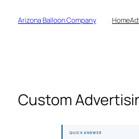
Skip
to
Arizona Balloon Company
Home
Ad
content
Custom Advertisin
QUICK ANSWER