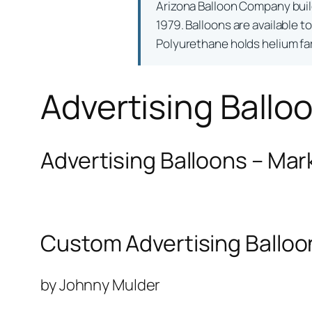
Arizona Balloon Company bui
1979. Balloons are available t
Polyurethane holds helium far 
Advertising Ballo
Advertising Balloons – Mar
Custom Advertising Balloo
by Johnny Mulder