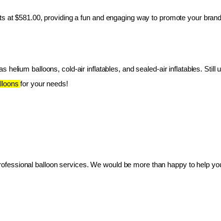
ts at $581.00, providing a fun and engaging way to promote your brand
 helium balloons, cold-air inflatables, and sealed-air inflatables. Still 
lloons 
for your needs!
essional balloon services. We would be more than happy to help you 