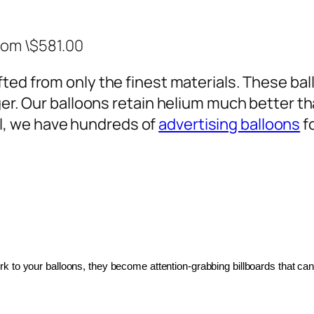
rom \$581.00
ted from only the finest materials. These ballo
ger. Our balloons retain helium much better th
, we have hundreds of
advertising balloons
f
 to your balloons, they become attention-grabbing billboards that can 