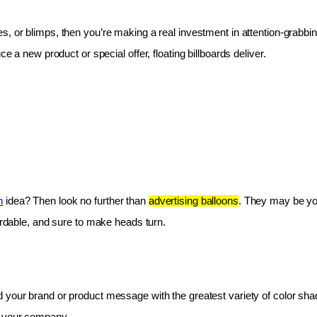
les, or blimps, then you’re making a real investment in attention-grabbin
e a new product or special offer, floating billboards deliver.
n
 idea? Then look no further than 
advertising balloons
. They may be you
fordable, and sure to make heads turn.
 your brand or product message with the greatest variety of color shad
r your company.