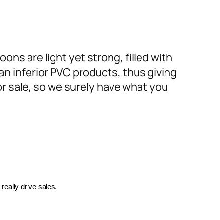
ons are light yet strong, filled with
an inferior PVC products, thus giving
or sale, so we surely have what you
really drive sales.