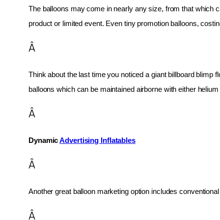
The balloons may come in nearly any size, from that which can
product or limited event. Even tiny promotion balloons, cost
Â
Think about the last time you noticed a giant billboard blimp fl
balloons which can be maintained airborne with either helium o
Â
Dynamic 
Advertising Inflatables
Â
Another great balloon marketing option includes conventional 
Â