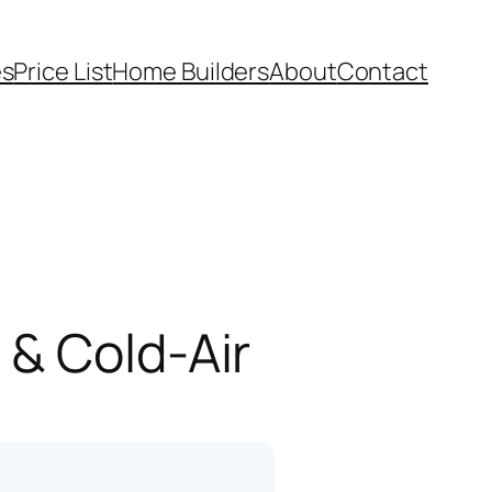
es
Price List
Home Builders
About
Contact
 & Cold-Air