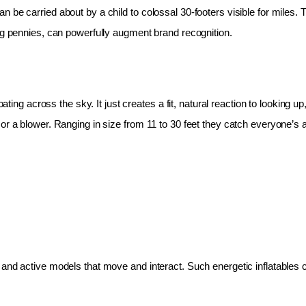
 be carried about by a child to colossal 30-footers visible for miles.
ing pennies, can powerfully augment brand recognition.
oating across the sky. It just creates a fit, natural reaction to looking 
r a blower. Ranging in size from 11 to 30 feet they catch everyone’s at
and active models that move and interact. Such energetic inflatables c