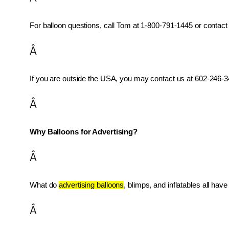
For balloon questions, call Tom at 1-800-791-1445 or contact 
Â
If you are outside the USA, you may contact us at 602-246-34
Â
Why Balloons for Advertising?
Â
What do 
advertising balloons
, blimps, and inflatables all ha
Â