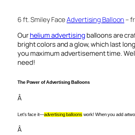
6 ft. Smiley Face
Advertising Balloon
– f
Our
helium advertising
balloons are craf
bright colors and a glow, which last lon
you maximum advertisement time. Well
need!
The Power of Advertising Balloons
Â
Let’s face it—
advertising balloons
 work! When you add artwork
Â