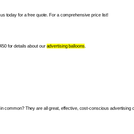
us today for a free quote. For a comprehensive price list!
50 for details about our 
advertising balloons
.
ve in common? They are all great, effective, cost-conscious advertising