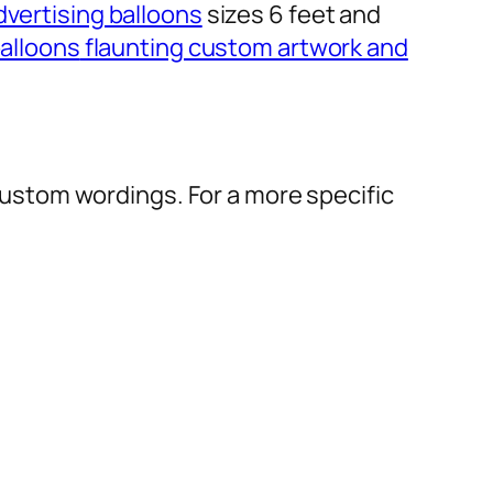
dvertising balloons
sizes 6 feet and
alloons
flaunting custom artwork and
r custom wordings. For a more specific