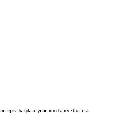
 concepts that place your brand above the rest.