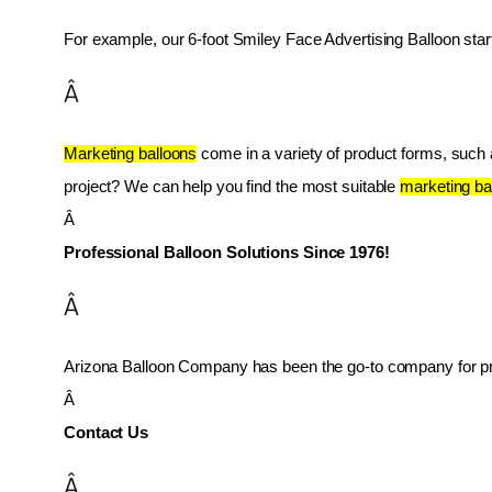
For example, our 6-foot Smiley Face Advertising Balloon star
Â
Marketing balloons
 come in a variety of product forms, such as
project? We can help you find the most suitable 
marketing ba
Â 
Professional Balloon Solutions Since 1976!
Â
Arizona Balloon Company has been the go-to company for prof
Â 
Contact Us
Â