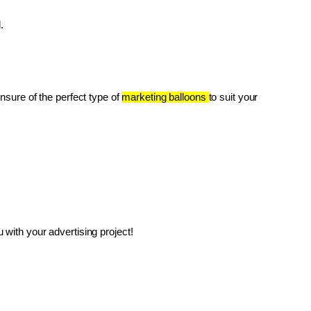
.
unsure of the perfect type of 
marketing balloons 
to suit your 
with your advertising project!