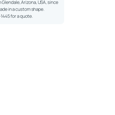
n Glendale, Arizona, USA, since
ade in a custom shape.
-1445 for a quote.