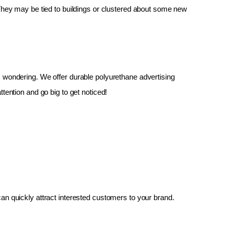
 They may be tied to buildings or clustered about some new 
up, wondering. We offer durable polyurethane advertising 
tention and go big to get noticed!
an quickly attract interested customers to your brand.