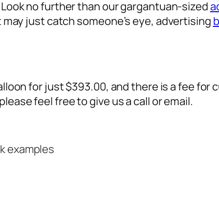
? Look no further than our gargantuan-sized
a
 it may just catch someone’s eye,
advertising
b
alloon for just $393.00, and there is a fee fo
ease feel free to give us a call or email.
rk examples