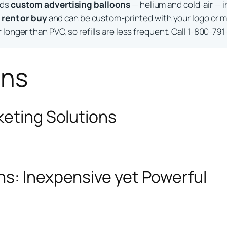
lds
custom advertising balloons
— helium and cold-air — i
o
rent or buy
and can be custom-printed with your logo or m
longer than PVC, so refills are less frequent. Call 1-800-791
ons
keting Solutions
ns: Inexpensive yet Powerful