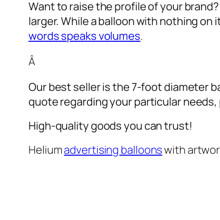
Want to raise the profile of your brand
larger. While a balloon with nothing on
words speaks volumes
.
Â
Our best seller is the 7-foot diameter b
quote regarding your particular needs, pl
High-quality goods you can trust!
Helium
advertising balloons
with artwo