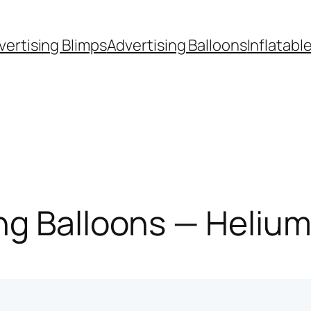
vertising Blimps
Advertising Balloons
Inflatabl
g Balloons — Helium