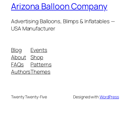
Arizona Balloon Company
Advertising Balloons, Blimps & Inflatables —
USA Manufacturer
Blog
Events
About
Shop
FAQs
Patterns
Authors
Themes
Twenty Twenty-Five
Designed with
WordPress