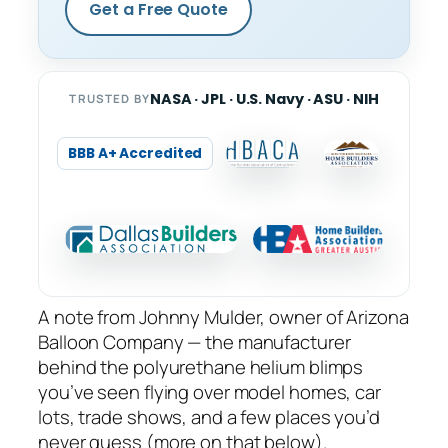
Get a Free Quote
NASA · JPL · U.S. Navy · ASU · NIH
TRUSTED BY
BBB A+ Accredited
A note from Johnny Mulder, owner of Arizona
Balloon Company — the manufacturer
behind the polyurethane helium blimps
you’ve seen flying over model homes, car
lots, trade shows, and a few places you’d
never guess (more on that below).