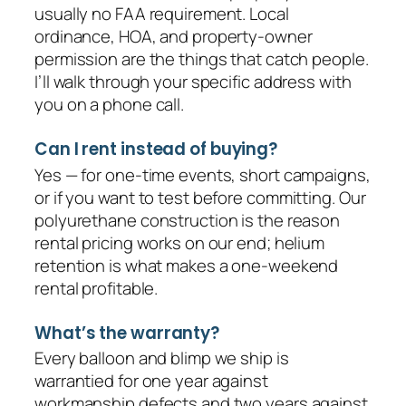
usually no FAA requirement. Local
ordinance, HOA, and property-owner
permission are the things that catch people.
I’ll walk through your specific address with
you on a phone call.
Can I rent instead of buying?
Yes — for one-time events, short campaigns,
or if you want to test before committing. Our
polyurethane construction is the reason
rental pricing works on our end; helium
retention is what makes a one-weekend
rental profitable.
What’s the warranty?
Every balloon and blimp we ship is
warrantied for one year against
workmanship defects and two years against