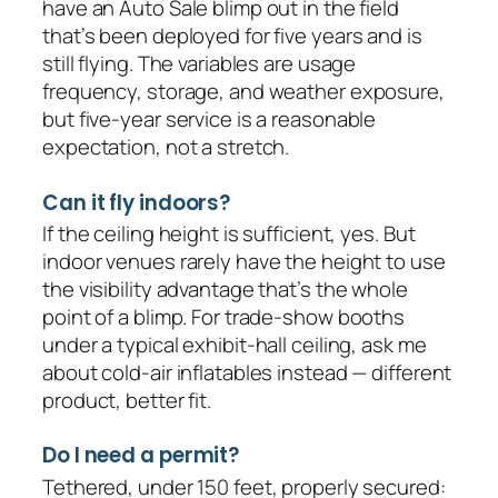
have an Auto Sale blimp out in the field
that’s been deployed for five years and is
still flying. The variables are usage
frequency, storage, and weather exposure,
but five-year service is a reasonable
expectation, not a stretch.
Can it fly indoors?
If the ceiling height is sufficient, yes. But
indoor venues rarely have the height to use
the visibility advantage that’s the whole
point of a blimp. For trade-show booths
under a typical exhibit-hall ceiling, ask me
about cold-air inflatables instead — different
product, better fit.
Do I need a permit?
Tethered, under 150 feet, properly secured: