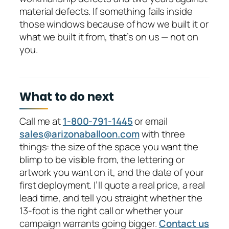
material defects. If something fails inside
those windows because of how we built it or
what we built it from, that’s on us — not on
you.
What to do next
Call me at
1-800-791-1445
or email
sales@arizonaballoon.com
with three
things: the size of the space you want the
blimp to be visible from, the lettering or
artwork you want on it, and the date of your
first deployment. I’ll quote a real price, a real
lead time, and tell you straight whether the
13-foot is the right call or whether your
campaign warrants going bigger.
Contact us