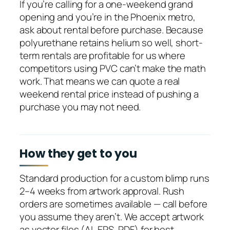
If you’re calling for a one-weekend grand
opening and you’re in the Phoenix metro,
ask about rental before purchase. Because
polyurethane retains helium so well, short-
term rentals are profitable for us where
competitors using PVC can’t make the math
work. That means we can quote a real
weekend rental price instead of pushing a
purchase you may not need.
How they get to you
Standard production for a custom blimp runs
2–4 weeks from artwork approval. Rush
orders are sometimes available — call before
you assume they aren’t. We accept artwork
as vector files (AI, EPS, PDF) for best