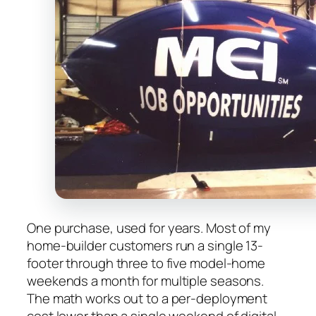
One purchase, used for years. Most of my
home-builder customers run a single 13-
footer through three to five model-home
weekends a month for multiple seasons.
The math works out to a per-deployment