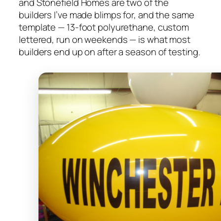
and Stonefield Homes are two of the
builders I’ve made blimps for, and the same
template — 13-foot polyurethane, custom
lettered, run on weekends — is what most
builders end up on after a season of testing.