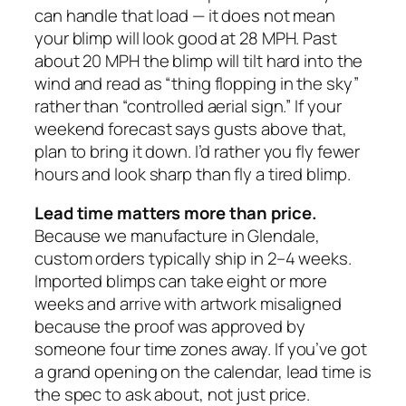
can handle that load — it does not mean
your blimp will look good at 28 MPH. Past
about 20 MPH the blimp will tilt hard into the
wind and read as “thing flopping in the sky”
rather than “controlled aerial sign.” If your
weekend forecast says gusts above that,
plan to bring it down. I’d rather you fly fewer
hours and look sharp than fly a tired blimp.
Lead time matters more than price.
Because we manufacture in Glendale,
custom orders typically ship in 2–4 weeks.
Imported blimps can take eight or more
weeks and arrive with artwork misaligned
because the proof was approved by
someone four time zones away. If you’ve got
a grand opening on the calendar, lead time is
the spec to ask about, not just price.