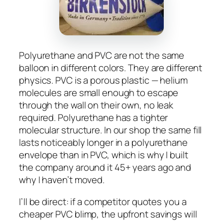
Polyurethane and PVC are not the same
balloon in different colors. They are different
physics. PVC is a porous plastic — helium
molecules are small enough to escape
through the wall on their own, no leak
required. Polyurethane has a tighter
molecular structure. In our shop the same fill
lasts noticeably longer in a polyurethane
envelope than in PVC, which is why I built
the company around it 45+ years ago and
why I haven’t moved.
I’ll be direct: if a competitor quotes you a
cheaper PVC blimp, the upfront savings will