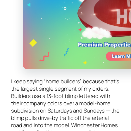
I keep saying “home builders” because that’s
the largest single segment of my orders.
Builders use a 13-foot blimp lettered with
their company colors over a model-home
subdivision on Saturdays and Sundays — the
blimp pulls drive-by traffic off the arterial
road and into the model. Winchester Homes