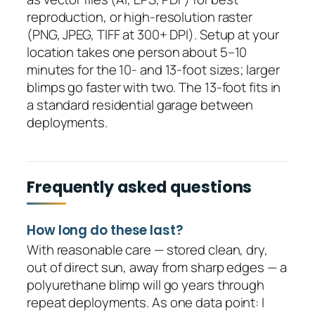
reproduction, or high-resolution raster
(PNG, JPEG, TIFF at 300+ DPI). Setup at your
location takes one person about 5–10
minutes for the 10- and 13-foot sizes; larger
blimps go faster with two. The 13-foot fits in
a standard residential garage between
deployments.
Frequently asked questions
How long do these last?
With reasonable care — stored clean, dry,
out of direct sun, away from sharp edges — a
polyurethane blimp will go years through
repeat deployments. As one data point: I