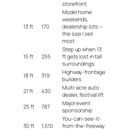
storefront
Model home
weekends,
13 ft
170
dealership lots —
the size I sell
most
Step up when 13
15 ft
255
ft gets lost in tall
surroundings
Highway-frontage
18 ft
319
builders
Multi-acre auto
21 ft
430
dealer, festival lift
Major event
25 ft
787
sponsorship
You-can-see-it-
30 ft
1,510
from-the-freeway