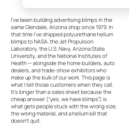
I’ve been building advertising blimps in the
same Glendale, Arizona shop since 1979. In
that time I’ve shipped polyurethane helium
blimps to NASA, the Jet Propulsion
Laboratory, the U.S. Navy, Arizona State
University, and the National Institutes of
Health — alongside the home builders, auto
dealers, and trade-show exhibitors who
make up the bulk of our work. This page is
what I tell those customers when they call.
It’s longer than a sales sheet because the
cheap answer (“yes, we have blimps”) is
what gets people stuck with the wrong size,
the wrong material, and a helium bill that
doesn’t quit.