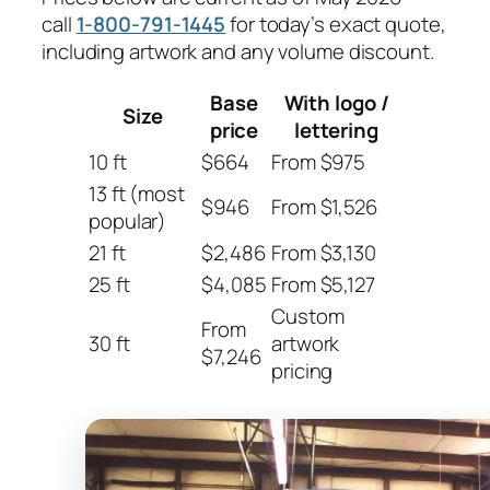
call
1-800-791-1445
for today’s exact quote,
including artwork and any volume discount.
Base
With logo /
Size
price
lettering
10 ft
$664
From $975
13 ft (most
$946
From $1,526
popular)
21 ft
$2,486
From $3,130
25 ft
$4,085
From $5,127
Custom
From
30 ft
artwork
$7,246
pricing