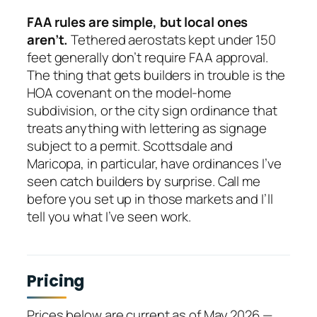
FAA rules are simple, but local ones
aren’t.
Tethered aerostats kept under 150
feet generally don’t require FAA approval.
The thing that gets builders in trouble is the
HOA covenant on the model-home
subdivision, or the city sign ordinance that
treats anything with lettering as signage
subject to a permit. Scottsdale and
Maricopa, in particular, have ordinances I’ve
seen catch builders by surprise. Call me
before you set up in those markets and I’ll
tell you what I’ve seen work.
Pricing
Prices below are current as of May 2026 —