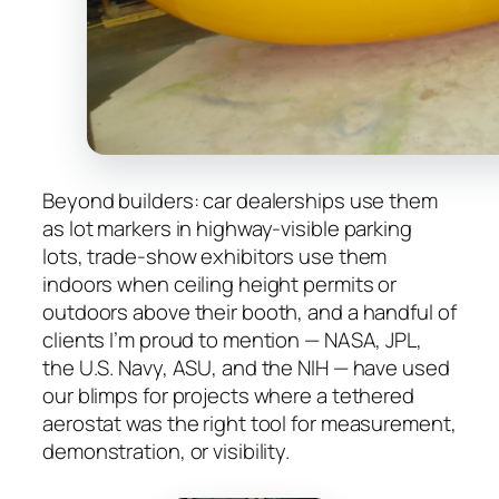
Beyond builders: car dealerships use them
as lot markers in highway-visible parking
lots, trade-show exhibitors use them
indoors when ceiling height permits or
outdoors above their booth, and a handful of
clients I’m proud to mention — NASA, JPL,
the U.S. Navy, ASU, and the NIH — have used
our blimps for projects where a tethered
aerostat was the right tool for measurement,
demonstration, or visibility.