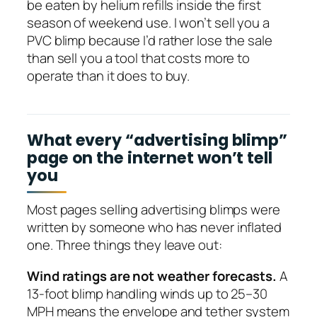
be eaten by helium refills inside the first
season of weekend use. I won’t sell you a
PVC blimp because I’d rather lose the sale
than sell you a tool that costs more to
operate than it does to buy.
What every “advertising blimp”
page on the internet won’t tell
you
Most pages selling advertising blimps were
written by someone who has never inflated
one. Three things they leave out:
Wind ratings are not weather forecasts.
A
13-foot blimp handling winds up to 25–30
MPH means the envelope and tether system