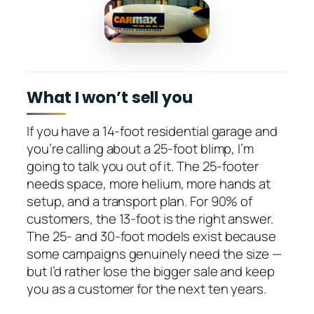
What I won’t sell you
If you have a 14-foot residential garage and
you’re calling about a 25-foot blimp, I’m
going to talk you out of it. The 25-footer
needs space, more helium, more hands at
setup, and a transport plan. For 90% of
customers, the 13-foot is the right answer.
The 25- and 30-foot models exist because
some campaigns genuinely need the size —
but I’d rather lose the bigger sale and keep
you as a customer for the next ten years.