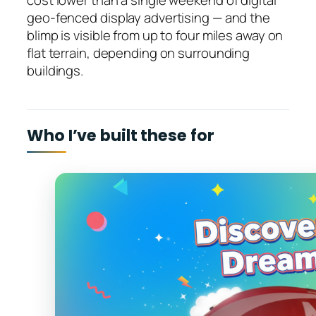
cost lower than a single weekend of digital
geo-fenced display advertising — and the
blimp is visible from up to four miles away on
flat terrain, depending on surrounding
buildings.
Who I’ve built these for