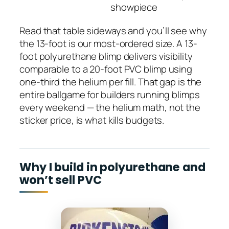
showpiece
Read that table sideways and you’ll see why
the 13-foot is our most-ordered size. A 13-
foot polyurethane blimp delivers visibility
comparable to a 20-foot PVC blimp using
one-third the helium per fill. That gap is the
entire ballgame for builders running blimps
every weekend — the helium math, not the
sticker price, is what kills budgets.
Why I build in polyurethane and
won’t sell PVC