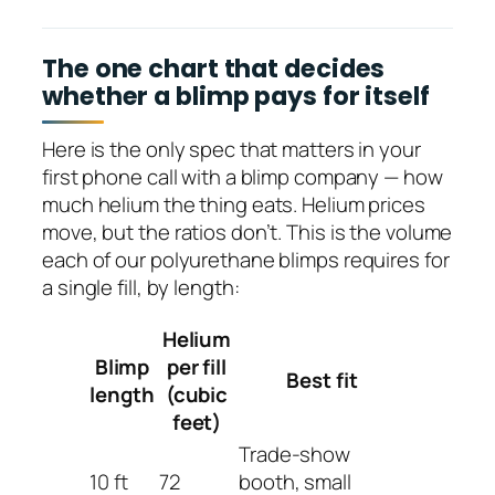
The one chart that decides
whether a blimp pays for itself
Here is the only spec that matters in your
first phone call with a blimp company — how
much helium the thing eats. Helium prices
move, but the ratios don’t. This is the volume
each of our polyurethane blimps requires for
a single fill, by length:
Helium
Blimp
per fill
Best fit
length
(cubic
feet)
Trade-show
10 ft
72
booth, small