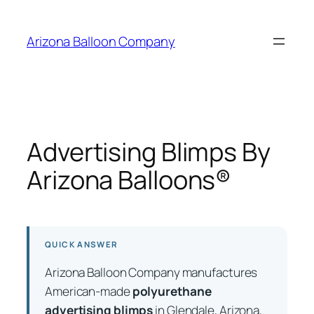
Skip
to
Arizona Balloon Company
content
Advertising Blimps By
Arizona Balloons®
QUICK ANSWER
Arizona Balloon Company manufactures
American-made
polyurethane
advertising blimps
in Glendale, Arizona,