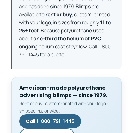
and has done since 1979. Blimps are
available to
rent or buy
, custom-printed
with your logo, in sizes from roughly
11 to
25+ feet
. Because polyurethane uses
about
one-third the helium of PVC
,
ongoing helium cost stays low. Call 1-800-
791-1445 for a quote.
American-made polyurethane
advertising blimps — since 1979.
Rent or buy · custom-printed with your logo ·
shipped nationwide.
Call 1-800-791-1445