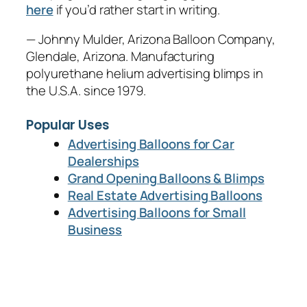
here
if you’d rather start in writing.
— Johnny Mulder, Arizona Balloon Company,
Glendale, Arizona. Manufacturing
polyurethane helium advertising blimps in
the U.S.A. since 1979.
Popular Uses
Advertising Balloons for Car
Dealerships
Grand Opening Balloons & Blimps
Real Estate Advertising Balloons
Advertising Balloons for Small
Business