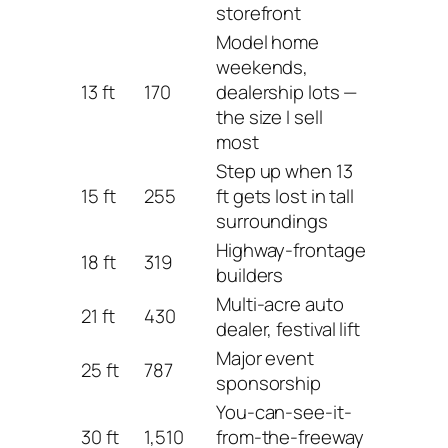
storefront
Model home
weekends,
13 ft
170
dealership lots —
the size I sell
most
Step up when 13
15 ft
255
ft gets lost in tall
surroundings
Highway-frontage
18 ft
319
builders
Multi-acre auto
21 ft
430
dealer, festival lift
Major event
25 ft
787
sponsorship
You-can-see-it-
30 ft
1,510
from-the-freeway