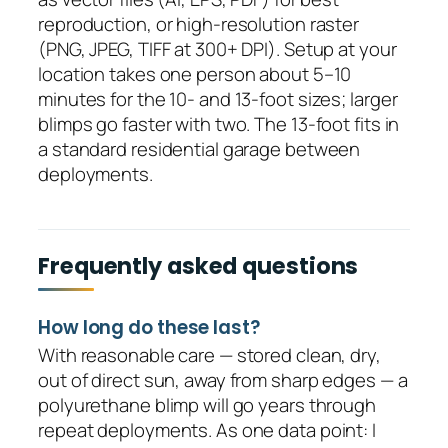
reproduction, or high-resolution raster
(PNG, JPEG, TIFF at 300+ DPI). Setup at your
location takes one person about 5–10
minutes for the 10- and 13-foot sizes; larger
blimps go faster with two. The 13-foot fits in
a standard residential garage between
deployments.
Frequently asked questions
How long do these last?
With reasonable care — stored clean, dry,
out of direct sun, away from sharp edges — a
polyurethane blimp will go years through
repeat deployments. As one data point: I