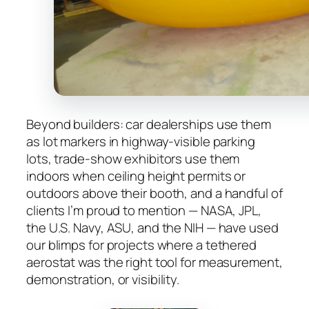
Beyond builders: car dealerships use them
as lot markers in highway-visible parking
lots, trade-show exhibitors use them
indoors when ceiling height permits or
outdoors above their booth, and a handful of
clients I’m proud to mention — NASA, JPL,
the U.S. Navy, ASU, and the NIH — have used
our blimps for projects where a tethered
aerostat was the right tool for measurement,
demonstration, or visibility.