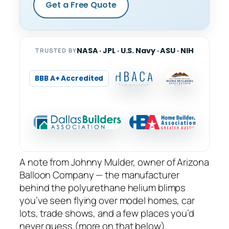
Get a Free Quote
NASA · JPL · U.S. Navy · ASU · NIH
TRUSTED BY
BBB A+ Accredited
A note from Johnny Mulder, owner of Arizona
Balloon Company — the manufacturer
behind the polyurethane helium blimps
you’ve seen flying over model homes, car
lots, trade shows, and a few places you’d
never guess (more on that below).