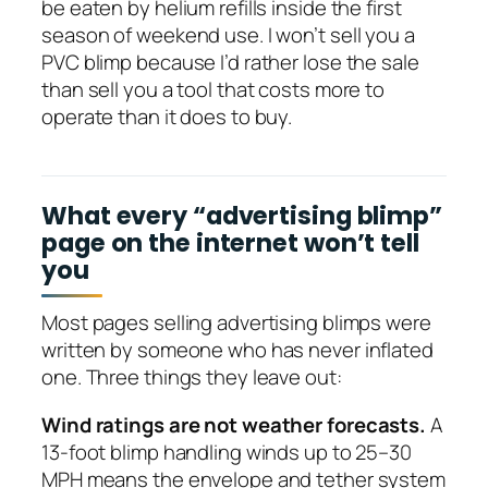
be eaten by helium refills inside the first
season of weekend use. I won’t sell you a
PVC blimp because I’d rather lose the sale
than sell you a tool that costs more to
operate than it does to buy.
What every “advertising blimp”
page on the internet won’t tell
you
Most pages selling advertising blimps were
written by someone who has never inflated
one. Three things they leave out:
Wind ratings are not weather forecasts.
A
13-foot blimp handling winds up to 25–30
MPH means the envelope and tether system