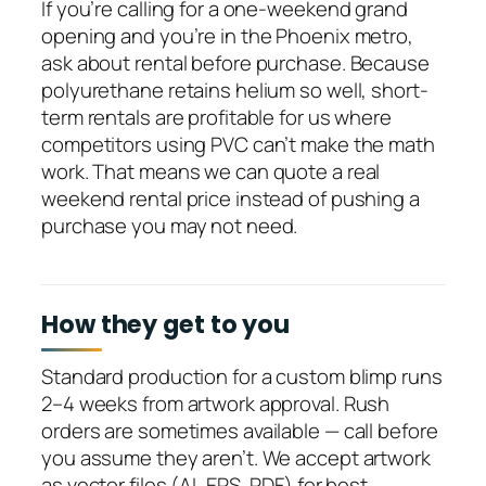
If you’re calling for a one-weekend grand
opening and you’re in the Phoenix metro,
ask about rental before purchase. Because
polyurethane retains helium so well, short-
term rentals are profitable for us where
competitors using PVC can’t make the math
work. That means we can quote a real
weekend rental price instead of pushing a
purchase you may not need.
How they get to you
Standard production for a custom blimp runs
2–4 weeks from artwork approval. Rush
orders are sometimes available — call before
you assume they aren’t. We accept artwork
as vector files (AI, EPS, PDF) for best