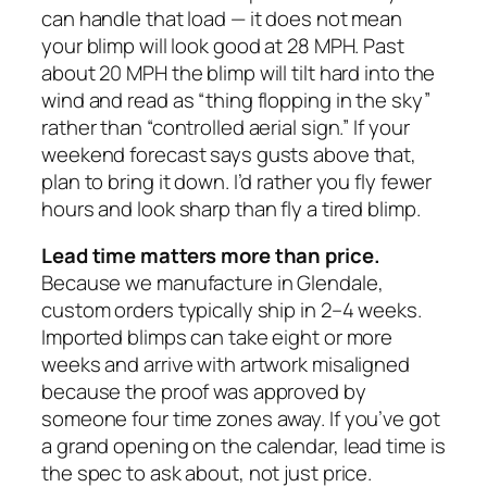
can handle that load — it does not mean
your blimp will look good at 28 MPH. Past
about 20 MPH the blimp will tilt hard into the
wind and read as “thing flopping in the sky”
rather than “controlled aerial sign.” If your
weekend forecast says gusts above that,
plan to bring it down. I’d rather you fly fewer
hours and look sharp than fly a tired blimp.
Lead time matters more than price.
Because we manufacture in Glendale,
custom orders typically ship in 2–4 weeks.
Imported blimps can take eight or more
weeks and arrive with artwork misaligned
because the proof was approved by
someone four time zones away. If you’ve got
a grand opening on the calendar, lead time is
the spec to ask about, not just price.