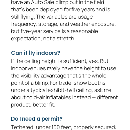
have an Auto Sale blimp out in the field
that’s been deployed for five years and is
still flying. The variables are usage
frequency, storage, and weather exposure,
but five-year service is a reasonable
expectation, not a stretch.
Can it fly indoors?
If the ceiling height is sufficient, yes. But
indoor venues rarely have the height to use
the visibility advantage that’s the whole
point of a blimp. For trade-show booths
under a typical exhibit-hall ceiling, ask me
about cold-air inflatables instead — different
product, better fit.
Do I need a permit?
Tethered, under 150 feet, properly secured: