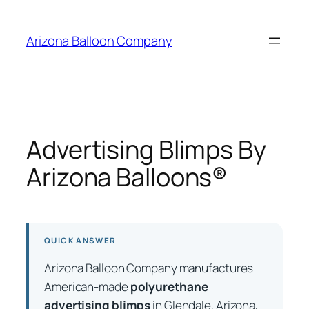
Skip
to
Arizona Balloon Company
content
Advertising Blimps By
Arizona Balloons®
QUICK ANSWER
Arizona Balloon Company manufactures
American-made
polyurethane
advertising blimps
in Glendale, Arizona,