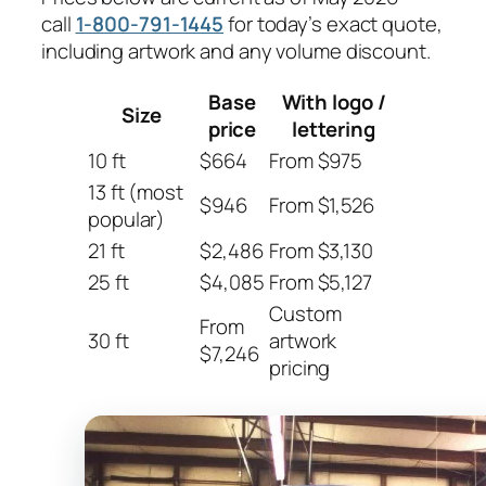
call
1-800-791-1445
for today’s exact quote,
including artwork and any volume discount.
Base
With logo /
Size
price
lettering
10 ft
$664
From $975
13 ft (most
$946
From $1,526
popular)
21 ft
$2,486
From $3,130
25 ft
$4,085
From $5,127
Custom
From
30 ft
artwork
$7,246
pricing