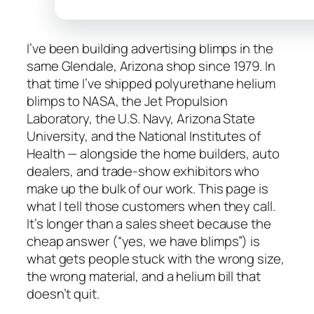
I’ve been building advertising blimps in the
same Glendale, Arizona shop since 1979. In
that time I’ve shipped polyurethane helium
blimps to NASA, the Jet Propulsion
Laboratory, the U.S. Navy, Arizona State
University, and the National Institutes of
Health — alongside the home builders, auto
dealers, and trade-show exhibitors who
make up the bulk of our work. This page is
what I tell those customers when they call.
It’s longer than a sales sheet because the
cheap answer (“yes, we have blimps”) is
what gets people stuck with the wrong size,
the wrong material, and a helium bill that
doesn’t quit.