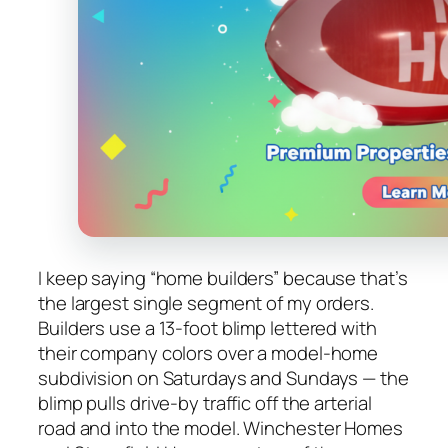
I keep saying “home builders” because that’s
the largest single segment of my orders.
Builders use a 13-foot blimp lettered with
their company colors over a model-home
subdivision on Saturdays and Sundays — the
blimp pulls drive-by traffic off the arterial
road and into the model. Winchester Homes