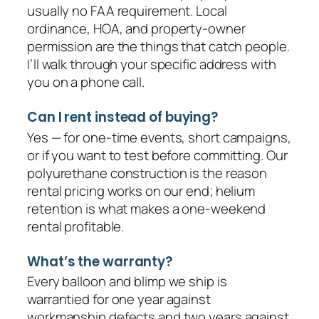
usually no FAA requirement. Local
ordinance, HOA, and property-owner
permission are the things that catch people.
I’ll walk through your specific address with
you on a phone call.
Can I rent instead of buying?
Yes — for one-time events, short campaigns,
or if you want to test before committing. Our
polyurethane construction is the reason
rental pricing works on our end; helium
retention is what makes a one-weekend
rental profitable.
What’s the warranty?
Every balloon and blimp we ship is
warrantied for one year against
workmanship defects and two years against