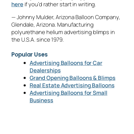
here
if you’d rather start in writing.
— Johnny Mulder, Arizona Balloon Company,
Glendale, Arizona. Manufacturing
polyurethane helium advertising blimps in
the U.S.A. since 1979.
Popular Uses
Advertising Balloons for Car
Dealerships
Grand Opening Balloons & Blimps
Real Estate Advertising Balloons
Advertising Balloons for Small
Business