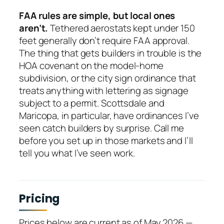
FAA rules are simple, but local ones
aren’t.
Tethered aerostats kept under 150
feet generally don’t require FAA approval.
The thing that gets builders in trouble is the
HOA covenant on the model-home
subdivision, or the city sign ordinance that
treats anything with lettering as signage
subject to a permit. Scottsdale and
Maricopa, in particular, have ordinances I’ve
seen catch builders by surprise. Call me
before you set up in those markets and I’ll
tell you what I’ve seen work.
Pricing
Prices below are current as of May 2026 —