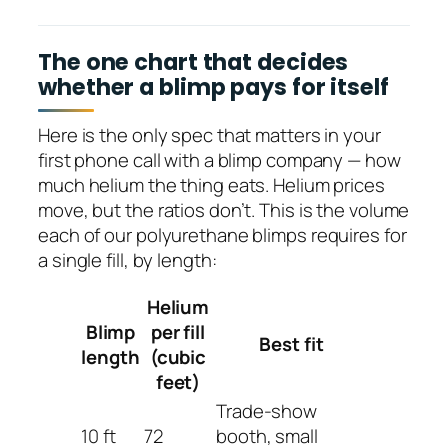
The one chart that decides
whether a blimp pays for itself
Here is the only spec that matters in your
first phone call with a blimp company — how
much helium the thing eats. Helium prices
move, but the ratios don’t. This is the volume
each of our polyurethane blimps requires for
a single fill, by length:
Helium
Blimp
per fill
Best fit
length
(cubic
feet)
Trade-show
10 ft
72
booth, small