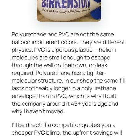
Polyurethane and PVC are not the same
balloon in different colors. They are different
physics. PVC is a porous plastic — helium
molecules are small enough to escape
through the wall on their own, no leak
required. Polyurethane has a tighter
molecular structure. In our shop the same fill
lasts noticeably longer in a polyurethane
envelope than in PVC, which is why I built
the company around it 45+ years ago and
why I haven’t moved.
I’ll be direct: if a competitor quotes you a
cheaper PVC blimp, the upfront savings will