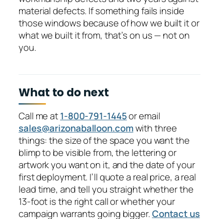
material defects. If something fails inside
those windows because of how we built it or
what we built it from, that’s on us — not on
you.
What to do next
Call me at
1-800-791-1445
or email
sales@arizonaballoon.com
with three
things: the size of the space you want the
blimp to be visible from, the lettering or
artwork you want on it, and the date of your
first deployment. I’ll quote a real price, a real
lead time, and tell you straight whether the
13-foot is the right call or whether your
campaign warrants going bigger.
Contact us