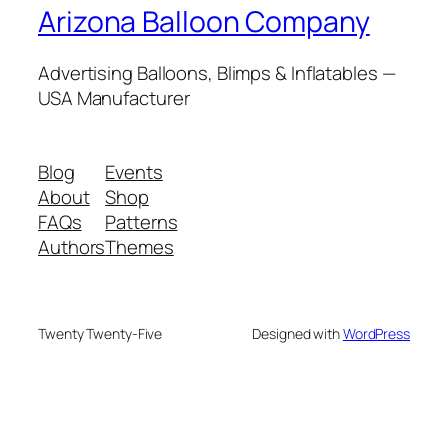
Arizona Balloon Company
Advertising Balloons, Blimps & Inflatables —
USA Manufacturer
Blog
Events
About
Shop
FAQs
Patterns
Authors
Themes
Twenty Twenty-Five
Designed with
WordPress