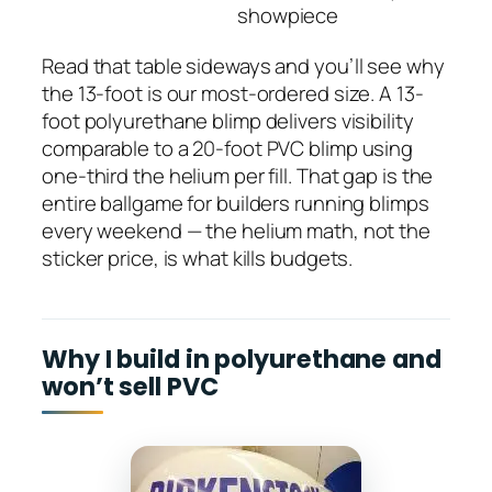
showpiece
Read that table sideways and you’ll see why
the 13-foot is our most-ordered size. A 13-
foot polyurethane blimp delivers visibility
comparable to a 20-foot PVC blimp using
one-third the helium per fill. That gap is the
entire ballgame for builders running blimps
every weekend — the helium math, not the
sticker price, is what kills budgets.
Why I build in polyurethane and
won’t sell PVC