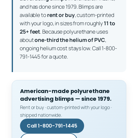
and has done since 1979. Blimps are
available to
rent or buy
, custom-printed
with your logo, in sizes from roughly
11 to
25+ feet
. Because polyurethane uses
about
one-third the helium of PVC
,
ongoing helium cost stays low. Call 1-800-
791-1445 for a quote.
American-made polyurethane
advertising blimps — since 1979.
Rent or buy · custom-printed with your logo ·
shipped nationwide.
Call 1-800-791-1445