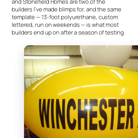
and Stonefield Homes are two of the
builders I’ve made blimps for, and the same
template — 13-foot polyurethane, custom
lettered, run on weekends — is what most
builders end up on after a season of testing.