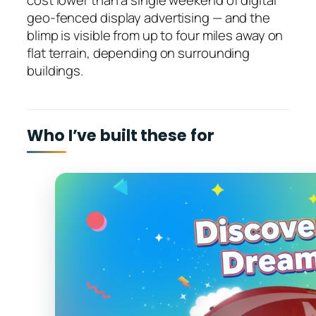
cost lower than a single weekend of digital
geo-fenced display advertising — and the
blimp is visible from up to four miles away on
flat terrain, depending on surrounding
buildings.
Who I’ve built these for