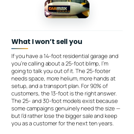
What I won’t sell you
If you have a 14-foot residential garage and
you’re calling about a 25-foot blimp, I’m
going to talk you out of it. The 25-footer
needs space, more helium, more hands at
setup, and a transport plan. For 90% of
customers, the 13-foot is the right answer.
The 25- and 30-foot models exist because
some campaigns genuinely need the size —
but I’d rather lose the bigger sale and keep
you as a customer for the next ten years.