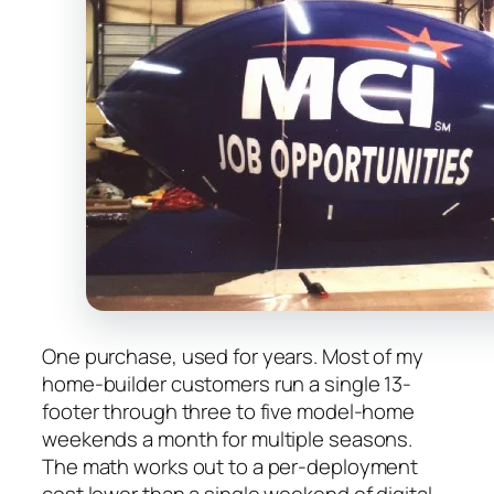
One purchase, used for years. Most of my
home-builder customers run a single 13-
footer through three to five model-home
weekends a month for multiple seasons.
The math works out to a per-deployment