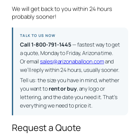
We will get back to you within 24 hours
probably sooner!
TALK TO US NOW
Call 1-800-791-1445
— fastest way to get
a quote, Monday to Friday, Arizona time.
Or email
sales@arizonaballoon.com
and
we’ll reply within 24 hours, usually sooner.
Tell us: the size you have in mind, whether
you want to
rent or buy
, any logo or
lettering, and the date you need it. That’s
everything we need to price it.
Request a Quote