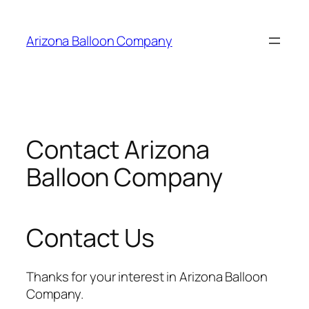
Skip
to
Arizona Balloon Company
content
Contact Arizona
Balloon Company
Contact Us
Thanks for your interest in Arizona Balloon
Company.