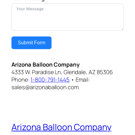
Submit Form
Arizona Balloon Company
4333 W. Paradise Ln, Glendale, AZ 85306
Phone:
1-800-791-1445
• Email:
sales@arizonaballoon.com
Arizona Balloon Company