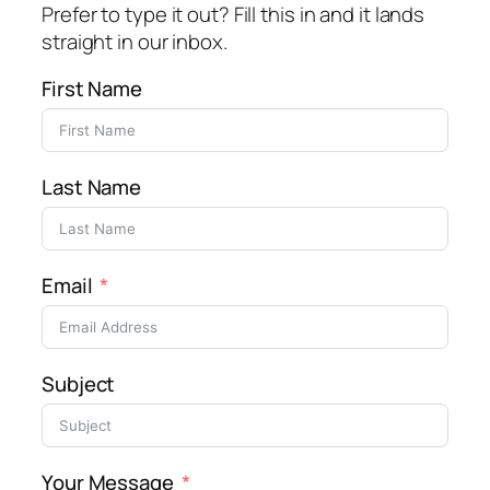
Prefer to type it out? Fill this in and it lands
straight in our inbox.
First Name
Last Name
Email
Subject
Your Message