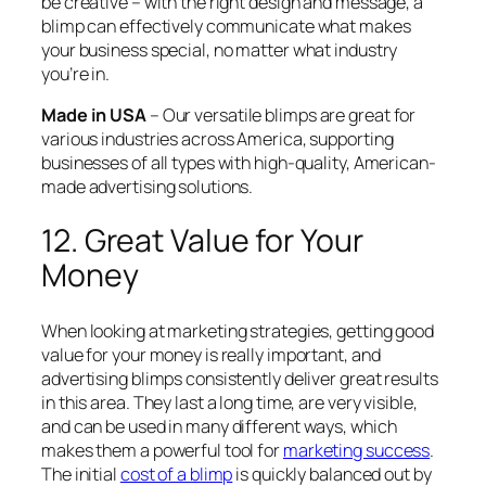
be creative – with the right design and message, a
blimp can effectively communicate what makes
your business special, no matter what industry
you’re in.
Made in USA
– Our versatile blimps are great for
various industries across America, supporting
businesses of all types with high-quality, American-
made advertising solutions.
12. Great Value for Your
Money
When looking at marketing strategies, getting good
value for your money is really important, and
advertising blimps consistently deliver great results
in this area. They last a long time, are very visible,
and can be used in many different ways, which
makes them a powerful tool for
marketing success
.
The initial
cost of a blimp
is quickly balanced out by