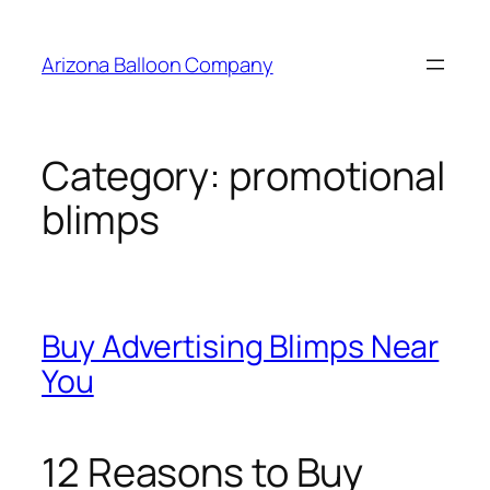
Skip
to
Arizona Balloon Company
content
Category:
promotional
blimps
Buy Advertising Blimps Near
You
12 Reasons to Buy