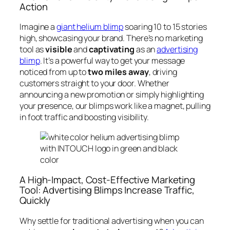
Action
Imagine a
giant helium blimp
soaring 10 to 15 stories
high, showcasing your brand. There’s no marketing
tool as
visible
and
captivating
as an
advertising
blimp
. It’s a powerful way to get your message
noticed from up to
two miles away
, driving
customers straight to your door. Whether
announcing a new promotion or simply highlighting
your presence, our blimps work like a magnet, pulling
in foot traffic and boosting visibility.
A High-Impact, Cost-Effective Marketing
Tool: Advertising Blimps Increase Traffic,
Quickly
Why settle for traditional advertising when you can