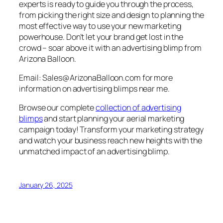
experts is ready to guide you through the process,
from picking the right size and design to planning the
most effective way to use your new marketing
powerhouse. Don’t let your brand get lost in the
crowd – soar above it with an advertising blimp from
Arizona Balloon.
Email: Sales@ArizonaBalloon.com for more
information on advertising blimps near me.
Browse our complete
collection of advertising
blimps
and start planning your aerial marketing
campaign today!
Transform your marketing strategy
and watch your business reach new heights with the
unmatched impact of an advertising blimp.
January 26, 2025