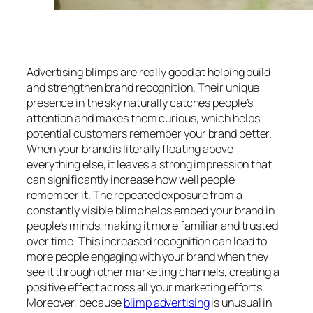
Advertising blimps are really good at helping build
and strengthen brand recognition. Their unique
presence in the sky naturally catches people’s
attention and makes them curious, which helps
potential customers remember your brand better.
When your brand is literally floating above
everything else, it leaves a strong impression that
can significantly increase how well people
remember it. The repeated exposure from a
constantly visible blimp helps embed your brand in
people’s minds, making it more familiar and trusted
over time. This increased recognition can lead to
more people engaging with your brand when they
see it through other marketing channels, creating a
positive effect across all your marketing efforts.
Moreover, because
blimp advertising
is unusual in