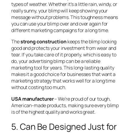
types of weather. Whether it’s a little rain, windy, or
really sunny, your blimp will keep showing your
message without problems. This toughness means
you can use your blimp over and over again for
different marketing campaigns for a long time.
The
strong construction
keeps the blimp looking
good and protects your investment from wear and
tear. If you take care of it properly, which is easy to
do, your advertising blimp can be a reliable
marketing tool for years. This long-lasting quality
makes it a good choice for businesses that want a
marketing strategy that works well for a long time
without costing too much.
USA manufacturer
– We’re proud of our tough,
American-made products, making sure every blimp
is of the highest quality and works great.
5. Can Be Designed Just for