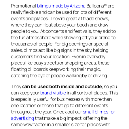
Promotional
blimps made by Arizona
Balloons® are
really flexible and can be used for lots of different
events and places. They’re great at trade shows,
where they can float above your booth and draw
people to you. At concerts and festivals, they add to
the fun atmosphere while showing off your brand to
thousands of people. For big openings or special
sales, blimps act like big signs in the sky, helping
customers find your location. Even in everyday
places like busy streets or shopping areas, these
floating billboards keep working their magic,
catching the eye of people walking by or driving.
They
can be used both inside and outside
, so you
can keep your
brand visible
in all sorts of places. This
is especially useful for businesses with more than
one location or those that go to different events
throughout the year.
Check out our
small blimps for
advertising
that make a big impact
, offering the
same wow factor in a smaller size for places with