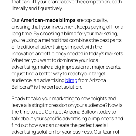
that can lift your brand above the competition, both
literally and figuratively.
Our
American-made blimps
are top quality,
ensuring that your investment keeps paying off for a
long time. By choosing a blimp for your marketing,
you’re using a method that combines the best parts
of traditional advertising’s impact with the
innovation and efficiency needed in today’s markets.
Whether you want to dominate your local
advertising, make a big impression at major events,
or just find a better way to reach your target
audience, an advertising
blimp
from Arizona
Balloons® is the perfect solution.
Ready to take your marketing to new heights and
leave a lasting impression on your audience? Now is
the time to act. Contact Arizona Balloon today to
talk about your specific advertising blimp needs and
find out how we can create the perfect aerial
advertising solution for your business. Our team of