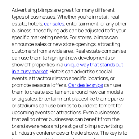
Advertising blimps are great for many different
types of businesses. Whether you’re in retail, real
estate, hotels,
car sales
, entertainment, or any other
business, these flying ads can be adjusted to fit your
specific marketing needs. For stores, blimps can
announce sales or new store openings, attracting
customers from a wide area. Real estate companies
can use them to highlight new developments or
show off properties in a
unique way that stands out
in a busy market
. Hotels can advertise special
events, attract tourists to specific locations, or
promote seasonal offers.
Car dealerships
can use
them to create excitement around new car models
or big sales. Entertainment places like theme parks
or stadiums can use blimps to build excitement for
upcoming events or attractions. Even businesses
that sell to other businesses can benefit from the
brand awareness and prestige of blimp advertising
at industry conferences or trade shows. The key is to