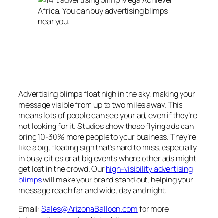
Advertising blimps float high in the sky, making your
message visible from up to two miles away. This
means lots of people can see your ad, even if they’re
not looking for it. Studies show these flying ads can
bring 10-30% more people to your business. They’re
like a big, floating sign that’s hard to miss, especially
in busy cities or at big events where other ads might
get lost in the crowd.
Our
high-visibility advertising
blimps
will make your brand stand out
, helping your
message reach far and wide, day and night.
Email:
Sales@ArizonaBalloon.com
for more