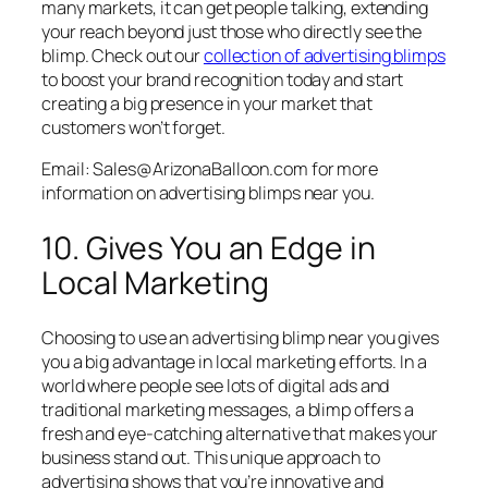
many markets, it can get people talking, extending
your reach beyond just those who directly see the
blimp.
Check out our
collection of advertising blimps
to boost your brand recognition today
and start
creating a big presence in your market that
customers won’t forget.
Email: Sales@ArizonaBalloon.com for more
information on advertising blimps near you.
10. Gives You an Edge in
Local Marketing
Choosing to use an advertising blimp near you gives
you a big advantage in local marketing efforts. In a
world where people see lots of digital ads and
traditional marketing messages, a blimp offers a
fresh and eye-catching alternative that makes your
business stand out. This unique approach to
advertising shows that you’re innovative and