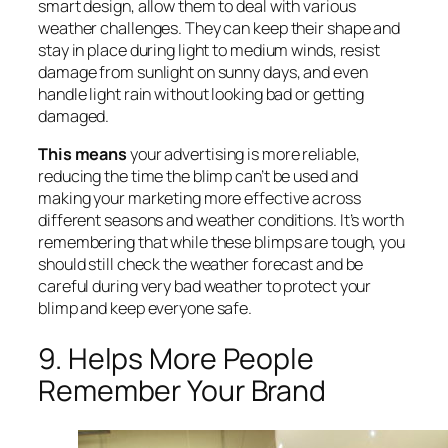
smart design, allow them to deal with various
weather challenges. They can keep their shape and
stay in place during light to medium winds, resist
damage from sunlight on sunny days, and even
handle light rain without looking bad or getting
damaged.
This means
your advertising is more reliable,
reducing the time the blimp can’t be used and
making your marketing more effective across
different seasons and weather conditions. It’s worth
remembering that while these blimps are tough, you
should still check the weather forecast and be
careful during very bad weather to protect your
blimp and keep everyone safe.
9. Helps More People
Remember Your Brand