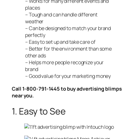
– Works for many different events and
places
– Tough and can handle different
weather
– Can be designed to match your brand
perfectly
– Easy to set up and take care of
– Better for the environment than some
other ads
– Helps more people recognize your
brand
– Good value for your marketing money
Call 1-800-791-1445 to buy advertising blimps
near you.
1. Easy to See