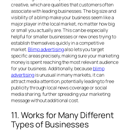
creative, which are qualities that customers often
associate with leading businesses. The big size and
visibility of a blimp make your business seem like a
major player in the local market, no matter how big
or small you actually are. This can be especially
helpful for smaller businesses or new ones trying to
establish themselves quickly in a competitive
market.
Blimp advertising
also lets you target
specific areas precisely, making sure your marketing
money is spent reaching the most relevant audience
for your business. Additionally, because
blimp
advertising
is unusual in many markets, it can
attract media attention, potentially leading to free
publicity through local news coverage or social
media sharing, further spreading your marketing
message without additional cost.
11. Works for Many Different
Types of Businesses