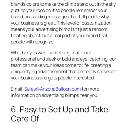
brand’s colors to make the blimp stand out in the sky,
putting your logo on it so people remember your
brand, and adding messages that tell people why
your business is great. This level of customization
means your advertising blimp isn’t just a random
floating object, but a real part of your brand that
people will recognize.
Whether you want something that looks
professional and sleek or bold and eye-catching, our
team can make your ideas come to life, creating a
unique flying advertisement that perfectly shows off
your business and gets people interested.
Email:
Sales@ArizonaBalloon.com
for more
information on advertising blimps near you.
6. Easy to Set Up and Take
Care Of