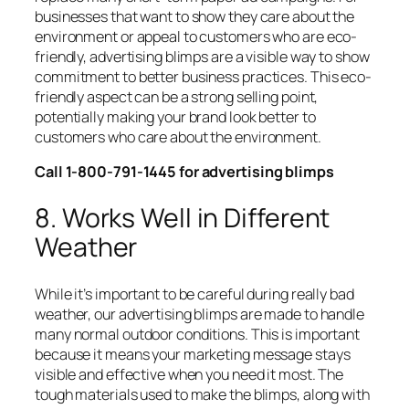
businesses that want to show they care about the
environment or appeal to customers who are eco-
friendly, advertising blimps are a visible way to show
commitment to better business practices. This eco-
friendly aspect can be a strong selling point,
potentially making your brand look better to
customers who care about the environment.
Call 1-800-791-1445 for advertising blimps
8. Works Well in Different
Weather
While it’s important to be careful during really bad
weather, our advertising blimps are made to handle
many normal outdoor conditions. This is important
because it means your marketing message stays
visible and effective when you need it most. The
tough materials used to make the blimps, along with