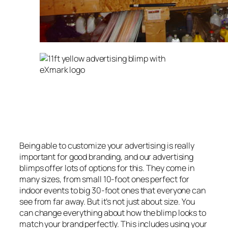
Being able to customize your advertising is really
important for good branding, and our advertising
blimps offer lots of options for this. They come in
many sizes, from small 10-foot ones perfect for
indoor events to big 30-foot ones that everyone can
see from far away. But it’s not just about size. You
can change everything about how the blimp looks to
match your brand perfectly. This includes using your