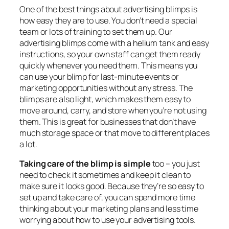
One of the best things about advertising blimps is
how easy they are to use. You don’t need a special
team or lots of training to set them up. Our
advertising blimps come with a helium tank and easy
instructions, so your own staff can get them ready
quickly whenever you need them. This means you
can use your blimp for last-minute events or
marketing opportunities without any stress. The
blimps are also light, which makes them easy to
move around, carry, and store when you’re not using
them. This is great for businesses that don’t have
much storage space or that move to different places
a lot.
Taking care of the blimp is simple
too – you just
need to check it sometimes and keep it clean to
make sure it looks good. Because they’re so easy to
set up and take care of, you can spend more time
thinking about your marketing plans and less time
worrying about how to use your advertising tools.