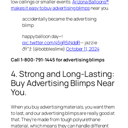
low ceilings or smaller events.
Arizona Balloons®
makes it easy to buy advertising blimps
near you.
accidentally became the advertising
blimp
happy balloon day~!
pic.twitter.com/45gR5iNddR
— jazzie
ðŸ”ž (@bobbleslime)
October 11, 2024
Call 1-800-791-1445 for advertising blimps
4. Strong and Long-Lasting:
Buy Advertising Blimps Near
You.
When you buy advertising materials, you want them
to last, and our advertising blimps are really good at
that. They’re made from tough polyurethane
material, which means they can handle different