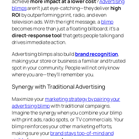
achieve
more impact at a lower cost
?
Advertising
blimps
aren’t just eye-catching—they deliver
high
ROI
by outperforming print, radio, and even
television ads. With the right message, a
blimp
becomes more than just a floating billboard; it’s a
direct-response tool
that gets people talking and
drives immediate action.
Advertising blimps also build
brand recognition
,
making your store or business a familiar and trusted
spot in your community. People will not only know
where you are—they’ll remember you.
Synergy with Traditional Advertising
Maximize your
marketing strategy by pairing your
advertising blimp
with traditional campaigns.
Imagine the synergy when you combine your blimp
with print ads, radio spots, or TV commercials. Your
blimp reinforces your other marketing efforts,
making sure your
brand stays top-of-mind and