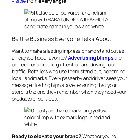
visible
from
every angle
.
Be the Business Everyone Talks About
Want to make a lasting impression and stand out as
a neighborhood favorite?
Advertising blimps
are
perfect for attracting attention and driving foot
traffic. Retailers who use them stand out, becoming
local landmarks. Every passerby and driver sees your
message floating high above, ensuring that your
store is the one they remember when they need your
products or services.
Ready to elevate your brand?
Whether you’re