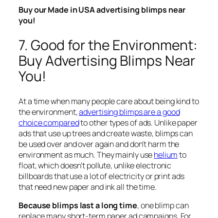
Buy our Made in USA advertising blimps near
you!
7. Good for the Environment:
Buy Advertising Blimps Near
You!
At a time when many people care about being kind to
the environment,
advertising blimps are a good
choice compared
to other types of ads. Unlike paper
ads that use up trees and create waste, blimps can
be used over and over again and don’t harm the
environment as much. They mainly use
helium
to
float, which doesn’t pollute, unlike electronic
billboards that use a lot of electricity or print ads
that need new paper and ink all the time.
Because blimps last a long time
, one blimp can
replace many short-term paper ad campaigns. For