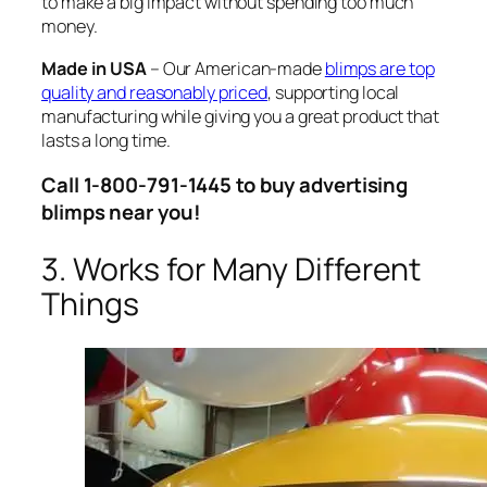
to make a big impact without spending too much
money.
Made in USA
– Our American-made
blimps are top
quality and reasonably priced
, supporting local
manufacturing while giving you a great product that
lasts a long time.
Call 1-800-791-1445 to buy advertising
blimps near you!
3. Works for Many Different
Things