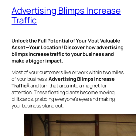
Advertising Blimps Increase
Traffic
Unlock the Full Potential of Your Most Valuable
Asset—Your Location! Discover how advertising
blimps increase traffic to your business and
make a bigger impact.
Most of your customers live or work within two miles
of your business.
Advertising Blimps
Increase
Traffic
Â and
turn that area into a magnet for
attention. These floating giants become moving
billboards, grabbing everyone’s eyes and making
your business stand out.