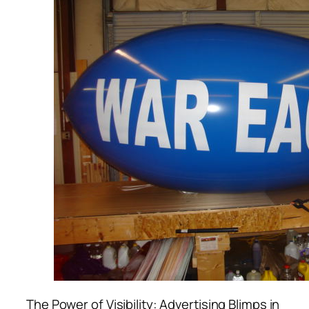
The Power of Visibility: Advertising Blimps in