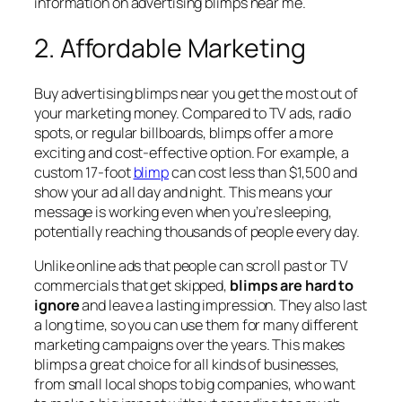
information on advertising blimps near me.
2. Affordable Marketing
Buy advertising blimps near you get the most out of
your marketing money. Compared to TV ads, radio
spots, or regular billboards, blimps offer a more
exciting and cost-effective option. For example, a
custom 17-foot
blimp
can cost less than $1,500 and
show your ad all day and night. This means your
message is working even when you’re sleeping,
potentially reaching thousands of people every day.
Unlike online ads that people can scroll past or TV
commercials that get skipped,
blimps are hard to
ignore
and leave a lasting impression. They also last
a long time, so you can use them for many different
marketing campaigns over the years. This makes
blimps a great choice for all kinds of businesses,
from small local shops to big companies, who want