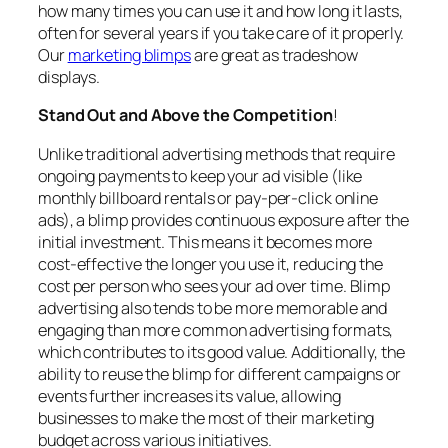
how many times you can use it and how long it lasts,
often for several years if you take care of it properly.
Our
marketing blimps
are great as tradeshow
displays.
Stand Out and Above the Competition
!
Unlike traditional advertising methods that require
ongoing payments to keep your ad visible (like
monthly billboard rentals or pay-per-click online
ads), a blimp provides continuous exposure after the
initial investment. This means it becomes more
cost-effective the longer you use it, reducing the
cost per person who sees your ad over time. Blimp
advertising also tends to be more memorable and
engaging than more common advertising formats,
which contributes to its good value. Additionally, the
ability to reuse the blimp for different campaigns or
events further increases its value, allowing
businesses to make the most of their marketing
budget across various initiatives.