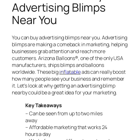
Advertising Blimps
Near You
You can buy advertising blimps near you. Advertising
blimps are making a comeback in marketing, helping
businesses grab attention and reach more
customers. Arizona Balloons®, one of the only USA
manufacturers, ships blimps and balloons
worldwide. These big
inflatable
ads can really boost
how many people see your business and remember
it. Let’s look at why getting an advertising blimp
nearby could be a great idea for your marketing.
Key Takeaways
– Can be seen from up to two miles
away
– Affordable marketing that works 24
hours a day