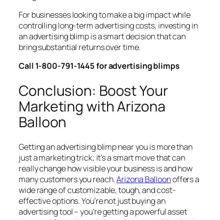
For businesses looking to make a big impact while
controlling long-term advertising costs, investing in
an advertising blimp is a smart decision that can
bring substantial returns over time.
Call 1-800-791-1445 for advertising blimps
Conclusion: Boost Your
Marketing with Arizona
Balloon
Getting an advertising blimp near you is more than
just a marketing trick; it’s a smart move that can
really change how visible your business is and how
many customers you reach.
Arizona Balloon
offers a
wide range of customizable, tough, and cost-
effective options. You’re not just buying an
advertising tool – you’re getting a powerful asset