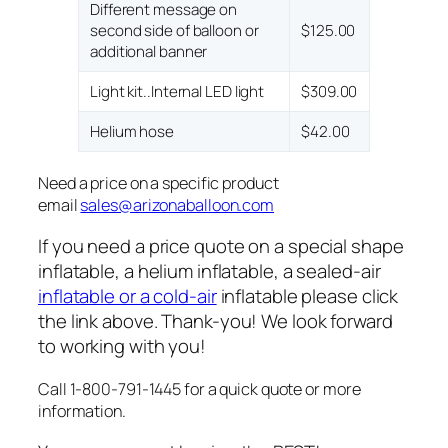
Different message on
second side of balloon or
$125.00
additional banner
Light kit..Internal LED light
$309.00
Helium hose
$42.00
Need a price on a specific product
email
sales@arizonaballoon.com
If you need a price quote on a special shape
inflatable, a helium inflatable, a sealed-air
inflatable or a cold-air
inflatable please click
the link above. Thank-you! We look forward
to working with you!
Call 1-800-791-1445 for a quick quote or more
information.