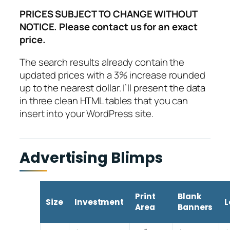
PRICES SUBJECT TO CHANGE WITHOUT
NOTICE. Please contact us for an exact
price.
The search results already contain the
updated prices with a 3% increase rounded
up to the nearest dollar. I’ll present the data
in three clean HTML tables that you can
insert into your WordPress site.
Advertising Blimps
Print
Blank
Size
Investment
L
Area
Banners