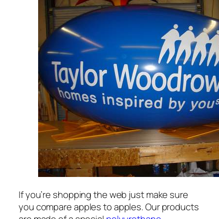
If you’re shopping the web just make sure
you compare apples to apples. Our products