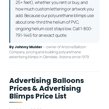
25+ feet), whether you rent or buy, and
how much custom lettering or artwork you
add. Because our polyurethane blimps use
about one-third the helium of PVC,
ongoing helium cost stays low. Call 1-800-
791-1445 for an exact quote.
— owner of Arizona Balloon
By Johnny Mulder
Company, pricing and building polyurethane
advertising blimps in Glendale, Arizona since 1979.
Advertising Balloons
Prices & Advertising
Blimps Price List