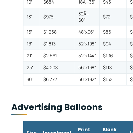
10′
$684
18Ã—36″
$45
$
30Ã—
13′
$975
$72
$
60″
15′
$1,258
48″x96″
$86
$
18′
$1,813
52″x108″
$94
$
21′
$2,561
52″x144″
$106
$
25′
$4,208
56″x168″
$118
$
30′
$6,772
60″x192″
$132
$
Advertising Balloons
Print
Blank
Size
Investment
L