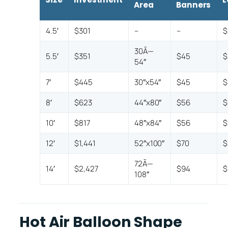
Area
Banners
4.5′
$301
–
–
$
30Ã—
5.5′
$351
$45
$
54″
7′
$445
30″x54″
$45
$
8′
$623
44″x80″
$56
$
10′
$817
48″x84″
$56
$
12′
$1,441
52″x100″
$70
$
72Ã—
14′
$2,427
$94
$
108″
Hot Air Balloon Shape