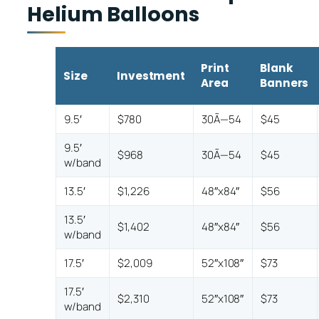
Helium Balloons
Print
Blank
Size
Investment
Area
Banners
9.5′
$780
30Ã—54
$45
9.5′
$968
30Ã—54
$45
w/band
13.5′
$1,226
48″x84″
$56
13.5′
$1,402
48″x84″
$56
w/band
17.5′
$2,009
52″x108″
$73
17.5′
$2,310
52″x108″
$73
w/band