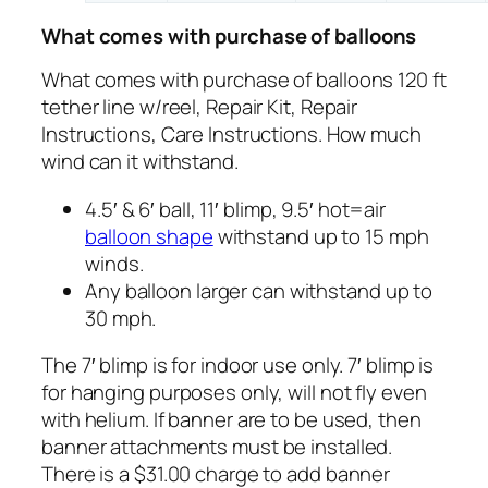
What comes with purchase of balloons
What comes with purchase of balloons 120 ft
tether line w/reel, Repair Kit, Repair
Instructions, Care Instructions. How much
wind can it withstand.
4.5′ & 6′ ball, 11′ blimp, 9.5′ hot=air
balloon shape
withstand up to 15 mph
winds.
Any balloon larger can withstand up to
30 mph.
The 7′ blimp is for indoor use only. 7′ blimp is
for hanging purposes only, will not fly even
with helium. If banner are to be used, then
banner attachments must be installed.
There is a $31.00 charge to add banner