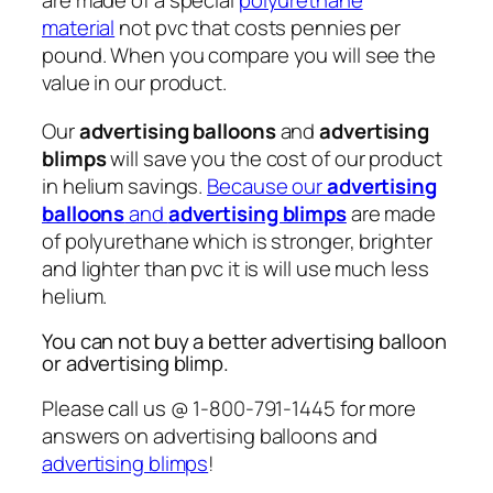
are made of a special
polyurethane
material
not pvc that costs pennies per
pound. When you compare you will see the
value in our product.
Our
advertising balloons
and
advertising
blimps
will save you the cost of our product
in helium savings.
Because our
advertising
balloons
and
advertising blimps
are made
of polyurethane which is stronger, brighter
and lighter than pvc it is will use much less
helium.
You can not buy a better advertising balloon
or advertising blimp.
Please call us @ 1-800-791-1445 for more
answers on advertising balloons and
advertising blimps
!