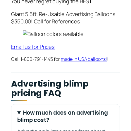
You never regret buying the BEST!
Giant 5.5ft. Re-Usable Advertising Balloons
$350.00! Call for References
Email us for Prices
Call 1-800-791-1445 for
made in USA balloons!
!
Advertising blimp
pricing FAQ
How much does an advertising
blimp cost?