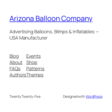
Arizona Balloon Company
Advertising Balloons, Blimps & Inflatables —
USA Manufacturer
Blog
Events
About
Shop
FAQs
Patterns
Authors
Themes
Twenty Twenty-Five
Designed with
WordPress