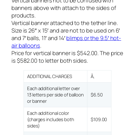
Vertical banners not to be confused with
banners above with attach to the sides of
products.
Vertical banner attached to the tether line.
Size is 26″ x 15′ and are not to be used on 6′
and 7′ balls, 11′ and 14′
blimps or the 9.5′ hot-
air balloons
.
Price for vertical banner is $542.00. The price
is $582.00 to letter both sides.
ADDITIONAL CHARGES
Ã‚
Each additional letter over
13 letters per side of balloon
$6.50
or banner
Each additional color
(charges includes both
$109.00
sides)