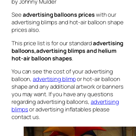
by Johnny Mulder
See
advertising balloons prices
with our
advertising blimps and hot-air balloon shape
prices also.
This price list is for our standard
advertising
balloons,advertising blimps and helium
hot-air balloon shapes
.
You can see the cost of your advertising
balloon,
advertising blimp
or hot-air balloon
shape and any additional artwork or banners
you may want. If you have any questions
regarding advertising balloons,
advertising
blimps
or advertising inflatables please
contact us.