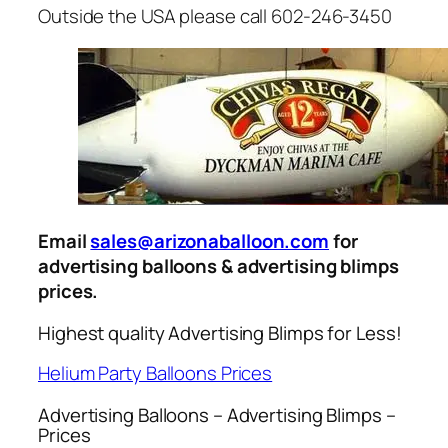
Outside the USA please call 602-246-3450
Email
sales@arizonaballoon.com
for
advertising balloons & advertising blimps
prices.
Highest quality Advertising Blimps for Less!
Helium Party Balloons Prices
Advertising Balloons – Advertising Blimps –
Prices