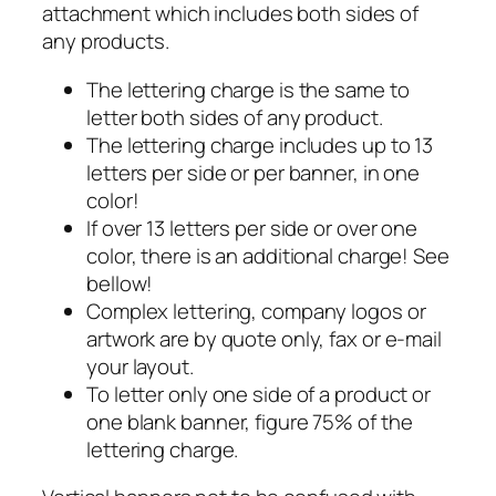
attachment which includes both sides of
any products.
The lettering charge is the same to
letter both sides of any product.
The lettering charge includes up to 13
letters per side or per banner, in one
color!
If over 13 letters per side or over one
color, there is an additional charge! See
bellow!
Complex lettering, company logos or
artwork are by quote only, fax or e-mail
your layout.
To letter only one side of a product or
one blank banner, figure 75% of the
lettering charge.