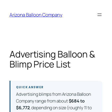
Skip
to
Arizona Balloon Company
content
Advertising Balloon &
Blimp Price List
QUICK ANSWER
Advertising blimps from Arizona Balloon
Company range from about
$684 to
$6,772
, depending on size (roughly 11 to