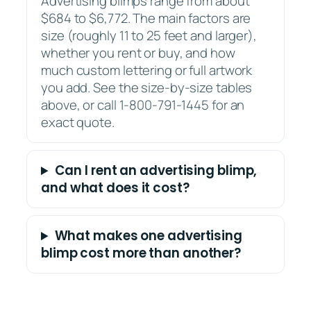
Advertising blimps range from about
$684 to $6,772. The main factors are
size (roughly 11 to 25 feet and larger),
whether you rent or buy, and how
much custom lettering or full artwork
you add. See the size-by-size tables
above, or call 1-800-791-1445 for an
exact quote.
Can I rent an advertising blimp,
and what does it cost?
What makes one advertising
blimp cost more than another?