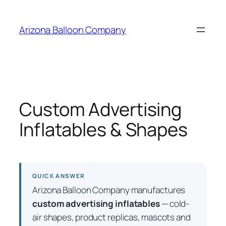
Skip
to
Arizona Balloon Company
content
Custom Advertising
Inflatables & Shapes
QUICK ANSWER
Arizona Balloon Company manufactures
custom advertising inflatables
— cold-
air shapes, product replicas, mascots and