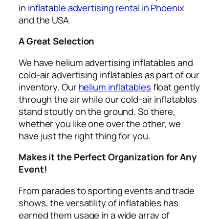
in
inflatable advertising rental in Phoenix
and the USA.
A Great Selection
We have helium advertising inflatables and
cold-air advertising inflatables as part of our
inventory. Our
helium inflatables
float gently
through the air while our cold-air inflatables
stand stoutly on the ground. So there,
whether you like one over the other, we
have just the right thing for you.
Makes it the Perfect Organization for Any
Event!
From parades to sporting events and trade
shows, the versatility of inflatables has
earned them usage in a wide array of