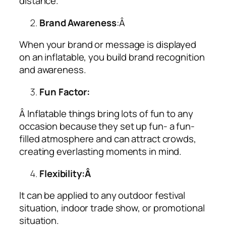
distance.
Brand Awareness
:Â
When your brand or message is displayed
on an inflatable, you build brand recognition
and awareness.
Fun Factor:
Â Inflatable things bring lots of fun to any
occasion because they set up fun- a fun-
filled atmosphere and can attract crowds,
creating everlasting moments in mind.
Flexibility:Â
It can be applied to any outdoor festival
situation, indoor trade show, or promotional
situation.