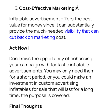
Cost-Effective Marketing:Â
Inflatable advertisement offers the best
value for money since it can substantially
provide the much-needed
visibility that can
cut back on marketing
cost.
Act Now!
Don’t miss the opportunity of enhancing
your campaign with fantastic inflatable
advertisements. You may only need them
for a short period, or you could make an
investment in custom
advertising
inflatables for sale
that will last for a long
time: the purpose is covered.
Final Thoughts