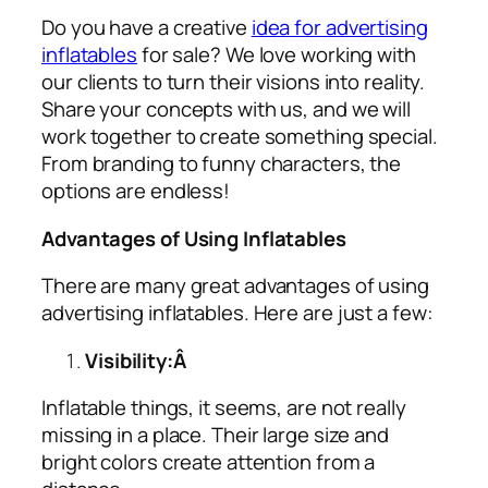
Do you have a creative
idea for advertising
inflatables
for sale? We love working with
our clients to turn their visions into reality.
Share your concepts with us, and we will
work together to create something special.
From branding to funny characters, the
options are endless!
Advantages of Using Inflatables
There are many great advantages of using
advertising inflatables
. Here are just a few:
Visibility:Â
Inflatable things, it seems, are not really
missing in a place. Their large size and
bright colors create attention from a