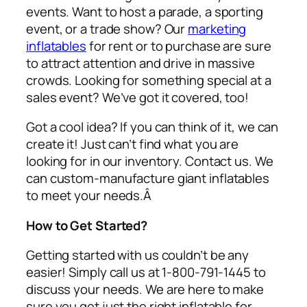
events. Want to host a parade, a sporting
event, or a trade show? Our
marketing
inflatables
for rent or to purchase are sure
to attract attention and drive in massive
crowds. Looking for something special at a
sales event? We’ve got it covered, too!
Got a cool idea? If you can think of it, we can
create it! Just can’t find what you are
looking for in our inventory. Contact us. We
can custom-manufacture giant inflatables
to meet your needs.Â
How to Get Started?
Getting started with us couldn’t be any
easier! Simply call us at 1-800-791-1445 to
discuss your needs. We are here to make
sure you get just the right inflatable for