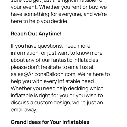
your event. Whether you rent or buy, we
have something for everyone, and we’re
here to help you decide.
Reach Out Anytime!
If you have questions, need more
information, or just want to know more
about any of our fantastic inflatables,
please don’t hesitate to email us at
sales@ArizonaBalloon.com. We’re here to
help you with every inflatable need.
Whether you need help deciding which
inflatable is right for you or you wish to
discuss a custom design, we’re just an
email away.
Grand Ideas for Your Inflatables