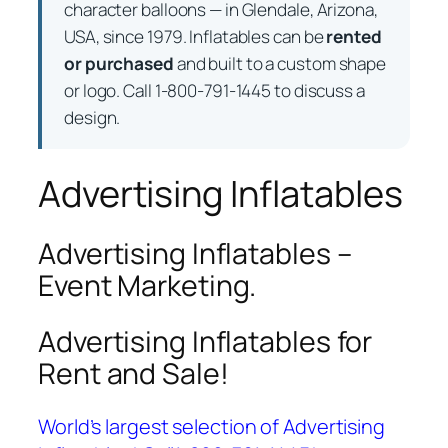
character balloons — in Glendale, Arizona,
USA, since 1979. Inflatables can be
rented
or purchased
and built to a custom shape
or logo. Call 1-800-791-1445 to discuss a
design.
Advertising Inflatables
Advertising Inflatables –
Event Marketing.
Advertising Inflatables for
Rent and Sale!
World’s largest selection of Advertising