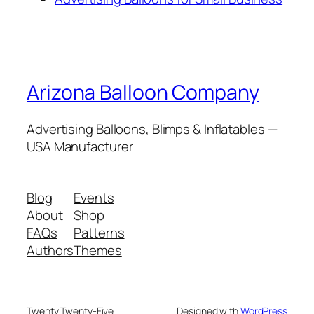
Arizona Balloon Company
Advertising Balloons, Blimps & Inflatables —
USA Manufacturer
Blog
Events
About
Shop
FAQs
Patterns
Authors
Themes
Twenty Twenty-Five
Designed with
WordPress