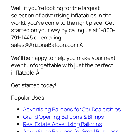
Well, if you’re looking for the largest
selection of
advertising inflatables
in the
world, you’ve come to the right place! Get
started on your way by calling us at 1-800-
791-1445 or emailing
sales@ArizonaBalloon.com.Â
We’ll be happy to help you make your next
event unforgettable with just the perfect
inflatable!Â
Get started today!
Popular Uses
Advertising Balloons for Car Dealerships
Grand Opening Balloons & Blimps
Real Estate Advertising Balloons
Advertising Balloons for Small Business