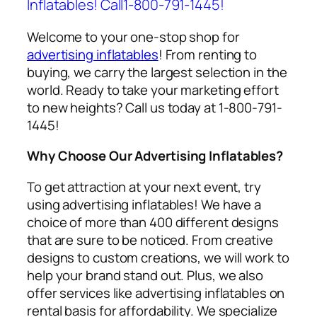
Inflatables! Call1-800-791-1445!
Welcome to your one-stop shop for
advertising inflatables
! From renting to
buying, we carry the largest selection in the
world. Ready to take your marketing effort
to new heights? Call us today at 1-800-791-
1445!
Why Choose Our Advertising Inflatables?
To get attraction at your next event, try
using
advertising inflatables
! We have a
choice of more than 400 different designs
that are sure to be noticed. From creative
designs to custom creations, we will work to
help your brand stand out. Plus, we also
offer services like
advertising inflatables on
rental
basis for affordability. We specialize