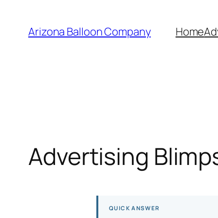
Skip
to
Arizona Balloon Company
Home
Ad
content
Advertising Blimp
QUICK ANSWER