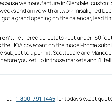
ecause we manufacture in Glendale, custom or
 weeks and arrive with artwork misaligned be
got a grand opening on the calendar, lead time
ren’t.
Tethered aerostats kept under 150 feet 
 is the HOA covenant on the model-home subdivi
e subject to a permit. Scottsdale and Maricopa,
before you set up in those markets and I’ll tel
 — call
1-800-791-1445
for today’s exact quot