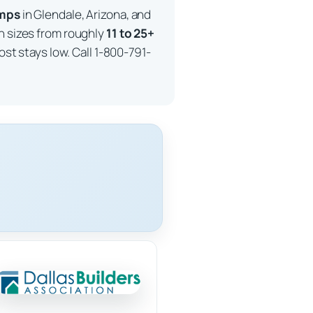
imps
in Glendale, Arizona, and
in sizes from roughly
11 to 25+
ost stays low. Call 1-800-791-