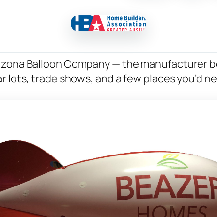
rizona Balloon Company — the manufacturer b
r lots, trade shows, and a few places you’d n