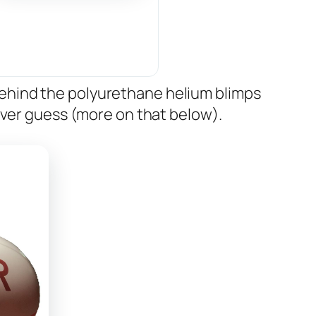
ehind the polyurethane helium blimps
ever guess (more on that below).