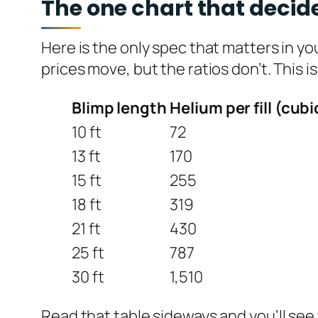
The one chart that decide
Here is the only spec that matters in y
prices move, but the ratios don’t. This i
Blimp length
Helium per fill (cubi
10 ft
72
13 ft
170
15 ft
255
18 ft
319
21 ft
430
25 ft
787
30 ft
1,510
Read that table sideways and you’ll see