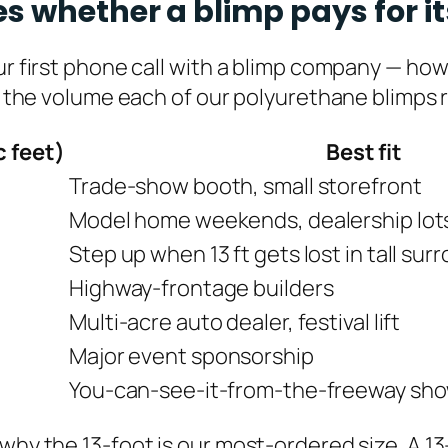
s whether a blimp pays for it
our first phone call with a blimp company — ho
s the volume each of our polyurethane blimps req
c feet)
Best fit
Trade-show booth, small storefront
Model home weekends, dealership lots 
Step up when 13 ft gets lost in tall su
Highway-frontage builders
Multi-acre auto dealer, festival lift
Major event sponsorship
You-can-see-it-from-the-freeway sh
 why the 13-foot is our most-ordered size. A 1