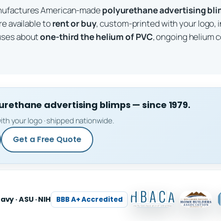
anufactures American-made
polyurethane advertising bl
re available to
rent or buy
, custom-printed with your logo, 
uses about
one-third the helium of PVC
, ongoing helium c
ethane advertising blimps — since 1979.
ith your logo · shipped nationwide.
Get a Free Quote
Navy · ASU · NIH
BBB A+ Accredited