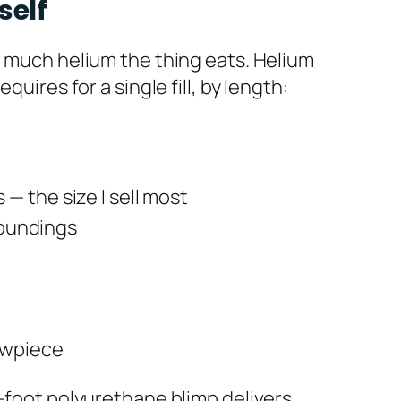
self
w much helium the thing eats. Helium
uires for a single fill, by length:
— the size I sell most
rroundings
owpiece
3-foot polyurethane blimp delivers