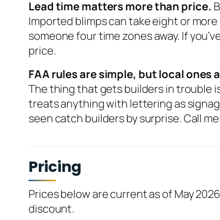
Lead time matters more than price.
B
Imported blimps can take eight or more
someone four time zones away. If you’ve 
price.
FAA rules are simple, but local ones a
The thing that gets builders in trouble
treats anything with lettering as signag
seen catch builders by surprise. Call me 
Pricing
Prices below are current as of May 2026
discount.