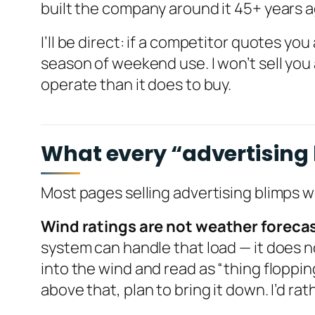
built the company around it 45+ years 
I’ll be direct: if a competitor quotes you
season of weekend use. I won’t sell you 
operate than it does to buy.
What every “advertising b
Most pages selling advertising blimps 
Wind ratings are not weather foreca
system can handle that load — it does no
into the wind and read as “thing floppin
above that, plan to bring it down. I’d rat