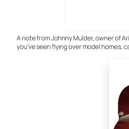
A note from Johnny Mulder, owner of A
you’ve seen flying over model homes, ca