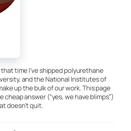
n that time I’ve shipped polyurethane
ersity, and the National Institutes of
ake up the bulk of our work. This page
the cheap answer (“yes, we have blimps”)
at doesn’t quit.