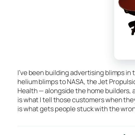
I’ve been building advertising blimps in
helium blimps to NASA, the Jet Propulsio
Health — alongside the home builders, 
is what I tell those customers when they
is what gets people stuck with the wrong