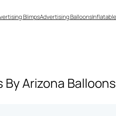
vertising Blimps
Advertising Balloons
Inflatabl
s By Arizona Balloon