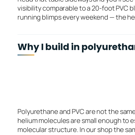
visibility comparable to a 20-foot PVC bl
running blimps every weekend — the heli
Why I build in polyuretha
Polyurethane and PVC are not the same ba
helium molecules are small enough to es
molecular structure. In our shop the sam