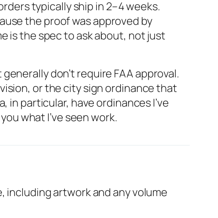
ders typically ship in 2–4 weeks.
cause the proof was approved by
 is the spec to ask about, not just
generally don’t require FAA approval.
sion, or the city sign ordinance that
 in particular, have ordinances I’ve
l you what I’ve seen work.
e, including artwork and any volume