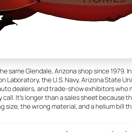
 the same Glendale, Arizona shop since 1979. I
n Laboratory, the U.S. Navy, Arizona State Univ
auto dealers, and trade-show exhibitors who m
 call. It’s longer than a sales sheet because 
 size, the wrong material, and a helium bill th