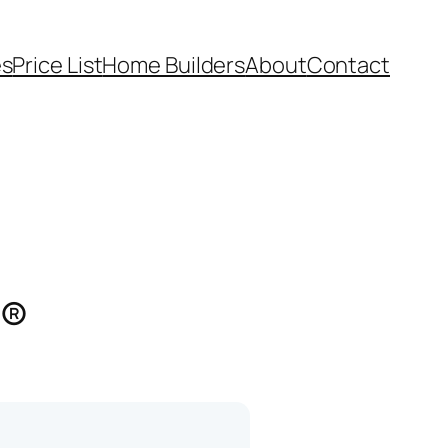
es
Price List
Home Builders
About
Contact
s®