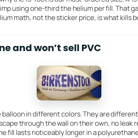
imp using one-third the helium per fill. That g
um math, not the sticker price, is what kills 
ne and won’t sell PVC
lloon in different colors. They are different 
cape through the wall on their own, no leak r
e fill lasts noticeably longer in a polyurethan