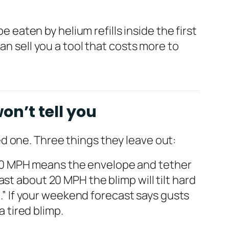
e eaten by helium refills inside the first
an sell you a tool that costs more to
on’t tell you
d one. Three things they leave out:
–30 MPH means the envelope and tether
st about 20 MPH the blimp will tilt hard
n.” If your weekend forecast says gusts
a tired blimp.