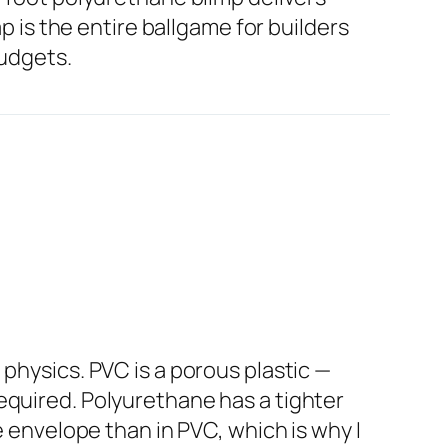
ap is the entire ballgame for builders
budgets.
physics. PVC is a porous plastic —
equired. Polyurethane has a tighter
e envelope than in PVC, which is why I