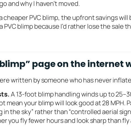
ago and why I haven’t moved.
 a cheaper PVC blimp, the upfront savings will b
a PVC blimp because I’d rather lose the sale th
limp” page on the internet w
were written by someone who has never inflate
sts.
A 13-foot blimp handling winds up to 25
t mean your blimp will look good at 28 MPH. Pa
g in the sky” rather than “controlled aerial sig
her you fly fewer hours and look sharp than fly 