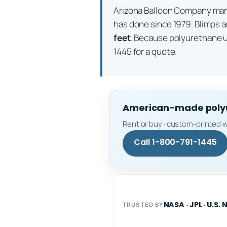
Arizona Balloon Company m
has done since 1979. Blimps a
feet
. Because polyurethane 
1445 for a quote.
American-made polyur
Rent or buy · custom-printed w
Call 1-800-791-1445
NASA · JPL · U.S. 
TRUSTED BY