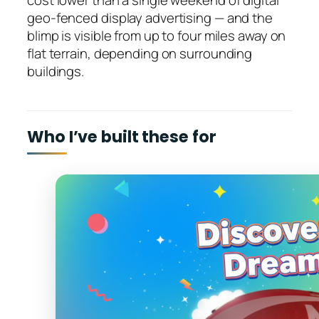
cost lower than a single weekend of digital
geo-fenced display advertising — and the
blimp is visible from up to four miles away on
flat terrain, depending on surrounding
buildings.
Who I’ve built these for