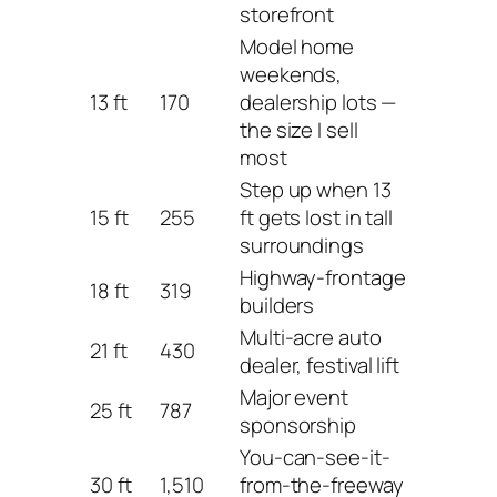
storefront
Model home
weekends,
13 ft
170
dealership lots —
the size I sell
most
Step up when 13
15 ft
255
ft gets lost in tall
surroundings
Highway-frontage
18 ft
319
builders
Multi-acre auto
21 ft
430
dealer, festival lift
Major event
25 ft
787
sponsorship
You-can-see-it-
30 ft
1,510
from-the-freeway