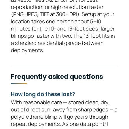
reproduction, or high-resolution raster
(PNG, JPEG, TIFF at 300+ DPI). Setup at your
location takes one person about 5–10
minutes for the 10- and 13-foot sizes; larger
blimps go faster with two. The 13-foot fits in
a standard residential garage between
deployments.
Frequently asked questions
How long do these last?
With reasonable care — stored clean, dry,
out of direct sun, away from sharp edges — a
polyurethane blimp will go years through
repeat deployments. As one data point: I