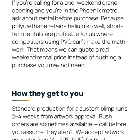
If you’re calling for a one-weekend grand
opening and you’re in the Phoenix metro,
ask about rental before purchase. Because
polyurethane retains helium so well, short-
term rentals are profitable for us where
competitors using PVC can’t make the math
work. That means we can quote a real
weekend rental price instead of pushing a
purchase you may not need.
How they get to you
Standard production for a custom blimp runs
2–4 weeks from artwork approval. Rush
orders are sometimes available — call before
you assume they aren’t. We accept artwork
as vector files (AI, EPS, PDF) for best