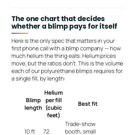
The one chart that decides
whether a blimp pays for itself
Here is the only spec that matters in your
first phone call with a blimp company — how
much helium the thing eats. Helium prices
move, but the ratios don’t. This is the volume
each of our polyurethane blimps requires for
a single fill, by length:
Helium
Blimp
per fill
Best fit
length
(cubic
feet)
Trade-show
10 ft
72
booth, small