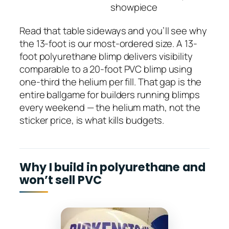
showpiece
Read that table sideways and you’ll see why
the 13-foot is our most-ordered size. A 13-
foot polyurethane blimp delivers visibility
comparable to a 20-foot PVC blimp using
one-third the helium per fill. That gap is the
entire ballgame for builders running blimps
every weekend — the helium math, not the
sticker price, is what kills budgets.
Why I build in polyurethane and
won’t sell PVC