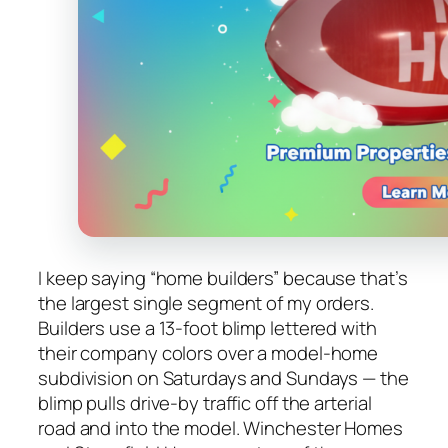
I keep saying “home builders” because that’s
the largest single segment of my orders.
Builders use a 13-foot blimp lettered with
their company colors over a model-home
subdivision on Saturdays and Sundays — the
blimp pulls drive-by traffic off the arterial
road and into the model. Winchester Homes