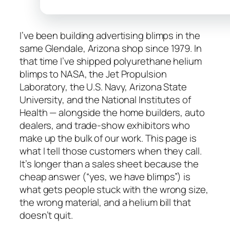
I’ve been building advertising blimps in the
same Glendale, Arizona shop since 1979. In
that time I’ve shipped polyurethane helium
blimps to NASA, the Jet Propulsion
Laboratory, the U.S. Navy, Arizona State
University, and the National Institutes of
Health — alongside the home builders, auto
dealers, and trade-show exhibitors who
make up the bulk of our work. This page is
what I tell those customers when they call.
It’s longer than a sales sheet because the
cheap answer (“yes, we have blimps”) is
what gets people stuck with the wrong size,
the wrong material, and a helium bill that
doesn’t quit.