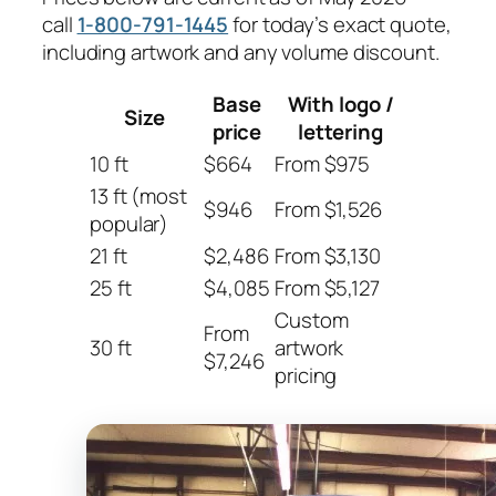
call
1-800-791-1445
for today’s exact quote,
including artwork and any volume discount.
Base
With logo /
Size
price
lettering
10 ft
$664
From $975
13 ft (most
$946
From $1,526
popular)
21 ft
$2,486
From $3,130
25 ft
$4,085
From $5,127
Custom
From
30 ft
artwork
$7,246
pricing