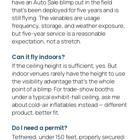
have an Auto Sale blimp out in the field
that’s been deployed for five years and is
still flying. The variables are usage
frequency, storage, and weather exposure,
but five-year service is a reasonable
expectation, not a stretch.
Can it fly indoors?
If the ceiling height is sufficient, yes. But
indoor venues rarely have the height to use
the visibility advantage that’s the whole
point of a blimp. For trade-show booths
under a typical exhibit-hall ceiling, ask me
about cold-air inflatables instead — different
product, better fit.
Do I need a permit?
Tethered, under 150 feet, properly secured: