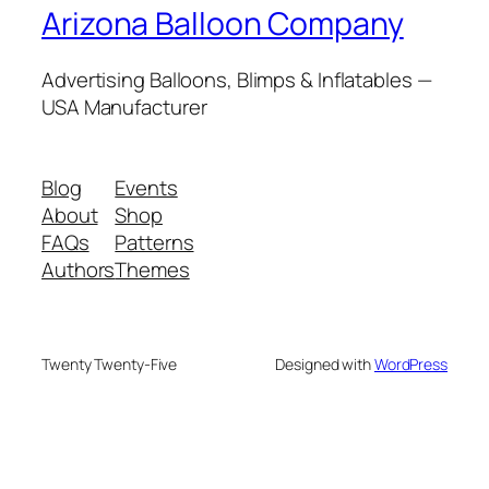
Arizona Balloon Company
Advertising Balloons, Blimps & Inflatables —
USA Manufacturer
Blog
Events
About
Shop
FAQs
Patterns
Authors
Themes
Twenty Twenty-Five
Designed with
WordPress