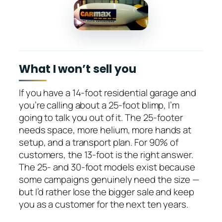
What I won’t sell you
If you have a 14-foot residential garage and
you’re calling about a 25-foot blimp, I’m
going to talk you out of it. The 25-footer
needs space, more helium, more hands at
setup, and a transport plan. For 90% of
customers, the 13-foot is the right answer.
The 25- and 30-foot models exist because
some campaigns genuinely need the size —
but I’d rather lose the bigger sale and keep
you as a customer for the next ten years.