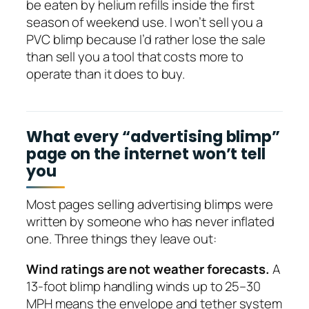
be eaten by helium refills inside the first
season of weekend use. I won’t sell you a
PVC blimp because I’d rather lose the sale
than sell you a tool that costs more to
operate than it does to buy.
What every “advertising blimp”
page on the internet won’t tell
you
Most pages selling advertising blimps were
written by someone who has never inflated
one. Three things they leave out:
Wind ratings are not weather forecasts.
A
13-foot blimp handling winds up to 25–30
MPH means the envelope and tether system