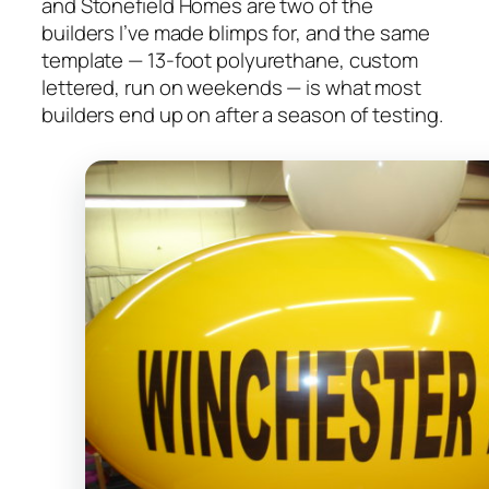
and Stonefield Homes are two of the
builders I’ve made blimps for, and the same
template — 13-foot polyurethane, custom
lettered, run on weekends — is what most
builders end up on after a season of testing.