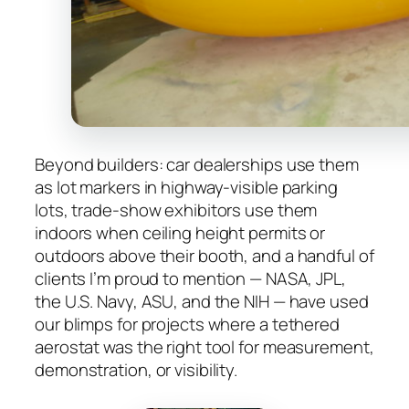
Beyond builders: car dealerships use them
as lot markers in highway-visible parking
lots, trade-show exhibitors use them
indoors when ceiling height permits or
outdoors above their booth, and a handful of
clients I’m proud to mention — NASA, JPL,
the U.S. Navy, ASU, and the NIH — have used
our blimps for projects where a tethered
aerostat was the right tool for measurement,
demonstration, or visibility.