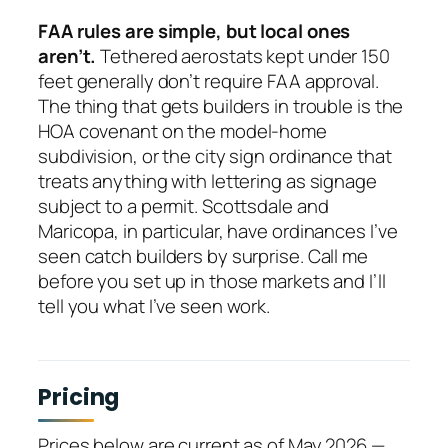
FAA rules are simple, but local ones
aren’t.
Tethered aerostats kept under 150
feet generally don’t require FAA approval.
The thing that gets builders in trouble is the
HOA covenant on the model-home
subdivision, or the city sign ordinance that
treats anything with lettering as signage
subject to a permit. Scottsdale and
Maricopa, in particular, have ordinances I’ve
seen catch builders by surprise. Call me
before you set up in those markets and I’ll
tell you what I’ve seen work.
Pricing
Prices below are current as of May 2026 —