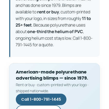
and has done since 1979. Blimps are
available to
rent or buy
, custom-printed
with your logo, in sizes from roughly
11 to
25+ feet
. Because polyurethane uses
about
one-third the helium of PVC
,
ongoing helium cost stays low. Call 1-800-
791-1445 for a quote.
American-made polyurethane
advertising blimps — since 1979.
Rent or buy · custom-printed with your logo ·
shipped nationwide.
Call 1-800-791-1445