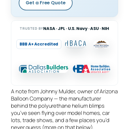
Get a Free Quote
NASA · JPL · U.S. Navy · ASU · NIH
TRUSTED BY
BBB A+ Accredited
A note from Johnny Mulder, owner of Arizona
Balloon Company — the manufacturer
behind the polyurethane helium blimps
you’ve seen flying over model homes, car
lots, trade shows, and a few places you’d
never guess (more on that below).