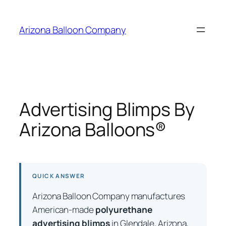
Skip
to
Arizona Balloon Company
content
Advertising Blimps By
Arizona Balloons®
QUICK ANSWER
Arizona Balloon Company manufactures
American-made
polyurethane
advertising blimps
in Glendale, Arizona,