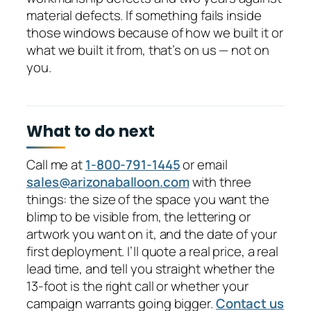
material defects. If something fails inside
those windows because of how we built it or
what we built it from, that’s on us — not on
you.
What to do next
Call me at
1-800-791-1445
or email
sales@arizonaballoon.com
with three
things: the size of the space you want the
blimp to be visible from, the lettering or
artwork you want on it, and the date of your
first deployment. I’ll quote a real price, a real
lead time, and tell you straight whether the
13-foot is the right call or whether your
campaign warrants going bigger.
Contact us