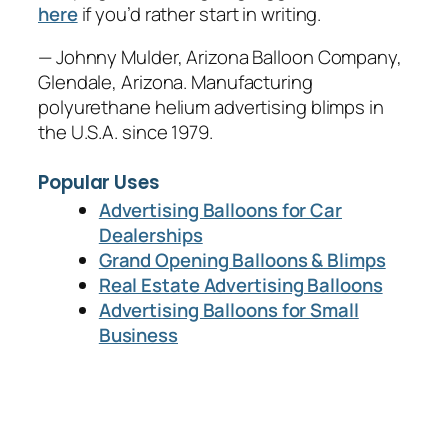
here
if you’d rather start in writing.
— Johnny Mulder, Arizona Balloon Company,
Glendale, Arizona. Manufacturing
polyurethane helium advertising blimps in
the U.S.A. since 1979.
Popular Uses
Advertising Balloons for Car
Dealerships
Grand Opening Balloons & Blimps
Real Estate Advertising Balloons
Advertising Balloons for Small
Business