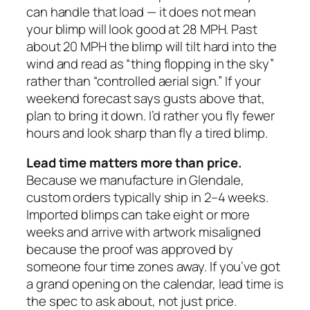
can handle that load — it does not mean
your blimp will look good at 28 MPH. Past
about 20 MPH the blimp will tilt hard into the
wind and read as “thing flopping in the sky”
rather than “controlled aerial sign.” If your
weekend forecast says gusts above that,
plan to bring it down. I’d rather you fly fewer
hours and look sharp than fly a tired blimp.
Lead time matters more than price.
Because we manufacture in Glendale,
custom orders typically ship in 2–4 weeks.
Imported blimps can take eight or more
weeks and arrive with artwork misaligned
because the proof was approved by
someone four time zones away. If you’ve got
a grand opening on the calendar, lead time is
the spec to ask about, not just price.