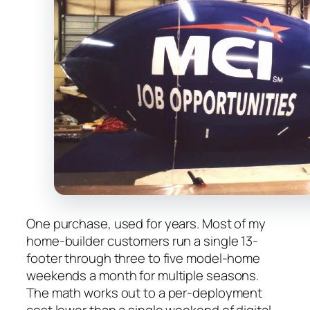
One purchase, used for years. Most of my
home-builder customers run a single 13-
footer through three to five model-home
weekends a month for multiple seasons.
The math works out to a per-deployment