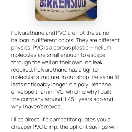
Polyurethane and PVC are not the same
balloon in different colors. They are different
physics. PVC is a porous plastic — helium
molecules are small enough to escape
through the wall on their own, no leak
required. Polyurethane has a tighter
molecular structure. In our shop the same fill
lasts noticeably longer in a polyurethane
envelope than in PVC, which is why I built
the company around it 45+ years ago and
why I haven’t moved.
I’ll be direct: if a competitor quotes you a
cheaper PVC blimp, the upfront savings will