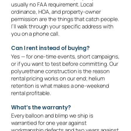
usually no FAA requirement. Local
ordinance, HOA, and property-owner
permission are the things that catch people.
I’ll walk through your specific address with
you on a phone call.
Can I rent instead of buying?
Yes — for one-time events, short campaigns,
or if you want to test before committing. Our
polyurethane construction is the reason
rental pricing works on our end; helium
retention is what makes a one-weekend
rental profitable.
What’s the warranty?
Every balloon and blimp we ship is
warrantied for one year against
workmanship defects and two years against