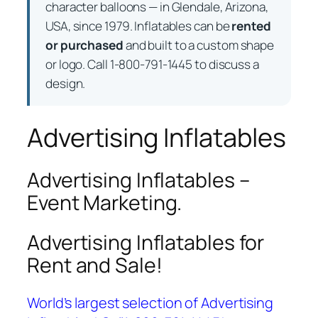
character balloons — in Glendale, Arizona,
USA, since 1979. Inflatables can be
rented
or purchased
and built to a custom shape
or logo. Call 1-800-791-1445 to discuss a
design.
Advertising Inflatables
Advertising Inflatables –
Event Marketing.
Advertising Inflatables for
Rent and Sale!
World’s largest selection of Advertising