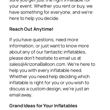
your event. Whether you rent or buy, we
have something for everyone, and we’re
here to help you decide.
Reach Out Anytime!
If you have questions, need more
information, or just want to know more
about any of our fantastic inflatables,
please don’t hesitate to email us at
sales@ArizonaBalloon.com. We’re here to
help you with every inflatable need.
Whether you need help deciding which
inflatable is right for you or you wish to
discuss a custom design, we’re just an
email away.
Grand Ideas for Your Inflatables