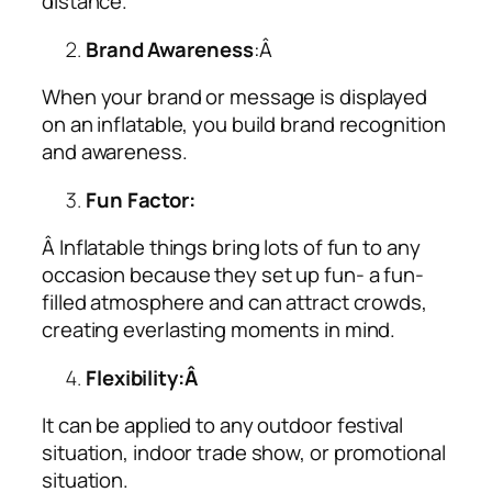
distance.
Brand Awareness
:Â
When your brand or message is displayed
on an inflatable, you build brand recognition
and awareness.
Fun Factor:
Â Inflatable things bring lots of fun to any
occasion because they set up fun- a fun-
filled atmosphere and can attract crowds,
creating everlasting moments in mind.
Flexibility:Â
It can be applied to any outdoor festival
situation, indoor trade show, or promotional
situation.