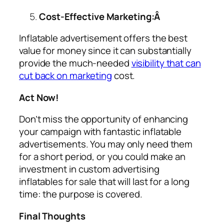
Cost-Effective Marketing:Â
Inflatable advertisement offers the best
value for money since it can substantially
provide the much-needed
visibility that can
cut back on marketing
cost.
Act Now!
Don’t miss the opportunity of enhancing
your campaign with fantastic inflatable
advertisements. You may only need them
for a short period, or you could make an
investment in custom
advertising
inflatables for sale
that will last for a long
time: the purpose is covered.
Final Thoughts