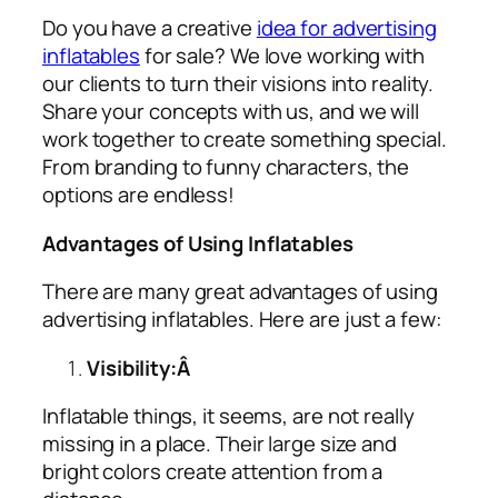
Do you have a creative
idea for advertising
inflatables
for sale? We love working with
our clients to turn their visions into reality.
Share your concepts with us, and we will
work together to create something special.
From branding to funny characters, the
options are endless!
Advantages of Using Inflatables
There are many great advantages of using
advertising inflatables
. Here are just a few:
Visibility:Â
Inflatable things, it seems, are not really
missing in a place. Their large size and
bright colors create attention from a