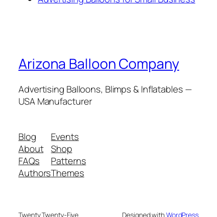
Arizona Balloon Company
Advertising Balloons, Blimps & Inflatables —
USA Manufacturer
Blog
Events
About
Shop
FAQs
Patterns
Authors
Themes
Twenty Twenty-Five
Designed with
WordPress