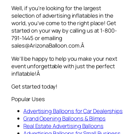
Well, if you’re looking for the largest
selection of
advertising inflatables
in the
world, you’ve come to the right place! Get
started on your way by calling us at 1-800-
791-1445 or emailing
sales@ArizonaBalloon.com.Â
We’ll be happy to help you make your next
event unforgettable with just the perfect
inflatable!Â
Get started today!
Popular Uses
Advertising Balloons for Car Dealerships
Grand Opening Balloons & Blimps
Real Estate Advertising Balloons
Advertising Balloons for Small Business