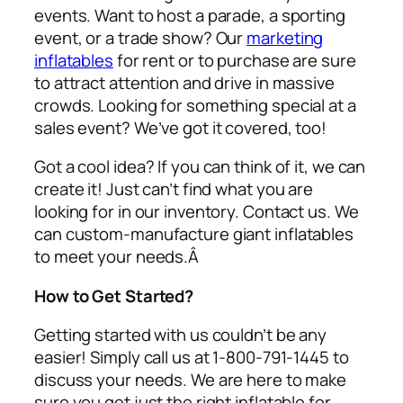
events. Want to host a parade, a sporting
event, or a trade show? Our
marketing
inflatables
for rent or to purchase are sure
to attract attention and drive in massive
crowds. Looking for something special at a
sales event? We’ve got it covered, too!
Got a cool idea? If you can think of it, we can
create it! Just can’t find what you are
looking for in our inventory. Contact us. We
can custom-manufacture giant inflatables
to meet your needs.Â
How to Get Started?
Getting started with us couldn’t be any
easier! Simply call us at 1-800-791-1445 to
discuss your needs. We are here to make
sure you get just the right inflatable for