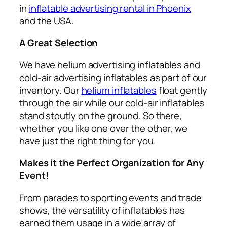
in
inflatable advertising rental in Phoenix
and the USA.
A Great Selection
We have helium advertising inflatables and
cold-air advertising inflatables as part of our
inventory. Our
helium inflatables
float gently
through the air while our cold-air inflatables
stand stoutly on the ground. So there,
whether you like one over the other, we
have just the right thing for you.
Makes it the Perfect Organization for Any
Event!
From parades to sporting events and trade
shows, the versatility of inflatables has
earned them usage in a wide array of