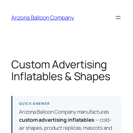
Skip
to
Arizona Balloon Company
content
Custom Advertising
Inflatables & Shapes
QUICK ANSWER
Arizona Balloon Company manufactures
custom advertising inflatables
— cold-
air shapes, product replicas, mascots and