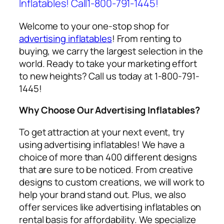
Inflatables! Call1-800-791-1445!
Welcome to your one-stop shop for
advertising inflatables
! From renting to
buying, we carry the largest selection in the
world. Ready to take your marketing effort
to new heights? Call us today at 1-800-791-
1445!
Why Choose Our Advertising Inflatables?
To get attraction at your next event, try
using
advertising inflatables
! We have a
choice of more than 400 different designs
that are sure to be noticed. From creative
designs to custom creations, we will work to
help your brand stand out. Plus, we also
offer services like
advertising inflatables on
rental
basis for affordability. We specialize