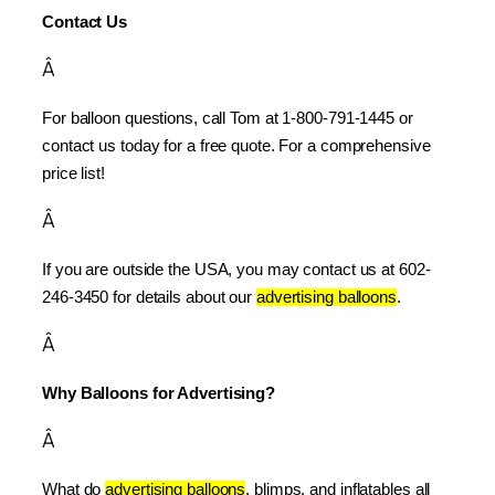
Contact Us
Â
For balloon questions, call Tom at 1-800-791-1445 or 
contact us today for a free quote. For a comprehensive 
price list!
Â
If you are outside the USA, you may contact us at 602-
246-3450 for details about our 
advertising balloons
.
Â
Why Balloons for Advertising?
Â
What do 
advertising balloons
, blimps, and inflatables all 