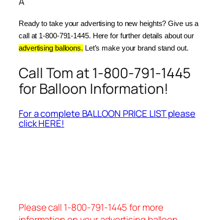
Â
Ready to take your advertising to new heights? Give us a 
call at 1-800-791-1445. Here for further details about our 
advertising balloons.
 Let’s make your brand stand out.
Call Tom at 1-800-791-1445
for Balloon Information!
For a complete BALLOON PRICE LIST please
click HERE!
Please call 1-800-791-1445 for more
information on your advertising balloon.