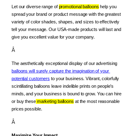
Let our diverse range of 
promotional balloons
 help you 
spread your brand or product message with the greatest 
variety of color shades, shapes, and sizes to effectively 
tell your message. Our USA-made products will last and 
give you excellent value for your company.
Â
The aesthetically exceptional display of our advertising 
balloons will surely capture the imagination of your 
potential customers
 to your business. Vibrant, colorfully 
scintillating balloons leave indelible prints on people’s 
minds, and your business is bound to grow. You can hire 
or buy these
 marketing balloons
 at the most reasonable 
prices possible.
Â
Maximize Your Impact