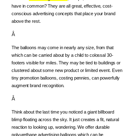
have in common? They are all great, effective, cost-
conscious advertising concepts that place your brand 
above the rest.
Â
The balloons may come in nearly any size, from that 
which can be carried about by a child to colossal 30-
footers visible for miles. They may be tied to buildings or 
clustered about some new product or limited event. Even 
tiny promotion balloons, costing pennies, can powerfully 
augment brand recognition.
Â
Think about the last time you noticed a giant billboard 
blimp floating across the sky. It just creates a fit, natural 
reaction to looking up, wondering. We offer durable 
polyurethane advertising balloons which can be 