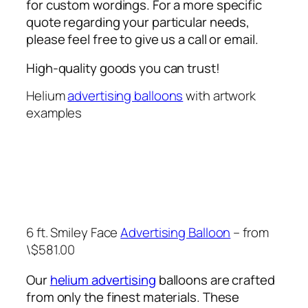
for custom wordings. For a more specific
quote regarding your particular needs,
please feel free to give us a call or email.
High-quality goods you can trust!
Helium
advertising balloons
with artwork
examples
6 ft. Smiley Face
Advertising Balloon
– from
\$581.00
Our
helium advertising
balloons are crafted
from only the finest materials. These