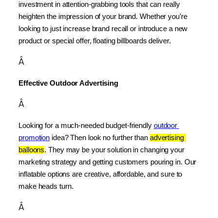
investment in attention-grabbing tools that can really 
heighten the impression of your brand. Whether you’re 
looking to just increase brand recall or introduce a new 
product or special offer, floating billboards deliver.
Â
Effective Outdoor Advertising
Â
Looking for a much-needed budget-friendly 
outdoor 
promotion
 idea? Then look no further than 
advertising 
balloons
. They may be your solution in changing your 
marketing strategy and getting customers pouring in. Our 
inflatable options are creative, affordable, and sure to 
make heads turn.
Â