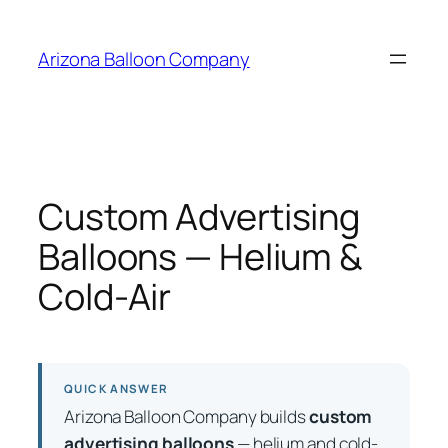
Skip
to
Arizona Balloon Company
content
Custom Advertising
Balloons — Helium &
Cold-Air
QUICK ANSWER
Arizona Balloon Company builds
custom
advertising balloons
— helium and cold-