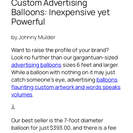
Custom Advertising
Balloons: Inexpensive yet
Powerful
by Johnny Mulder
Want to raise the profile of your brand?
Look no further than our gargantuan-sized
advertising balloons
sizes 6 feet and larger.
While a balloon with nothing on it may just
catch someone’s eye,
advertising
balloons
flaunting custom artwork and words speaks
volumes
.
Â
Our best seller is the 7-foot diameter
balloon for just $393.00, and there is a fee