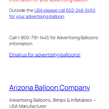
Outside the
USA please call 602-246-3450
for your advertising balloon
.
Call 1-800-791-1445 for Advertising Balloons
information.
Email us for advertising balloons!
Arizona Balloon Company
Advertising Balloons, Blimps & Inflatables —
USA Manufacturer