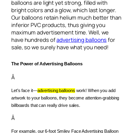
balloons are light yet strong, filled with
bright colors and a glow, which last longer.
Our balloons retain helium much better than
inferior PVC products, thus giving you
maximum advertisement time. Well, we
have hundreds of
advertising balloons
for
sale, so we surely have what you need!
The Power of Advertising Balloons
Â
Let’s face it—
advertising balloons
 work! When you add 
artwork to your balloons, they become attention-grabbing 
billboards that can really drive sales.
Â
For example, our 6-foot Smiley Face Advertising Balloon 