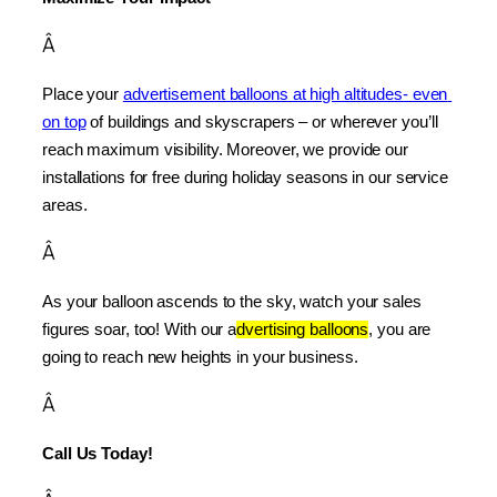
Â
Place your 
advertisement balloons at high altitudes- even 
on top
 of buildings and skyscrapers – or wherever you’ll 
reach maximum visibility. Moreover, we provide our 
installations for free during holiday seasons in our service 
areas.
Â
As your balloon ascends to the sky, watch your sales 
figures soar, too! With our a
dvertising balloons
, you are 
going to reach new heights in your business.
Â
Call Us Today!