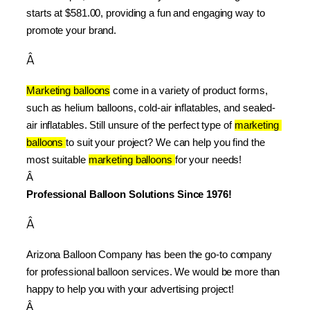
starts at $581.00, providing a fun and engaging way to 
promote your brand.
Â
Marketing balloons
 come in a variety of product forms, 
such as helium balloons, cold-air inflatables, and sealed-
air inflatables. Still unsure of the perfect type of 
marketing 
balloons 
to suit your project? We can help you find the 
most suitable 
marketing balloons 
for your needs!
Â 
Professional Balloon Solutions Since 1976!
Â
Arizona Balloon Company has been the go-to company 
for professional balloon services. We would be more than 
happy to help you with your advertising project!
Â 