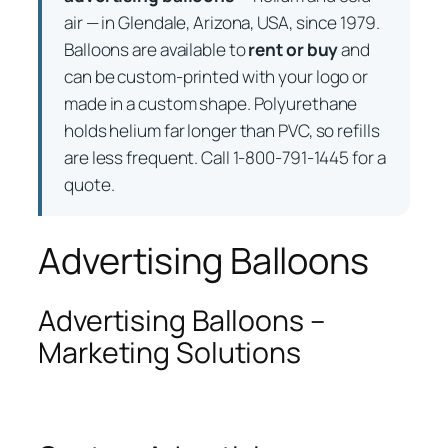
air — in Glendale, Arizona, USA, since 1979.
Balloons are available to
rent or buy
and
can be custom-printed with your logo or
made in a custom shape. Polyurethane
holds helium far longer than PVC, so refills
are less frequent. Call 1-800-791-1445 for a
quote.
Advertising Balloons
Advertising Balloons –
Marketing Solutions