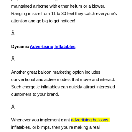
maintained airborne with either helium or a blower. 
Ranging in size from 11 to 30 feet they catch everyone’s 
attention and go big to get noticed!
Â
Dynamic 
Advertising Inflatables
Â
Another great balloon marketing option includes 
conventional and active models that move and interact. 
Such energetic inflatables can quickly attract interested 
customers to your brand.
Â
Whenever you implement giant 
advertising balloons,
inflatables, or blimps, then you’re making a real 