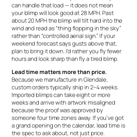
can handle that load — it does not mean
your blimp will look good at 28 MPH. Past
about 20 MPH the blimp will tilt hard into the
wind and read as “thing flopping in the sky”
rather than “controlled aerial sign.” If your
weekend forecast says gusts above that,
plan to bring it down. I’d rather you fly fewer
hours and look sharp than fly a tired blimp.
Lead time matters more than price.
Because we manufacture in Glendale,
custom orders typically ship in 2–4 weeks.
Imported blimps can take eight or more
weeks and arrive with artwork misaligned
because the proof was approved by
someone four time zones away. If you’ve got
a grand opening on the calendar, lead time is
the spec to ask about, not just price.