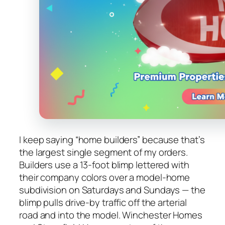
I keep saying “home builders” because that’s
the largest single segment of my orders.
Builders use a 13-foot blimp lettered with
their company colors over a model-home
subdivision on Saturdays and Sundays — the
blimp pulls drive-by traffic off the arterial
road and into the model. Winchester Homes