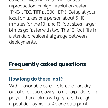
reproduction, or high-resolution raster
(PNG, JPEG, TIFF at 300+ DPI). Setup at your
location takes one person about 5–10
minutes for the 10- and 13-foot sizes; larger
blimps go faster with two. The 13-foot fits in
a standard residential garage between
deployments.
Frequently asked questions
How long do these last?
With reasonable care — stored clean, dry,
out of direct sun, away from sharp edges — a
polyurethane blimp will go years through
repeat deployments. As one data point: I