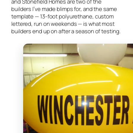
and Stonefield Homes are two of the
builders I’ve made blimps for, and the same
template — 13-foot polyurethane, custom
lettered, run on weekends — is what most
builders end up on after a season of testing.