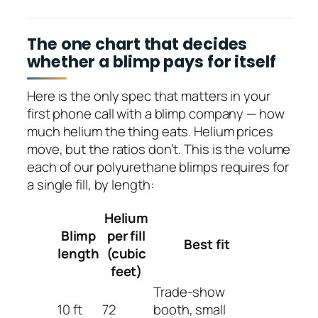
The one chart that decides
whether a blimp pays for itself
Here is the only spec that matters in your
first phone call with a blimp company — how
much helium the thing eats. Helium prices
move, but the ratios don’t. This is the volume
each of our polyurethane blimps requires for
a single fill, by length:
Helium
Blimp
per fill
Best fit
length
(cubic
feet)
Trade-show
10 ft
72
booth, small