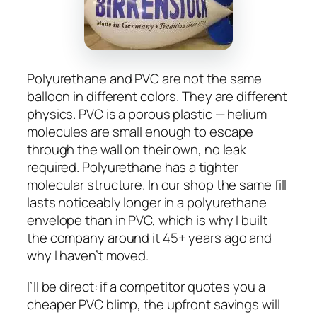
Polyurethane and PVC are not the same
balloon in different colors. They are different
physics. PVC is a porous plastic — helium
molecules are small enough to escape
through the wall on their own, no leak
required. Polyurethane has a tighter
molecular structure. In our shop the same fill
lasts noticeably longer in a polyurethane
envelope than in PVC, which is why I built
the company around it 45+ years ago and
why I haven’t moved.
I’ll be direct: if a competitor quotes you a
cheaper PVC blimp, the upfront savings will