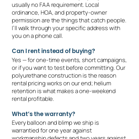
usually no FAA requirement. Local
ordinance, HOA, and property-owner
permission are the things that catch people.
I’ll walk through your specific address with
you on a phone call.
Can I rent instead of buying?
Yes — for one-time events, short campaigns,
or if you want to test before committing. Our
polyurethane construction is the reason
rental pricing works on our end; helium
retention is what makes a one-weekend
rental profitable.
What’s the warranty?
Every balloon and blimp we ship is
warrantied for one year against
workmanship defects and two years against