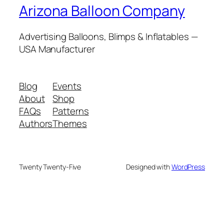
Arizona Balloon Company
Advertising Balloons, Blimps & Inflatables —
USA Manufacturer
Blog
Events
About
Shop
FAQs
Patterns
Authors
Themes
Twenty Twenty-Five
Designed with
WordPress