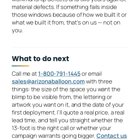
material defects. If something fails inside
those windows because of how we built it or
what we built it from, that’s on us — not on
you.
What to do next
Call me at
1-800-791-1445
or email
sales@arizonaballoon.com
with three
things: the size of the space you want the
blimp to be visible from, the lettering or
artwork you want on it, and the date of your
first deployment. I’ll quote a real price, a real
lead time, and tell you straight whether the
13-foot is the right call or whether your
campaign warrants going bigger.
Contact us