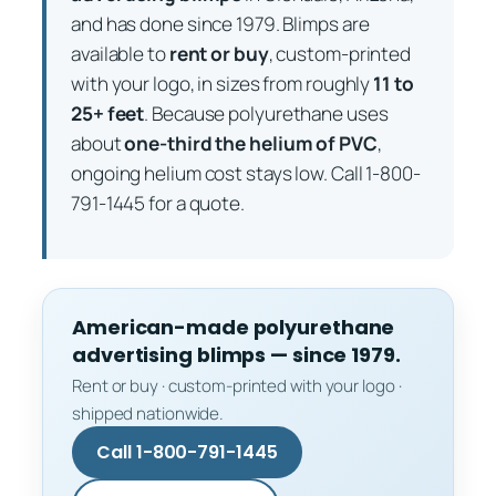
and has done since 1979. Blimps are
available to
rent or buy
, custom-printed
with your logo, in sizes from roughly
11 to
25+ feet
. Because polyurethane uses
about
one-third the helium of PVC
,
ongoing helium cost stays low. Call 1-800-
791-1445 for a quote.
American-made polyurethane
advertising blimps — since 1979.
Rent or buy · custom-printed with your logo ·
shipped nationwide.
Call 1-800-791-1445