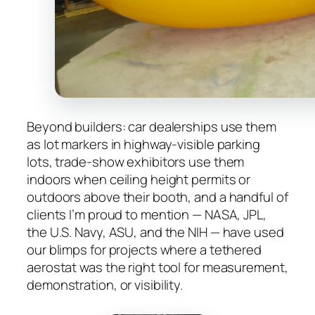
Beyond builders: car dealerships use them
as lot markers in highway-visible parking
lots, trade-show exhibitors use them
indoors when ceiling height permits or
outdoors above their booth, and a handful of
clients I’m proud to mention — NASA, JPL,
the U.S. Navy, ASU, and the NIH — have used
our blimps for projects where a tethered
aerostat was the right tool for measurement,
demonstration, or visibility.