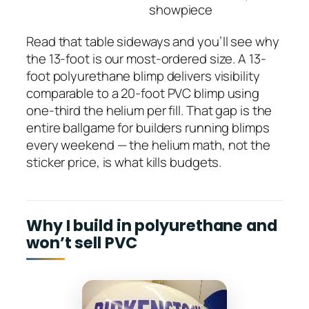
showpiece
Read that table sideways and you’ll see why
the 13-foot is our most-ordered size. A 13-
foot polyurethane blimp delivers visibility
comparable to a 20-foot PVC blimp using
one-third the helium per fill. That gap is the
entire ballgame for builders running blimps
every weekend — the helium math, not the
sticker price, is what kills budgets.
Why I build in polyurethane and
won’t sell PVC