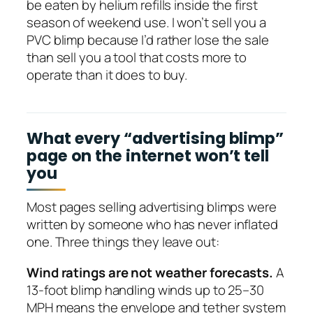
be eaten by helium refills inside the first
season of weekend use. I won’t sell you a
PVC blimp because I’d rather lose the sale
than sell you a tool that costs more to
operate than it does to buy.
What every “advertising blimp”
page on the internet won’t tell
you
Most pages selling advertising blimps were
written by someone who has never inflated
one. Three things they leave out:
Wind ratings are not weather forecasts.
A
13-foot blimp handling winds up to 25–30
MPH means the envelope and tether system