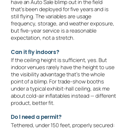
have an Auto Sale blimp out in the field
that’s been deployed for five years and is
still flying. The variables are usage
frequency, storage, and weather exposure,
but five-year service is a reasonable
expectation, not a stretch.
Can it fly indoors?
If the ceiling height is sufficient, yes. But
indoor venues rarely have the height to use
the visibility advantage that’s the whole
point of a blimp. For trade-show booths
under a typical exhibit-hall ceiling, ask me
about cold-air inflatables instead — different
product, better fit.
Do I need a permit?
Tethered, under 150 feet, properly secured: