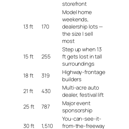
storefront
Model home
weekends,
13 ft
170
dealership lots —
the size I sell
most
Step up when 13
15 ft
255
ft gets lost in tall
surroundings
Highway-frontage
18 ft
319
builders
Multi-acre auto
21 ft
430
dealer, festival lift
Major event
25 ft
787
sponsorship
You-can-see-it-
30 ft
1,510
from-the-freeway