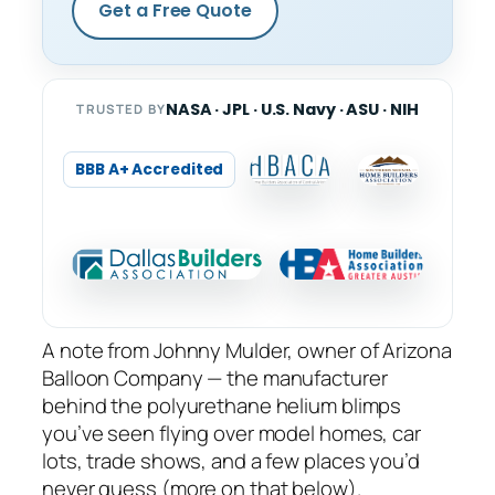
Get a Free Quote
NASA · JPL · U.S. Navy · ASU · NIH
TRUSTED BY
BBB A+ Accredited
A note from Johnny Mulder, owner of Arizona
Balloon Company — the manufacturer
behind the polyurethane helium blimps
you’ve seen flying over model homes, car
lots, trade shows, and a few places you’d
never guess (more on that below).