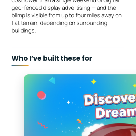
cost lower than a single weekend of digital
geo-fenced display advertising — and the
blimp is visible from up to four miles away on
flat terrain, depending on surrounding
buildings.
Who I’ve built these for