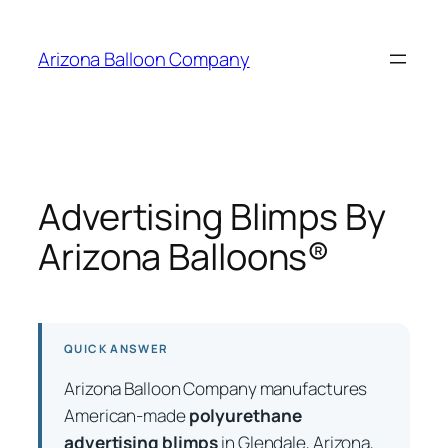
Skip
to
Arizona Balloon Company
content
Advertising Blimps By
Arizona Balloons®
QUICK ANSWER
Arizona Balloon Company manufactures
American-made
polyurethane
advertising blimps
in Glendale, Arizona,