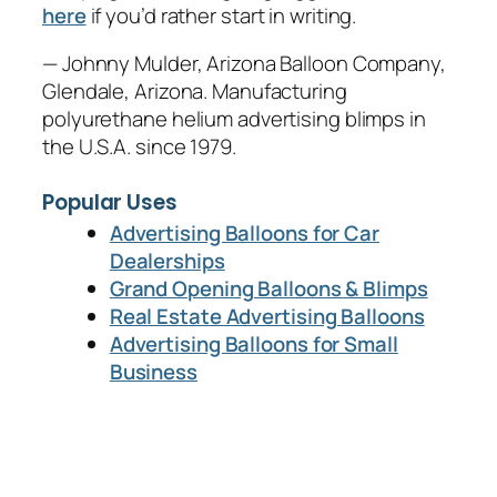
here
if you’d rather start in writing.
— Johnny Mulder, Arizona Balloon Company,
Glendale, Arizona. Manufacturing
polyurethane helium advertising blimps in
the U.S.A. since 1979.
Popular Uses
Advertising Balloons for Car
Dealerships
Grand Opening Balloons & Blimps
Real Estate Advertising Balloons
Advertising Balloons for Small
Business