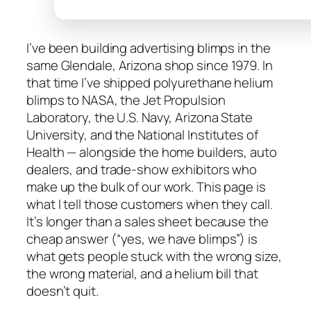
I’ve been building advertising blimps in the
same Glendale, Arizona shop since 1979. In
that time I’ve shipped polyurethane helium
blimps to NASA, the Jet Propulsion
Laboratory, the U.S. Navy, Arizona State
University, and the National Institutes of
Health — alongside the home builders, auto
dealers, and trade-show exhibitors who
make up the bulk of our work. This page is
what I tell those customers when they call.
It’s longer than a sales sheet because the
cheap answer (“yes, we have blimps”) is
what gets people stuck with the wrong size,
the wrong material, and a helium bill that
doesn’t quit.