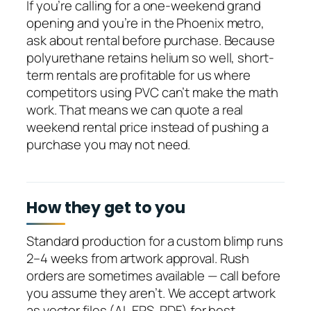
If you’re calling for a one-weekend grand
opening and you’re in the Phoenix metro,
ask about rental before purchase. Because
polyurethane retains helium so well, short-
term rentals are profitable for us where
competitors using PVC can’t make the math
work. That means we can quote a real
weekend rental price instead of pushing a
purchase you may not need.
How they get to you
Standard production for a custom blimp runs
2–4 weeks from artwork approval. Rush
orders are sometimes available — call before
you assume they aren’t. We accept artwork
as vector files (AI, EPS, PDF) for best