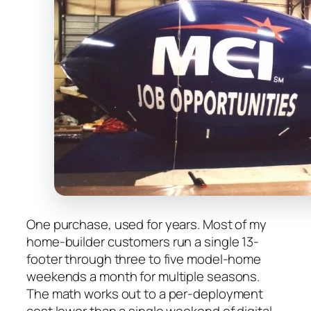
One purchase, used for years. Most of my
home-builder customers run a single 13-
footer through three to five model-home
weekends a month for multiple seasons.
The math works out to a per-deployment