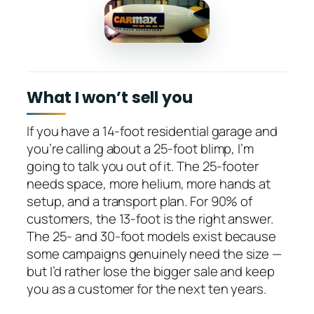
What I won’t sell you
If you have a 14-foot residential garage and
you’re calling about a 25-foot blimp, I’m
going to talk you out of it. The 25-footer
needs space, more helium, more hands at
setup, and a transport plan. For 90% of
customers, the 13-foot is the right answer.
The 25- and 30-foot models exist because
some campaigns genuinely need the size —
but I’d rather lose the bigger sale and keep
you as a customer for the next ten years.