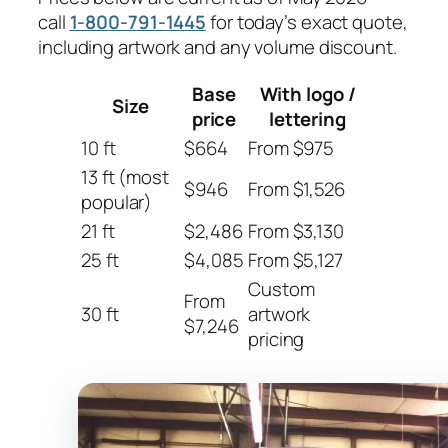
call
1-800-791-1445
for today’s exact quote,
including artwork and any volume discount.
Base
With logo /
Size
price
lettering
10 ft
$664
From $975
13 ft (most
$946
From $1,526
popular)
21 ft
$2,486
From $3,130
25 ft
$4,085
From $5,127
Custom
From
30 ft
artwork
$7,246
pricing