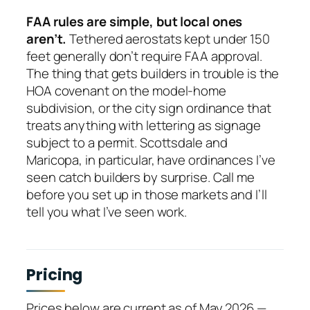
FAA rules are simple, but local ones
aren’t.
Tethered aerostats kept under 150
feet generally don’t require FAA approval.
The thing that gets builders in trouble is the
HOA covenant on the model-home
subdivision, or the city sign ordinance that
treats anything with lettering as signage
subject to a permit. Scottsdale and
Maricopa, in particular, have ordinances I’ve
seen catch builders by surprise. Call me
before you set up in those markets and I’ll
tell you what I’ve seen work.
Pricing
Prices below are current as of May 2026 —