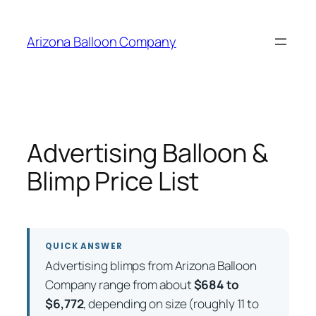
Skip
to
Arizona Balloon Company
content
Advertising Balloon &
Blimp Price List
QUICK ANSWER
Advertising blimps from Arizona Balloon
Company range from about
$684 to
$6,772
, depending on size (roughly 11 to