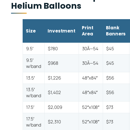
Helium Balloons
Print
Blank
Size
Investment
Area
Banners
9.5′
$780
30Ã—54
$45
9.5′
$968
30Ã—54
$45
w/band
13.5′
$1,226
48″x84″
$56
13.5′
$1,402
48″x84″
$56
w/band
17.5′
$2,009
52″x108″
$73
17.5′
$2,310
52″x108″
$73
w/band