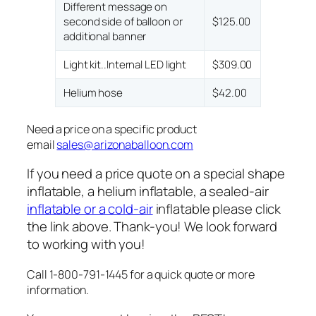
Different message on
second side of balloon or
$125.00
additional banner
Light kit..Internal LED light
$309.00
Helium hose
$42.00
Need a price on a specific product
email
sales@arizonaballoon.com
If you need a price quote on a special shape
inflatable, a helium inflatable, a sealed-air
inflatable or a cold-air
inflatable please click
the link above. Thank-you! We look forward
to working with you!
Call 1-800-791-1445 for a quick quote or more
information.