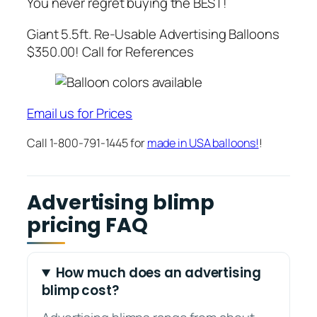
You never regret buying the BEST!
Giant 5.5ft. Re-Usable Advertising Balloons
$350.00! Call for References
Email us for Prices
Call 1-800-791-1445 for
made in USA balloons!
!
Advertising blimp
pricing FAQ
How much does an advertising
blimp cost?