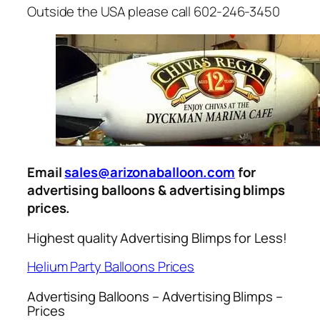
Outside the USA please call 602-246-3450
Email
sales@arizonaballoon.com
for
advertising balloons & advertising blimps
prices.
Highest quality Advertising Blimps for Less!
Helium Party Balloons Prices
Advertising Balloons – Advertising Blimps –
Prices