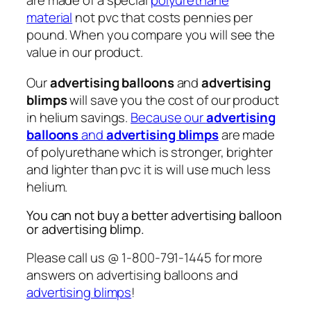
are made of a special
polyurethane
material
not pvc that costs pennies per
pound. When you compare you will see the
value in our product.
Our
advertising balloons
and
advertising
blimps
will save you the cost of our product
in helium savings.
Because our
advertising
balloons
and
advertising blimps
are made
of polyurethane which is stronger, brighter
and lighter than pvc it is will use much less
helium.
You can not buy a better advertising balloon
or advertising blimp.
Please call us @ 1-800-791-1445 for more
answers on advertising balloons and
advertising blimps
!