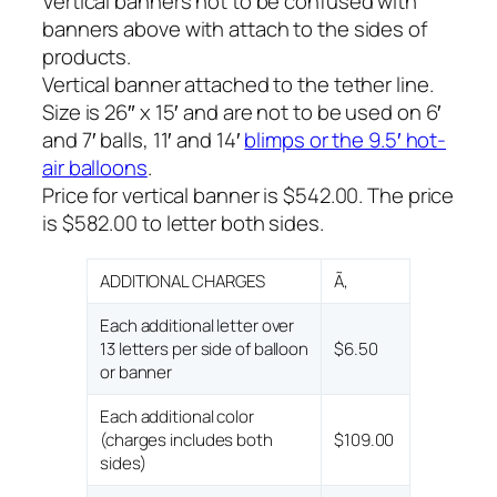
Vertical banners not to be confused with
banners above with attach to the sides of
products.
Vertical banner attached to the tether line.
Size is 26″ x 15′ and are not to be used on 6′
and 7′ balls, 11′ and 14′
blimps or the 9.5′ hot-
air balloons
.
Price for vertical banner is $542.00. The price
is $582.00 to letter both sides.
ADDITIONAL CHARGES
Ã‚
Each additional letter over
13 letters per side of balloon
$6.50
or banner
Each additional color
(charges includes both
$109.00
sides)