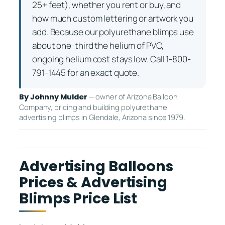
25+ feet), whether you rent or buy, and
how much custom lettering or artwork you
add. Because our polyurethane blimps use
about one-third the helium of PVC,
ongoing helium cost stays low. Call 1-800-
791-1445 for an exact quote.
— owner of Arizona Balloon
By Johnny Mulder
Company, pricing and building polyurethane
advertising blimps in Glendale, Arizona since 1979.
Advertising Balloons
Prices & Advertising
Blimps Price List