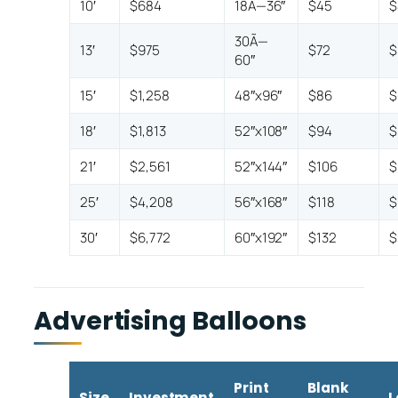
10′
$684
18Ã—36″
$45
$
30Ã—
13′
$975
$72
$
60″
15′
$1,258
48″x96″
$86
$
18′
$1,813
52″x108″
$94
$
21′
$2,561
52″x144″
$106
$
25′
$4,208
56″x168″
$118
$
30′
$6,772
60″x192″
$132
$
Advertising Balloons
Print
Blank
Size
Investment
L