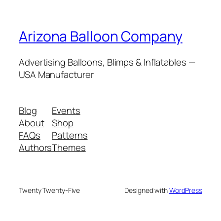
Arizona Balloon Company
Advertising Balloons, Blimps & Inflatables —
USA Manufacturer
Blog
Events
About
Shop
FAQs
Patterns
Authors
Themes
Twenty Twenty-Five
Designed with
WordPress