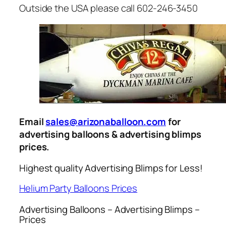
Outside the USA please call 602-246-3450
Email
sales@arizonaballoon.com
for
advertising balloons & advertising blimps
prices.
Highest quality Advertising Blimps for Less!
Helium Party Balloons Prices
Advertising Balloons – Advertising Blimps –
Prices