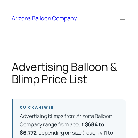
Skip
to
Arizona Balloon Company
content
Advertising Balloon &
Blimp Price List
QUICK ANSWER
Advertising blimps from Arizona Balloon
Company range from about
$684 to
$6,772
, depending on size (roughly 11 to