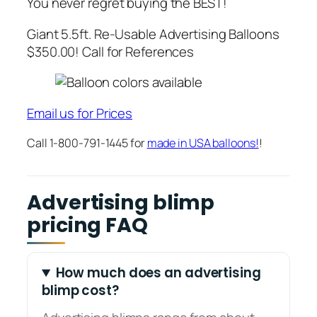
You never regret buying the BEST!
Giant 5.5ft. Re-Usable Advertising Balloons
$350.00! Call for References
Email us for Prices
Call 1-800-791-1445 for
made in USA balloons!
!
Advertising blimp
pricing FAQ
How much does an advertising
blimp cost?