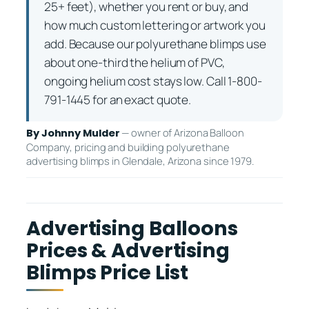
25+ feet), whether you rent or buy, and
how much custom lettering or artwork you
add. Because our polyurethane blimps use
about one-third the helium of PVC,
ongoing helium cost stays low. Call 1-800-
791-1445 for an exact quote.
— owner of Arizona Balloon
By Johnny Mulder
Company, pricing and building polyurethane
advertising blimps in Glendale, Arizona since 1979.
Advertising Balloons
Prices & Advertising
Blimps Price List