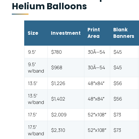
Helium Balloons
Print
Blank
Size
Investment
Area
Banners
9.5′
$780
30Ã—54
$45
9.5′
$968
30Ã—54
$45
w/band
13.5′
$1,226
48″x84″
$56
13.5′
$1,402
48″x84″
$56
w/band
17.5′
$2,009
52″x108″
$73
17.5′
$2,310
52″x108″
$73
w/band