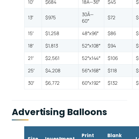
10′
$684
18Ã—36″
$45
$
30Ã—
13′
$975
$72
$
60″
15′
$1,258
48″x96″
$86
$
18′
$1,813
52″x108″
$94
$
21′
$2,561
52″x144″
$106
$
25′
$4,208
56″x168″
$118
$
30′
$6,772
60″x192″
$132
$
Advertising Balloons
Print
Blank
Size
Investment
L