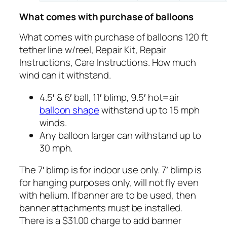
What comes with purchase of balloons
What comes with purchase of balloons 120 ft
tether line w/reel, Repair Kit, Repair
Instructions, Care Instructions. How much
wind can it withstand.
4.5′ & 6′ ball, 11′ blimp, 9.5′ hot=air
balloon shape
withstand up to 15 mph
winds.
Any balloon larger can withstand up to
30 mph.
The 7′ blimp is for indoor use only. 7′ blimp is
for hanging purposes only, will not fly even
with helium. If banner are to be used, then
banner attachments must be installed.
There is a $31.00 charge to add banner