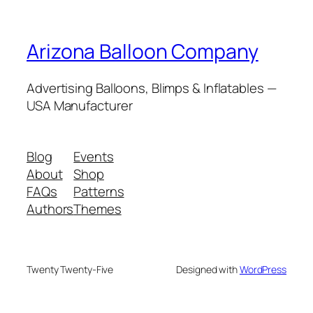
Arizona Balloon Company
Advertising Balloons, Blimps & Inflatables —
USA Manufacturer
Blog
Events
About
Shop
FAQs
Patterns
Authors
Themes
Twenty Twenty-Five
Designed with
WordPress