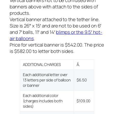
Vertical banners not to be confused with
banners above with attach to the sides of
products.
Vertical banner attached to the tether line.
Size is 26″ x 15′ and are not to be used on 6′
and 7′ balls, 11′ and 14′
blimps or the 9.5′ hot-
air balloons
.
Price for vertical banner is $542.00. The price
is $582.00 to letter both sides.
ADDITIONAL CHARGES
Ã‚
Each additional letter over
13 letters per side of balloon
$6.50
or banner
Each additional color
(charges includes both
$109.00
sides)