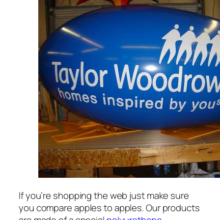
If you’re shopping the web just make sure
you compare apples to apples. Our products