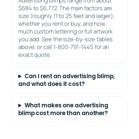
Advertising blimps range from about
$684 to $6,772. The main factors are
size (roughly 11 to 25 feet and larger),
whether you rent or buy, and how
much custom lettering or full artwork
you add. See the size-by-size tables
above, or call 1-800-791-1445 for an
exact quote.
Can I rent an advertising blimp,
and what does it cost?
What makes one advertising
blimp cost more than another?