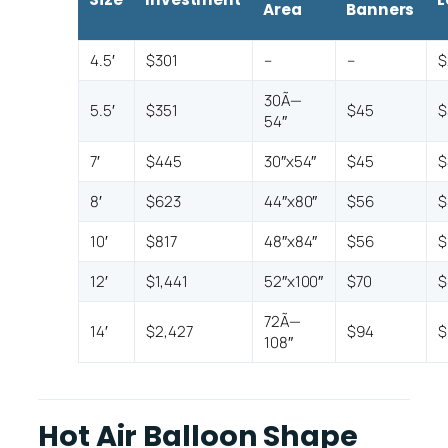
Area
Banners
4.5′
$301
–
–
$
30Ã—
5.5′
$351
$45
$
54″
7′
$445
30″x54″
$45
$
8′
$623
44″x80″
$56
$
10′
$817
48″x84″
$56
$
12′
$1,441
52″x100″
$70
$
72Ã—
14′
$2,427
$94
$
108″
Hot Air Balloon Shape