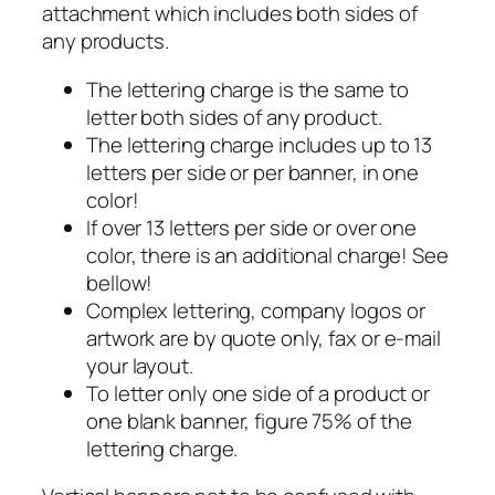
attachment which includes both sides of
any products.
The lettering charge is the same to
letter both sides of any product.
The lettering charge includes up to 13
letters per side or per banner, in one
color!
If over 13 letters per side or over one
color, there is an additional charge! See
bellow!
Complex lettering, company logos or
artwork are by quote only, fax or e-mail
your layout.
To letter only one side of a product or
one blank banner, figure 75% of the
lettering charge.