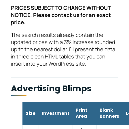
PRICES SUBJECT TO CHANGE WITHOUT
NOTICE. Please contact us for an exact
price.
The search results already contain the
updated prices with a 3% increase rounded
up to the nearest dollar. I’ll present the data
in three clean HTML tables that you can
insert into your WordPress site.
Advertising Blimps
Print
Blank
Size
Investment
L
Area
Banners