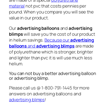
are made of a special
polyurethane
material
not pvc that costs pennies per
pound. When you compare you will see the
value in our product.
Our
advertising balloons
and
advertising
blimps
will save you the cost of our product
in helium savings.
Because our
advertising
balloons
and
advertising blimps
are made
of polyurethane which is stronger, brighter
and lighter than pvc it is will use much less
helium.
You can not buy a better advertising balloon
or advertising blimp.
Please call us @ 1-800-791-1445 for more
answers on advertising balloons and
advertising blimps
!