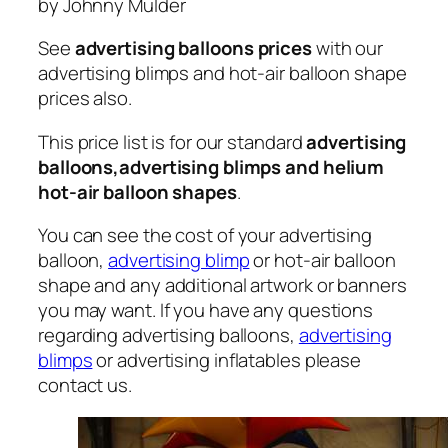
by Johnny Mulder
See
advertising balloons prices
with our
advertising blimps and hot-air balloon shape
prices also.
This price list is for our standard
advertising
balloons,advertising blimps and helium
hot-air balloon shapes
.
You can see the cost of your advertising
balloon,
advertising blimp
or hot-air balloon
shape and any additional artwork or banners
you may want. If you have any questions
regarding advertising balloons,
advertising
blimps
or advertising inflatables please
contact us.