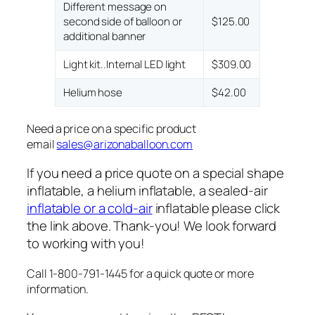
Different message on
second side of balloon or
$125.00
additional banner
Light kit..Internal LED light
$309.00
Helium hose
$42.00
Need a price on a specific product
email
sales@arizonaballoon.com
If you need a price quote on a special shape
inflatable, a helium inflatable, a sealed-air
inflatable or a cold-air
inflatable please click
the link above. Thank-you! We look forward
to working with you!
Call 1-800-791-1445 for a quick quote or more
information.