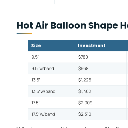
Hot Air Balloon Shape 
Size
Investment
9.5′
$780
9.5′ w/band
$968
13.5′
$1,226
13.5′ w/band
$1,402
17.5′
$2,009
17.5′ w/band
$2,310