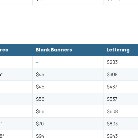
Area
Blank Banners
Lettering
–
$283
″
$45
$308
″
$45
$437
″
$56
$537
″
$56
$608
″
$70
$803
8″
$94
$943