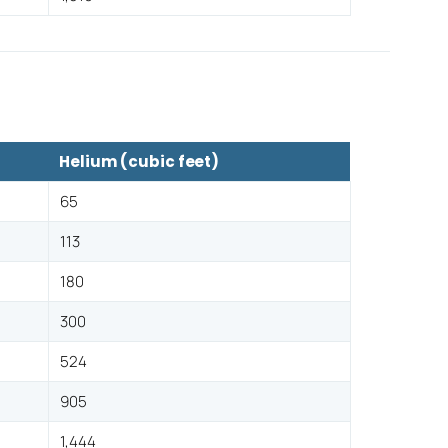
Helium (cubic feet)
65
113
180
300
524
905
1,444