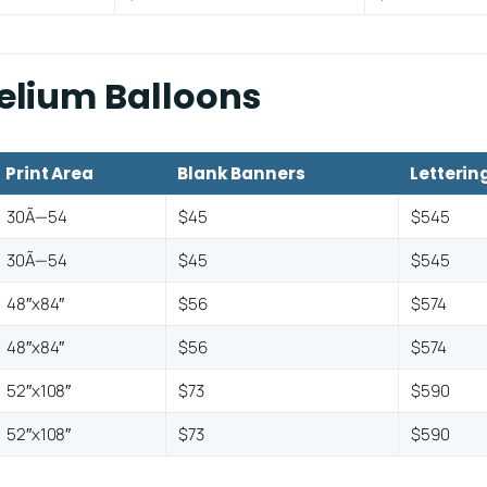
Helium Balloons
Print Area
Blank Banners
Letterin
30Ã—54
$45
$545
30Ã—54
$45
$545
48″x84″
$56
$574
48″x84″
$56
$574
52″x108″
$73
$590
52″x108″
$73
$590