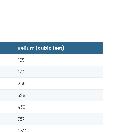
Helium (cubic feet)
105
170
255
329
430
787
1,510