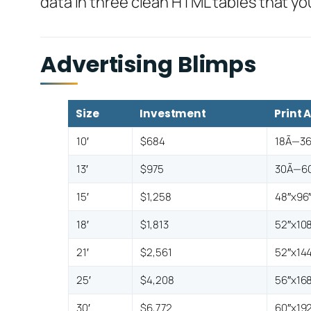
data in three clean HTML tables that yo
Advertising Blimps
Size
Investment
Print 
10′
$684
18Ã—36
13′
$975
30Ã—60
15′
$1,258
48″x96
18′
$1,813
52″x108
21′
$2,561
52″x144
25′
$4,208
56″x168
30′
$6,772
60″x192