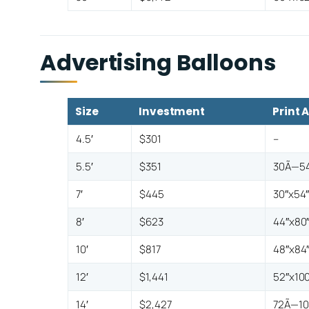
Advertising Balloons
Size
Investment
Print 
4.5′
$301
–
5.5′
$351
30Ã—54
7′
$445
30″x54
8′
$623
44″x80
10′
$817
48″x84
12′
$1,441
52″x100
14′
$2,427
72Ã—10