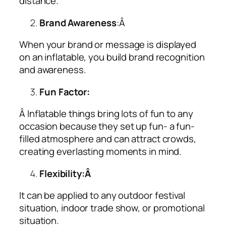
distance.
Brand Awareness
:Â
When your brand or message is displayed
on an inflatable, you build brand recognition
and awareness.
Fun Factor:
Â Inflatable things bring lots of fun to any
occasion because they set up fun- a fun-
filled atmosphere and can attract crowds,
creating everlasting moments in mind.
Flexibility:Â
It can be applied to any outdoor festival
situation, indoor trade show, or promotional
situation.