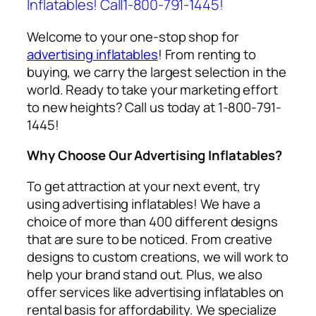
Inflatables! Call1-800-791-1445!
Welcome to your one-stop shop for
advertising inflatables
! From renting to
buying, we carry the largest selection in the
world. Ready to take your marketing effort
to new heights? Call us today at 1-800-791-
1445!
Why Choose Our Advertising Inflatables?
To get attraction at your next event, try
using
advertising inflatables
! We have a
choice of more than 400 different designs
that are sure to be noticed. From creative
designs to custom creations, we will work to
help your brand stand out. Plus, we also
offer services like
advertising inflatables on
rental
basis for affordability. We specialize