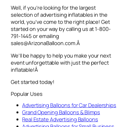
Well, if you’re looking for the largest
selection of
advertising inflatables
in the
world, you’ve come to the right place! Get
started on your way by calling us at 1-800-
791-1445 or emailing
sales@ArizonaBalloon.com.Â
We’ll be happy to help you make your next
event unforgettable with just the perfect
inflatable!Â
Get started today!
Popular Uses
Advertising Balloons for Car Dealerships
Grand Opening Balloons & Blimps
Real Estate Advertising Balloons
Advertising Balloons for Small Business