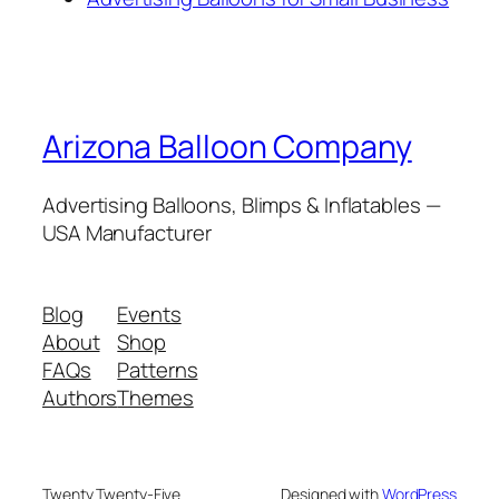
Arizona Balloon Company
Advertising Balloons, Blimps & Inflatables —
USA Manufacturer
Blog
Events
About
Shop
FAQs
Patterns
Authors
Themes
Twenty Twenty-Five
Designed with
WordPress