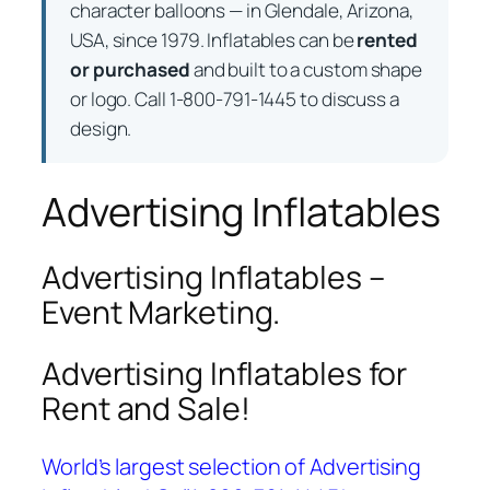
character balloons — in Glendale, Arizona,
USA, since 1979. Inflatables can be
rented
or purchased
and built to a custom shape
or logo. Call 1-800-791-1445 to discuss a
design.
Advertising Inflatables
Advertising Inflatables –
Event Marketing.
Advertising Inflatables for
Rent and Sale!
World’s largest selection of Advertising