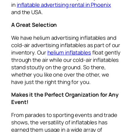
in
inflatable advertising rental in Phoenix
and the USA.
A Great Selection
We have helium advertising inflatables and
cold-air advertising inflatables as part of our
inventory. Our
helium inflatables
float gently
through the air while our cold-air inflatables
stand stoutly on the ground. So there,
whether you like one over the other, we
have just the right thing for you.
Makes it the Perfect Organization for Any
Event!
From parades to sporting events and trade
shows, the versatility of inflatables has
earned them usage in a wide array of