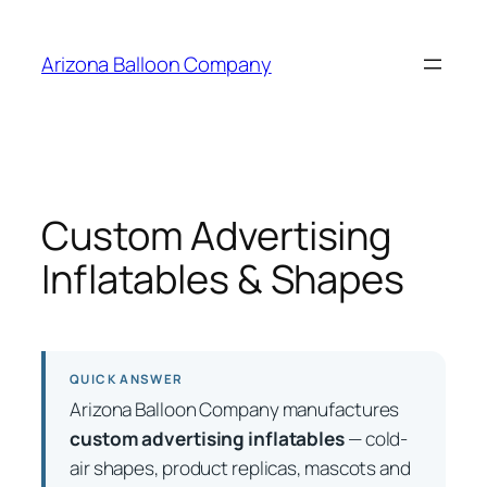
Skip
to
Arizona Balloon Company
content
Custom Advertising
Inflatables & Shapes
QUICK ANSWER
Arizona Balloon Company manufactures
custom advertising inflatables
— cold-
air shapes, product replicas, mascots and