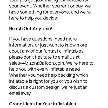
your event. Whether you rent or buy, we
have something for everyone, and we’re
here to help you decide.
Reach Out Anytime!
If you have questions, need more
information, or just want to know more
about any of our fantastic inflatables,
please don’t hesitate to email us at
sales@ArizonaBalloon.com. We’re here to
help you with every inflatable need.
Whether you need help deciding which
inflatable is right for you or you wish to
discuss a custom design, we’re just an
email away.
Grand Ideas for Your Inflatables