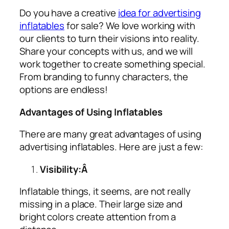
Do you have a creative
idea for advertising
inflatables
for sale? We love working with
our clients to turn their visions into reality.
Share your concepts with us, and we will
work together to create something special.
From branding to funny characters, the
options are endless!
Advantages of Using Inflatables
There are many great advantages of using
advertising inflatables
. Here are just a few:
Visibility:Â
Inflatable things, it seems, are not really
missing in a place. Their large size and
bright colors create attention from a