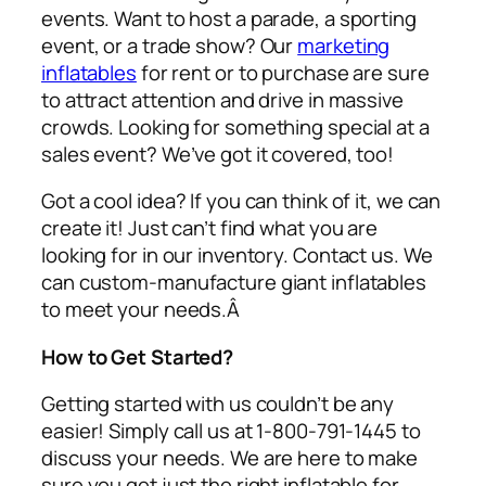
events. Want to host a parade, a sporting
event, or a trade show? Our
marketing
inflatables
for rent or to purchase are sure
to attract attention and drive in massive
crowds. Looking for something special at a
sales event? We’ve got it covered, too!
Got a cool idea? If you can think of it, we can
create it! Just can’t find what you are
looking for in our inventory. Contact us. We
can custom-manufacture giant inflatables
to meet your needs.Â
How to Get Started?
Getting started with us couldn’t be any
easier! Simply call us at 1-800-791-1445 to
discuss your needs. We are here to make
sure you get just the right inflatable for