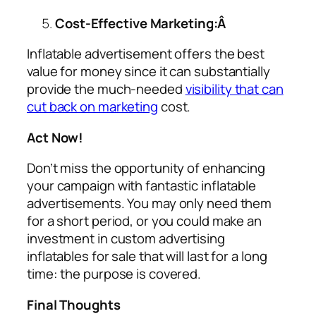
Cost-Effective Marketing:Â
Inflatable advertisement offers the best
value for money since it can substantially
provide the much-needed
visibility that can
cut back on marketing
cost.
Act Now!
Don’t miss the opportunity of enhancing
your campaign with fantastic inflatable
advertisements. You may only need them
for a short period, or you could make an
investment in custom
advertising
inflatables for sale
that will last for a long
time: the purpose is covered.
Final Thoughts