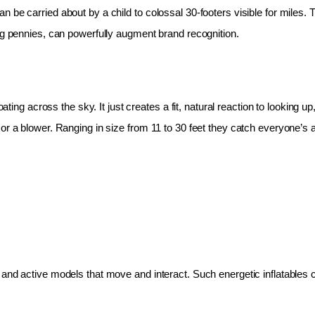
 be carried about by a child to colossal 30-footers visible for miles.
ing pennies, can powerfully augment brand recognition.
oating across the sky. It just creates a fit, natural reaction to looking 
r a blower. Ranging in size from 11 to 30 feet they catch everyone’s at
and active models that move and interact. Such energetic inflatables c