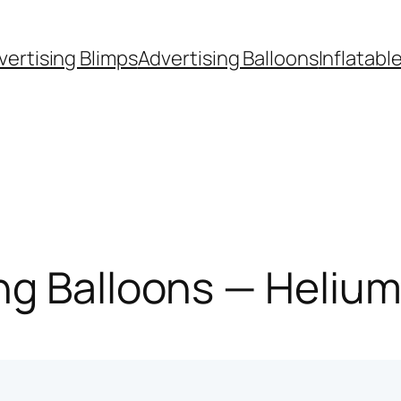
vertising Blimps
Advertising Balloons
Inflatabl
g Balloons — Helium