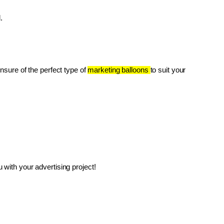
.
unsure of the perfect type of 
marketing balloons 
to suit your 
with your advertising project!