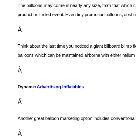
The balloons may come in nearly any size, from that which can
product or limited event. Even tiny promotion balloons, cost
Â
Think about the last time you noticed a giant billboard blimp fl
balloons which can be maintained airborne with either helium o
Â
Dynamic 
Advertising Inflatables
Â
Another great balloon marketing option includes conventional 
Â