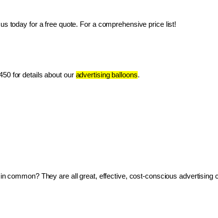
us today for a free quote. For a comprehensive price list!
50 for details about our 
advertising balloons
.
ve in common? They are all great, effective, cost-conscious advertising