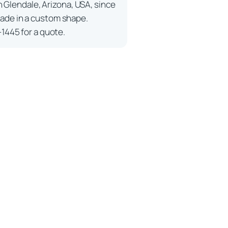
n Glendale, Arizona, USA, since
ade in a custom shape.
-1445 for a quote.