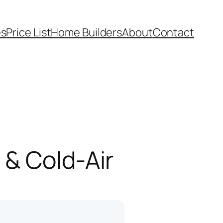
es
Price List
Home Builders
About
Contact
 & Cold-Air