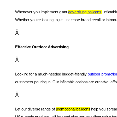
Whenever you implement giant 
advertising balloons,
 inflatab
Whether you’re looking to just increase brand recall or introduc
Â
Effective Outdoor Advertising
Â
Looking for a much-needed budget-friendly 
outdoor promotio
customers pouring in. Our inflatable options are creative, af
Â
Let our diverse range of 
promotional balloons
 help you spread
USA-made products will last and give you excellent value fo