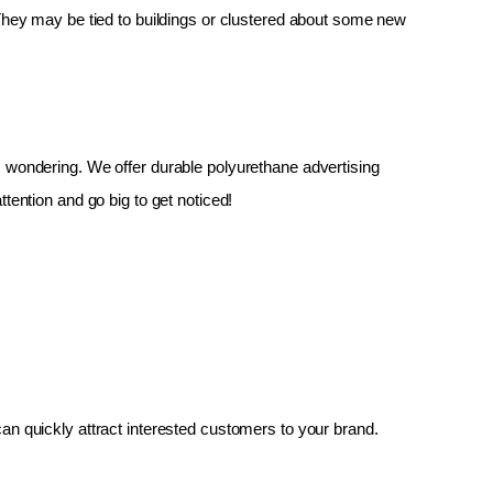
 They may be tied to buildings or clustered about some new 
up, wondering. We offer durable polyurethane advertising 
tention and go big to get noticed!
an quickly attract interested customers to your brand.