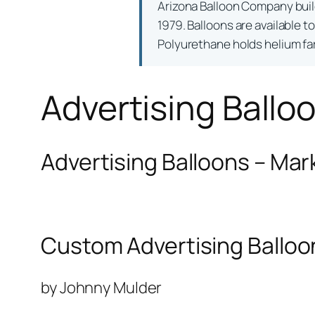
Arizona Balloon Company bui
1979. Balloons are available t
Polyurethane holds helium far 
Advertising Ballo
Advertising Balloons – Mar
Custom Advertising Balloo
by Johnny Mulder