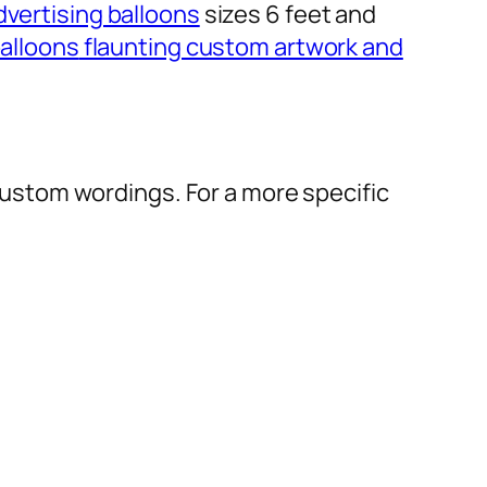
dvertising balloons
sizes 6 feet and
alloons
flaunting custom artwork and
r custom wordings. For a more specific