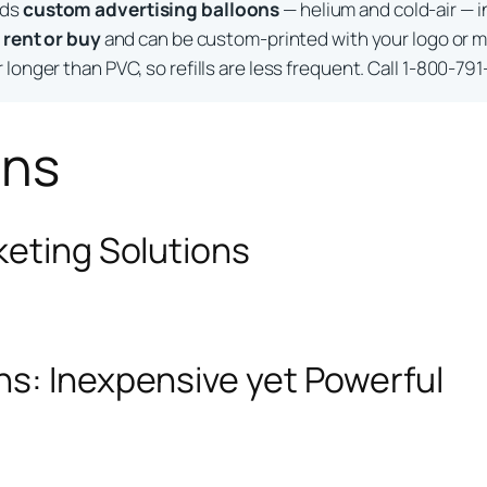
lds
custom advertising balloons
— helium and cold-air — i
o
rent or buy
and can be custom-printed with your logo or m
longer than PVC, so refills are less frequent. Call 1-800-791
ons
keting Solutions
ns: Inexpensive yet Powerful