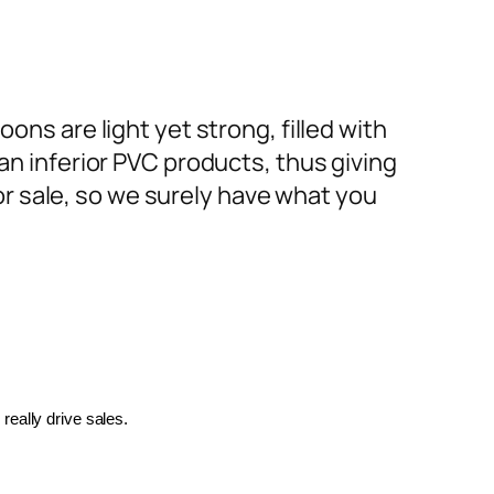
ons are light yet strong, filled with
an inferior PVC products, thus giving
or sale, so we surely have what you
really drive sales.