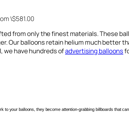
rom \$581.00
ted from only the finest materials. These ballo
ger. Our balloons retain helium much better th
, we have hundreds of
advertising balloons
f
 to your balloons, they become attention-grabbing billboards that can 