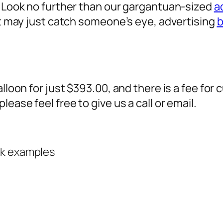
? Look no further than our gargantuan-sized
a
 it may just catch someone’s eye,
advertising
b
alloon for just $393.00, and there is a fee fo
ease feel free to give us a call or email.
rk examples