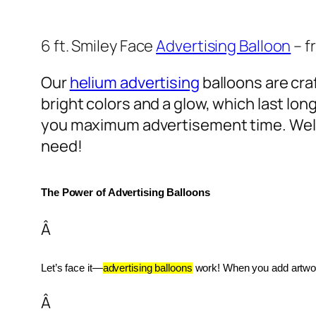
6 ft. Smiley Face
Advertising Balloon
– f
Our
helium advertising
balloons are craf
bright colors and a glow, which last lon
you maximum advertisement time. Well
need!
The Power of Advertising Balloons
Â
Let’s face it—
advertising balloons
 work! When you add artwork
Â