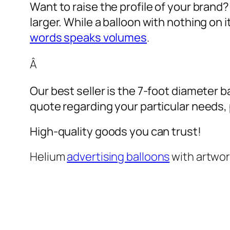
Want to raise the profile of your brand
larger. While a balloon with nothing on
words speaks volumes
.
Â
Our best seller is the 7-foot diameter b
quote regarding your particular needs, pl
High-quality goods you can trust!
Helium
advertising balloons
with artwo