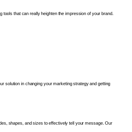
g tools that can really heighten the impression of your brand. 
r solution in changing your marketing strategy and getting 
es, shapes, and sizes to effectively tell your message. Our 