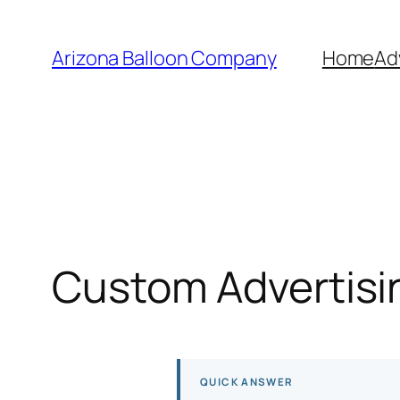
Skip
to
Arizona Balloon Company
Home
Ad
content
Custom Advertisin
QUICK ANSWER