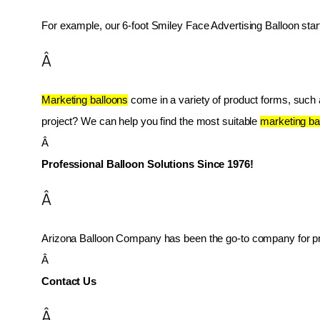
For example, our 6-foot Smiley Face Advertising Balloon star
Â
Marketing balloons
 come in a variety of product forms, such as
project? We can help you find the most suitable 
marketing ba
Â 
Professional Balloon Solutions Since 1976!
Â
Arizona Balloon Company has been the go-to company for prof
Â 
Contact Us
Â