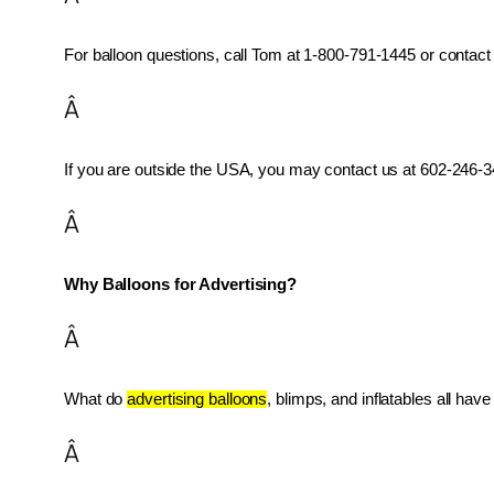
For balloon questions, call Tom at 1-800-791-1445 or contact 
Â
If you are outside the USA, you may contact us at 602-246-34
Â
Why Balloons for Advertising?
Â
What do 
advertising balloons
, blimps, and inflatables all ha
Â