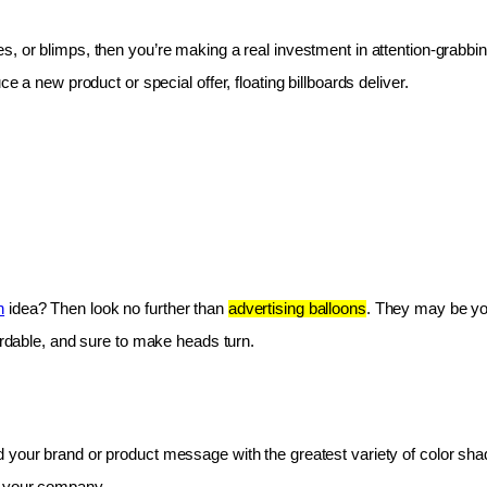
les, or blimps, then you’re making a real investment in attention-grabbin
e a new product or special offer, floating billboards deliver.
n
 idea? Then look no further than 
advertising balloons
. They may be you
fordable, and sure to make heads turn.
 your brand or product message with the greatest variety of color shad
r your company.