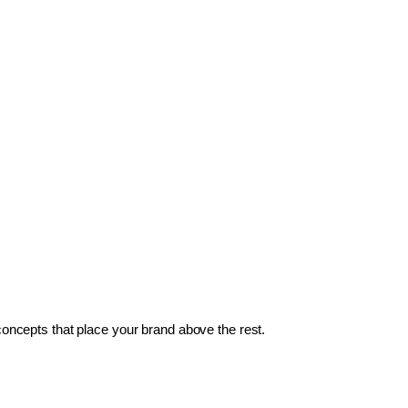
 concepts that place your brand above the rest.