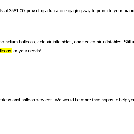
ts at $581.00, providing a fun and engaging way to promote your brand
 helium balloons, cold-air inflatables, and sealed-air inflatables. Still 
lloons 
for your needs!
essional balloon services. We would be more than happy to help you 