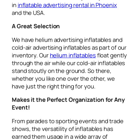
in
inflatable advertising rental in Phoenix
and the USA.
A Great Selection
We have helium advertising inflatables and
cold-air advertising inflatables as part of our
inventory. Our
helium inflatables
float gently
through the air while our cold-air inflatables
stand stoutly on the ground. So there,
whether you like one over the other, we
have just the right thing for you.
Makes it the Perfect Organization for Any
Event!
From parades to sporting events and trade
shows, the versatility of inflatables has
earned them usage in a wide array of