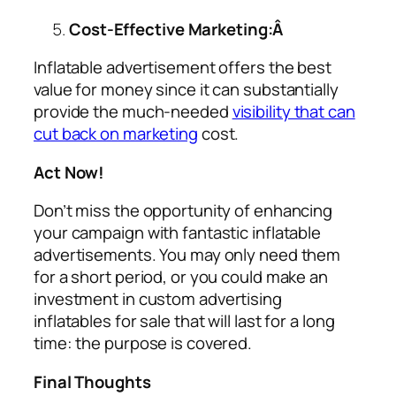
Cost-Effective Marketing:Â
Inflatable advertisement offers the best
value for money since it can substantially
provide the much-needed
visibility that can
cut back on marketing
cost.
Act Now!
Don’t miss the opportunity of enhancing
your campaign with fantastic inflatable
advertisements. You may only need them
for a short period, or you could make an
investment in custom
advertising
inflatables for sale
that will last for a long
time: the purpose is covered.
Final Thoughts