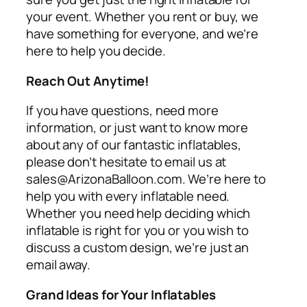
your event. Whether you rent or buy, we
have something for everyone, and we’re
here to help you decide.
Reach Out Anytime!
If you have questions, need more
information, or just want to know more
about any of our fantastic inflatables,
please don’t hesitate to email us at
sales@ArizonaBalloon.com. We’re here to
help you with every inflatable need.
Whether you need help deciding which
inflatable is right for you or you wish to
discuss a custom design, we’re just an
email away.
Grand Ideas for Your Inflatables