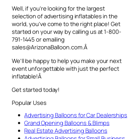
Well, if you’re looking for the largest
selection of
advertising inflatables
in the
world, you’ve come to the right place! Get
started on your way by calling us at 1-800-
791-1445 or emailing
sales@ArizonaBalloon.com.Â
We’ll be happy to help you make your next
event unforgettable with just the perfect
inflatable!Â
Get started today!
Popular Uses
Advertising Balloons for Car Dealerships
Grand Opening Balloons & Blimps
Real Estate Advertising Balloons
Advertising Balloons for Small Business