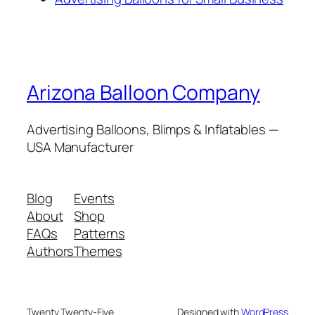
Arizona Balloon Company
Advertising Balloons, Blimps & Inflatables —
USA Manufacturer
Blog
Events
About
Shop
FAQs
Patterns
Authors
Themes
Twenty Twenty-Five
Designed with
WordPress