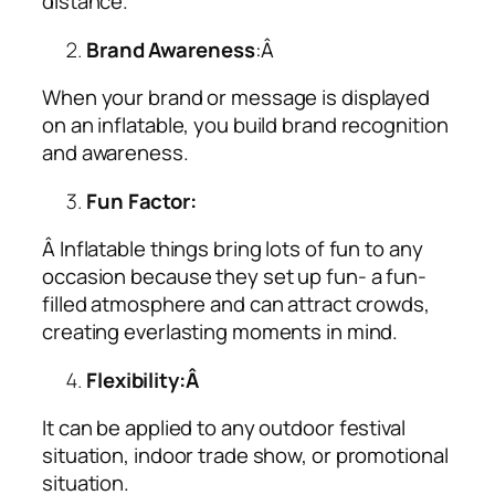
distance.
Brand Awareness
:Â
When your brand or message is displayed
on an inflatable, you build brand recognition
and awareness.
Fun Factor:
Â Inflatable things bring lots of fun to any
occasion because they set up fun- a fun-
filled atmosphere and can attract crowds,
creating everlasting moments in mind.
Flexibility:Â
It can be applied to any outdoor festival
situation, indoor trade show, or promotional
situation.