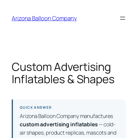
Skip
to
Arizona Balloon Company
content
Custom Advertising
Inflatables & Shapes
QUICK ANSWER
Arizona Balloon Company manufactures
custom advertising inflatables
— cold-
air shapes, product replicas, mascots and