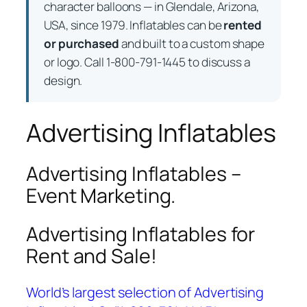
character balloons — in Glendale, Arizona,
USA, since 1979. Inflatables can be
rented
or purchased
and built to a custom shape
or logo. Call 1-800-791-1445 to discuss a
design.
Advertising Inflatables
Advertising Inflatables –
Event Marketing.
Advertising Inflatables for
Rent and Sale!
World’s largest selection of Advertising