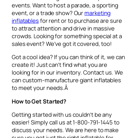
events. Want to host a parade, a sporting
event, or a trade show? Our
marketing
inflatables
for rent or to purchase are sure
to attract attention and drive in massive
crowds. Looking for something special at a
sales event? We’ve got it covered, too!
Got a cool idea? If you can think of it, we can
create it! Just can’t find what you are
looking for in our inventory. Contact us. We
can custom-manufacture giant inflatables
to meet your needs.Â
How to Get Started?
Getting started with us couldn’t be any
easier! Simply call us at 1-800-791-1445 to
discuss your needs. We are here to make
sure you get just the right inflatable for