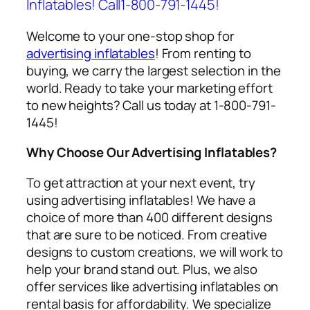
Inflatables! Call1-800-791-1445!
Welcome to your one-stop shop for
advertising inflatables
! From renting to
buying, we carry the largest selection in the
world. Ready to take your marketing effort
to new heights? Call us today at 1-800-791-
1445!
Why Choose Our Advertising Inflatables?
To get attraction at your next event, try
using
advertising inflatables
! We have a
choice of more than 400 different designs
that are sure to be noticed. From creative
designs to custom creations, we will work to
help your brand stand out. Plus, we also
offer services like
advertising inflatables on
rental
basis for affordability. We specialize