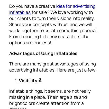
Do you have a creative
idea for advertising
inflatables
for sale? We love working with
our clients to turn their visions into reality.
Share your concepts with us, and we will
work together to create something special.
From branding to funny characters, the
options are endless!
Advantages of Using Inflatables
There are many great advantages of using
advertising inflatables
. Here are just a few:
Visibility:Â
Inflatable things, it seems, are not really
missing in a place. Their large size and
bright colors create attention from a