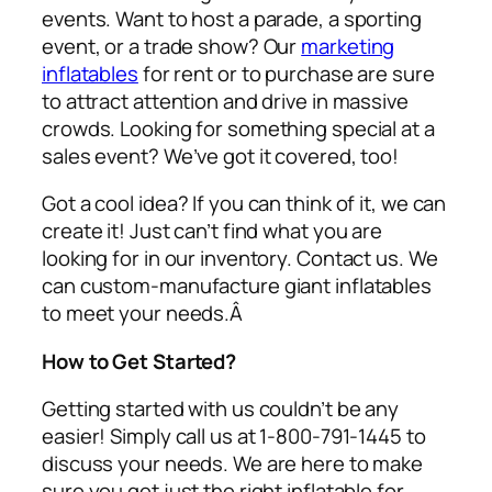
events. Want to host a parade, a sporting
event, or a trade show? Our
marketing
inflatables
for rent or to purchase are sure
to attract attention and drive in massive
crowds. Looking for something special at a
sales event? We’ve got it covered, too!
Got a cool idea? If you can think of it, we can
create it! Just can’t find what you are
looking for in our inventory. Contact us. We
can custom-manufacture giant inflatables
to meet your needs.Â
How to Get Started?
Getting started with us couldn’t be any
easier! Simply call us at 1-800-791-1445 to
discuss your needs. We are here to make
sure you get just the right inflatable for