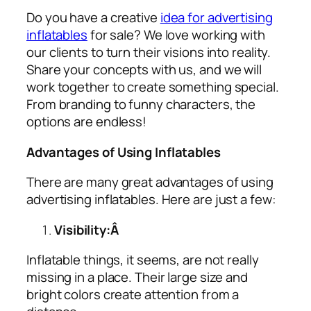
Do you have a creative
idea for advertising
inflatables
for sale? We love working with
our clients to turn their visions into reality.
Share your concepts with us, and we will
work together to create something special.
From branding to funny characters, the
options are endless!
Advantages of Using Inflatables
There are many great advantages of using
advertising inflatables
. Here are just a few:
Visibility:Â
Inflatable things, it seems, are not really
missing in a place. Their large size and
bright colors create attention from a