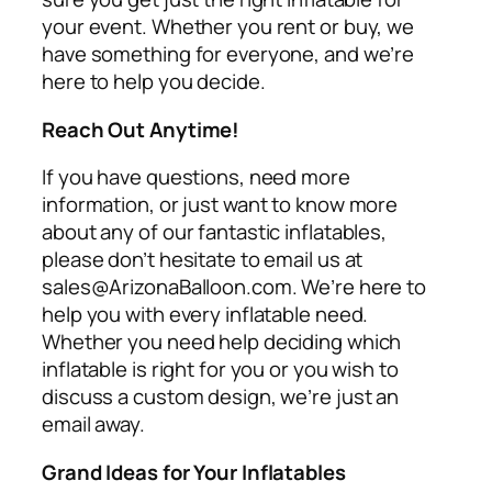
your event. Whether you rent or buy, we
have something for everyone, and we’re
here to help you decide.
Reach Out Anytime!
If you have questions, need more
information, or just want to know more
about any of our fantastic inflatables,
please don’t hesitate to email us at
sales@ArizonaBalloon.com. We’re here to
help you with every inflatable need.
Whether you need help deciding which
inflatable is right for you or you wish to
discuss a custom design, we’re just an
email away.
Grand Ideas for Your Inflatables