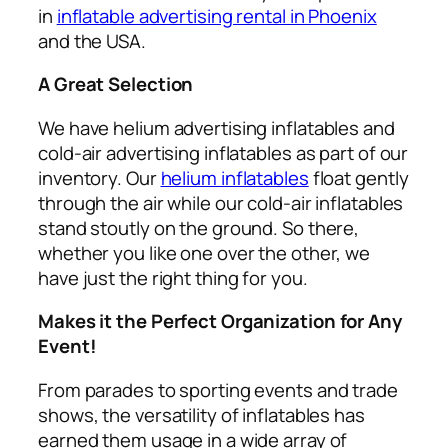
in
inflatable advertising rental in Phoenix
and the USA.
A Great Selection
We have helium advertising inflatables and
cold-air advertising inflatables as part of our
inventory. Our
helium inflatables
float gently
through the air while our cold-air inflatables
stand stoutly on the ground. So there,
whether you like one over the other, we
have just the right thing for you.
Makes it the Perfect Organization for Any
Event!
From parades to sporting events and trade
shows, the versatility of inflatables has
earned them usage in a wide array of