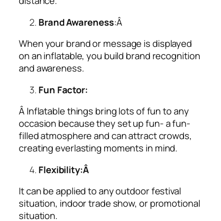
distance.
Brand Awareness
:Â
When your brand or message is displayed
on an inflatable, you build brand recognition
and awareness.
Fun Factor:
Â Inflatable things bring lots of fun to any
occasion because they set up fun- a fun-
filled atmosphere and can attract crowds,
creating everlasting moments in mind.
Flexibility:Â
It can be applied to any outdoor festival
situation, indoor trade show, or promotional
situation.