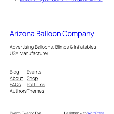
Arizona Balloon Company
Advertising Balloons, Blimps & Inflatables —
USA Manufacturer
Blog
Events
About
Shop
FAQs
Patterns
Authors
Themes
Twenty Twenty-Five
Designed with
WordPress