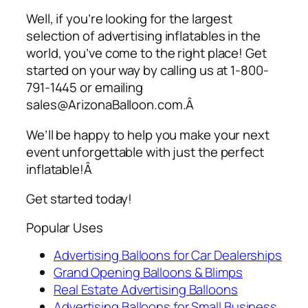
Well, if you’re looking for the largest
selection of
advertising inflatables
in the
world, you’ve come to the right place! Get
started on your way by calling us at 1-800-
791-1445 or emailing
sales@ArizonaBalloon.com.Â
We’ll be happy to help you make your next
event unforgettable with just the perfect
inflatable!Â
Get started today!
Popular Uses
Advertising Balloons for Car Dealerships
Grand Opening Balloons & Blimps
Real Estate Advertising Balloons
Advertising Balloons for Small Business