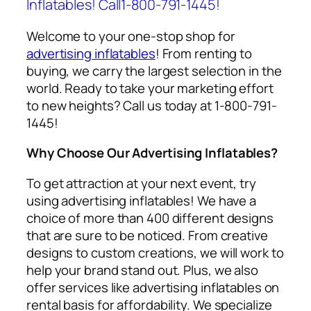
Inflatables! Call1-800-791-1445!
Welcome to your one-stop shop for
advertising inflatables
! From renting to
buying, we carry the largest selection in the
world. Ready to take your marketing effort
to new heights? Call us today at 1-800-791-
1445!
Why Choose Our Advertising Inflatables?
To get attraction at your next event, try
using
advertising inflatables
! We have a
choice of more than 400 different designs
that are sure to be noticed. From creative
designs to custom creations, we will work to
help your brand stand out. Plus, we also
offer services like
advertising inflatables on
rental
basis for affordability. We specialize