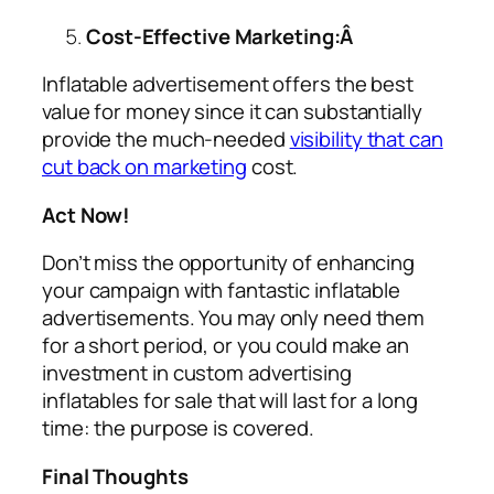
Cost-Effective Marketing:Â
Inflatable advertisement offers the best
value for money since it can substantially
provide the much-needed
visibility that can
cut back on marketing
cost.
Act Now!
Don’t miss the opportunity of enhancing
your campaign with fantastic inflatable
advertisements. You may only need them
for a short period, or you could make an
investment in custom
advertising
inflatables for sale
that will last for a long
time: the purpose is covered.
Final Thoughts