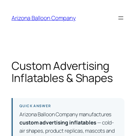
Skip
to
Arizona Balloon Company
content
Custom Advertising
Inflatables & Shapes
QUICK ANSWER
Arizona Balloon Company manufactures
custom advertising inflatables
— cold-
air shapes, product replicas, mascots and