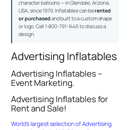
character balloons — in Glendale, Arizona,
USA, since 1979. Inflatables can be
rented
or purchased
and built to a custom shape
or logo. Call 1-800-791-1445 to discuss a
design.
Advertising Inflatables
Advertising Inflatables –
Event Marketing.
Advertising Inflatables for
Rent and Sale!
World’s largest selection of Advertising