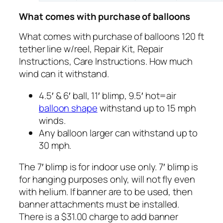
What comes with purchase of balloons
What comes with purchase of balloons 120 ft
tether line w/reel, Repair Kit, Repair
Instructions, Care Instructions. How much
wind can it withstand.
4.5′ & 6′ ball, 11′ blimp, 9.5′ hot=air
balloon shape
withstand up to 15 mph
winds.
Any balloon larger can withstand up to
30 mph.
The 7′ blimp is for indoor use only. 7′ blimp is
for hanging purposes only, will not fly even
with helium. If banner are to be used, then
banner attachments must be installed.
There is a $31.00 charge to add banner