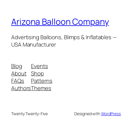
Arizona Balloon Company
Advertising Balloons, Blimps & Inflatables —
USA Manufacturer
Blog
Events
About
Shop
FAQs
Patterns
Authors
Themes
Twenty Twenty-Five
Designed with
WordPress