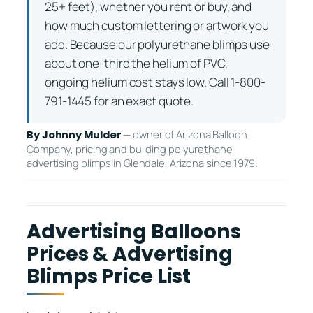
25+ feet), whether you rent or buy, and
how much custom lettering or artwork you
add. Because our polyurethane blimps use
about one-third the helium of PVC,
ongoing helium cost stays low. Call 1-800-
791-1445 for an exact quote.
— owner of Arizona Balloon
By Johnny Mulder
Company, pricing and building polyurethane
advertising blimps in Glendale, Arizona since 1979.
Advertising Balloons
Prices & Advertising
Blimps Price List