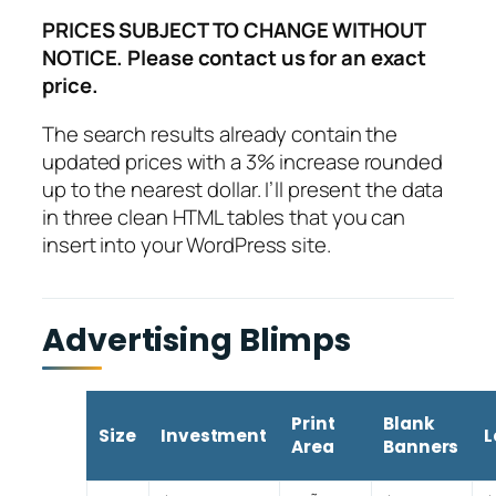
PRICES SUBJECT TO CHANGE WITHOUT
NOTICE. Please contact us for an exact
price.
The search results already contain the
updated prices with a 3% increase rounded
up to the nearest dollar. I’ll present the data
in three clean HTML tables that you can
insert into your WordPress site.
Advertising Blimps
Print
Blank
Size
Investment
L
Area
Banners