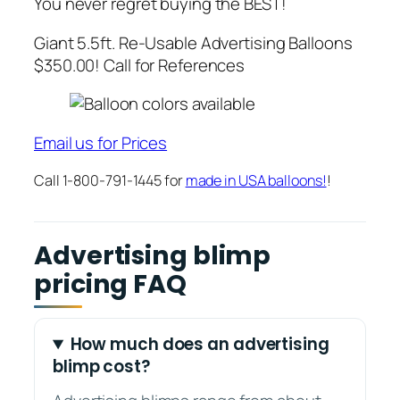
You never regret buying the BEST!
Giant 5.5ft. Re-Usable Advertising Balloons
$350.00! Call for References
Email us for Prices
Call 1-800-791-1445 for
made in USA balloons!
!
Advertising blimp
pricing FAQ
How much does an advertising
blimp cost?