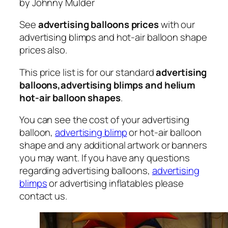
by Johnny Mulder
See
advertising balloons prices
with our
advertising blimps and hot-air balloon shape
prices also.
This price list is for our standard
advertising
balloons,advertising blimps and helium
hot-air balloon shapes
.
You can see the cost of your advertising
balloon,
advertising blimp
or hot-air balloon
shape and any additional artwork or banners
you may want. If you have any questions
regarding advertising balloons,
advertising
blimps
or advertising inflatables please
contact us.