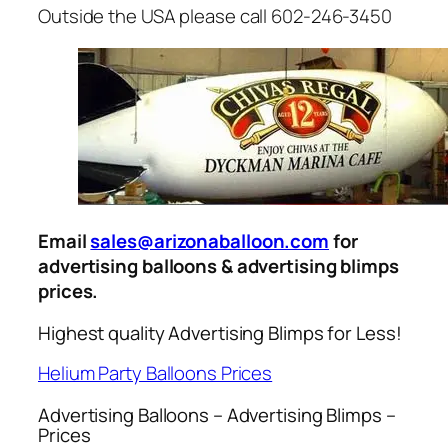
Outside the USA please call 602-246-3450
Email
sales@arizonaballoon.com
for
advertising balloons & advertising blimps
prices.
Highest quality Advertising Blimps for Less!
Helium Party Balloons Prices
Advertising Balloons – Advertising Blimps –
Prices