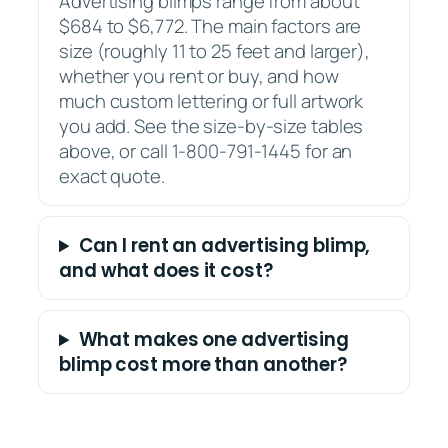
Advertising blimps range from about
$684 to $6,772. The main factors are
size (roughly 11 to 25 feet and larger),
whether you rent or buy, and how
much custom lettering or full artwork
you add. See the size-by-size tables
above, or call 1-800-791-1445 for an
exact quote.
Can I rent an advertising blimp,
and what does it cost?
What makes one advertising
blimp cost more than another?