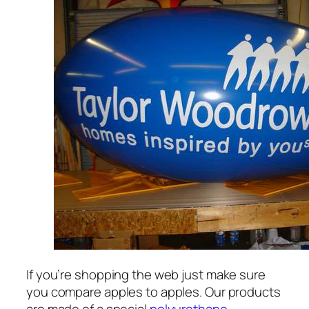
If you’re shopping the web just make sure
you compare apples to apples. Our products