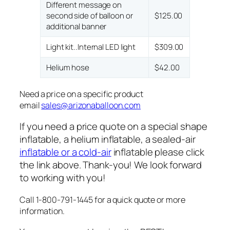
Different message on
second side of balloon or
$125.00
additional banner
Light kit..Internal LED light
$309.00
Helium hose
$42.00
Need a price on a specific product
email
sales@arizonaballoon.com
If you need a price quote on a special shape
inflatable, a helium inflatable, a sealed-air
inflatable or a cold-air
inflatable please click
the link above. Thank-you! We look forward
to working with you!
Call 1-800-791-1445 for a quick quote or more
information.