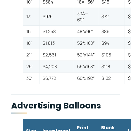
10′
$684
18Ã—36″
$45
$
30Ã—
13′
$975
$72
$
60″
15′
$1,258
48″x96″
$86
$
18′
$1,813
52″x108″
$94
$
21′
$2,561
52″x144″
$106
$
25′
$4,208
56″x168″
$118
$
30′
$6,772
60″x192″
$132
$
Advertising Balloons
Print
Blank
Size
Investment
L