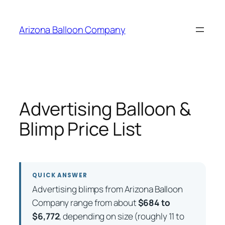
Skip
to
Arizona Balloon Company
content
Advertising Balloon &
Blimp Price List
QUICK ANSWER
Advertising blimps from Arizona Balloon
Company range from about
$684 to
$6,772
, depending on size (roughly 11 to