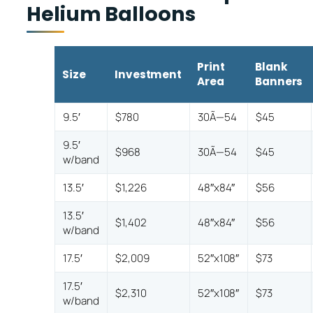
Helium Balloons
Print
Blank
Size
Investment
Area
Banners
9.5′
$780
30Ã—54
$45
9.5′
$968
30Ã—54
$45
w/band
13.5′
$1,226
48″x84″
$56
13.5′
$1,402
48″x84″
$56
w/band
17.5′
$2,009
52″x108″
$73
17.5′
$2,310
52″x108″
$73
w/band