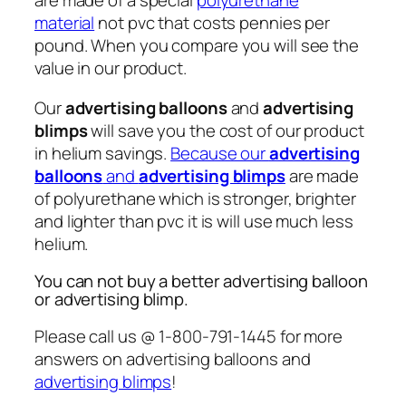
are made of a special
polyurethane
material
not pvc that costs pennies per
pound. When you compare you will see the
value in our product.
Our
advertising balloons
and
advertising
blimps
will save you the cost of our product
in helium savings.
Because our
advertising
balloons
and
advertising blimps
are made
of polyurethane which is stronger, brighter
and lighter than pvc it is will use much less
helium.
You can not buy a better advertising balloon
or advertising blimp.
Please call us @ 1-800-791-1445 for more
answers on advertising balloons and
advertising blimps
!