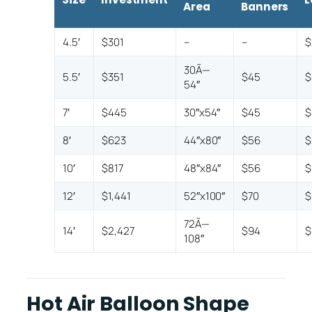
Area
Banners
4.5′
$301
–
–
$
30Ã—
5.5′
$351
$45
$
54″
7′
$445
30″x54″
$45
$
8′
$623
44″x80″
$56
$
10′
$817
48″x84″
$56
$
12′
$1,441
52″x100″
$70
$
72Ã—
14′
$2,427
$94
$
108″
Hot Air Balloon Shape