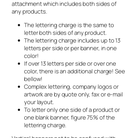
attachment which includes both sides of
any products.
The lettering charge is the same to
letter both sides of any product.
The lettering charge includes up to 13
letters per side or per banner, in one
color!
If over 13 letters per side or over one
color, there is an additional charge! See
bellow!
Complex lettering, company logos or
artwork are by quote only, fax or e-mail
your layout.
To letter only one side of a product or
one blank banner, figure 75% of the
lettering charge.