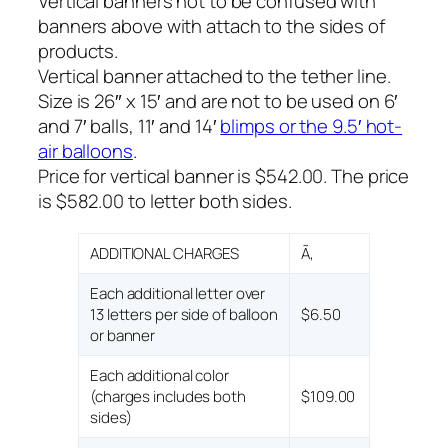
Vertical banners not to be confused with
banners above with attach to the sides of
products.
Vertical banner attached to the tether line.
Size is 26″ x 15′ and are not to be used on 6′
and 7′ balls, 11′ and 14′
blimps or the 9.5′ hot-
air balloons
.
Price for vertical banner is $542.00. The price
is $582.00 to letter both sides.
ADDITIONAL CHARGES
Ã‚
Each additional letter over
13 letters per side of balloon
$6.50
or banner
Each additional color
(charges includes both
$109.00
sides)