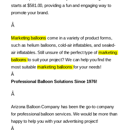
starts at $581.00, providing a fun and engaging way to 
promote your brand.
Â
Marketing balloons
 come in a variety of product forms, 
such as helium balloons, cold-air inflatables, and sealed-
air inflatables. Still unsure of the perfect type of 
marketing 
balloons 
to suit your project? We can help you find the 
most suitable 
marketing balloons 
for your needs!
Â 
Professional Balloon Solutions Since 1976!
Â
Arizona Balloon Company has been the go-to company 
for professional balloon services. We would be more than 
happy to help you with your advertising project!
Â 