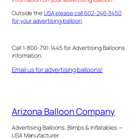
Outside the
USA please call 602-246-3450
for your advertising balloon
.
Call 1-800-791-1445 for Advertising Balloons
information.
Email us for advertising balloons!
Arizona Balloon Company
Advertising Balloons, Blimps & Inflatables —
USA Manufacturer