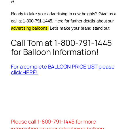
Â
Ready to take your advertising to new heights? Give us a 
call at 1-800-791-1445. Here for further details about our 
advertising balloons.
 Let’s make your brand stand out.
Call Tom at 1-800-791-1445
for Balloon Information!
For a complete BALLOON PRICE LIST please
click HERE!
Please call 1-800-791-1445 for more
information on your advertising balloon.