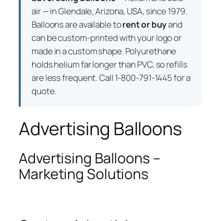
air — in Glendale, Arizona, USA, since 1979.
Balloons are available to
rent or buy
and
can be custom-printed with your logo or
made in a custom shape. Polyurethane
holds helium far longer than PVC, so refills
are less frequent. Call 1-800-791-1445 for a
quote.
Advertising Balloons
Advertising Balloons –
Marketing Solutions