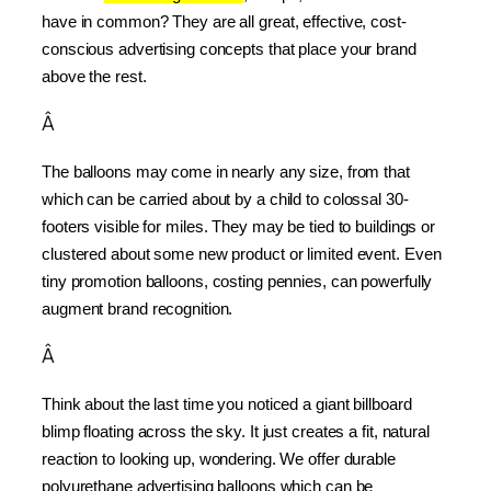
have in common? They are all great, effective, cost-
conscious advertising concepts that place your brand 
above the rest.
Â
The balloons may come in nearly any size, from that 
which can be carried about by a child to colossal 30-
footers visible for miles. They may be tied to buildings or 
clustered about some new product or limited event. Even 
tiny promotion balloons, costing pennies, can powerfully 
augment brand recognition.
Â
Think about the last time you noticed a giant billboard 
blimp floating across the sky. It just creates a fit, natural 
reaction to looking up, wondering. We offer durable 
polyurethane advertising balloons which can be 