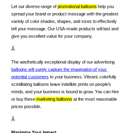
Let our diverse range of 
promotional balloons
 help you 
spread your brand or product message with the greatest 
variety of color shades, shapes, and sizes to effectively 
tell your message. Our USA-made products will last and 
give you excellent value for your company.
Â
The aesthetically exceptional display of our advertising 
balloons will surely capture the imagination of your 
potential customers
 to your business. Vibrant, colorfully 
scintillating balloons leave indelible prints on people’s 
minds, and your business is bound to grow. You can hire 
or buy these
 marketing balloons
 at the most reasonable 
prices possible.
Â
Maximize Your Impact