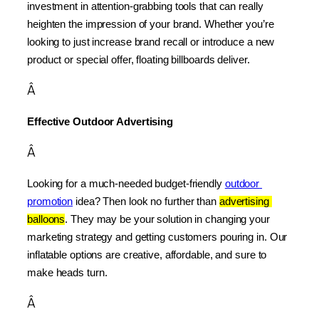
investment in attention-grabbing tools that can really 
heighten the impression of your brand. Whether you’re 
looking to just increase brand recall or introduce a new 
product or special offer, floating billboards deliver.
Â
Effective Outdoor Advertising
Â
Looking for a much-needed budget-friendly 
outdoor 
promotion
 idea? Then look no further than 
advertising 
balloons
. They may be your solution in changing your 
marketing strategy and getting customers pouring in. Our 
inflatable options are creative, affordable, and sure to 
make heads turn.
Â