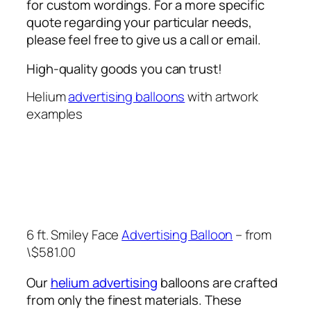
for custom wordings. For a more specific
quote regarding your particular needs,
please feel free to give us a call or email.
High-quality goods you can trust!
Helium
advertising balloons
with artwork
examples
6 ft. Smiley Face
Advertising Balloon
– from
\$581.00
Our
helium advertising
balloons are crafted
from only the finest materials. These