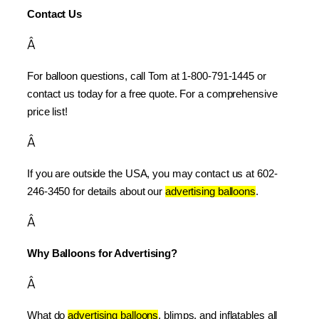
Contact Us
Â
For balloon questions, call Tom at 1-800-791-1445 or 
contact us today for a free quote. For a comprehensive 
price list!
Â
If you are outside the USA, you may contact us at 602-
246-3450 for details about our 
advertising balloons
.
Â
Why Balloons for Advertising?
Â
What do 
advertising balloons
, blimps, and inflatables all 