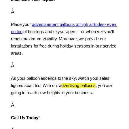
Â
Place your 
advertisement balloons at high altitudes- even 
on top
 of buildings and skyscrapers – or wherever you’ll 
reach maximum visibility. Moreover, we provide our 
installations for free during holiday seasons in our service 
areas.
Â
As your balloon ascends to the sky, watch your sales 
figures soar, too! With our a
dvertising balloons
, you are 
going to reach new heights in your business.
Â
Call Us Today!