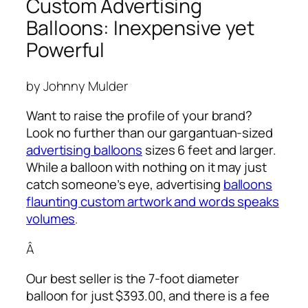
Custom Advertising
Balloons: Inexpensive yet
Powerful
by Johnny Mulder
Want to raise the profile of your brand?
Look no further than our gargantuan-sized
advertising balloons
sizes 6 feet and larger.
While a balloon with nothing on it may just
catch someone’s eye,
advertising
balloons
flaunting custom artwork and words speaks
volumes
.
Â
Our best seller is the 7-foot diameter
balloon for just $393.00, and there is a fee