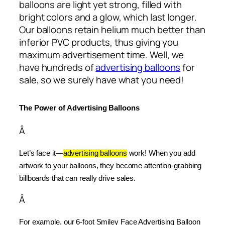
balloons are light yet strong, filled with
bright colors and a glow, which last longer.
Our balloons retain helium much better than
inferior PVC products, thus giving you
maximum advertisement time. Well, we
have hundreds of
advertising balloons
for
sale, so we surely have what you need!
The Power of Advertising Balloons
Â
Let’s face it—
advertising balloons
 work! When you add 
artwork to your balloons, they become attention-grabbing 
billboards that can really drive sales.
Â
For example, our 6-foot Smiley Face Advertising Balloon 