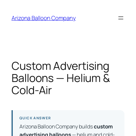
Skip
to
Arizona Balloon Company
content
Custom Advertising
Balloons — Helium &
Cold-Air
QUICK ANSWER
Arizona Balloon Company builds
custom
advertising balloons
— helium and cold-