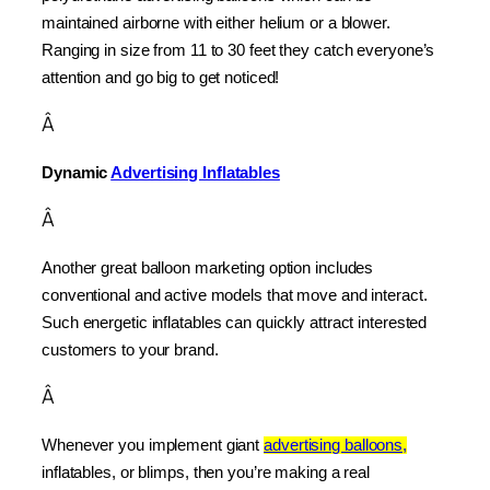
maintained airborne with either helium or a blower. 
Ranging in size from 11 to 30 feet they catch everyone’s 
attention and go big to get noticed!
Â
Dynamic 
Advertising Inflatables
Â
Another great balloon marketing option includes 
conventional and active models that move and interact. 
Such energetic inflatables can quickly attract interested 
customers to your brand.
Â
Whenever you implement giant 
advertising balloons,
inflatables, or blimps, then you’re making a real 