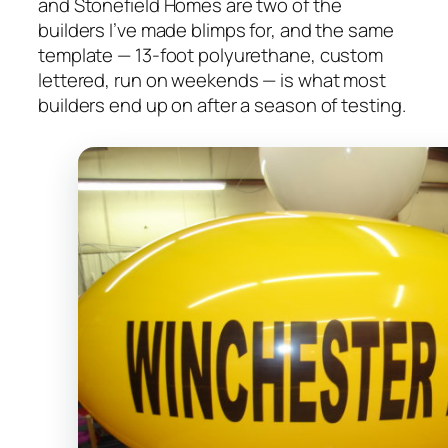
and Stonefield Homes are two of the
builders I’ve made blimps for, and the same
template — 13-foot polyurethane, custom
lettered, run on weekends — is what most
builders end up on after a season of testing.