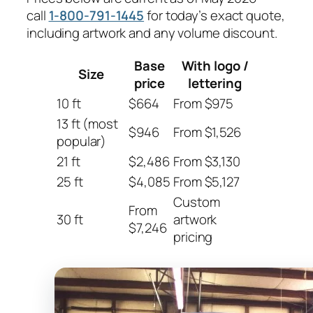
call
1-800-791-1445
for today’s exact quote,
including artwork and any volume discount.
Base
With logo /
Size
price
lettering
10 ft
$664
From $975
13 ft (most
$946
From $1,526
popular)
21 ft
$2,486
From $3,130
25 ft
$4,085
From $5,127
Custom
From
30 ft
artwork
$7,246
pricing