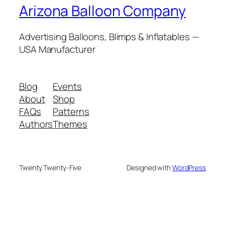
Arizona Balloon Company
Advertising Balloons, Blimps & Inflatables —
USA Manufacturer
Blog
Events
About
Shop
FAQs
Patterns
Authors
Themes
Twenty Twenty-Five
Designed with
WordPress