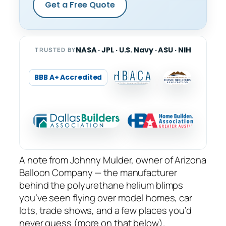
Get a Free Quote
NASA · JPL · U.S. Navy · ASU · NIH
TRUSTED BY
BBB A+ Accredited
A note from Johnny Mulder, owner of Arizona
Balloon Company — the manufacturer
behind the polyurethane helium blimps
you’ve seen flying over model homes, car
lots, trade shows, and a few places you’d
never guess (more on that below).