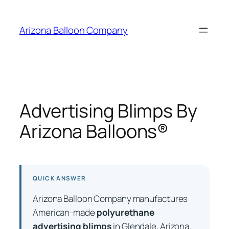
Skip
to
Arizona Balloon Company
content
Advertising Blimps By
Arizona Balloons®
QUICK ANSWER
Arizona Balloon Company manufactures
American-made
polyurethane
advertising blimps
in Glendale, Arizona,