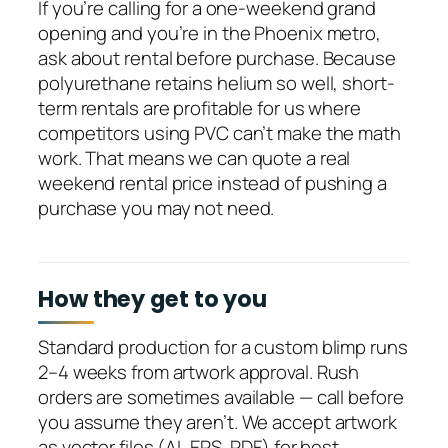
If you’re calling for a one-weekend grand
opening and you’re in the Phoenix metro,
ask about rental before purchase. Because
polyurethane retains helium so well, short-
term rentals are profitable for us where
competitors using PVC can’t make the math
work. That means we can quote a real
weekend rental price instead of pushing a
purchase you may not need.
How they get to you
Standard production for a custom blimp runs
2–4 weeks from artwork approval. Rush
orders are sometimes available — call before
you assume they aren’t. We accept artwork
as vector files (AI, EPS, PDF) for best