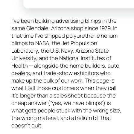
I’ve been building advertising blimps in the
same Glendale, Arizona shop since 1979. In
that time I’ve shipped polyurethane helium
blimps to NASA, the Jet Propulsion
Laboratory, the U.S. Navy, Arizona State
University, and the National Institutes of
Health — alongside the home builders, auto
dealers, and trade-show exhibitors who
make up the bulk of our work. This page is
what I tell those customers when they call.
It’s longer than a sales sheet because the
cheap answer (“yes, we have blimps”) is
what gets people stuck with the wrong size,
the wrong material, and a helium bill that
doesn’t quit.