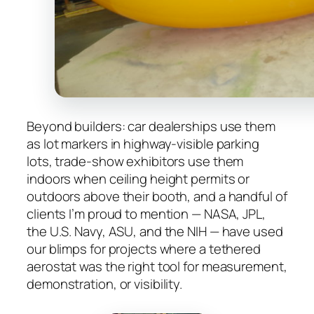
Beyond builders: car dealerships use them
as lot markers in highway-visible parking
lots, trade-show exhibitors use them
indoors when ceiling height permits or
outdoors above their booth, and a handful of
clients I’m proud to mention — NASA, JPL,
the U.S. Navy, ASU, and the NIH — have used
our blimps for projects where a tethered
aerostat was the right tool for measurement,
demonstration, or visibility.