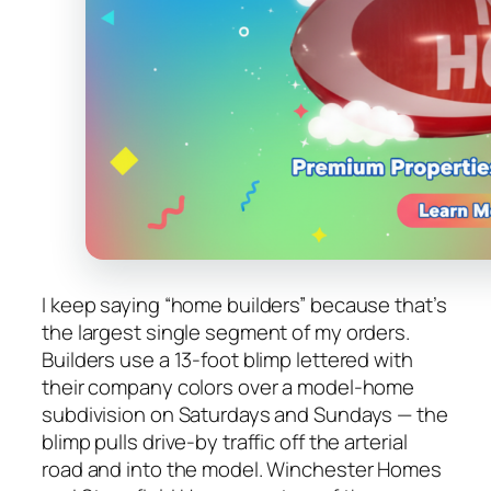
I keep saying “home builders” because that’s
the largest single segment of my orders.
Builders use a 13-foot blimp lettered with
their company colors over a model-home
subdivision on Saturdays and Sundays — the
blimp pulls drive-by traffic off the arterial
road and into the model. Winchester Homes