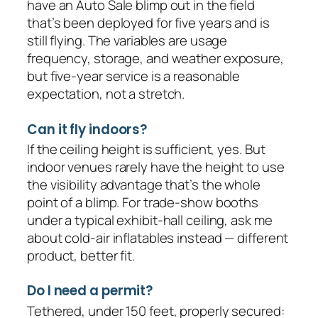
have an Auto Sale blimp out in the field
that’s been deployed for five years and is
still flying. The variables are usage
frequency, storage, and weather exposure,
but five-year service is a reasonable
expectation, not a stretch.
Can it fly indoors?
If the ceiling height is sufficient, yes. But
indoor venues rarely have the height to use
the visibility advantage that’s the whole
point of a blimp. For trade-show booths
under a typical exhibit-hall ceiling, ask me
about cold-air inflatables instead — different
product, better fit.
Do I need a permit?
Tethered, under 150 feet, properly secured: