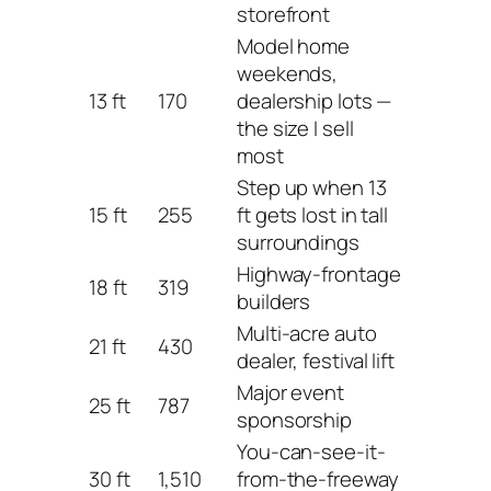
storefront
Model home
weekends,
13 ft
170
dealership lots —
the size I sell
most
Step up when 13
15 ft
255
ft gets lost in tall
surroundings
Highway-frontage
18 ft
319
builders
Multi-acre auto
21 ft
430
dealer, festival lift
Major event
25 ft
787
sponsorship
You-can-see-it-
30 ft
1,510
from-the-freeway