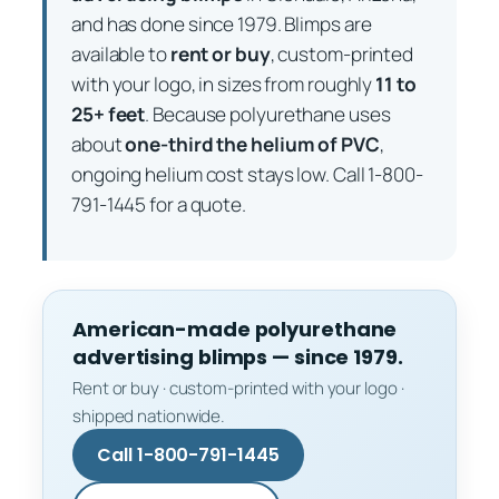
and has done since 1979. Blimps are
available to
rent or buy
, custom-printed
with your logo, in sizes from roughly
11 to
25+ feet
. Because polyurethane uses
about
one-third the helium of PVC
,
ongoing helium cost stays low. Call 1-800-
791-1445 for a quote.
American-made polyurethane
advertising blimps — since 1979.
Rent or buy · custom-printed with your logo ·
shipped nationwide.
Call 1-800-791-1445