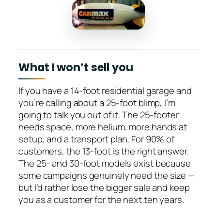
What I won’t sell you
If you have a 14-foot residential garage and
you’re calling about a 25-foot blimp, I’m
going to talk you out of it. The 25-footer
needs space, more helium, more hands at
setup, and a transport plan. For 90% of
customers, the 13-foot is the right answer.
The 25- and 30-foot models exist because
some campaigns genuinely need the size —
but I’d rather lose the bigger sale and keep
you as a customer for the next ten years.