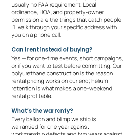
usually no FAA requirement. Local
ordinance, HOA, and property-owner
permission are the things that catch people.
I’ll walk through your specific address with
you on a phone call.
Can I rent instead of buying?
Yes — for one-time events, short campaigns,
or if you want to test before committing. Our
polyurethane construction is the reason
rental pricing works on our end; helium
retention is what makes a one-weekend
rental profitable.
What’s the warranty?
Every balloon and blimp we ship is
warrantied for one year against
workmanship defects and two years against