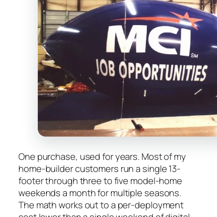
One purchase, used for years. Most of my
home-builder customers run a single 13-
footer through three to five model-home
weekends a month for multiple seasons.
The math works out to a per-deployment