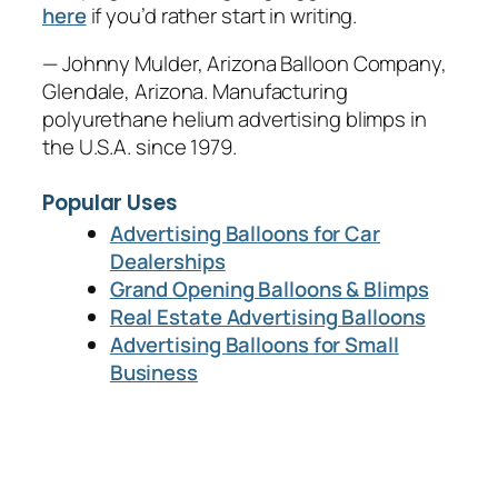
here
if you’d rather start in writing.
— Johnny Mulder, Arizona Balloon Company,
Glendale, Arizona. Manufacturing
polyurethane helium advertising blimps in
the U.S.A. since 1979.
Popular Uses
Advertising Balloons for Car
Dealerships
Grand Opening Balloons & Blimps
Real Estate Advertising Balloons
Advertising Balloons for Small
Business