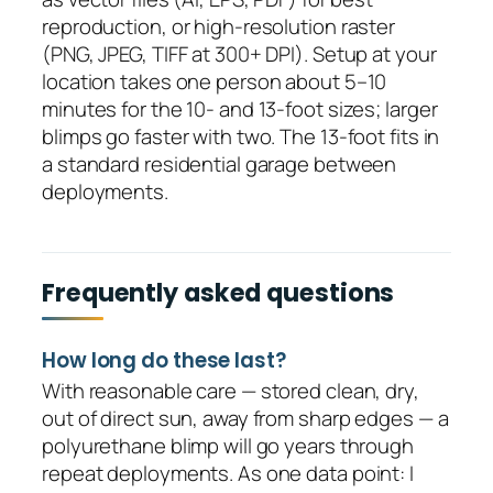
reproduction, or high-resolution raster
(PNG, JPEG, TIFF at 300+ DPI). Setup at your
location takes one person about 5–10
minutes for the 10- and 13-foot sizes; larger
blimps go faster with two. The 13-foot fits in
a standard residential garage between
deployments.
Frequently asked questions
How long do these last?
With reasonable care — stored clean, dry,
out of direct sun, away from sharp edges — a
polyurethane blimp will go years through
repeat deployments. As one data point: I