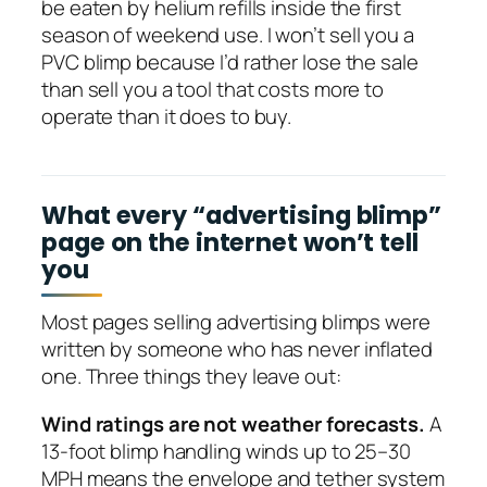
be eaten by helium refills inside the first
season of weekend use. I won’t sell you a
PVC blimp because I’d rather lose the sale
than sell you a tool that costs more to
operate than it does to buy.
What every “advertising blimp”
page on the internet won’t tell
you
Most pages selling advertising blimps were
written by someone who has never inflated
one. Three things they leave out:
Wind ratings are not weather forecasts.
A
13-foot blimp handling winds up to 25–30
MPH means the envelope and tether system