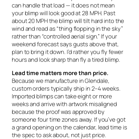
can handle that load — it does not mean
your blimp will look good at 28 MPH. Past
about 20 MPH the blimp will tilt hard into the
wind and read as “thing flopping in the sky”
rather than “controlled aerial sign.” If your
weekend forecast says gusts above that,
plan to bring it down. I’d rather you fly fewer
hours and look sharp than fly a tired blimp.
Lead time matters more than price.
Because we manufacture in Glendale,
custom orders typically ship in 2–4 weeks.
Imported blimps can take eight or more
weeks and arrive with artwork misaligned
because the proof was approved by
someone four time zones away. If you’ve got
a grand opening on the calendar, lead time is
the spec to ask about, not just price.