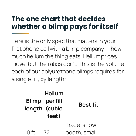
The one chart that decides
whether a blimp pays for itself
Here is the only spec that matters in your
first phone call with a blimp company — how
much helium the thing eats. Helium prices
move, but the ratios don’t. This is the volume
each of our polyurethane blimps requires for
a single fill, by length:
Helium
Blimp
per fill
Best fit
length
(cubic
feet)
Trade-show
10 ft
72
booth, small