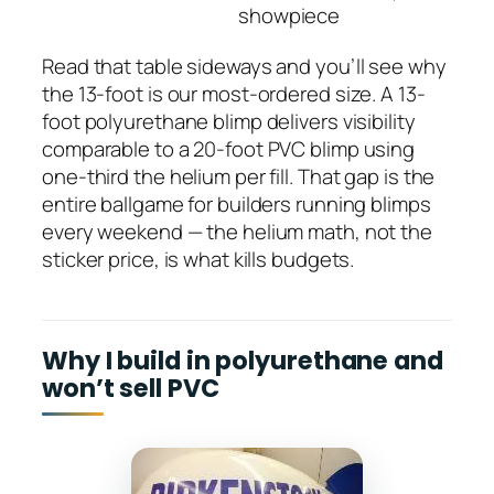
showpiece
Read that table sideways and you’ll see why
the 13-foot is our most-ordered size. A 13-
foot polyurethane blimp delivers visibility
comparable to a 20-foot PVC blimp using
one-third the helium per fill. That gap is the
entire ballgame for builders running blimps
every weekend — the helium math, not the
sticker price, is what kills budgets.
Why I build in polyurethane and
won’t sell PVC