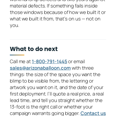
material defects. If something fails inside
those windows because of how we built it or
what we built it from, that’s on us — not on
you.
What to do next
Call me at
1-800-791-1445
or email
sales@arizonaballoon.com
with three
things: the size of the space you want the
blimp to be visible from, the lettering or
artwork you want on it, and the date of your
first deployment. I’ll quote a real price, a real
lead time, and tell you straight whether the
13-foot is the right call or whether your
campaign warrants going bigger.
Contact us