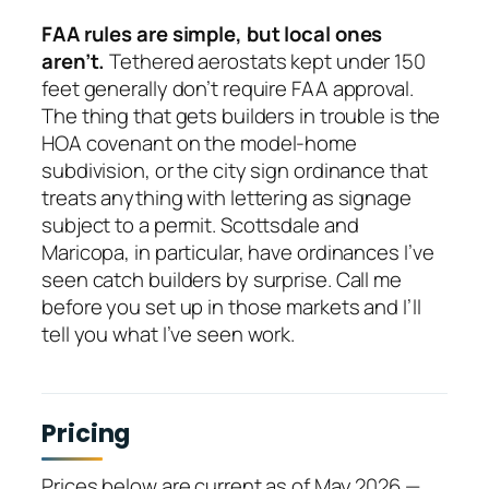
FAA rules are simple, but local ones
aren’t.
Tethered aerostats kept under 150
feet generally don’t require FAA approval.
The thing that gets builders in trouble is the
HOA covenant on the model-home
subdivision, or the city sign ordinance that
treats anything with lettering as signage
subject to a permit. Scottsdale and
Maricopa, in particular, have ordinances I’ve
seen catch builders by surprise. Call me
before you set up in those markets and I’ll
tell you what I’ve seen work.
Pricing
Prices below are current as of May 2026 —