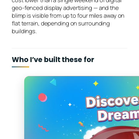
cost lower than a single weekend of digital
geo-fenced display advertising — and the
blimp is visible from up to four miles away on
flat terrain, depending on surrounding
buildings.
Who I’ve built these for