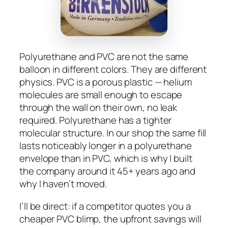
Polyurethane and PVC are not the same
balloon in different colors. They are different
physics. PVC is a porous plastic — helium
molecules are small enough to escape
through the wall on their own, no leak
required. Polyurethane has a tighter
molecular structure. In our shop the same fill
lasts noticeably longer in a polyurethane
envelope than in PVC, which is why I built
the company around it 45+ years ago and
why I haven’t moved.
I’ll be direct: if a competitor quotes you a
cheaper PVC blimp, the upfront savings will