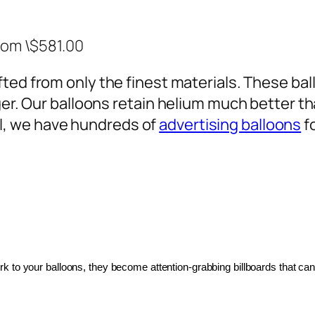
rom \$581.00
ted from only the finest materials. These ballo
ger. Our balloons retain helium much better th
, we have hundreds of
advertising balloons
f
 to your balloons, they become attention-grabbing billboards that can 