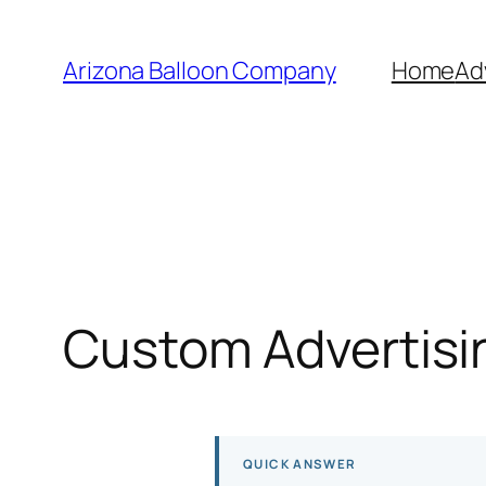
Skip
to
Arizona Balloon Company
Home
Ad
content
Custom Advertisin
QUICK ANSWER