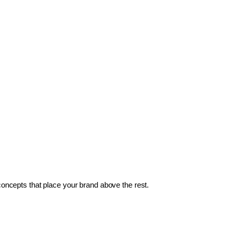
 concepts that place your brand above the rest.