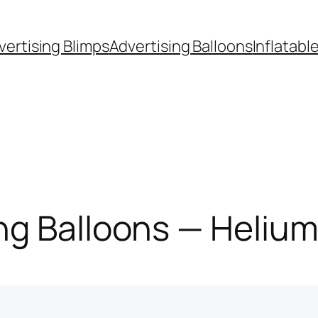
vertising Blimps
Advertising Balloons
Inflatabl
g Balloons — Helium