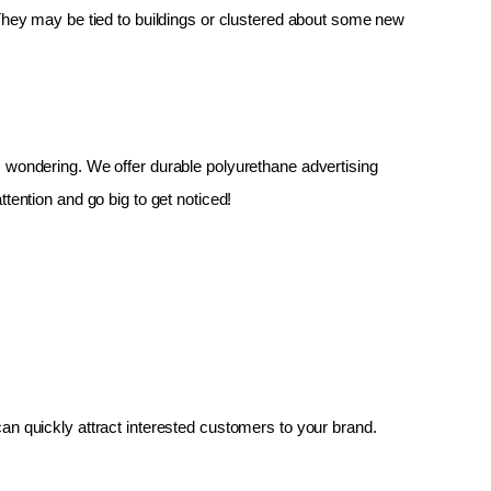
 They may be tied to buildings or clustered about some new 
up, wondering. We offer durable polyurethane advertising 
tention and go big to get noticed!
an quickly attract interested customers to your brand.