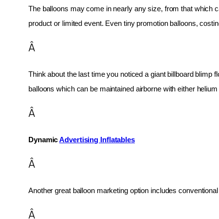
The balloons may come in nearly any size, from that which can
product or limited event. Even tiny promotion balloons, cost
Â
Think about the last time you noticed a giant billboard blimp fl
balloons which can be maintained airborne with either helium o
Â
Dynamic 
Advertising Inflatables
Â
Another great balloon marketing option includes conventional 
Â