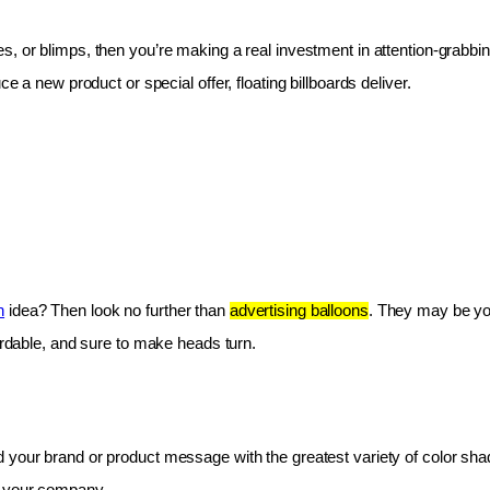
les, or blimps, then you’re making a real investment in attention-grabbin
e a new product or special offer, floating billboards deliver.
n
 idea? Then look no further than 
advertising balloons
. They may be you
fordable, and sure to make heads turn.
 your brand or product message with the greatest variety of color shad
r your company.