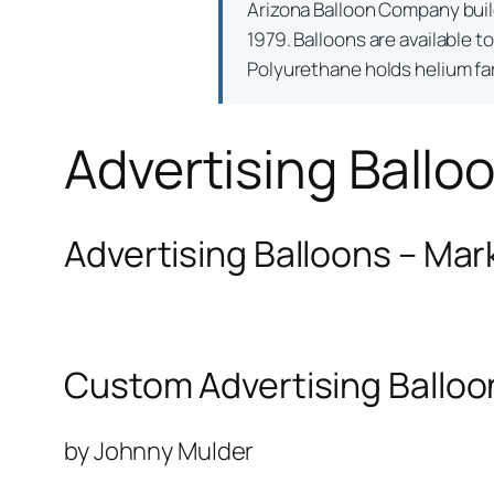
Arizona Balloon Company bui
1979. Balloons are available t
Polyurethane holds helium far 
Advertising Ballo
Advertising Balloons – Mar
Custom Advertising Balloo
by Johnny Mulder