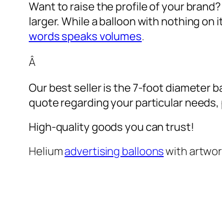
Want to raise the profile of your brand
larger. While a balloon with nothing on
words speaks volumes
.
Â
Our best seller is the 7-foot diameter b
quote regarding your particular needs, pl
High-quality goods you can trust!
Helium
advertising balloons
with artwo