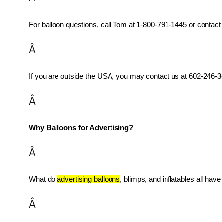
For balloon questions, call Tom at 1-800-791-1445 or contact 
Â
If you are outside the USA, you may contact us at 602-246-34
Â
Why Balloons for Advertising?
Â
What do 
advertising balloons
, blimps, and inflatables all ha
Â