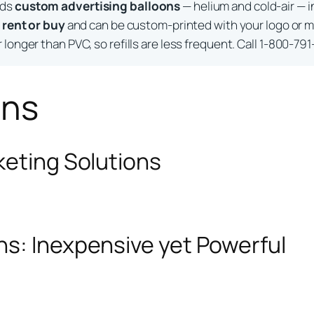
lds
custom advertising balloons
— helium and cold-air — i
o
rent or buy
and can be custom-printed with your logo or m
longer than PVC, so refills are less frequent. Call 1-800-791
ons
keting Solutions
ns: Inexpensive yet Powerful