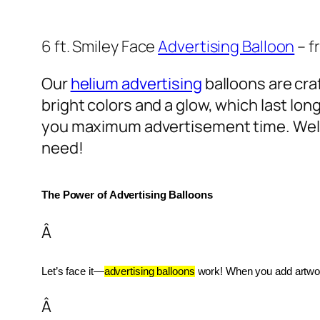
6 ft. Smiley Face
Advertising Balloon
– f
Our
helium advertising
balloons are craf
bright colors and a glow, which last lon
you maximum advertisement time. Well
need!
The Power of Advertising Balloons
Â
Let’s face it—
advertising balloons
 work! When you add artwork
Â