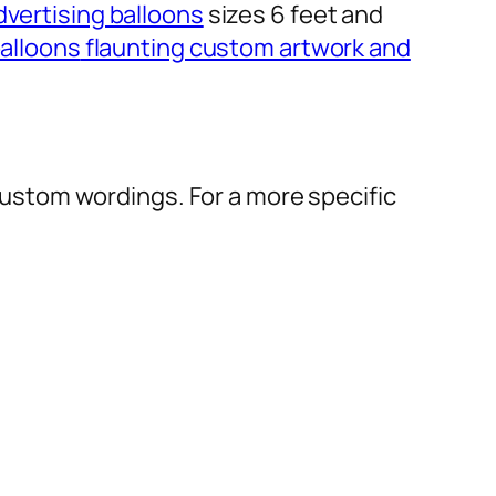
dvertising balloons
sizes 6 feet and
alloons
flaunting custom artwork and
r custom wordings. For a more specific