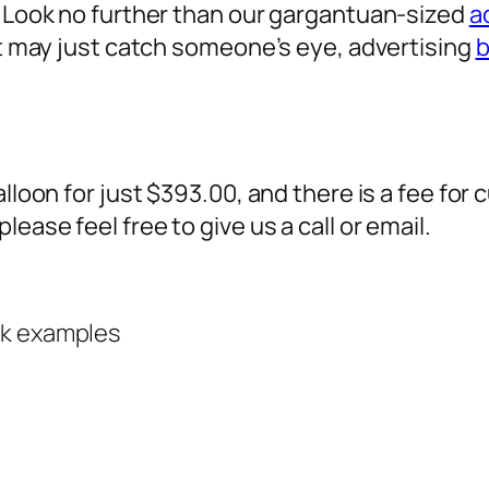
? Look no further than our gargantuan-sized
a
 it may just catch someone’s eye,
advertising
b
alloon for just $393.00, and there is a fee fo
ease feel free to give us a call or email.
rk examples