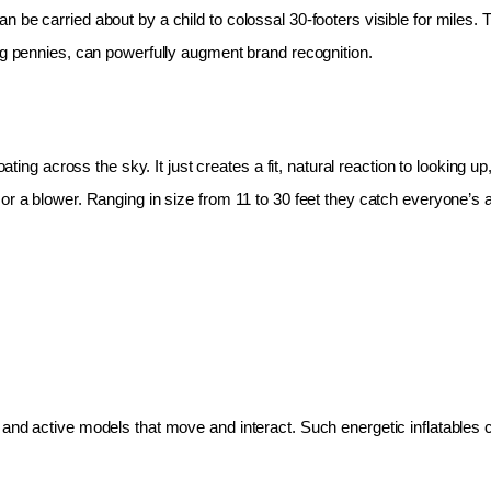
 be carried about by a child to colossal 30-footers visible for miles.
ing pennies, can powerfully augment brand recognition.
oating across the sky. It just creates a fit, natural reaction to looking 
r a blower. Ranging in size from 11 to 30 feet they catch everyone’s at
and active models that move and interact. Such energetic inflatables c