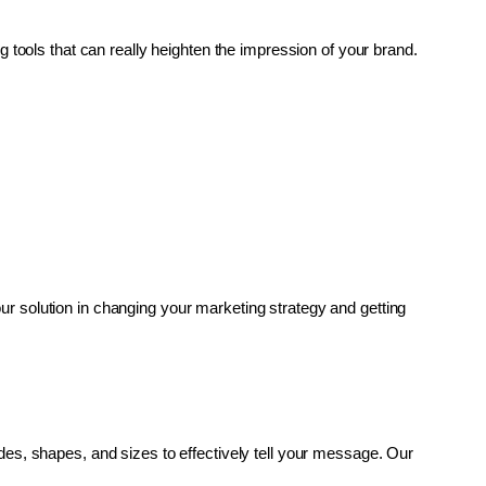
g tools that can really heighten the impression of your brand. 
r solution in changing your marketing strategy and getting 
es, shapes, and sizes to effectively tell your message. Our 