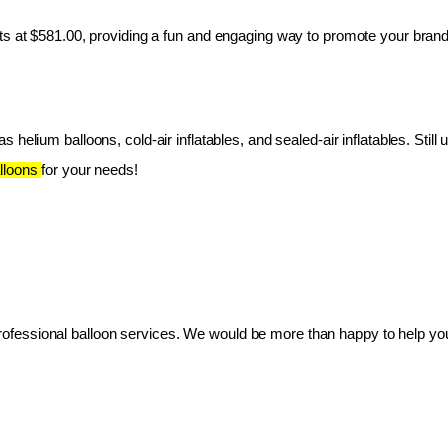
ts at $581.00, providing a fun and engaging way to promote your brand
 helium balloons, cold-air inflatables, and sealed-air inflatables. Still 
lloons 
for your needs!
essional balloon services. We would be more than happy to help you 