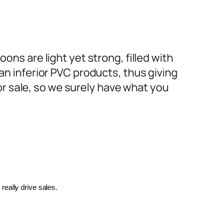
ons are light yet strong, filled with
an inferior PVC products, thus giving
or sale, so we surely have what you
really drive sales.