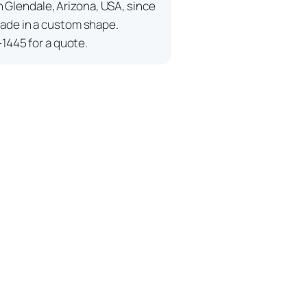
n Glendale, Arizona, USA, since
ade in a custom shape.
-1445 for a quote.