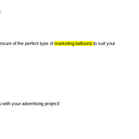
.
unsure of the perfect type of 
marketing balloons 
to suit your 
with your advertising project!