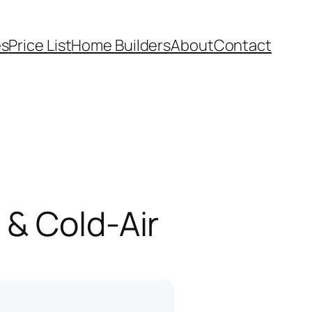
es
Price List
Home Builders
About
Contact
 & Cold-Air