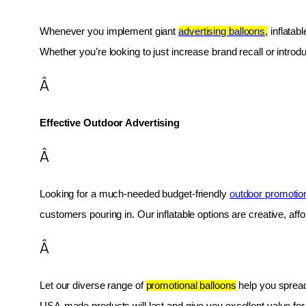
Whenever you implement giant 
advertising balloons,
 inflatab
Whether you’re looking to just increase brand recall or introduc
Â
Effective Outdoor Advertising
Â
Looking for a much-needed budget-friendly 
outdoor promotio
customers pouring in. Our inflatable options are creative, af
Â
Let our diverse range of 
promotional balloons
 help you spread
USA-made products will last and give you excellent value fo