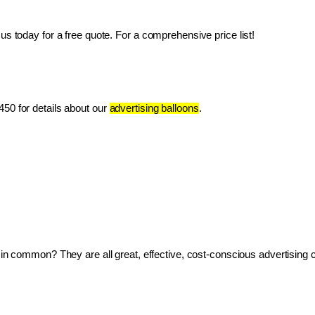
us today for a free quote. For a comprehensive price list!
50 for details about our 
advertising balloons
.
ve in common? They are all great, effective, cost-conscious advertising