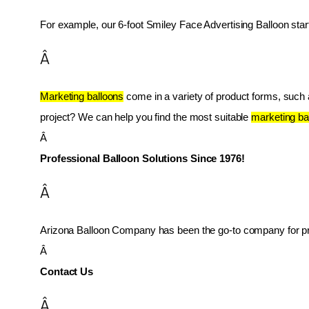
For example, our 6-foot Smiley Face Advertising Balloon star
Â
Marketing balloons
 come in a variety of product forms, such as
project? We can help you find the most suitable 
marketing ba
Â 
Professional Balloon Solutions Since 1976!
Â
Arizona Balloon Company has been the go-to company for prof
Â 
Contact Us
Â