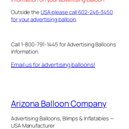
Outside the
USA please call 602-246-3450
for your advertising balloon
.
Call 1-800-791-1445 for Advertising Balloons
information.
Email us for advertising balloons!
Arizona Balloon Company
Advertising Balloons, Blimps & Inflatables —
USA Manufacturer