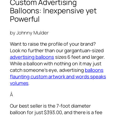
Custom Advertising
Balloons: Inexpensive yet
Powerful
by Johnny Mulder
Want to raise the profile of your brand?
Look no further than our gargantuan-sized
advertising balloons
sizes 6 feet and larger.
While a balloon with nothing on it may just
catch someone’s eye,
advertising
balloons
flaunting custom artwork and words speaks
volumes
.
Â
Our best seller is the 7-foot diameter
balloon for just $393.00, and there is a fee