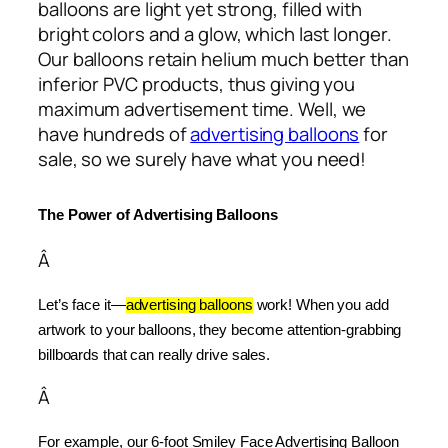
balloons are light yet strong, filled with
bright colors and a glow, which last longer.
Our balloons retain helium much better than
inferior PVC products, thus giving you
maximum advertisement time. Well, we
have hundreds of
advertising balloons
for
sale, so we surely have what you need!
The Power of Advertising Balloons
Â
Let’s face it—
advertising balloons
 work! When you add 
artwork to your balloons, they become attention-grabbing 
billboards that can really drive sales.
Â
For example, our 6-foot Smiley Face Advertising Balloon 