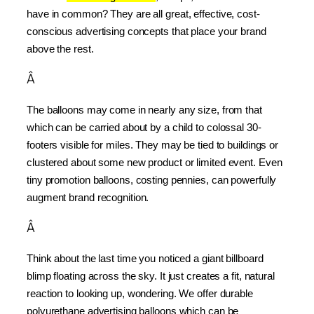
have in common? They are all great, effective, cost-
conscious advertising concepts that place your brand 
above the rest.
Â
The balloons may come in nearly any size, from that 
which can be carried about by a child to colossal 30-
footers visible for miles. They may be tied to buildings or 
clustered about some new product or limited event. Even 
tiny promotion balloons, costing pennies, can powerfully 
augment brand recognition.
Â
Think about the last time you noticed a giant billboard 
blimp floating across the sky. It just creates a fit, natural 
reaction to looking up, wondering. We offer durable 
polyurethane advertising balloons which can be 