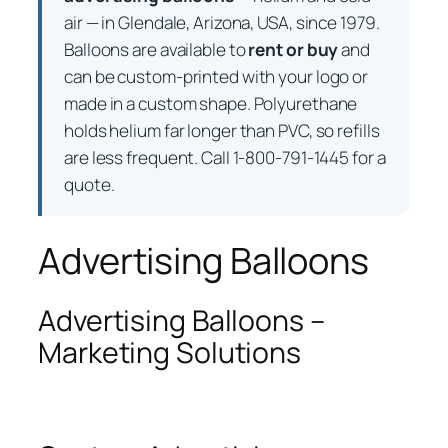
air — in Glendale, Arizona, USA, since 1979.
Balloons are available to
rent or buy
and
can be custom-printed with your logo or
made in a custom shape. Polyurethane
holds helium far longer than PVC, so refills
are less frequent. Call 1-800-791-1445 for a
quote.
Advertising Balloons
Advertising Balloons –
Marketing Solutions