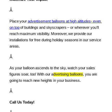
Â
Place your 
advertisement balloons at high altitudes- even 
on top
 of buildings and skyscrapers – or wherever you’ll 
reach maximum visibility. Moreover, we provide our 
installations for free during holiday seasons in our service 
areas.
Â
As your balloon ascends to the sky, watch your sales 
figures soar, too! With our a
dvertising balloons
, you are 
going to reach new heights in your business.
Â
Call Us Today!