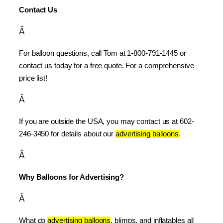
Contact Us
Â
For balloon questions, call Tom at 1-800-791-1445 or 
contact us today for a free quote. For a comprehensive 
price list!
Â
If you are outside the USA, you may contact us at 602-
246-3450 for details about our 
advertising balloons
.
Â
Why Balloons for Advertising?
Â
What do 
advertising balloons
, blimps, and inflatables all 