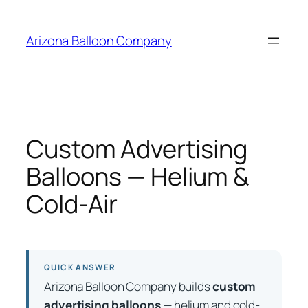
Skip
to
Arizona Balloon Company
content
Custom Advertising
Balloons — Helium &
Cold-Air
QUICK ANSWER
Arizona Balloon Company builds
custom
advertising balloons
— helium and cold-