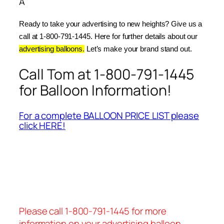
Â
Ready to take your advertising to new heights? Give us a 
call at 1-800-791-1445. Here for further details about our 
advertising balloons.
 Let’s make your brand stand out.
Call Tom at 1-800-791-1445
for Balloon Information!
For a complete BALLOON PRICE LIST please
click HERE!
Please call 1-800-791-1445 for more
information on your advertising balloon.