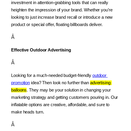
investment in attention-grabbing tools that can really 
heighten the impression of your brand. Whether you’re 
looking to just increase brand recall or introduce a new 
product or special offer, floating billboards deliver.
Â
Effective Outdoor Advertising
Â
Looking for a much-needed budget-friendly 
outdoor 
promotion
 idea? Then look no further than 
advertising 
balloons
. They may be your solution in changing your 
marketing strategy and getting customers pouring in. Our 
inflatable options are creative, affordable, and sure to 
make heads turn.
Â