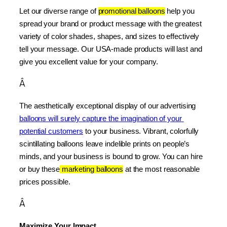
Let our diverse range of 
promotional balloons
 help you 
spread your brand or product message with the greatest 
variety of color shades, shapes, and sizes to effectively 
tell your message. Our USA-made products will last and 
give you excellent value for your company.
Â
The aesthetically exceptional display of our advertising 
balloons will surely capture the imagination of your 
potential customers
 to your business. Vibrant, colorfully 
scintillating balloons leave indelible prints on people’s 
minds, and your business is bound to grow. You can hire 
or buy these
 marketing balloons
 at the most reasonable 
prices possible.
Â
Maximize Your Impact