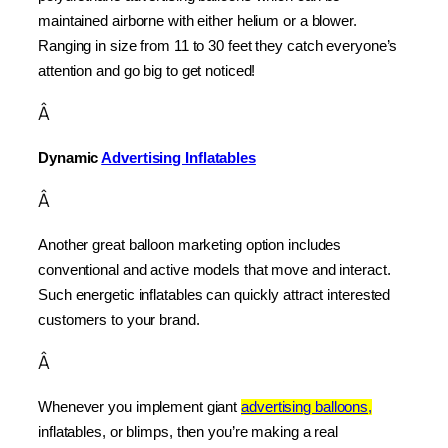
maintained airborne with either helium or a blower. 
Ranging in size from 11 to 30 feet they catch everyone’s 
attention and go big to get noticed!
Â
Dynamic 
Advertising Inflatables
Â
Another great balloon marketing option includes 
conventional and active models that move and interact. 
Such energetic inflatables can quickly attract interested 
customers to your brand.
Â
Whenever you implement giant 
advertising balloons,
inflatables, or blimps, then you’re making a real 