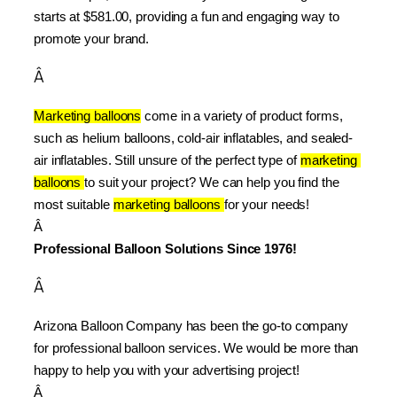
starts at $581.00, providing a fun and engaging way to 
promote your brand.
Â
Marketing balloons
 come in a variety of product forms, 
such as helium balloons, cold-air inflatables, and sealed-
air inflatables. Still unsure of the perfect type of 
marketing 
balloons 
to suit your project? We can help you find the 
most suitable 
marketing balloons 
for your needs!
Â 
Professional Balloon Solutions Since 1976!
Â
Arizona Balloon Company has been the go-to company 
for professional balloon services. We would be more than 
happy to help you with your advertising project!
Â 