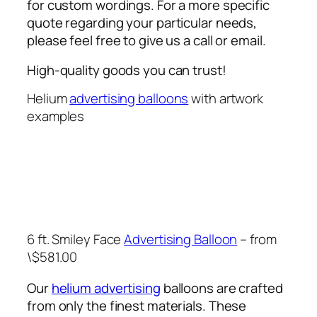
for custom wordings. For a more specific
quote regarding your particular needs,
please feel free to give us a call or email.
High-quality goods you can trust!
Helium
advertising balloons
with artwork
examples
6 ft. Smiley Face
Advertising Balloon
– from
\$581.00
Our
helium advertising
balloons are crafted
from only the finest materials. These