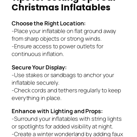
Christmas Inflatables
Choose the Right Location:
-Place your inflatable on flat ground away
from sharp objects or strong winds.
-Ensure access to power outlets for
continuous inflation.
Secure Your Display:
-Use stakes or sandbags to anchor your
inflatable securely.
-Check cords and tethers regularly to keep
everything in place.
Enhance with Lighting and Props:
-Surround your inflatables with string lights
or spotlights for added visibility at night.
-Create a winter wonderland by adding faux