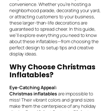
convenience. Whether you’re hosting a
neighborhood parade, decorating your yard,
or attracting customers to your business,
these larger-than-life decorations are
guaranteed to spread cheer. In this guide,
we’ll explore everything you need to know
about these inflatables—from choosing the
perfect design to setup tips and creative
display ideas.
Why Choose Christmas
Inflatables?
Eye-Catching Appeal:
Christmas inflatables
are impossible to
miss! Their vibrant colors and grand sizes
make them the centerpiece of any holiday