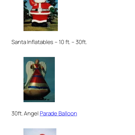
Santa Inflatables – 10 ft. – 30ft.
30ft. Angel
Parade Balloon