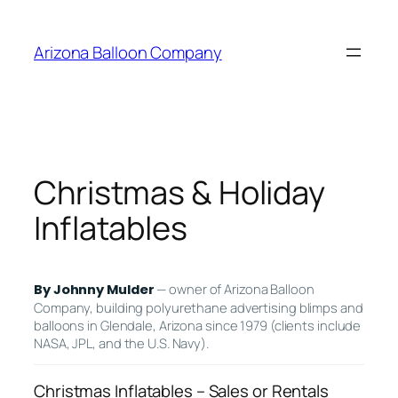
Skip
to
Arizona Balloon Company
content
Christmas & Holiday
Inflatables
— owner of Arizona Balloon
By Johnny Mulder
Company, building polyurethane advertising blimps and
balloons in Glendale, Arizona since 1979 (clients include
NASA, JPL, and the U.S. Navy).
Christmas Inflatables – Sales or Rentals