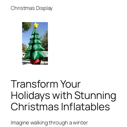
Christmas Display
Transform Your
Holidays with Stunning
Christmas Inflatables
Imagine walking through a winter