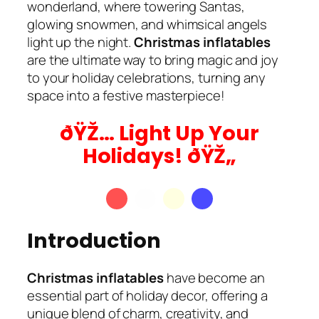
wonderland, where towering Santas,
glowing snowmen, and whimsical angels
light up the night.
Christmas inflatables
are the ultimate way to bring magic and joy
to your holiday celebrations, turning any
space into a festive masterpiece!
ðŸŽ… Light Up Your
Holidays! ðŸŽ„
Introduction
Christmas inflatables
have become an
essential part of holiday decor, offering a
unique blend of charm, creativity, and