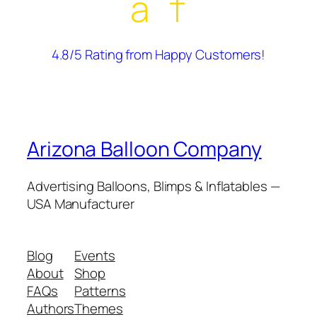
â˜†
4.8/5 Rating from Happy Customers!
Arizona Balloon Company
Advertising Balloons, Blimps & Inflatables —
USA Manufacturer
Blog
Events
About
Shop
FAQs
Patterns
Authors
Themes