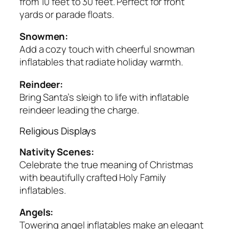
from 10 feet to 30 feet. Perfect for front
yards or parade floats.
Snowmen:
Add a cozy touch with cheerful snowman
inflatables that radiate holiday warmth.
Reindeer:
Bring Santa’s sleigh to life with inflatable
reindeer leading the charge.
Religious Displays
Nativity Scenes:
Celebrate the true meaning of Christmas
with beautifully crafted Holy Family
inflatables.
Angels:
Towering angel inflatables make an elegant