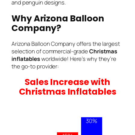
and penguin designs.
Why Arizona Balloon
Company?
Arizona Balloon Company offers the largest
selection of commercial-grade
Christmas
inflatables
worldwide! Here’s why they’re
the go-to provider:
Sales Increase with
Christmas Inflatables
30%