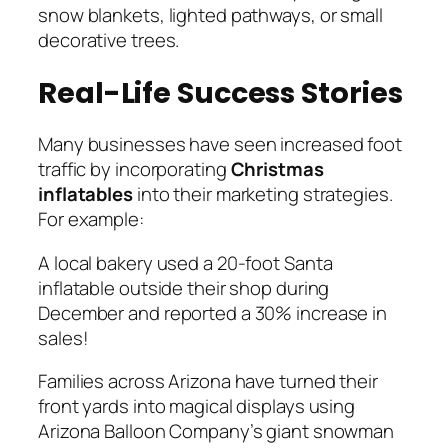
snow blankets, lighted pathways, or small
decorative trees.
Real-Life Success Stories
Many businesses have seen increased foot
traffic by incorporating
Christmas
inflatables
into their marketing strategies.
For example:
A local bakery used a 20-foot Santa
inflatable outside their shop during
December and reported a 30% increase in
sales!
Families across Arizona have turned their
front yards into magical displays using
Arizona Balloon Company’s giant snowman