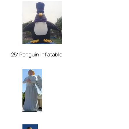
25′ Penguin inflatable