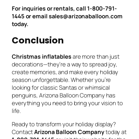
For inquiries or rentals, call 1-800-791-
1445 or email sales@arizonaballoon.com
today.
Conclusion
Christmas inflatables
are more than just
decorations—they’re a way to spread joy,
create memories, and make every holiday
season unforgettable. Whether you’re
looking for classic Santas or whimsical
penguins, Arizona Balloon Company has
everything you need to bring your vision to
life.
Ready to transform your holiday display?
Contact
Arizona Balloon Company
today at