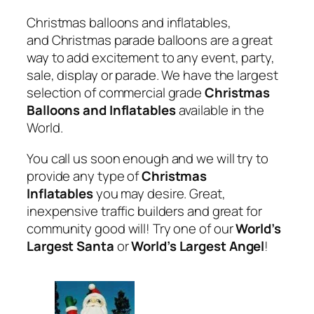
Christmas balloons and inflatables,
and Christmas parade balloons are a great
way to add excitement to any event, party,
sale, display or parade. We have the largest
selection of commercial grade
Christmas
Balloons and Inflatables
available in the
World.
You call us soon enough and we will try to
provide any type of
Christmas
Inflatables
you may desire. Great,
inexpensive traffic builders and great for
community good will! Try one of our
World’s
Largest Santa
or
World’s Largest Angel
!