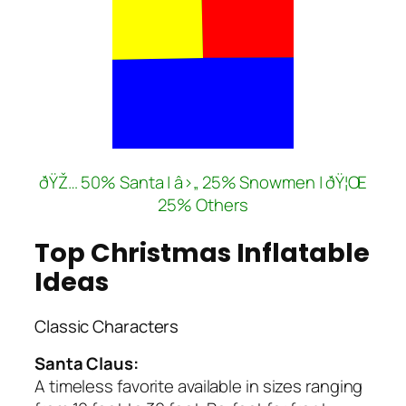
ðŸŽ… 50% Santa | â›„ 25% Snowmen | ðŸ¦Œ
25% Others
Top Christmas Inflatable
Ideas
Classic Characters
Santa Claus:
A timeless favorite available in sizes ranging