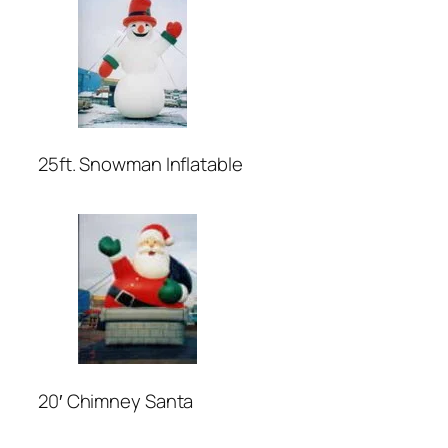
25ft. Snowman Inflatable
20′ Chimney Santa