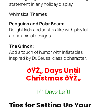
statement in any holiday display.
Whimsical Themes
Penguins and Polar Bears:
Delight kids and adults alike with playful
arctic animal designs.
The Grinch:
Add a touch of humor with inflatables
inspired by Dr. Seuss’ classic character.
ðŸŽ„ Days Until
Christmas ðŸŽ„
141 Days Left!
Tips for Setting Up Your