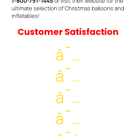
1-800-791-1445
or visit their website for the
ultimate selection of Christmas balloons and
inflatables!
Customer Satisfaction
â˜…
â˜…
â˜…
â˜…