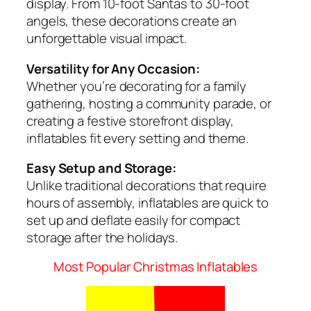
display. From 10-foot Santas to 30-foot
angels, these decorations create an
unforgettable visual impact.
Versatility for Any Occasion:
Whether you’re decorating for a family
gathering, hosting a community parade, or
creating a festive storefront display,
inflatables fit every setting and theme.
Easy Setup and Storage:
Unlike traditional decorations that require
hours of assembly, inflatables are quick to
set up and deflate easily for compact
storage after the holidays.
Most Popular Christmas Inflatables