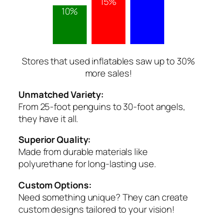
15%
10%
Stores that used inflatables saw up to 30%
more sales!
Unmatched Variety:
From 25-foot penguins to 30-foot angels,
they have it all.
Superior Quality:
Made from durable materials like
polyurethane for long-lasting use.
Custom Options:
Need something unique? They can create
custom designs tailored to your vision!