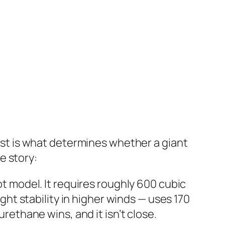
cost is what determines whether a giant
e story:
ot model. It requires roughly 600 cubic
ight stability in higher winds — uses 170
urethane wins, and it isn’t close.