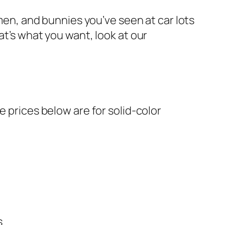
wmen, and bunnies you’ve seen at car lots
at’s what you want, look at our
e prices below are for solid-color
s