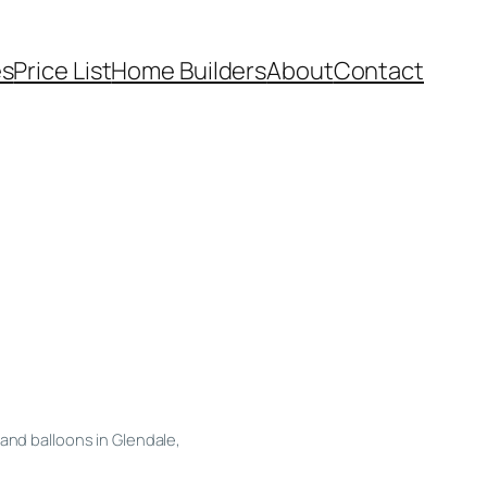
es
Price List
Home Builders
About
Contact
and balloons in Glendale,