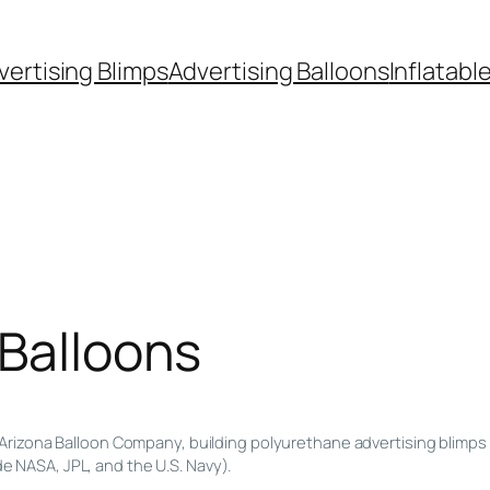
vertising Blimps
Advertising Balloons
Inflatabl
 Balloons
Arizona Balloon Company, building polyurethane advertising blimps 
de NASA, JPL, and the U.S. Navy).