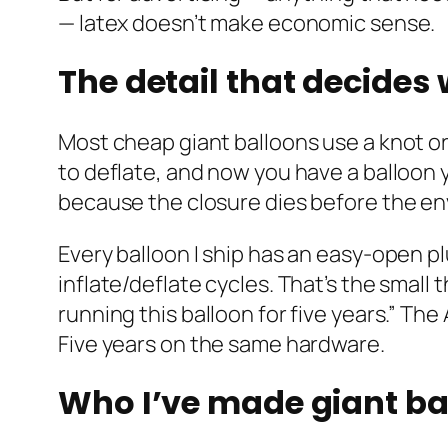
— latex doesn’t make economic sense.
The detail that decides
Most cheap giant balloons use a knot or
to deflate, and now you have a balloon 
because the closure dies before the e
Every balloon I ship has an easy-open p
inflate/deflate cycles. That’s the small
running this balloon for five years.” Th
Five years on the same hardware.
Who I’ve made giant ba