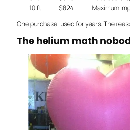
10 ft
$824
Maximum impa
One purchase, used for years. The reaso
The helium math nobody