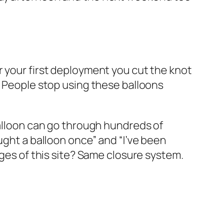
r your first deployment you cut the knot
. People stop using these balloons
balloon can go through hundreds of
ught a balloon once” and “I’ve been
ages of this site? Same closure system.