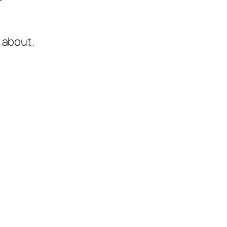
 about.