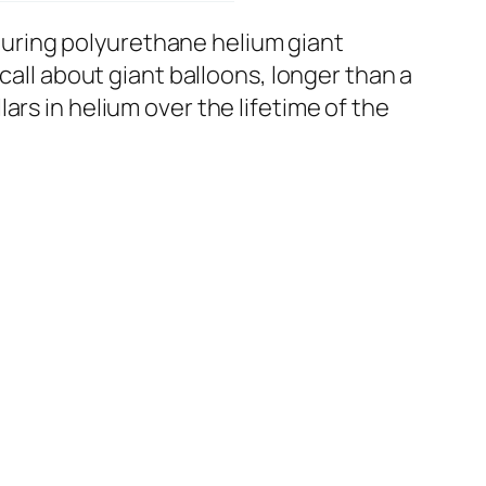
uring polyurethane helium giant
call about giant balloons, longer than a
rs in helium over the lifetime of the