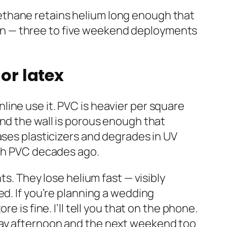
yurethane retains helium long enough that
paign — three to five weekend deployments
or latex
ine use it. PVC is heavier per square
and the wall is porous enough that
ases plasticizers and degrades in UV
ith PVC decades ago.
ts. They lose helium fast — visibly
ed. If you’re planning a wedding
 is fine. I’ll tell you that on the phone.
day afternoon and the next weekend too