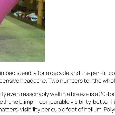
climbed steadily for a decade and the per-fill 
expensive headache. Two numbers tell the whol
 fly even reasonably well in a breeze is a 20-fo
rethane blimp — comparable visibility, better fl
tters: visibility per cubic foot of helium. Poly