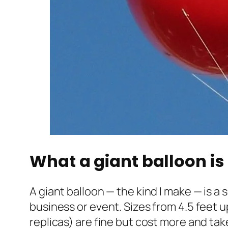
What a giant balloon is 
A giant balloon — the kind I make — is a
business or event. Sizes from 4.5 feet u
replicas) are fine but cost more and tak