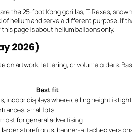
ose are the 25-foot Kong gorillas, T-Rexes, sno
of helium and serve a different purpose. If th
 this page is about helium balloons only.
May 2026)
e on artwork, lettering, or volume orders. Bas
Best fit
, indoor displays where ceiling height is tight
trances, small lots
l most for general advertising
 larger storefronts, banner-attached version