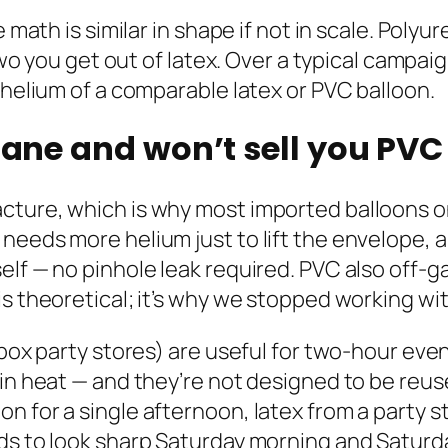
e math is similar in shape if not in scale. Pol
r two you get out of latex. Over a typical cam
 helium of a comparable latex or PVC balloon.
hane and won’t sell you PVC 
ture, which is why most imported balloons onl
needs more helium just to lift the envelope, 
elf — no pinhole leak required. PVC also off-g
is theoretical; it’s why we stopped working w
-box party stores) are useful for two-hour even
 in heat — and they’re not designed to be reus
for a single afternoon, latex from a party store
eds to look sharp Saturday morning and Satur