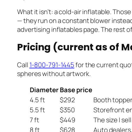
What it isn’t: a cold-air inflatable. Th
— they run on a constant blower instead 
advertising inflatables page. The rest of
Pricing (current as of 
Call
1-800-791-1445
for the current quot
spheres without artwork.
Diameter
Base price
4.5 ft
$292
Booth toppers
5.5 ft
$350
Storefront en
7 ft
$449
The size I sel
8 ft
$628
Auto dealers,