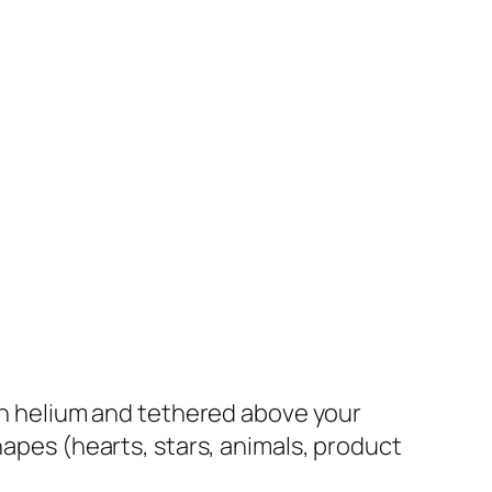
th helium and tethered above your
hapes (hearts, stars, animals, product