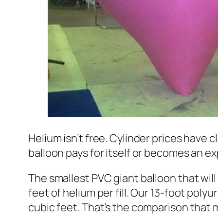
Helium isn’t free. Cylinder prices have 
balloon pays for itself or becomes an 
The smallest PVC giant balloon that will
feet of helium per fill. Our 13-foot polyu
cubic feet. That’s the comparison that ma