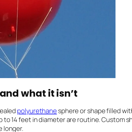
and what it isn’t
 sealed
polyurethane
sphere or shape filled wi
p to 14 feet in diameter are routine. Custom s
e longer.