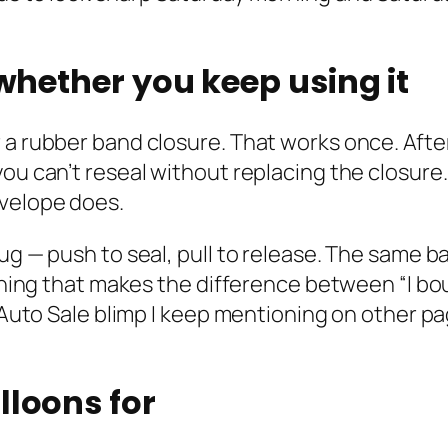
 whether you keep using it
 a rubber band closure. That works once. Afte
you can’t reseal without replacing the closure
nvelope does.
lug — push to seal, pull to release. The same 
 thing that makes the difference between “I bo
e Auto Sale blimp I keep mentioning on other p
lloons for