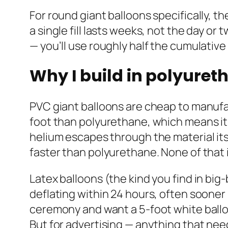
For round giant balloons specifically, th
a single fill lasts weeks, not the day o
— you’ll use roughly half the cumulative
Why I build in polyuret
PVC giant balloons are cheap to manufac
foot than polyurethane, which means it 
helium escapes through the material its
faster than polyurethane. None of that 
Latex balloons (the kind you find in big
deflating within 24 hours, often sooner
ceremony and want a 5-foot white balloon 
But for advertising — anything that ne