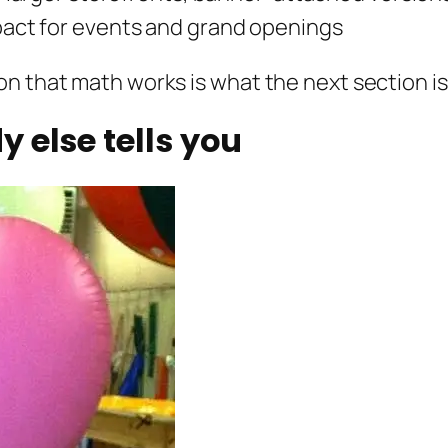
ct for events and grand openings
n that math works is what the next section is
 else tells you