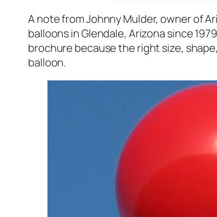
A note from Johnny Mulder, owner of A
balloons in Glendale, Arizona since 1979
brochure because the right size, shape, 
balloon.