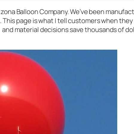
rizona Balloon Company. We’ve been manufact
. This page is what I tell customers when they 
and material decisions save thousands of dolla