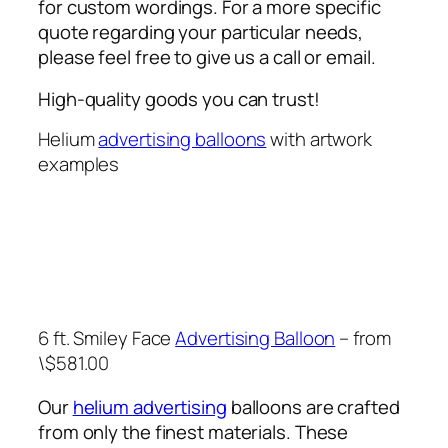
for custom wordings. For a more specific
quote regarding your particular needs,
please feel free to give us a call or email.
High-quality goods you can trust!
Helium
advertising balloons
with artwork
examples
6 ft. Smiley Face
Advertising Balloon
– from
\$581.00
Our
helium advertising
balloons are crafted
from only the finest materials. These