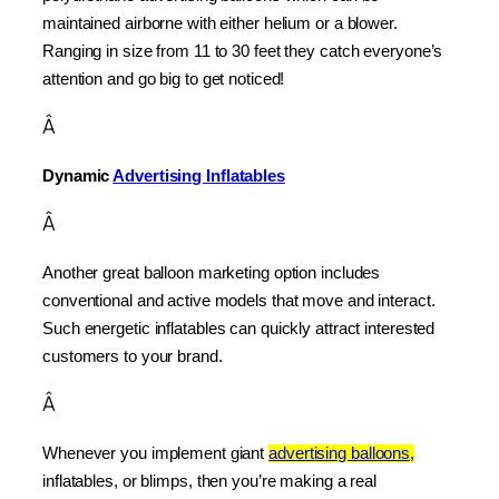
maintained airborne with either helium or a blower. 
Ranging in size from 11 to 30 feet they catch everyone’s 
attention and go big to get noticed!
Â
Dynamic 
Advertising Inflatables
Â
Another great balloon marketing option includes 
conventional and active models that move and interact. 
Such energetic inflatables can quickly attract interested 
customers to your brand.
Â
Whenever you implement giant 
advertising balloons,
inflatables, or blimps, then you’re making a real 