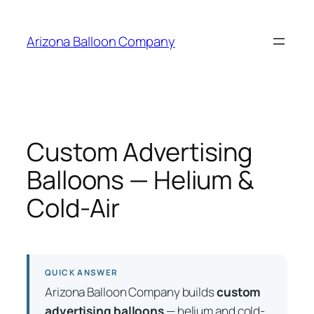
Skip
to
Arizona Balloon Company
content
Custom Advertising
Balloons — Helium &
Cold-Air
QUICK ANSWER
Arizona Balloon Company builds
custom
advertising balloons
— helium and cold-