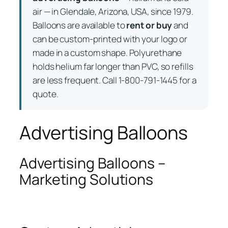
air — in Glendale, Arizona, USA, since 1979.
Balloons are available to
rent or buy
and
can be custom-printed with your logo or
made in a custom shape. Polyurethane
holds helium far longer than PVC, so refills
are less frequent. Call 1-800-791-1445 for a
quote.
Advertising Balloons
Advertising Balloons –
Marketing Solutions