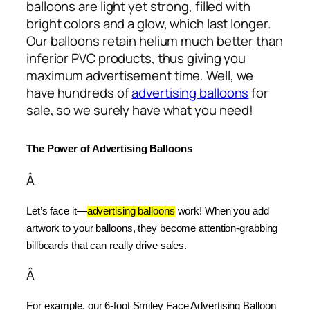
balloons are light yet strong, filled with
bright colors and a glow, which last longer.
Our balloons retain helium much better than
inferior PVC products, thus giving you
maximum advertisement time. Well, we
have hundreds of
advertising balloons
for
sale, so we surely have what you need!
The Power of Advertising Balloons
Â
Let’s face it—
advertising balloons
 work! When you add 
artwork to your balloons, they become attention-grabbing 
billboards that can really drive sales.
Â
For example, our 6-foot Smiley Face Advertising Balloon 