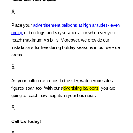
Â
Place your 
advertisement balloons at high altitudes- even 
on top
 of buildings and skyscrapers – or wherever you’ll 
reach maximum visibility. Moreover, we provide our 
installations for free during holiday seasons in our service 
areas.
Â
As your balloon ascends to the sky, watch your sales 
figures soar, too! With our a
dvertising balloons
, you are 
going to reach new heights in your business.
Â
Call Us Today!