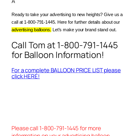
Â
Ready to take your advertising to new heights? Give us a 
call at 1-800-791-1445. Here for further details about our 
advertising balloons.
 Let’s make your brand stand out.
Call Tom at 1-800-791-1445
for Balloon Information!
For a complete BALLOON PRICE LIST please
click HERE!
Please call 1-800-791-1445 for more
information on your advertising balloon.