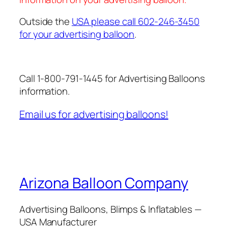
Outside the
USA please call 602-246-3450
for your advertising balloon
.
Call 1-800-791-1445 for Advertising Balloons
information.
Email us for advertising balloons!
Arizona Balloon Company
Advertising Balloons, Blimps & Inflatables —
USA Manufacturer