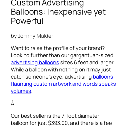
Custom Advertising
Balloons: Inexpensive yet
Powerful
by Johnny Mulder
Want to raise the profile of your brand?
Look no further than our gargantuan-sized
advertising balloons
sizes 6 feet and larger.
While a balloon with nothing on it may just
catch someone’s eye,
advertising
balloons
flaunting custom artwork and words speaks
volumes
.
Â
Our best seller is the 7-foot diameter
balloon for just $393.00, and there is a fee