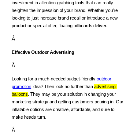
investment in attention-grabbing tools that can really 
heighten the impression of your brand. Whether you’re 
looking to just increase brand recall or introduce a new 
product or special offer, floating billboards deliver.
Â
Effective Outdoor Advertising
Â
Looking for a much-needed budget-friendly 
outdoor 
promotion
 idea? Then look no further than 
advertising 
balloons
. They may be your solution in changing your 
marketing strategy and getting customers pouring in. Our 
inflatable options are creative, affordable, and sure to 
make heads turn.
Â