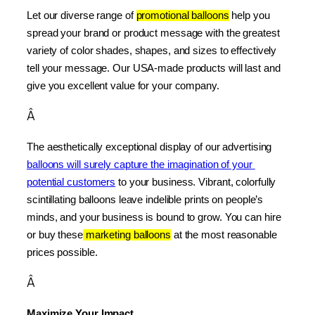
Let our diverse range of 
promotional balloons
 help you 
spread your brand or product message with the greatest 
variety of color shades, shapes, and sizes to effectively 
tell your message. Our USA-made products will last and 
give you excellent value for your company.
Â
The aesthetically exceptional display of our advertising 
balloons will surely capture the imagination of your 
potential customers
 to your business. Vibrant, colorfully 
scintillating balloons leave indelible prints on people’s 
minds, and your business is bound to grow. You can hire 
or buy these
 marketing balloons
 at the most reasonable 
prices possible.
Â
Maximize Your Impact