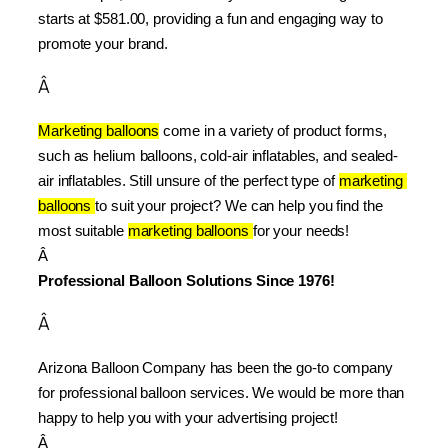
starts at $581.00, providing a fun and engaging way to 
promote your brand.
Â
Marketing balloons
 come in a variety of product forms, 
such as helium balloons, cold-air inflatables, and sealed-
air inflatables. Still unsure of the perfect type of 
marketing 
balloons 
to suit your project? We can help you find the 
most suitable 
marketing balloons 
for your needs!
Â 
Professional Balloon Solutions Since 1976!
Â
Arizona Balloon Company has been the go-to company 
for professional balloon services. We would be more than 
happy to help you with your advertising project!
Â 