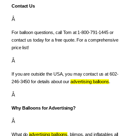
Contact Us
Â
For balloon questions, call Tom at 1-800-791-1445 or 
contact us today for a free quote. For a comprehensive 
price list!
Â
If you are outside the USA, you may contact us at 602-
246-3450 for details about our 
advertising balloons
.
Â
Why Balloons for Advertising?
Â
What do 
advertising balloons
, blimps, and inflatables all 