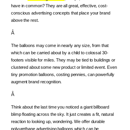
have in common? They are all great, effective, cost-
conscious advertising concepts that place your brand 
above the rest.
Â
The balloons may come in nearly any size, from that 
which can be carried about by a child to colossal 30-
footers visible for miles. They may be tied to buildings or 
clustered about some new product or limited event. Even 
tiny promotion balloons, costing pennies, can powerfully 
augment brand recognition.
Â
Think about the last time you noticed a giant billboard 
blimp floating across the sky. It just creates a fit, natural 
reaction to looking up, wondering. We offer durable 
polyurethane advertising balloons which can be 