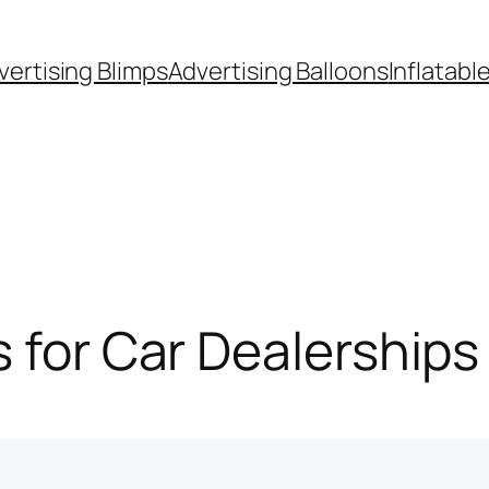
vertising Blimps
Advertising Balloons
Inflatabl
s for Car Dealerships