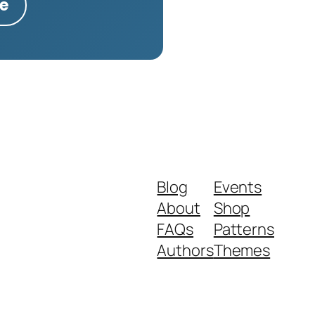
te
Blog
Events
About
Shop
FAQs
Patterns
Authors
Themes