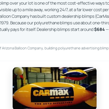
limp over your lot is one of the most cost-effective ways to 
visible up to a mile away, working 24/7, at a far lower cost p
a Balloon Company has built custom dealership blimps (CarMax
 1979. Because our polyurethane blimps use about one-third
ally pays for itself. Dealership blimps start around
$684
— 
 Arizona Balloon Company, building polyurethane advertising blimps