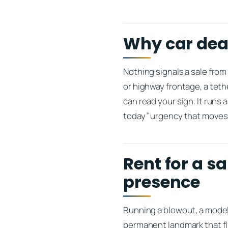
Why car deal
Nothing signals a sale from 
or highway frontage, a teth
can read your sign. It runs
today” urgency that moves 
Rent for a s
presence
Running a blowout, a model-
permanent landmark that f