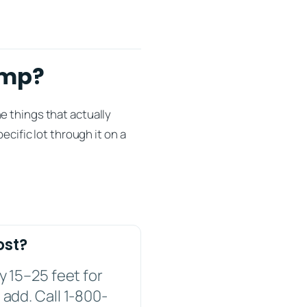
imp?
e things that actually
ecific lot through it on a
ost?
y 15–25 feet for
 add. Call 1-800-