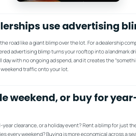
erships use advertising bl
the road like a giant blimp over the lot. For a dealership co
ered advertising blimp turns your rooftop into a landmark dr
 all day with no ongoing ad spend, and it creates the “somet
weekend traffic onto your lot.
ale weekend, or buy for yea
year clearance, or a holiday event? Rent a blimp for just t
lies every weekend? Buying is more economical across a se