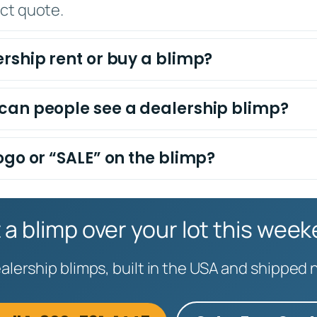
act quote.
rship rent or buy a blimp?
can people see a dealership blimp?
ogo or “SALE” on the blimp?
 a blimp over your lot this wee
lership blimps, built in the USA and shipped 