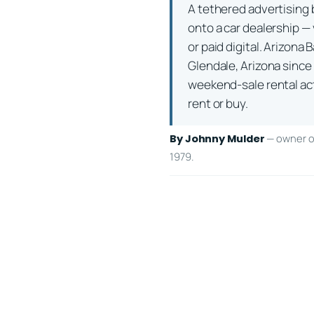
A tethered advertising b
onto a car dealership — 
or paid digital. Arizon
Glendale, Arizona since
weekend-sale rental actu
rent or buy.
— owner of
By Johnny Mulder
1979.