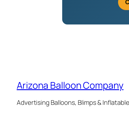
C
Arizona Balloon Company
Advertising Balloons, Blimps & Inflatab