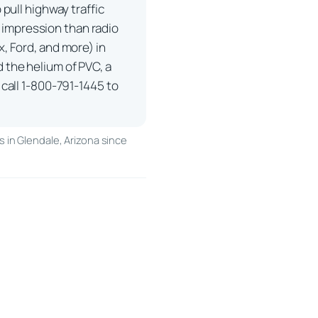
pull highway traffic
er impression than radio
, Ford, and more) in
 the helium of PVC, a
call 1-800-791-1445 to
 in Glendale, Arizona since