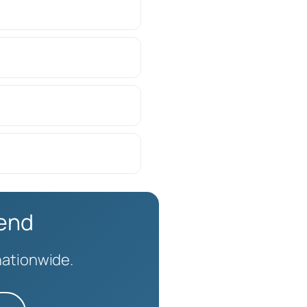
kend
nationwide.