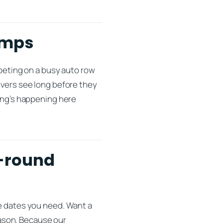
imps
mpeting on a busy auto row
ivers see long before they
hing’s happening here
r-round
he dates you need. Want a
ason. Because our