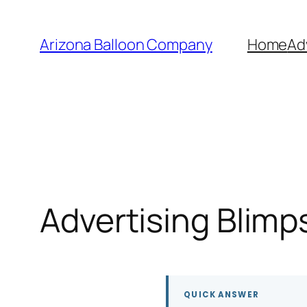
Skip
to
Arizona Balloon Company
Home
Ad
content
Advertising Blimp
QUICK ANSWER