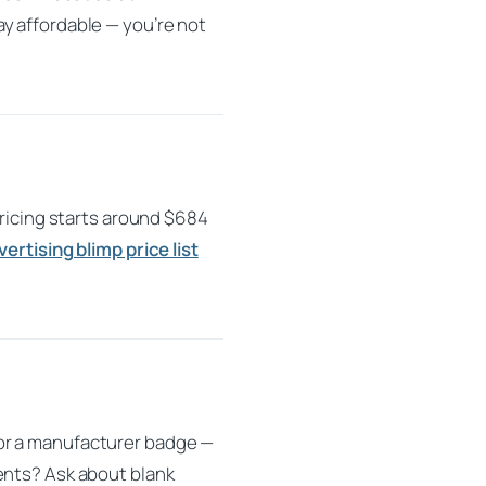
y affordable — you’re not
Pricing starts around $684
vertising blimp price list
 or a manufacturer badge —
ents? Ask about blank