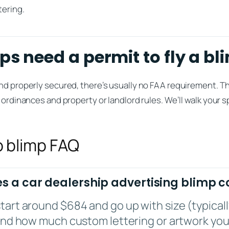
tering.
ps need a permit to fly a bl
nd properly secured, there’s usually no FAA requirement. Th
 ordinances and property or landlord rules. We’ll walk your sp
p blimp FAQ
 a car dealership advertising blimp c
tart around $684 and go up with size (typicall
 and how much custom lettering or artwork you