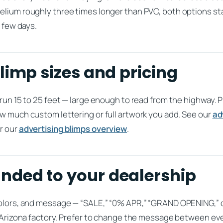
elium roughly three times longer than PVC, both options sta
y few days.
limp sizes and pricing
 run 15 to 25 feet — large enough to read from the highway. 
w much custom lettering or full artwork you add. See our
ad
r our
advertising blimps overview
.
ded to your dealership
colors, and message — “SALE,” “0% APR,” “GRAND OPENING,”
ur Arizona factory. Prefer to change the message between ev