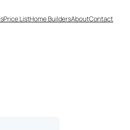
es
Price List
Home Builders
About
Contact