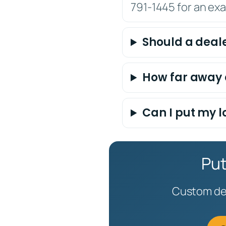
791-1445 for an ex
Should a deale
How far away 
Can I put my l
Put
Custom dea