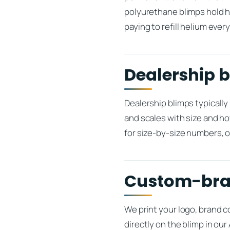
polyurethane blimps hold h
paying to refill helium ever
Dealership b
Dealership blimps typically
and scales with size and ho
for size-by-size numbers, o
Custom-bran
We print your logo, brand 
directly on the blimp in o