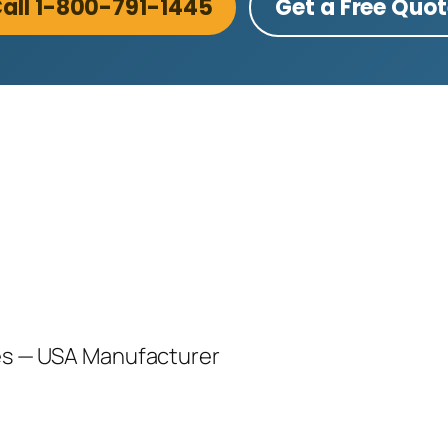
all 1-800-791-1445
Get a Free Quo
les — USA Manufacturer