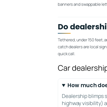
banners and swappable let
Do dealershi
Tethered, under 150 feet, a
catch dealers are local sign
quick call.
Car dealershi
How much does
Dealership blimps s
highway visibility)