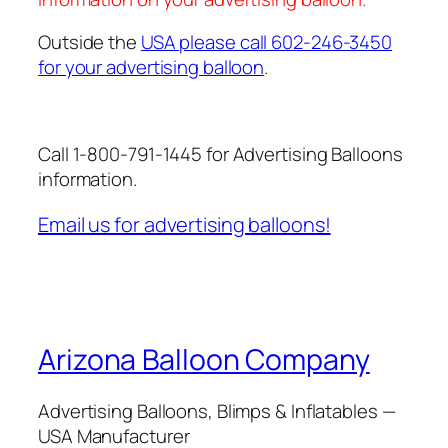
Outside the
USA please call 602-246-3450
for your advertising balloon
.
Call 1-800-791-1445 for Advertising Balloons
information.
Email us for advertising balloons!
Arizona Balloon Company
Advertising Balloons, Blimps & Inflatables —
USA Manufacturer