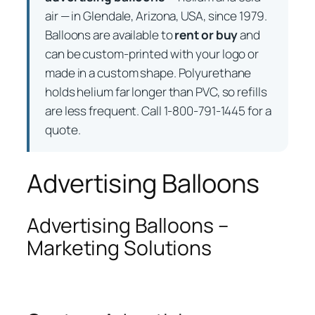
air — in Glendale, Arizona, USA, since 1979.
Balloons are available to
rent or buy
and
can be custom-printed with your logo or
made in a custom shape. Polyurethane
holds helium far longer than PVC, so refills
are less frequent. Call 1-800-791-1445 for a
quote.
Advertising Balloons
Advertising Balloons –
Marketing Solutions