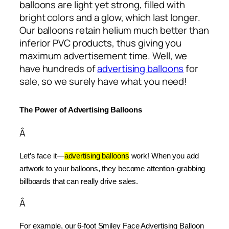
balloons are light yet strong, filled with
bright colors and a glow, which last longer.
Our balloons retain helium much better than
inferior PVC products, thus giving you
maximum advertisement time. Well, we
have hundreds of
advertising balloons
for
sale, so we surely have what you need!
The Power of Advertising Balloons
Â
Let’s face it—
advertising balloons
 work! When you add 
artwork to your balloons, they become attention-grabbing 
billboards that can really drive sales.
Â
For example, our 6-foot Smiley Face Advertising Balloon 