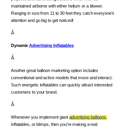
maintained airborne with either helium or a blower. 
Ranging in size from 11 to 30 feet they catch everyone’s 
attention and go big to get noticed!
Â
Dynamic 
Advertising Inflatables
Â
Another great balloon marketing option includes 
conventional and active models that move and interact. 
Such energetic inflatables can quickly attract interested 
customers to your brand.
Â
Whenever you implement giant 
advertising balloons,
inflatables, or blimps, then you’re making a real 