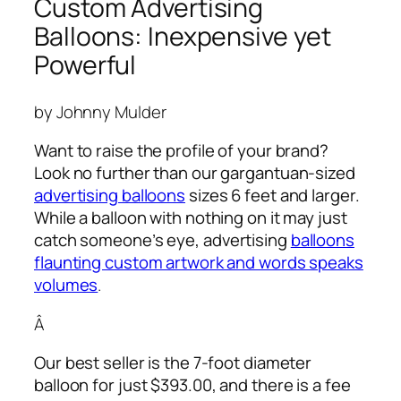
Custom Advertising
Balloons: Inexpensive yet
Powerful
by Johnny Mulder
Want to raise the profile of your brand?
Look no further than our gargantuan-sized
advertising balloons
sizes 6 feet and larger.
While a balloon with nothing on it may just
catch someone’s eye,
advertising
balloons
flaunting custom artwork and words speaks
volumes
.
Â
Our best seller is the 7-foot diameter
balloon for just $393.00, and there is a fee