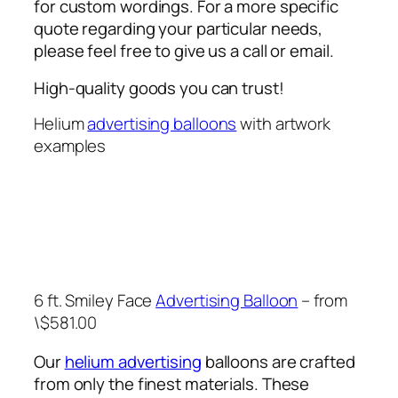
for custom wordings. For a more specific
quote regarding your particular needs,
please feel free to give us a call or email.
High-quality goods you can trust!
Helium
advertising balloons
with artwork
examples
6 ft. Smiley Face
Advertising Balloon
– from
\$581.00
Our
helium advertising
balloons are crafted
from only the finest materials. These