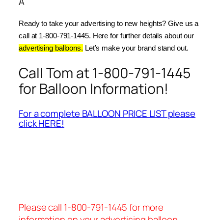
Â
Ready to take your advertising to new heights? Give us a 
call at 1-800-791-1445. Here for further details about our 
advertising balloons.
 Let’s make your brand stand out.
Call Tom at 1-800-791-1445
for Balloon Information!
For a complete BALLOON PRICE LIST please
click HERE!
Please call 1-800-791-1445 for more
information on your advertising balloon.