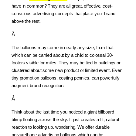
have in common? They are all great, effective, cost-
conscious advertising concepts that place your brand 
above the rest.
Â
The balloons may come in nearly any size, from that 
which can be carried about by a child to colossal 30-
footers visible for miles. They may be tied to buildings or 
clustered about some new product or limited event. Even 
tiny promotion balloons, costing pennies, can powerfully 
augment brand recognition.
Â
Think about the last time you noticed a giant billboard 
blimp floating across the sky. It just creates a fit, natural 
reaction to looking up, wondering. We offer durable 
polyurethane advertising balloons which can be 