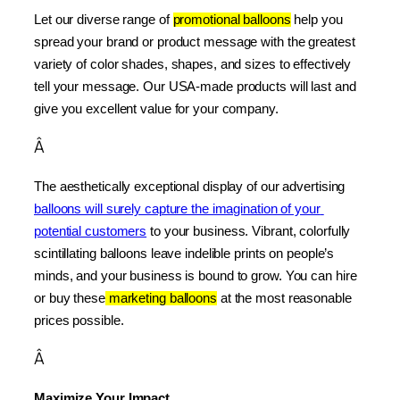
Let our diverse range of 
promotional balloons
 help you 
spread your brand or product message with the greatest 
variety of color shades, shapes, and sizes to effectively 
tell your message. Our USA-made products will last and 
give you excellent value for your company.
Â
The aesthetically exceptional display of our advertising 
balloons will surely capture the imagination of your 
potential customers
 to your business. Vibrant, colorfully 
scintillating balloons leave indelible prints on people’s 
minds, and your business is bound to grow. You can hire 
or buy these
 marketing balloons
 at the most reasonable 
prices possible.
Â
Maximize Your Impact