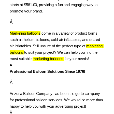
starts at $581.00, providing a fun and engaging way to 
promote your brand.
Â
Marketing balloons
 come in a variety of product forms, 
such as helium balloons, cold-air inflatables, and sealed-
air inflatables. Still unsure of the perfect type of 
marketing 
balloons 
to suit your project? We can help you find the 
most suitable 
marketing balloons 
for your needs!
Â 
Professional Balloon Solutions Since 1976!
Â
Arizona Balloon Company has been the go-to company 
for professional balloon services. We would be more than 
happy to help you with your advertising project!
Â 