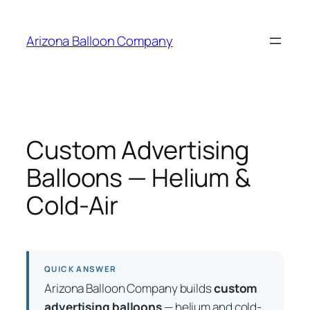
Skip
to
Arizona Balloon Company
content
Custom Advertising
Balloons — Helium &
Cold-Air
QUICK ANSWER
Arizona Balloon Company builds
custom
advertising balloons
— helium and cold-