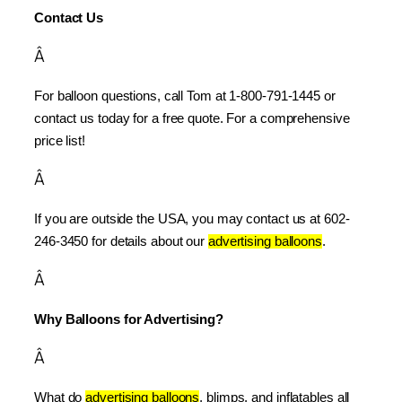
Contact Us
Â
For balloon questions, call Tom at 1-800-791-1445 or 
contact us today for a free quote. For a comprehensive 
price list!
Â
If you are outside the USA, you may contact us at 602-
246-3450 for details about our 
advertising balloons
.
Â
Why Balloons for Advertising?
Â
What do 
advertising balloons
, blimps, and inflatables all 