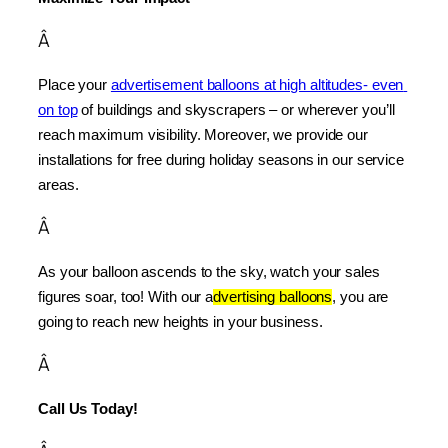
Â
Place your 
advertisement balloons at high altitudes- even 
on top
 of buildings and skyscrapers – or wherever you’ll 
reach maximum visibility. Moreover, we provide our 
installations for free during holiday seasons in our service 
areas.
Â
As your balloon ascends to the sky, watch your sales 
figures soar, too! With our a
dvertising balloons
, you are 
going to reach new heights in your business.
Â
Call Us Today!