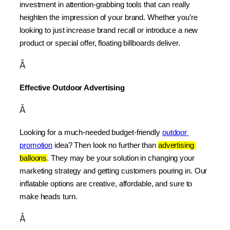
investment in attention-grabbing tools that can really 
heighten the impression of your brand. Whether you’re 
looking to just increase brand recall or introduce a new 
product or special offer, floating billboards deliver.
Â
Effective Outdoor Advertising
Â
Looking for a much-needed budget-friendly 
outdoor 
promotion
 idea? Then look no further than 
advertising 
balloons
. They may be your solution in changing your 
marketing strategy and getting customers pouring in. Our 
inflatable options are creative, affordable, and sure to 
make heads turn.
Â