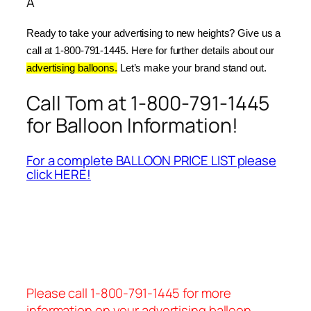
Â
Ready to take your advertising to new heights? Give us a 
call at 1-800-791-1445. Here for further details about our 
advertising balloons.
 Let’s make your brand stand out.
Call Tom at 1-800-791-1445
for Balloon Information!
For a complete BALLOON PRICE LIST please
click HERE!
Please call 1-800-791-1445 for more
information on your advertising balloon.