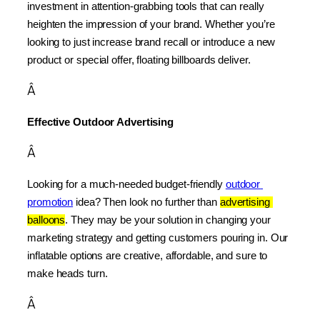
investment in attention-grabbing tools that can really 
heighten the impression of your brand. Whether you’re 
looking to just increase brand recall or introduce a new 
product or special offer, floating billboards deliver.
Â
Effective Outdoor Advertising
Â
Looking for a much-needed budget-friendly 
outdoor 
promotion
 idea? Then look no further than 
advertising 
balloons
. They may be your solution in changing your 
marketing strategy and getting customers pouring in. Our 
inflatable options are creative, affordable, and sure to 
make heads turn.
Â