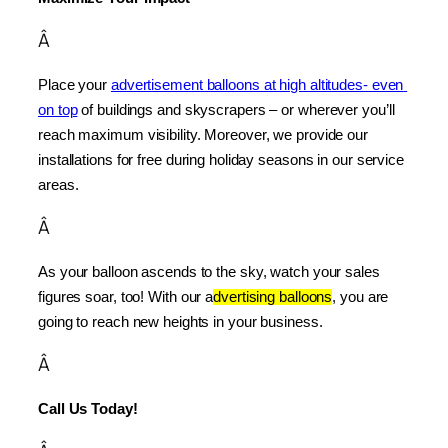
Â
Place your 
advertisement balloons at high altitudes- even 
on top
 of buildings and skyscrapers – or wherever you’ll 
reach maximum visibility. Moreover, we provide our 
installations for free during holiday seasons in our service 
areas.
Â
As your balloon ascends to the sky, watch your sales 
figures soar, too! With our a
dvertising balloons
, you are 
going to reach new heights in your business.
Â
Call Us Today!