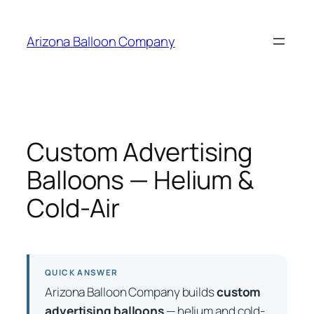
Skip
to
Arizona Balloon Company
content
Custom Advertising
Balloons — Helium &
Cold-Air
QUICK ANSWER
Arizona Balloon Company builds
custom
advertising balloons
— helium and cold-