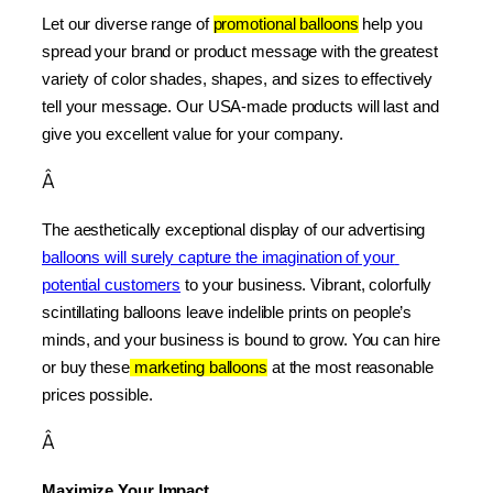
Let our diverse range of 
promotional balloons
 help you 
spread your brand or product message with the greatest 
variety of color shades, shapes, and sizes to effectively 
tell your message. Our USA-made products will last and 
give you excellent value for your company.
Â
The aesthetically exceptional display of our advertising 
balloons will surely capture the imagination of your 
potential customers
 to your business. Vibrant, colorfully 
scintillating balloons leave indelible prints on people’s 
minds, and your business is bound to grow. You can hire 
or buy these
 marketing balloons
 at the most reasonable 
prices possible.
Â
Maximize Your Impact