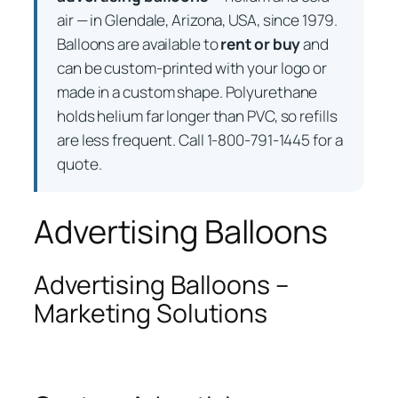
air — in Glendale, Arizona, USA, since 1979.
Balloons are available to
rent or buy
and
can be custom-printed with your logo or
made in a custom shape. Polyurethane
holds helium far longer than PVC, so refills
are less frequent. Call 1-800-791-1445 for a
quote.
Advertising Balloons
Advertising Balloons –
Marketing Solutions