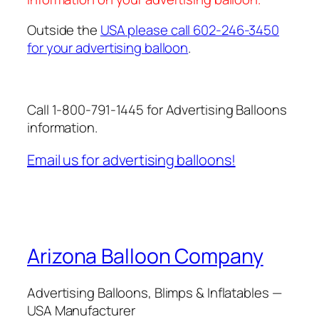
Outside the
USA please call 602-246-3450
for your advertising balloon
.
Call 1-800-791-1445 for Advertising Balloons
information.
Email us for advertising balloons!
Arizona Balloon Company
Advertising Balloons, Blimps & Inflatables —
USA Manufacturer