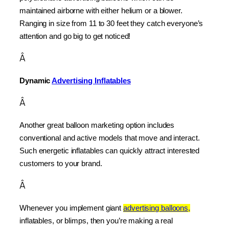
maintained airborne with either helium or a blower. 
Ranging in size from 11 to 30 feet they catch everyone’s 
attention and go big to get noticed!
Â
Dynamic 
Advertising Inflatables
Â
Another great balloon marketing option includes 
conventional and active models that move and interact. 
Such energetic inflatables can quickly attract interested 
customers to your brand.
Â
Whenever you implement giant 
advertising balloons,
inflatables, or blimps, then you’re making a real 