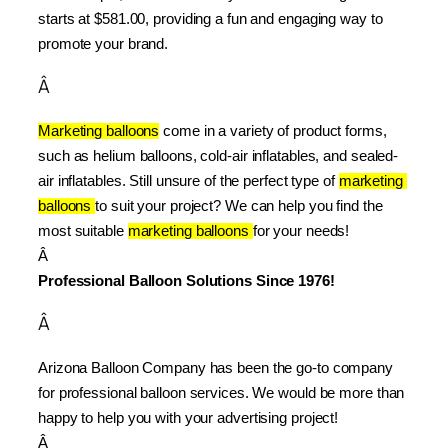
starts at $581.00, providing a fun and engaging way to 
promote your brand.
Â
Marketing balloons
 come in a variety of product forms, 
such as helium balloons, cold-air inflatables, and sealed-
air inflatables. Still unsure of the perfect type of 
marketing 
balloons 
to suit your project? We can help you find the 
most suitable 
marketing balloons 
for your needs!
Â 
Professional Balloon Solutions Since 1976!
Â
Arizona Balloon Company has been the go-to company 
for professional balloon services. We would be more than 
happy to help you with your advertising project!
Â 