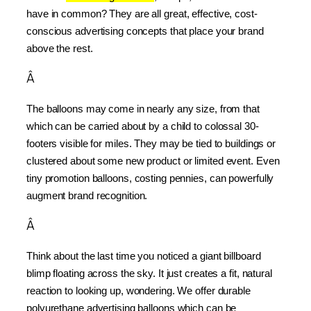
have in common? They are all great, effective, cost-
conscious advertising concepts that place your brand 
above the rest.
Â
The balloons may come in nearly any size, from that 
which can be carried about by a child to colossal 30-
footers visible for miles. They may be tied to buildings or 
clustered about some new product or limited event. Even 
tiny promotion balloons, costing pennies, can powerfully 
augment brand recognition.
Â
Think about the last time you noticed a giant billboard 
blimp floating across the sky. It just creates a fit, natural 
reaction to looking up, wondering. We offer durable 
polyurethane advertising balloons which can be 