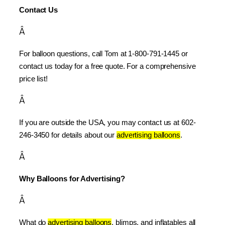
Contact Us
Â
For balloon questions, call Tom at 1-800-791-1445 or 
contact us today for a free quote. For a comprehensive 
price list!
Â
If you are outside the USA, you may contact us at 602-
246-3450 for details about our 
advertising balloons
.
Â
Why Balloons for Advertising?
Â
What do 
advertising balloons
, blimps, and inflatables all 