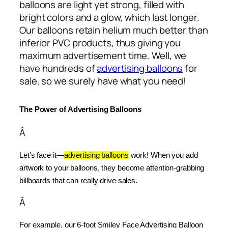
balloons are light yet strong, filled with
bright colors and a glow, which last longer.
Our balloons retain helium much better than
inferior PVC products, thus giving you
maximum advertisement time. Well, we
have hundreds of
advertising balloons
for
sale, so we surely have what you need!
The Power of Advertising Balloons
Â
Let’s face it—
advertising balloons
 work! When you add 
artwork to your balloons, they become attention-grabbing 
billboards that can really drive sales.
Â
For example, our 6-foot Smiley Face Advertising Balloon 