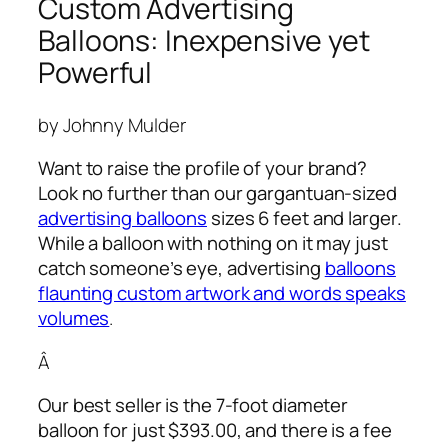
Custom Advertising
Balloons: Inexpensive yet
Powerful
by Johnny Mulder
Want to raise the profile of your brand?
Look no further than our gargantuan-sized
advertising balloons
sizes 6 feet and larger.
While a balloon with nothing on it may just
catch someone’s eye,
advertising
balloons
flaunting custom artwork and words speaks
volumes
.
Â
Our best seller is the 7-foot diameter
balloon for just $393.00, and there is a fee