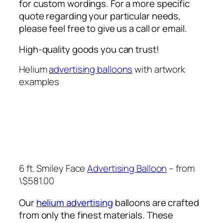
for custom wordings. For a more specific
quote regarding your particular needs,
please feel free to give us a call or email.
High-quality goods you can trust!
Helium
advertising balloons
with artwork
examples
6 ft. Smiley Face
Advertising Balloon
– from
\$581.00
Our
helium advertising
balloons are crafted
from only the finest materials. These