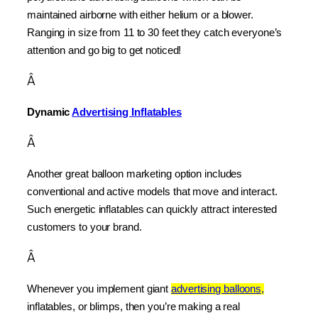
maintained airborne with either helium or a blower. 
Ranging in size from 11 to 30 feet they catch everyone’s 
attention and go big to get noticed!
Â
Dynamic 
Advertising Inflatables
Â
Another great balloon marketing option includes 
conventional and active models that move and interact. 
Such energetic inflatables can quickly attract interested 
customers to your brand.
Â
Whenever you implement giant 
advertising balloons,
inflatables, or blimps, then you’re making a real 