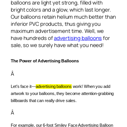
balloons are light yet strong, filled with
bright colors and a glow, which last longer.
Our balloons retain helium much better than
inferior PVC products, thus giving you
maximum advertisement time. Well, we
have hundreds of
advertising balloons
for
sale, so we surely have what you need!
The Power of Advertising Balloons
Â
Let’s face it—
advertising balloons
 work! When you add 
artwork to your balloons, they become attention-grabbing 
billboards that can really drive sales.
Â
For example, our 6-foot Smiley Face Advertising Balloon 