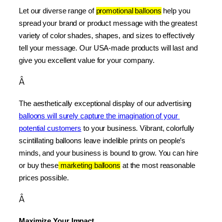
Let our diverse range of 
promotional balloons
 help you 
spread your brand or product message with the greatest 
variety of color shades, shapes, and sizes to effectively 
tell your message. Our USA-made products will last and 
give you excellent value for your company.
Â
The aesthetically exceptional display of our advertising 
balloons will surely capture the imagination of your 
potential customers
 to your business. Vibrant, colorfully 
scintillating balloons leave indelible prints on people’s 
minds, and your business is bound to grow. You can hire 
or buy these
 marketing balloons
 at the most reasonable 
prices possible.
Â
Maximize Your Impact