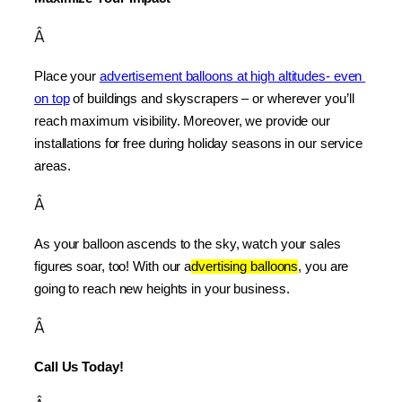
Â
Place your 
advertisement balloons at high altitudes- even 
on top
 of buildings and skyscrapers – or wherever you’ll 
reach maximum visibility. Moreover, we provide our 
installations for free during holiday seasons in our service 
areas.
Â
As your balloon ascends to the sky, watch your sales 
figures soar, too! With our a
dvertising balloons
, you are 
going to reach new heights in your business.
Â
Call Us Today!