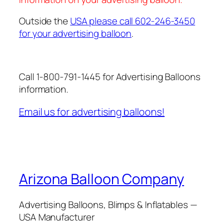
Outside the
USA please call 602-246-3450
for your advertising balloon
.
Call 1-800-791-1445 for Advertising Balloons
information.
Email us for advertising balloons!
Arizona Balloon Company
Advertising Balloons, Blimps & Inflatables —
USA Manufacturer