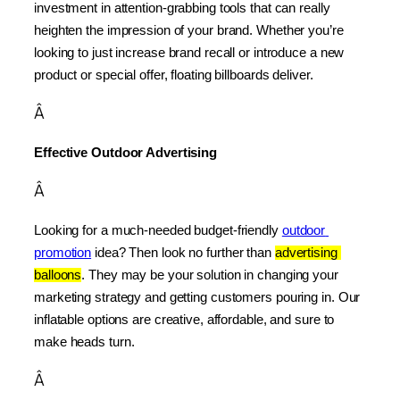
investment in attention-grabbing tools that can really 
heighten the impression of your brand. Whether you’re 
looking to just increase brand recall or introduce a new 
product or special offer, floating billboards deliver.
Â
Effective Outdoor Advertising
Â
Looking for a much-needed budget-friendly 
outdoor 
promotion
 idea? Then look no further than 
advertising 
balloons
. They may be your solution in changing your 
marketing strategy and getting customers pouring in. Our 
inflatable options are creative, affordable, and sure to 
make heads turn.
Â