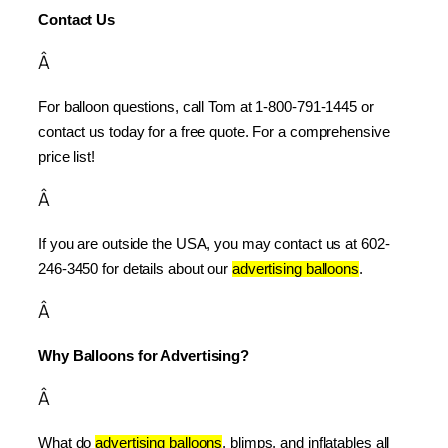
Contact Us
Â
For balloon questions, call Tom at 1-800-791-1445 or 
contact us today for a free quote. For a comprehensive 
price list!
Â
If you are outside the USA, you may contact us at 602-
246-3450 for details about our 
advertising balloons
.
Â
Why Balloons for Advertising?
Â
What do 
advertising balloons
, blimps, and inflatables all 