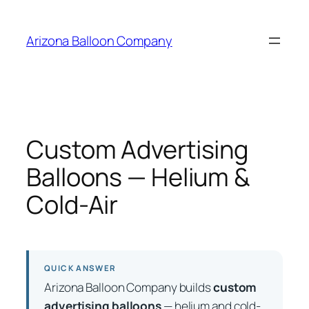
Skip
to
Arizona Balloon Company
content
Custom Advertising
Balloons — Helium &
Cold-Air
QUICK ANSWER
Arizona Balloon Company builds
custom
advertising balloons
— helium and cold-