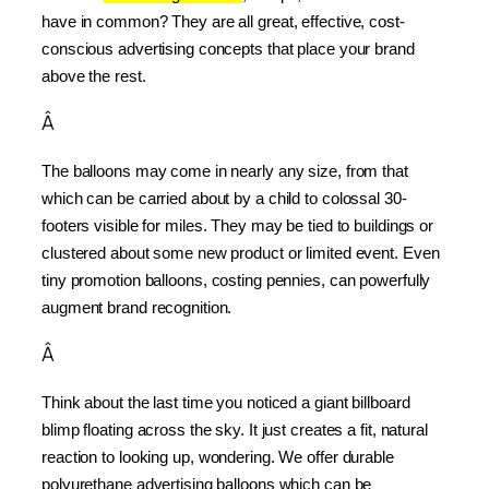
have in common? They are all great, effective, cost-
conscious advertising concepts that place your brand 
above the rest.
Â
The balloons may come in nearly any size, from that 
which can be carried about by a child to colossal 30-
footers visible for miles. They may be tied to buildings or 
clustered about some new product or limited event. Even 
tiny promotion balloons, costing pennies, can powerfully 
augment brand recognition.
Â
Think about the last time you noticed a giant billboard 
blimp floating across the sky. It just creates a fit, natural 
reaction to looking up, wondering. We offer durable 
polyurethane advertising balloons which can be 