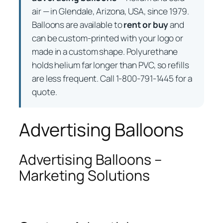
air — in Glendale, Arizona, USA, since 1979.
Balloons are available to
rent or buy
and
can be custom-printed with your logo or
made in a custom shape. Polyurethane
holds helium far longer than PVC, so refills
are less frequent. Call 1-800-791-1445 for a
quote.
Advertising Balloons
Advertising Balloons –
Marketing Solutions