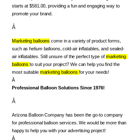
starts at $581.00, providing a fun and engaging way to 
promote your brand.
Â
Marketing balloons
 come in a variety of product forms, 
such as helium balloons, cold-air inflatables, and sealed-
air inflatables. Still unsure of the perfect type of 
marketing 
balloons 
to suit your project? We can help you find the 
most suitable 
marketing balloons 
for your needs!
Â 
Professional Balloon Solutions Since 1976!
Â
Arizona Balloon Company has been the go-to company 
for professional balloon services. We would be more than 
happy to help you with your advertising project!
Â 