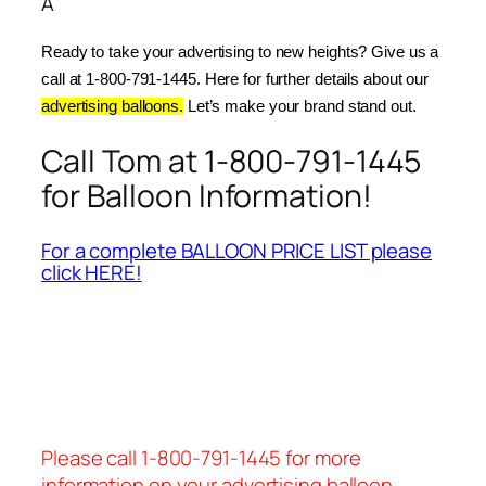
Â
Ready to take your advertising to new heights? Give us a 
call at 1-800-791-1445. Here for further details about our 
advertising balloons.
 Let’s make your brand stand out.
Call Tom at 1-800-791-1445
for Balloon Information!
For a complete BALLOON PRICE LIST please
click HERE!
Please call 1-800-791-1445 for more
information on your advertising balloon.