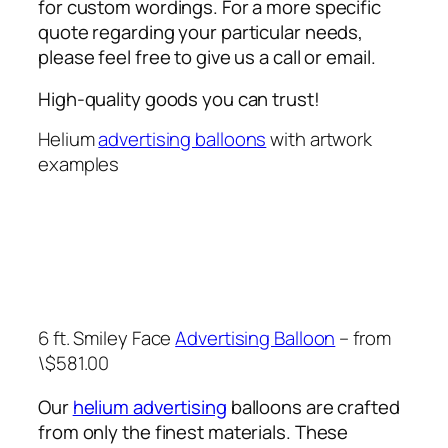
for custom wordings. For a more specific
quote regarding your particular needs,
please feel free to give us a call or email.
High-quality goods you can trust!
Helium
advertising balloons
with artwork
examples
6 ft. Smiley Face
Advertising Balloon
– from
\$581.00
Our
helium advertising
balloons are crafted
from only the finest materials. These