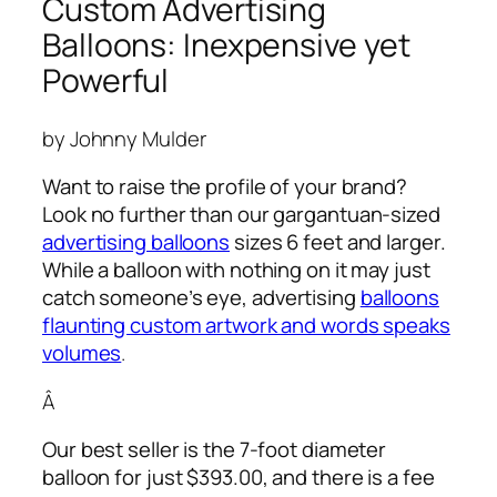
Custom Advertising
Balloons: Inexpensive yet
Powerful
by Johnny Mulder
Want to raise the profile of your brand?
Look no further than our gargantuan-sized
advertising balloons
sizes 6 feet and larger.
While a balloon with nothing on it may just
catch someone’s eye,
advertising
balloons
flaunting custom artwork and words speaks
volumes
.
Â
Our best seller is the 7-foot diameter
balloon for just $393.00, and there is a fee