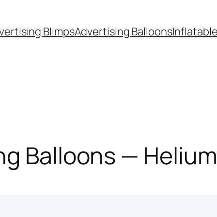
vertising Blimps
Advertising Balloons
Inflatabl
g Balloons — Helium