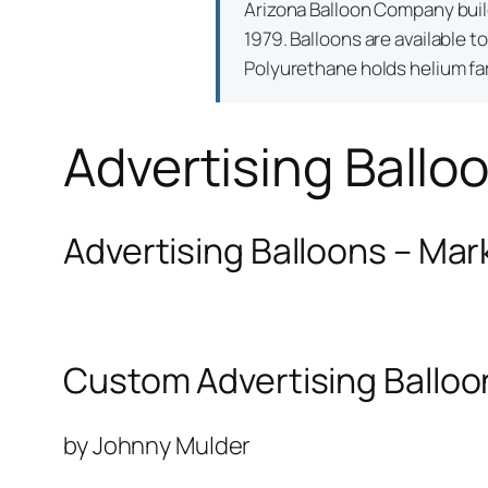
Arizona Balloon Company bui
1979. Balloons are available t
Polyurethane holds helium far 
Advertising Ballo
Advertising Balloons – Mar
Custom Advertising Balloo
by Johnny Mulder