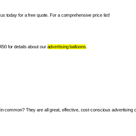
us today for a free quote. For a comprehensive price list!
50 for details about our 
advertising balloons
.
ve in common? They are all great, effective, cost-conscious advertising