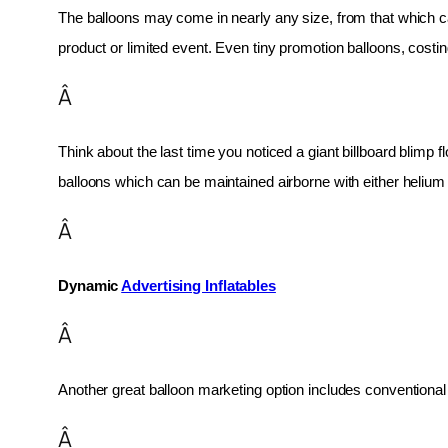
The balloons may come in nearly any size, from that which can
product or limited event. Even tiny promotion balloons, cost
Â
Think about the last time you noticed a giant billboard blimp fl
balloons which can be maintained airborne with either helium o
Â
Dynamic 
Advertising Inflatables
Â
Another great balloon marketing option includes conventional 
Â