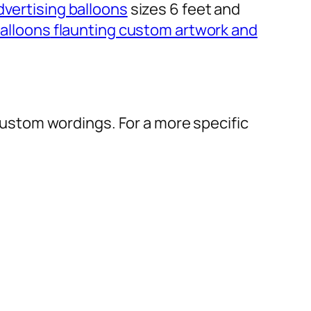
dvertising balloons
sizes 6 feet and
alloons
flaunting custom artwork and
r custom wordings. For a more specific