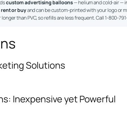
lds
custom advertising balloons
— helium and cold-air — i
o
rent or buy
and can be custom-printed with your logo or m
longer than PVC, so refills are less frequent. Call 1-800-791
ons
keting Solutions
ns: Inexpensive yet Powerful