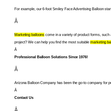
For example, our 6-foot Smiley Face Advertising Balloon star
Â
Marketing balloons
 come in a variety of product forms, such as
project? We can help you find the most suitable 
marketing ba
Â 
Professional Balloon Solutions Since 1976!
Â
Arizona Balloon Company has been the go-to company for prof
Â 
Contact Us
Â