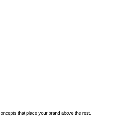
 concepts that place your brand above the rest.