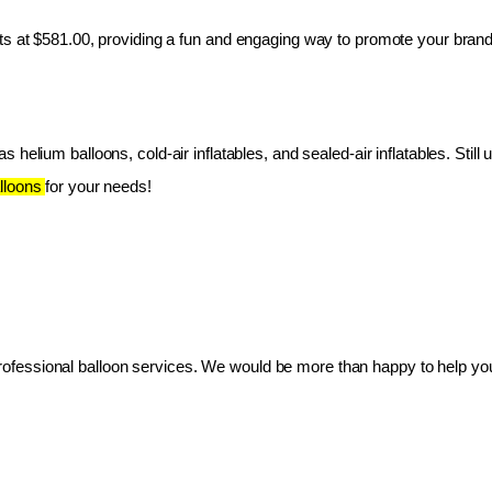
ts at $581.00, providing a fun and engaging way to promote your brand
 helium balloons, cold-air inflatables, and sealed-air inflatables. Still 
lloons 
for your needs!
essional balloon services. We would be more than happy to help you 