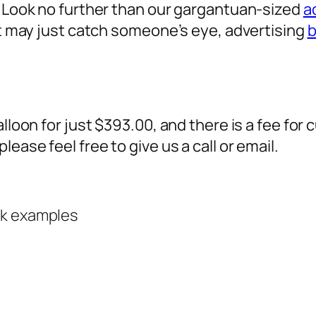
? Look no further than our gargantuan-sized
a
 it may just catch someone’s eye,
advertising
b
alloon for just $393.00, and there is a fee fo
ease feel free to give us a call or email.
rk examples