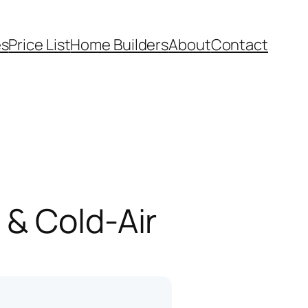
es
Price List
Home Builders
About
Contact
 & Cold-Air