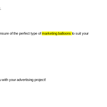
.
unsure of the perfect type of 
marketing balloons 
to suit your 
with your advertising project!