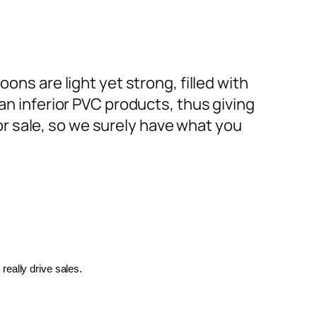
ons are light yet strong, filled with
an inferior PVC products, thus giving
or sale, so we surely have what you
really drive sales.