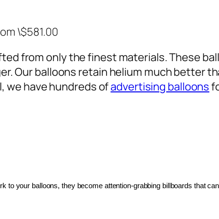
rom \$581.00
ted from only the finest materials. These ballo
ger. Our balloons retain helium much better th
, we have hundreds of
advertising balloons
f
 to your balloons, they become attention-grabbing billboards that can 