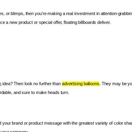
les, or blimps, then you’re making a real investment in attention-grabbin
e a new product or special offer, floating billboards deliver.
n
 idea? Then look no further than 
advertising balloons
. They may be you
fordable, and sure to make heads turn.
 your brand or product message with the greatest variety of color shad
r your company.