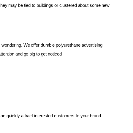
 They may be tied to buildings or clustered about some new 
up, wondering. We offer durable polyurethane advertising 
tention and go big to get noticed!
an quickly attract interested customers to your brand.