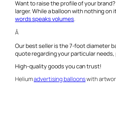
Want to raise the profile of your brand
larger. While a balloon with nothing on
words speaks volumes
.
Â
Our best seller is the 7-foot diameter b
quote regarding your particular needs, pl
High-quality goods you can trust!
Helium
advertising balloons
with artwo