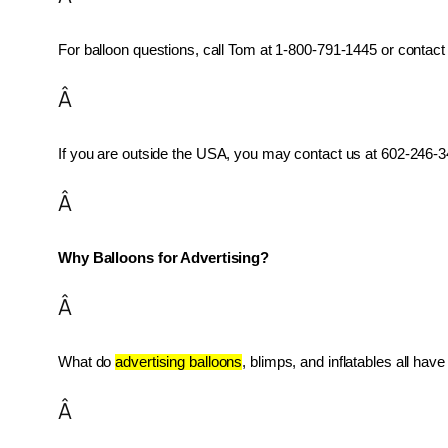
For balloon questions, call Tom at 1-800-791-1445 or contact 
Â
If you are outside the USA, you may contact us at 602-246-34
Â
Why Balloons for Advertising?
Â
What do 
advertising balloons
, blimps, and inflatables all ha
Â