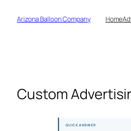
Skip
to
Arizona Balloon Company
Home
Ad
content
Custom Advertisin
QUICK ANSWER