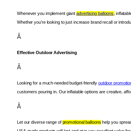
Whenever you implement giant 
advertising balloons,
 inflatab
Whether you’re looking to just increase brand recall or introduc
Â
Effective Outdoor Advertising
Â
Looking for a much-needed budget-friendly 
outdoor promotio
customers pouring in. Our inflatable options are creative, af
Â
Let our diverse range of 
promotional balloons
 help you spread
USA-made products will last and give you excellent value fo