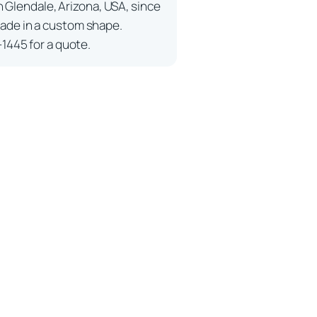
n Glendale, Arizona, USA, since
ade in a custom shape.
-1445 for a quote.