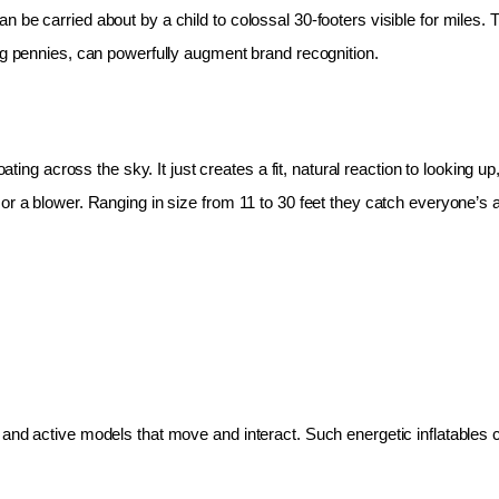
 be carried about by a child to colossal 30-footers visible for miles.
ing pennies, can powerfully augment brand recognition.
oating across the sky. It just creates a fit, natural reaction to looking 
r a blower. Ranging in size from 11 to 30 feet they catch everyone’s at
and active models that move and interact. Such energetic inflatables c