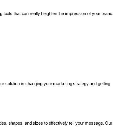
g tools that can really heighten the impression of your brand. 
r solution in changing your marketing strategy and getting 
es, shapes, and sizes to effectively tell your message. Our 