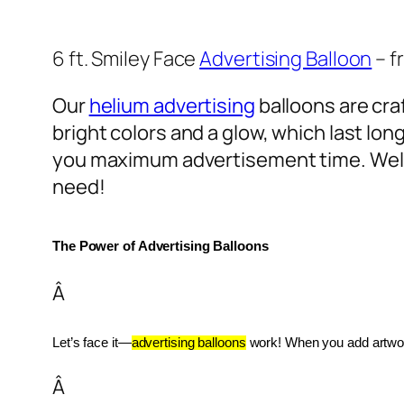
6 ft. Smiley Face
Advertising Balloon
– f
Our
helium advertising
balloons are craf
bright colors and a glow, which last lon
you maximum advertisement time. Well
need!
The Power of Advertising Balloons
Â
Let’s face it—
advertising balloons
 work! When you add artwork
Â