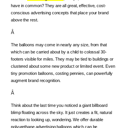
have in common? They are all great, effective, cost-
conscious advertising concepts that place your brand 
above the rest.
Â
The balloons may come in nearly any size, from that 
which can be carried about by a child to colossal 30-
footers visible for miles. They may be tied to buildings or 
clustered about some new product or limited event. Even 
tiny promotion balloons, costing pennies, can powerfully 
augment brand recognition.
Â
Think about the last time you noticed a giant billboard 
blimp floating across the sky. It just creates a fit, natural 
reaction to looking up, wondering. We offer durable 
polyurethane advertising balloons which can be 