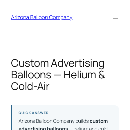
Skip
to
Arizona Balloon Company
content
Custom Advertising
Balloons — Helium &
Cold-Air
QUICK ANSWER
Arizona Balloon Company builds
custom
advertising balloons
— helium and cold-