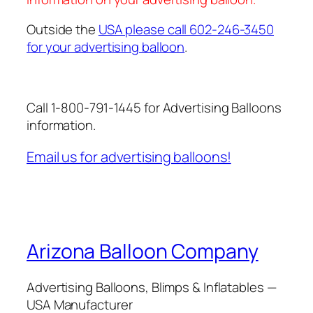
Outside the
USA please call 602-246-3450
for your advertising balloon
.
Call 1-800-791-1445 for Advertising Balloons
information.
Email us for advertising balloons!
Arizona Balloon Company
Advertising Balloons, Blimps & Inflatables —
USA Manufacturer