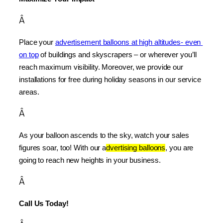
Â
Place your 
advertisement balloons at high altitudes- even 
on top
 of buildings and skyscrapers – or wherever you’ll 
reach maximum visibility. Moreover, we provide our 
installations for free during holiday seasons in our service 
areas.
Â
As your balloon ascends to the sky, watch your sales 
figures soar, too! With our a
dvertising balloons
, you are 
going to reach new heights in your business.
Â
Call Us Today!