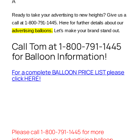
Â
Ready to take your advertising to new heights? Give us a 
call at 1-800-791-1445. Here for further details about our 
advertising balloons.
 Let’s make your brand stand out.
Call Tom at 1-800-791-1445
for Balloon Information!
For a complete BALLOON PRICE LIST please
click HERE!
Please call 1-800-791-1445 for more
information on your advertising balloon.