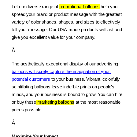
Let our diverse range of 
promotional balloons
 help you 
spread your brand or product message with the greatest 
variety of color shades, shapes, and sizes to effectively 
tell your message. Our USA-made products will last and 
give you excellent value for your company.
Â
The aesthetically exceptional display of our advertising 
balloons will surely capture the imagination of your 
potential customers
 to your business. Vibrant, colorfully 
scintillating balloons leave indelible prints on people’s 
minds, and your business is bound to grow. You can hire 
or buy these
 marketing balloons
 at the most reasonable 
prices possible.
Â
Maximize Your Impact