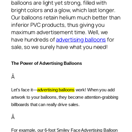
balloons are light yet strong, filled with
bright colors and a glow, which last longer.
Our balloons retain helium much better than
inferior PVC products, thus giving you
maximum advertisement time. Well, we
have hundreds of
advertising balloons
for
sale, so we surely have what you need!
The Power of Advertising Balloons
Â
Let’s face it—
advertising balloons
 work! When you add 
artwork to your balloons, they become attention-grabbing 
billboards that can really drive sales.
Â
For example, our 6-foot Smiley Face Advertising Balloon 