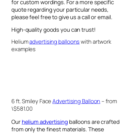
for custom wordings. For a more specific
quote regarding your particular needs,
please feel free to give us a call or email.
High-quality goods you can trust!
Helium
advertising balloons
with artwork
examples
6 ft. Smiley Face
Advertising Balloon
– from
\$581.00
Our
helium advertising
balloons are crafted
from only the finest materials. These