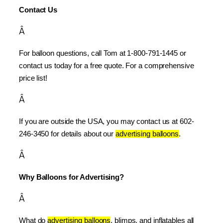
Contact Us
Â
For balloon questions, call Tom at 1-800-791-1445 or 
contact us today for a free quote. For a comprehensive 
price list!
Â
If you are outside the USA, you may contact us at 602-
246-3450 for details about our 
advertising balloons
.
Â
Why Balloons for Advertising?
Â
What do 
advertising balloons
, blimps, and inflatables all 