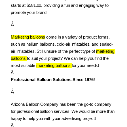
starts at $581.00, providing a fun and engaging way to 
promote your brand.
Â
Marketing balloons
 come in a variety of product forms, 
such as helium balloons, cold-air inflatables, and sealed-
air inflatables. Still unsure of the perfect type of 
marketing 
balloons 
to suit your project? We can help you find the 
most suitable 
marketing balloons 
for your needs!
Â 
Professional Balloon Solutions Since 1976!
Â
Arizona Balloon Company has been the go-to company 
for professional balloon services. We would be more than 
happy to help you with your advertising project!
Â 