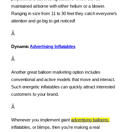
maintained airborne with either helium or a blower. 
Ranging in size from 11 to 30 feet they catch everyone’s 
attention and go big to get noticed!
Â
Dynamic 
Advertising Inflatables
Â
Another great balloon marketing option includes 
conventional and active models that move and interact. 
Such energetic inflatables can quickly attract interested 
customers to your brand.
Â
Whenever you implement giant 
advertising balloons,
inflatables, or blimps, then you’re making a real 