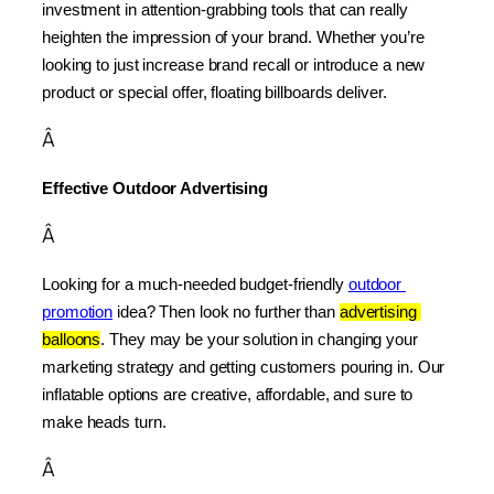
investment in attention-grabbing tools that can really 
heighten the impression of your brand. Whether you’re 
looking to just increase brand recall or introduce a new 
product or special offer, floating billboards deliver.
Â
Effective Outdoor Advertising
Â
Looking for a much-needed budget-friendly 
outdoor 
promotion
 idea? Then look no further than 
advertising 
balloons
. They may be your solution in changing your 
marketing strategy and getting customers pouring in. Our 
inflatable options are creative, affordable, and sure to 
make heads turn.
Â