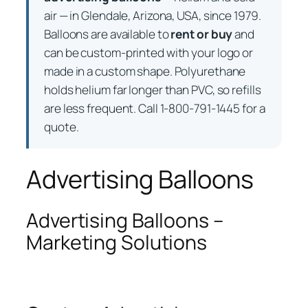
air — in Glendale, Arizona, USA, since 1979.
Balloons are available to
rent or buy
and
can be custom-printed with your logo or
made in a custom shape. Polyurethane
holds helium far longer than PVC, so refills
are less frequent. Call 1-800-791-1445 for a
quote.
Advertising Balloons
Advertising Balloons –
Marketing Solutions