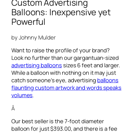
Custom Advertising
Balloons: Inexpensive yet
Powerful
by Johnny Mulder
Want to raise the profile of your brand?
Look no further than our gargantuan-sized
advertising balloons
sizes 6 feet and larger.
While a balloon with nothing on it may just
catch someone’s eye,
advertising
balloons
flaunting custom artwork and words speaks
volumes
.
Â
Our best seller is the 7-foot diameter
balloon for just $393.00, and there is a fee