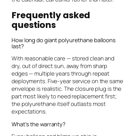
Frequently asked
questions
How long do giant polyurethane balloons
last?
With reasonable care — stored clean and
dry, out of direct sun, away from sharp
edges — multiple years through repeat
deployments. Five-year service on the same
envelope is realistic. The closure plug is the
part most likely to need replacement first;
the polyurethane itself outlasts most
expectations.
What’s the warranty?