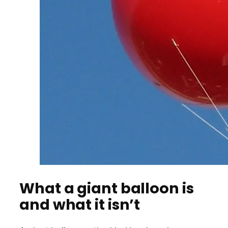
What a giant balloon is
and what it isn’t