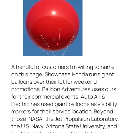
A handful of customers I’m willing to name
on this page: Showcase Honda runs giant
balloons over their lot for weekend
promotions. Balloon Adventures uses ours
for their commercial events. Auto Air &
Electric has used giant balloons as visibility
markers for their service location. Beyond
those: NASA, the Jet Propulsion Laboratory,
the U.S. Navy, Arizona State University, and