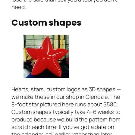
need.
Custom shapes
Hearts, stars, custom logos as 3D shapes —
we make these in our shop in Glendale. The
8-foot star pictured here runs about $580.
Custom shapes typically take 4–6 weeks to
produce because we build the pattern from
scratch each time. If you’ve got a date on
the calendar, call earlier rather than later.