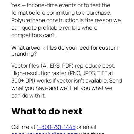
Yes — for one-time events or to test the
format before committing to a purchase.
Polyurethane construction is the reason we
can quote profitable rentals where
competitors can’t.
What artwork files do you need for custom
branding?
Vector files (AI, EPS, PDF) reproduce best.
High-resolution raster (PNG, JPEG, TIFF at
300+ DPI) works if vector isn’t available. Send
what you have and we’ll tell you what we
can do with it.
What to do next
Call me at
1-800-791-1445
or email