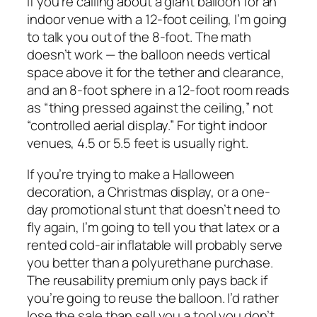
If you’re calling about a giant balloon for an
indoor venue with a 12-foot ceiling, I’m going
to talk you out of the 8-foot. The math
doesn’t work — the balloon needs vertical
space above it for the tether and clearance,
and an 8-foot sphere in a 12-foot room reads
as “thing pressed against the ceiling,” not
“controlled aerial display.” For tight indoor
venues, 4.5 or 5.5 feet is usually right.
If you’re trying to make a Halloween
decoration, a Christmas display, or a one-
day promotional stunt that doesn’t need to
fly again, I’m going to tell you that latex or a
rented cold-air inflatable will probably serve
you better than a polyurethane purchase.
The reusability premium only pays back if
you’re going to reuse the balloon. I’d rather
lose the sale than sell you a tool you don’t