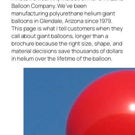
Balloon Company. We’ve been
manufacturing polyurethane helium giant
balloons in Glendale, Arizona since 1979.
This page is what I tell customers when they
call about giant balloons, longer than a
brochure because the right size, shape, and
material decisions save thousands of dollars
in helium over the lifetime of the balloon.