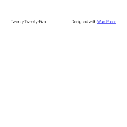
Twenty Twenty-Five
Designed with
WordPress