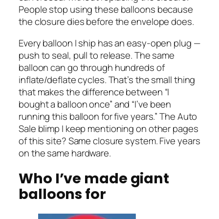
People stop using these balloons because
the closure dies before the envelope does.
Every balloon I ship has an easy-open plug —
push to seal, pull to release. The same
balloon can go through hundreds of
inflate/deflate cycles. That’s the small thing
that makes the difference between “I
bought a balloon once” and “I’ve been
running this balloon for five years.” The Auto
Sale blimp I keep mentioning on other pages
of this site? Same closure system. Five years
on the same hardware.
Who I’ve made giant
balloons for