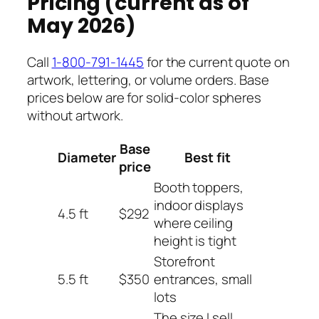
Pricing (current as of
May 2026)
Call
1-800-791-1445
for the current quote on
artwork, lettering, or volume orders. Base
prices below are for solid-color spheres
without artwork.
Base
Diameter
Best fit
price
Booth toppers,
indoor displays
4.5 ft
$292
where ceiling
height is tight
Storefront
5.5 ft
$350
entrances, small
lots
The size I sell