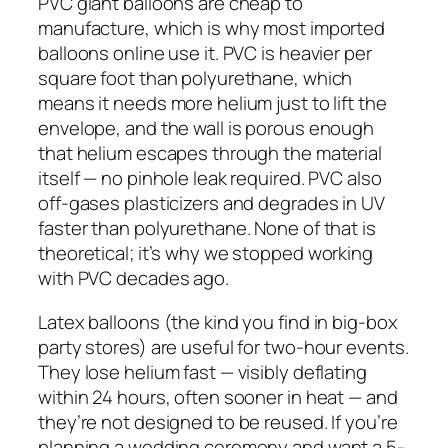
PVC giant balloons are cheap to
manufacture, which is why most imported
balloons online use it. PVC is heavier per
square foot than polyurethane, which
means it needs more helium just to lift the
envelope, and the wall is porous enough
that helium escapes through the material
itself — no pinhole leak required. PVC also
off-gases plasticizers and degrades in UV
faster than polyurethane. None of that is
theoretical; it’s why we stopped working
with PVC decades ago.
Latex balloons (the kind you find in big-box
party stores) are useful for two-hour events.
They lose helium fast — visibly deflating
within 24 hours, often sooner in heat — and
they’re not designed to be reused. If you’re
planning a wedding ceremony and want a 5-