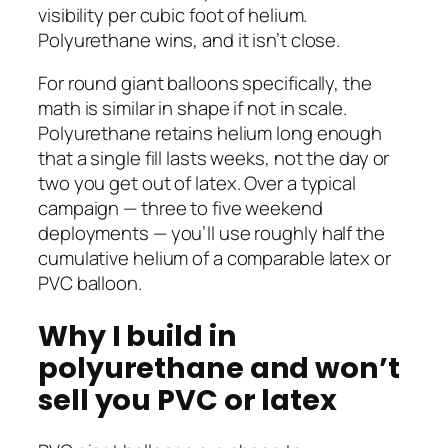
visibility per cubic foot of helium.
Polyurethane wins, and it isn’t close.
For round giant balloons specifically, the
math is similar in shape if not in scale.
Polyurethane retains helium long enough
that a single fill lasts weeks, not the day or
two you get out of latex. Over a typical
campaign — three to five weekend
deployments — you’ll use roughly half the
cumulative helium of a comparable latex or
PVC balloon.
Why I build in
polyurethane and won’t
sell you PVC or latex