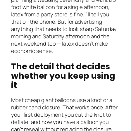
foot white balloon for a single afternoon,
latex from a party store is fine. I’ll tell you
that on the phone. But for advertising —
anything that needs to look sharp Saturday
morning and Saturday afternoon and the
next weekend too — latex doesn’t make
economic sense.
The detail that decides
whether you keep using
it
Most cheap giant balloons use a knot or a
rubber band closure. That works once. After
your first deployment you cut the knot to
deflate, and now you have a balloon you
can’t reseal without replacing the closure.