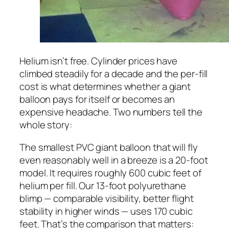
Helium isn’t free. Cylinder prices have
climbed steadily for a decade and the per-fill
cost is what determines whether a giant
balloon pays for itself or becomes an
expensive headache. Two numbers tell the
whole story:
The smallest PVC giant balloon that will fly
even reasonably well in a breeze is a 20-foot
model. It requires roughly 600 cubic feet of
helium per fill. Our 13-foot polyurethane
blimp — comparable visibility, better flight
stability in higher winds — uses 170 cubic
feet. That’s the comparison that matters: