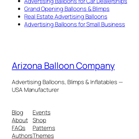
Advertising Balloons for Car Dealerships
Grand Opening Balloons & Blimps
Real Estate Advertising Balloons
Advertising Balloons for Small Business
Arizona Balloon Company
Advertising Balloons, Blimps & Inflatables —
USA Manufacturer
Blog
Events
About
Shop
FAQs
Patterns
Authors
Themes