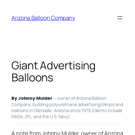
Skip
to
Arizona Balloon Company
content
Giant Advertising
Balloons
— owner of Arizona Balloon
By Johnny Mulder
Company, building polyurethane advertising blimps and
balloons in Glendale, Arizona since 1979 (clients include
NASA, JPL, and the U.S. Navy).
A note from Johnny Mulder, owner of Arizona