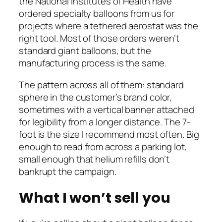
the National Institutes of Health have
ordered specialty balloons from us for
projects where a tethered aerostat was the
right tool. Most of those orders weren’t
standard giant balloons, but the
manufacturing process is the same.
The pattern across all of them: standard
sphere in the customer’s brand color,
sometimes with a vertical banner attached
for legibility from a longer distance. The 7-
foot is the size I recommend most often. Big
enough to read from across a parking lot,
small enough that helium refills don’t
bankrupt the campaign.
What I won’t sell you