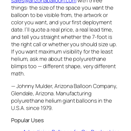
sales@arizonaballoon.com
with three
things: the size of the space you want the
balloon to be visible from, the artwork or
color you want, and your first deployment
date. I’ll quote a real price, a real lead time,
and tell you straight whether the 7-foot is
the right call or whether you should size up.
If you want maximum visibility for the least
helium, ask me about the polyurethane
blimps too — different shape, very different
math.
— Johnny Mulder, Arizona Balloon Company,
Glendale, Arizona. Manufacturing
polyurethane helium giant balloons in the
U.S.A. since 1979.
Popular Uses