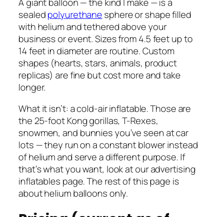
A giant balloon — the kind I make — is a
sealed
polyurethane
sphere or shape filled
with helium and tethered above your
business or event. Sizes from 4.5 feet up to
14 feet in diameter are routine. Custom
shapes (hearts, stars, animals, product
replicas) are fine but cost more and take
longer.
What it isn’t: a cold-air inflatable. Those are
the 25-foot Kong gorillas, T-Rexes,
snowmen, and bunnies you’ve seen at car
lots — they run on a constant blower instead
of helium and serve a different purpose. If
that’s what you want, look at our advertising
inflatables page. The rest of this page is
about helium balloons only.