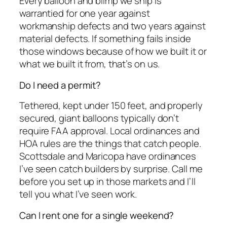
Every balloon and blimp we ship is
warrantied for one year against
workmanship defects and two years against
material defects. If something fails inside
those windows because of how we built it or
what we built it from, that’s on us.
Do I need a permit?
Tethered, kept under 150 feet, and properly
secured, giant balloons typically don’t
require FAA approval. Local ordinances and
HOA rules are the things that catch people.
Scottsdale and Maricopa have ordinances
I’ve seen catch builders by surprise. Call me
before you set up in those markets and I’ll
tell you what I’ve seen work.
Can I rent one for a single weekend?