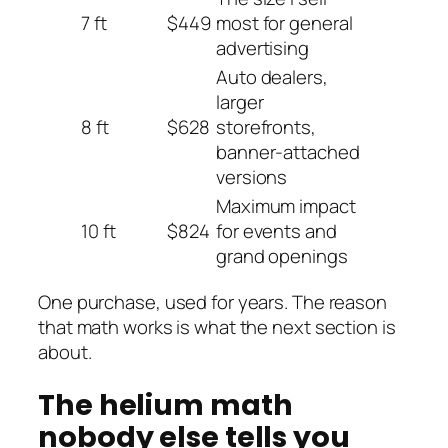
7 ft
$449
most for general
advertising
Auto dealers,
larger
8 ft
$628
storefronts,
banner-attached
versions
Maximum impact
10 ft
$824
for events and
grand openings
One purchase, used for years. The reason
that math works is what the next section is
about.
The helium math
nobody else tells you