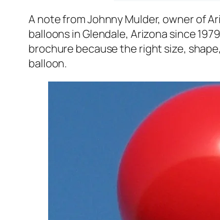
A note from Johnny Mulder, owner of A
balloons in Glendale, Arizona since 1979
brochure because the right size, shape, 
balloon.