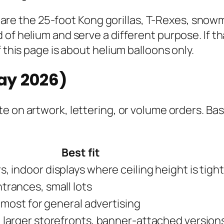
ose are the 25-foot Kong gorillas, T-Rexes, sno
of helium and serve a different purpose. If th
 this page is about helium balloons only.
May 2026)
e on artwork, lettering, or volume orders. Bas
Best fit
, indoor displays where ceiling height is tight
trances, small lots
l most for general advertising
 larger storefronts, banner-attached version