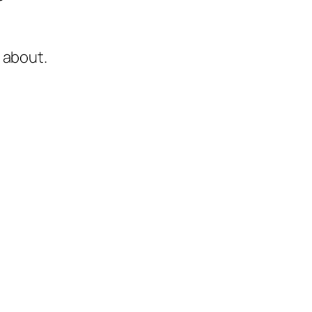
 about.