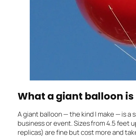
What a giant balloon is 
A giant balloon — the kind I make — is a
business or event. Sizes from 4.5 feet u
replicas) are fine but cost more and tak