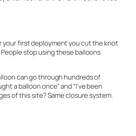
r your first deployment you cut the knot
. People stop using these balloons
balloon can go through hundreds of
ught a balloon once” and “I’ve been
ages of this site? Same closure system.