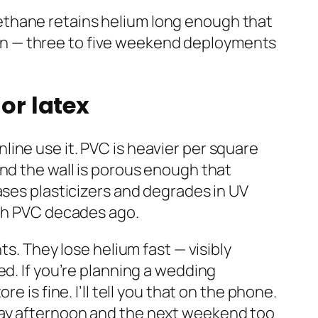
yurethane retains helium long enough that
paign — three to five weekend deployments
or latex
ine use it. PVC is heavier per square
and the wall is porous enough that
ases plasticizers and degrades in UV
ith PVC decades ago.
ts. They lose helium fast — visibly
ed. If you’re planning a wedding
 is fine. I’ll tell you that on the phone.
day afternoon and the next weekend too