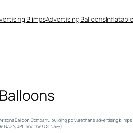
vertising Blimps
Advertising Balloons
Inflatabl
 Balloons
Arizona Balloon Company, building polyurethane advertising blimps 
de NASA, JPL, and the U.S. Navy).