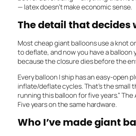
— latex doesn’t make economic sense.
The detail that decides
Most cheap giant balloons use a knot or
to deflate, and now you have a balloon 
because the closure dies before the e
Every balloon I ship has an easy-open p
inflate/deflate cycles. That’s the small
running this balloon for five years.” Th
Five years on the same hardware.
Who I’ve made giant ba