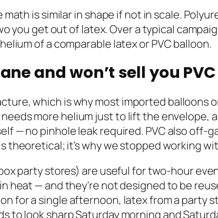
e math is similar in shape if not in scale. Pol
r two you get out of latex. Over a typical cam
 helium of a comparable latex or PVC balloon.
hane and won’t sell you PVC 
ture, which is why most imported balloons onl
needs more helium just to lift the envelope, 
elf — no pinhole leak required. PVC also off-g
is theoretical; it’s why we stopped working w
-box party stores) are useful for two-hour even
 in heat — and they’re not designed to be reus
for a single afternoon, latex from a party store
eds to look sharp Saturday morning and Satur