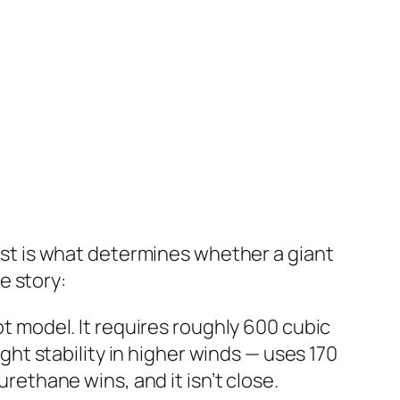
cost is what determines whether a giant
e story:
ot model. It requires roughly 600 cubic
ight stability in higher winds — uses 170
urethane wins, and it isn’t close.