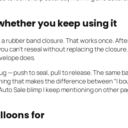
 whether you keep using it
 a rubber band closure. That works once. Afte
you can’t reseal without replacing the closure
nvelope does.
lug — push to seal, pull to release. The same 
 thing that makes the difference between “I bo
e Auto Sale blimp I keep mentioning on other p
lloons for