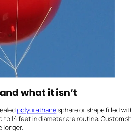
and what it isn’t
 sealed
polyurethane
sphere or shape filled wi
p to 14 feet in diameter are routine. Custom s
e longer.