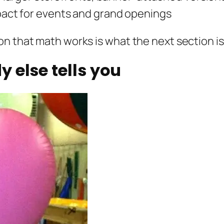
ct for events and grand openings
n that math works is what the next section is
 else tells you