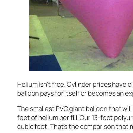
Helium isn’t free. Cylinder prices have 
balloon pays for itself or becomes an 
The smallest PVC giant balloon that will
feet of helium per fill. Our 13-foot polyu
cubic feet. That’s the comparison that ma