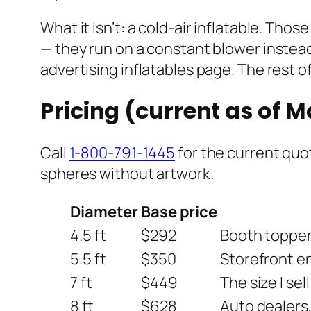
What it isn’t: a cold-air inflatable. Th
— they run on a constant blower instead 
advertising inflatables page. The rest of
Pricing (current as of 
Call
1-800-791-1445
for the current quot
spheres without artwork.
Diameter
Base price
4.5 ft
$292
Booth toppers
5.5 ft
$350
Storefront en
7 ft
$449
The size I sel
8 ft
$628
Auto dealers,