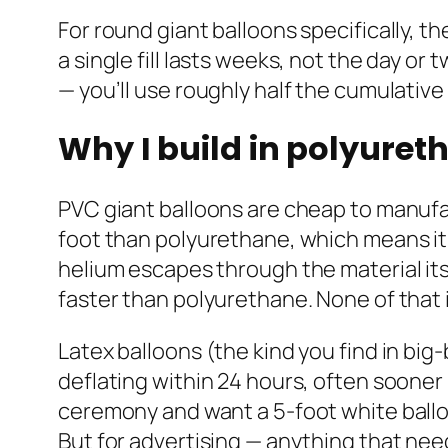
For round giant balloons specifically, th
a single fill lasts weeks, not the day o
— you’ll use roughly half the cumulative
Why I build in polyuret
PVC giant balloons are cheap to manufac
foot than polyurethane, which means it 
helium escapes through the material its
faster than polyurethane. None of that 
Latex balloons (the kind you find in big
deflating within 24 hours, often sooner
ceremony and want a 5-foot white balloon 
But for advertising — anything that ne