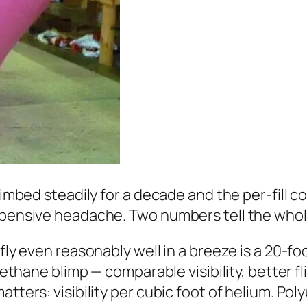
climbed steadily for a decade and the per-fill 
expensive headache. Two numbers tell the whol
 fly even reasonably well in a breeze is a 20-fo
rethane blimp — comparable visibility, better fl
tters: visibility per cubic foot of helium. Poly