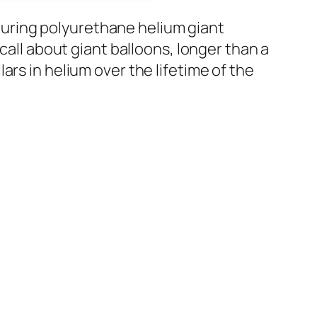
uring polyurethane helium giant
call about giant balloons, longer than a
rs in helium over the lifetime of the