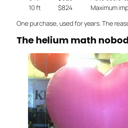
10 ft
$824
Maximum impa
One purchase, used for years. The reaso
The helium math nobody