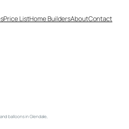
es
Price List
Home Builders
About
Contact
and balloons in Glendale,