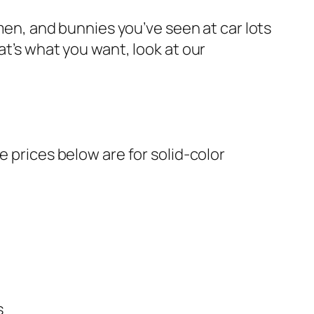
wmen, and bunnies you’ve seen at car lots
at’s what you want, look at our
e prices below are for solid-color
s