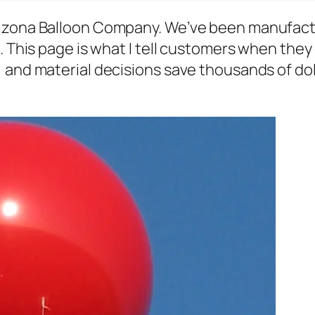
rizona Balloon Company. We’ve been manufact
. This page is what I tell customers when they 
and material decisions save thousands of dolla