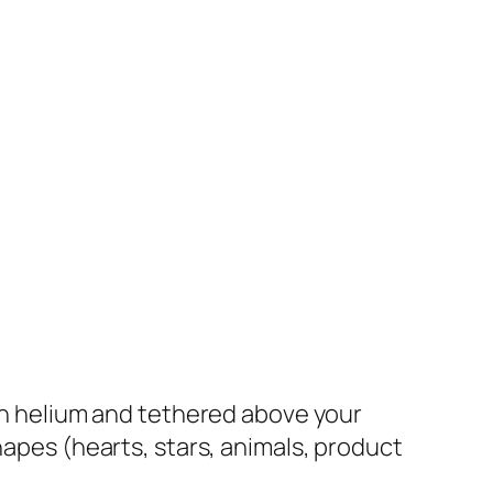
th helium and tethered above your
hapes (hearts, stars, animals, product