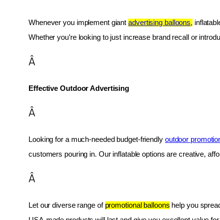
Whenever you implement giant 
advertising balloons,
 inflatab
Whether you’re looking to just increase brand recall or introduc
Â
Effective Outdoor Advertising
Â
Looking for a much-needed budget-friendly 
outdoor promotio
customers pouring in. Our inflatable options are creative, af
Â
Let our diverse range of 
promotional balloons
 help you spread
USA-made products will last and give you excellent value fo