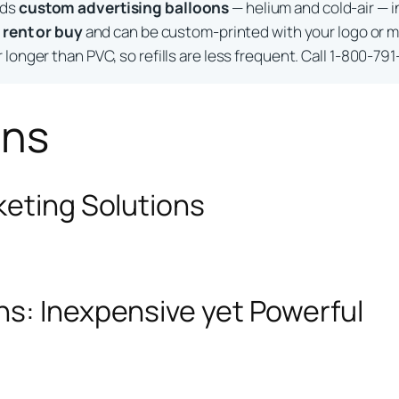
lds
custom advertising balloons
— helium and cold-air — i
o
rent or buy
and can be custom-printed with your logo or m
longer than PVC, so refills are less frequent. Call 1-800-791
ons
keting Solutions
ns: Inexpensive yet Powerful