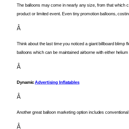
The balloons may come in nearly any size, from that which can
product or limited event. Even tiny promotion balloons, cost
Â
Think about the last time you noticed a giant billboard blimp fl
balloons which can be maintained airborne with either helium o
Â
Dynamic 
Advertising Inflatables
Â
Another great balloon marketing option includes conventional 
Â