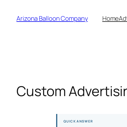
Skip
to
Arizona Balloon Company
Home
Ad
content
Custom Advertisin
QUICK ANSWER