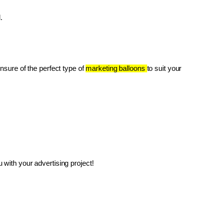
.
unsure of the perfect type of 
marketing balloons 
to suit your 
with your advertising project!