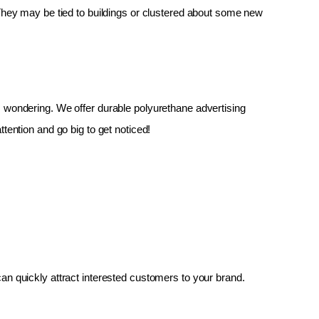
 They may be tied to buildings or clustered about some new 
up, wondering. We offer durable polyurethane advertising 
tention and go big to get noticed!
an quickly attract interested customers to your brand.