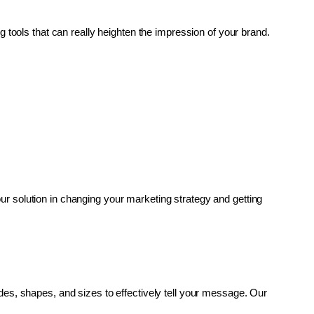
g tools that can really heighten the impression of your brand. 
r solution in changing your marketing strategy and getting 
es, shapes, and sizes to effectively tell your message. Our 