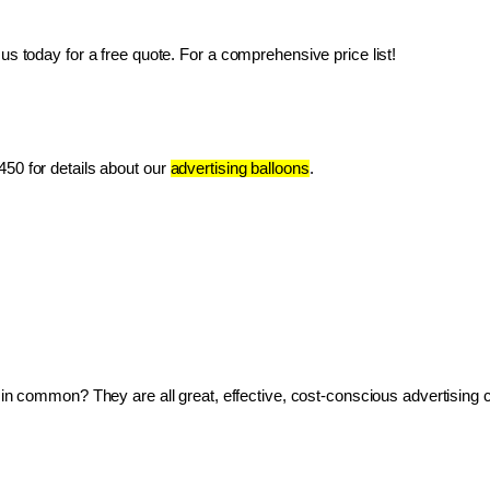
us today for a free quote. For a comprehensive price list!
50 for details about our 
advertising balloons
.
ve in common? They are all great, effective, cost-conscious advertising