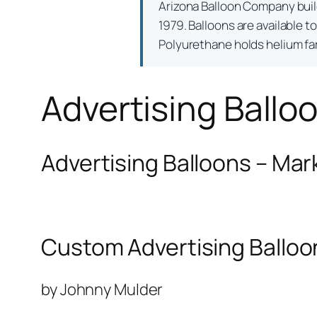
Arizona Balloon Company bui
1979. Balloons are available t
Polyurethane holds helium far 
Advertising Ballo
Advertising Balloons – Mar
Custom Advertising Balloo
by Johnny Mulder