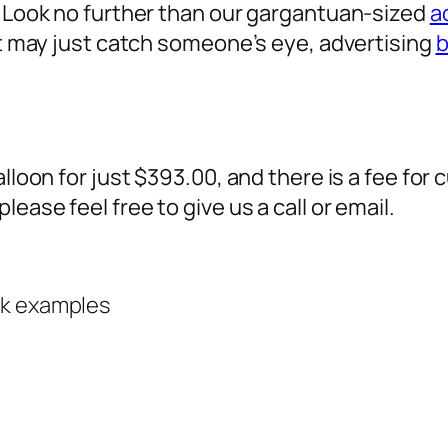
? Look no further than our gargantuan-sized
a
 it may just catch someone’s eye,
advertising
b
alloon for just $393.00, and there is a fee fo
ease feel free to give us a call or email.
rk examples