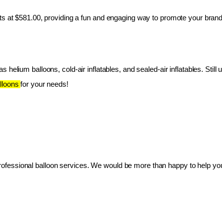
ts at $581.00, providing a fun and engaging way to promote your brand
 helium balloons, cold-air inflatables, and sealed-air inflatables. Still 
lloons 
for your needs!
essional balloon services. We would be more than happy to help you 