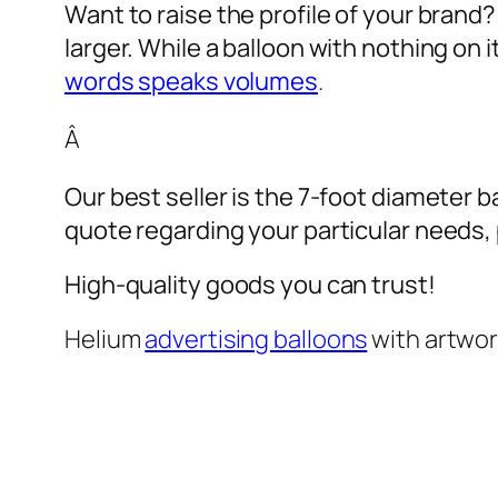
Want to raise the profile of your brand
larger. While a balloon with nothing on
words speaks volumes
.
Â
Our best seller is the 7-foot diameter b
quote regarding your particular needs, pl
High-quality goods you can trust!
Helium
advertising balloons
with artwo