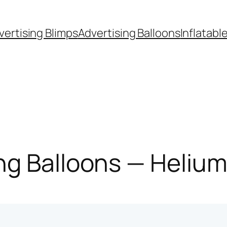
vertising Blimps
Advertising Balloons
Inflatabl
g Balloons — Helium