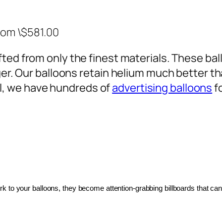
rom \$581.00
ted from only the finest materials. These ballo
ger. Our balloons retain helium much better th
, we have hundreds of
advertising balloons
f
 to your balloons, they become attention-grabbing billboards that can 