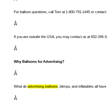
For balloon questions, call Tom at 1-800-791-1445 or contact 
Â
If you are outside the USA, you may contact us at 602-246-34
Â
Why Balloons for Advertising?
Â
What do 
advertising balloons
, blimps, and inflatables all ha
Â