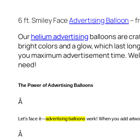
6 ft. Smiley Face
Advertising Balloon
– f
Our
helium advertising
balloons are craf
bright colors and a glow, which last lon
you maximum advertisement time. Well
need!
The Power of Advertising Balloons
Â
Let’s face it—
advertising balloons
 work! When you add artwork
Â