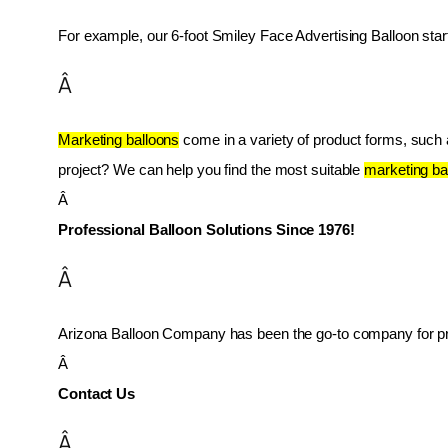
For example, our 6-foot Smiley Face Advertising Balloon star
Â
Marketing balloons
 come in a variety of product forms, such as
project? We can help you find the most suitable 
marketing ba
Â 
Professional Balloon Solutions Since 1976!
Â
Arizona Balloon Company has been the go-to company for prof
Â 
Contact Us
Â