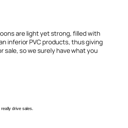
ons are light yet strong, filled with
an inferior PVC products, thus giving
or sale, so we surely have what you
really drive sales.