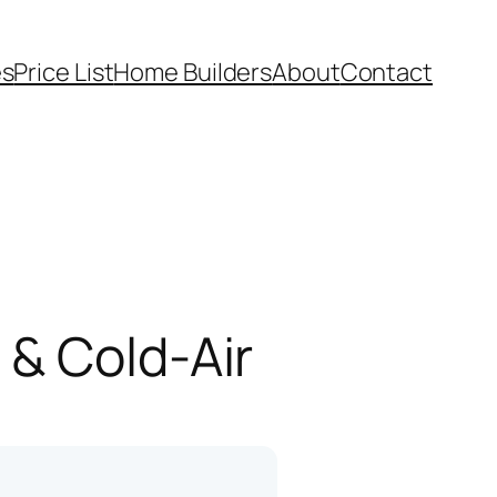
es
Price List
Home Builders
About
Contact
 & Cold-Air