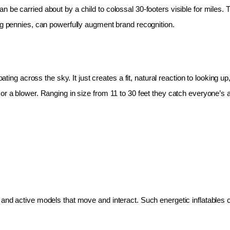
 be carried about by a child to colossal 30-footers visible for miles.
ing pennies, can powerfully augment brand recognition.
oating across the sky. It just creates a fit, natural reaction to looking 
r a blower. Ranging in size from 11 to 30 feet they catch everyone’s at
and active models that move and interact. Such energetic inflatables c