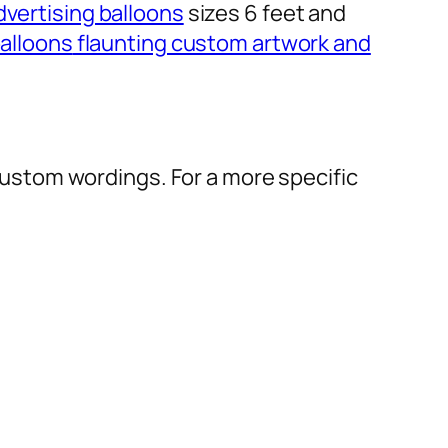
dvertising balloons
sizes 6 feet and
alloons
flaunting custom artwork and
r custom wordings. For a more specific