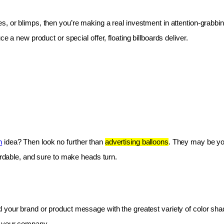
les, or blimps, then you’re making a real investment in attention-grabbin
e a new product or special offer, floating billboards deliver.
n
 idea? Then look no further than 
advertising balloons
. They may be you
fordable, and sure to make heads turn.
 your brand or product message with the greatest variety of color shad
r your company.