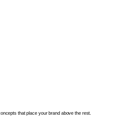
 concepts that place your brand above the rest.