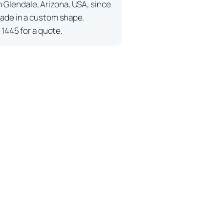
n Glendale, Arizona, USA, since
ade in a custom shape.
-1445 for a quote.