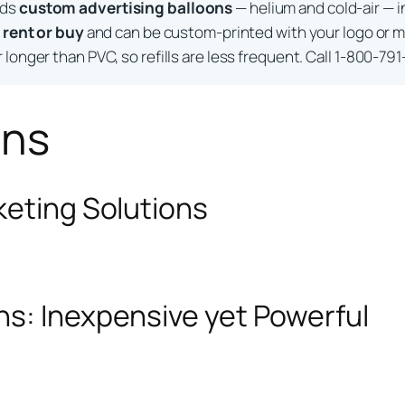
lds
custom advertising balloons
— helium and cold-air — i
o
rent or buy
and can be custom-printed with your logo or m
longer than PVC, so refills are less frequent. Call 1-800-791
ons
keting Solutions
ns: Inexpensive yet Powerful