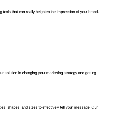
g tools that can really heighten the impression of your brand. 
r solution in changing your marketing strategy and getting 
es, shapes, and sizes to effectively tell your message. Our 