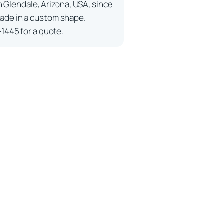
n Glendale, Arizona, USA, since
ade in a custom shape.
-1445 for a quote.