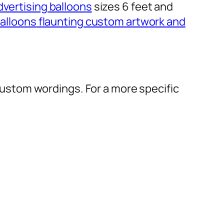
dvertising balloons
sizes 6 feet and
alloons
flaunting custom artwork and
r custom wordings. For a more specific