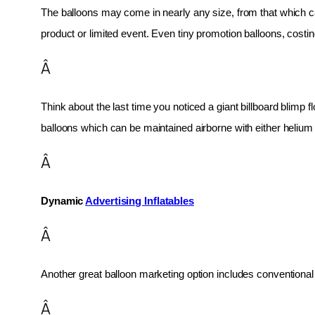
The balloons may come in nearly any size, from that which can
product or limited event. Even tiny promotion balloons, cost
Â
Think about the last time you noticed a giant billboard blimp fl
balloons which can be maintained airborne with either helium o
Â
Dynamic 
Advertising Inflatables
Â
Another great balloon marketing option includes conventional 
Â