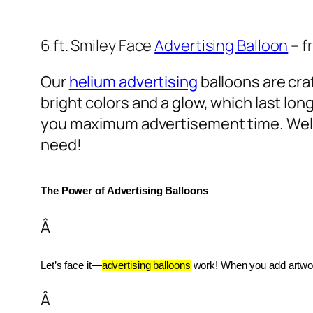
6 ft. Smiley Face
Advertising Balloon
– f
Our
helium advertising
balloons are craf
bright colors and a glow, which last lon
you maximum advertisement time. Well
need!
The Power of Advertising Balloons
Â
Let’s face it—
advertising balloons
 work! When you add artwork
Â