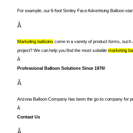
For example, our 6-foot Smiley Face Advertising Balloon star
Â
Marketing balloons
 come in a variety of product forms, such as
project? We can help you find the most suitable 
marketing ba
Â 
Professional Balloon Solutions Since 1976!
Â
Arizona Balloon Company has been the go-to company for prof
Â 
Contact Us
Â