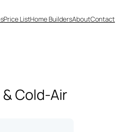
es
Price List
Home Builders
About
Contact
 & Cold-Air