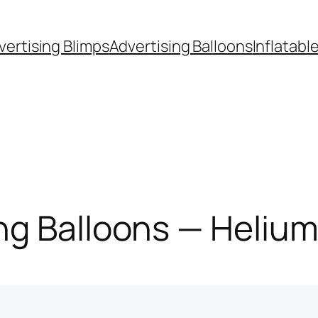
vertising Blimps
Advertising Balloons
Inflatabl
g Balloons — Helium