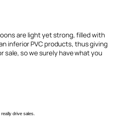
ons are light yet strong, filled with
an inferior PVC products, thus giving
or sale, so we surely have what you
really drive sales.