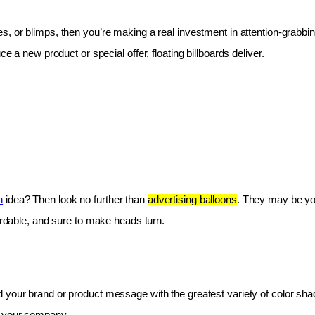
les, or blimps, then you’re making a real investment in attention-grabbin
e a new product or special offer, floating billboards deliver.
n
 idea? Then look no further than 
advertising balloons
. They may be you
fordable, and sure to make heads turn.
 your brand or product message with the greatest variety of color shad
r your company.