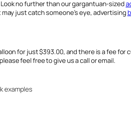
? Look no further than our gargantuan-sized
a
 it may just catch someone’s eye,
advertising
b
alloon for just $393.00, and there is a fee fo
ease feel free to give us a call or email.
rk examples