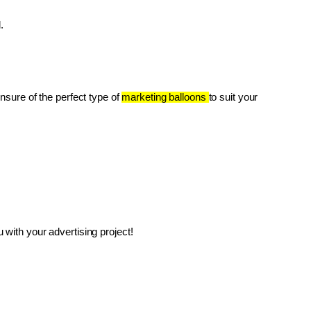
.
unsure of the perfect type of 
marketing balloons 
to suit your 
with your advertising project!