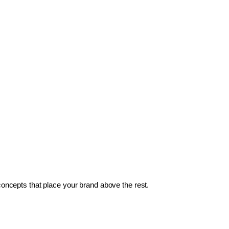
 concepts that place your brand above the rest.