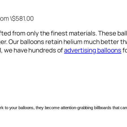
rom \$581.00
ted from only the finest materials. These ballo
ger. Our balloons retain helium much better th
, we have hundreds of
advertising balloons
f
 to your balloons, they become attention-grabbing billboards that can 