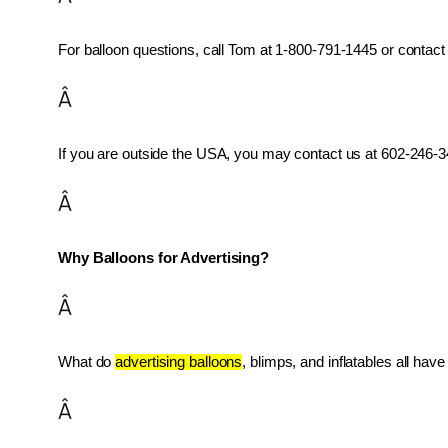
For balloon questions, call Tom at 1-800-791-1445 or contact 
Â
If you are outside the USA, you may contact us at 602-246-34
Â
Why Balloons for Advertising?
Â
What do 
advertising balloons
, blimps, and inflatables all ha
Â