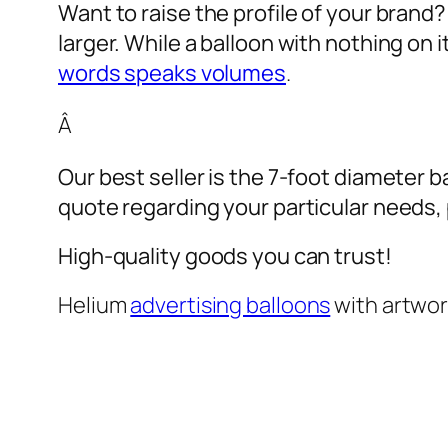
Want to raise the profile of your brand
larger. While a balloon with nothing on
words speaks volumes
.
Â
Our best seller is the 7-foot diameter b
quote regarding your particular needs, pl
High-quality goods you can trust!
Helium
advertising balloons
with artwo