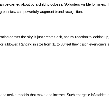
 be carried about by a child to colossal 30-footers visible for miles.
ing pennies, can powerfully augment brand recognition.
oating across the sky. It just creates a fit, natural reaction to looking 
r a blower. Ranging in size from 11 to 30 feet they catch everyone’s at
and active models that move and interact. Such energetic inflatables c