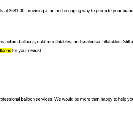
ts at $581.00, providing a fun and engaging way to promote your brand
 helium balloons, cold-air inflatables, and sealed-air inflatables. Still 
lloons 
for your needs!
essional balloon services. We would be more than happy to help you 