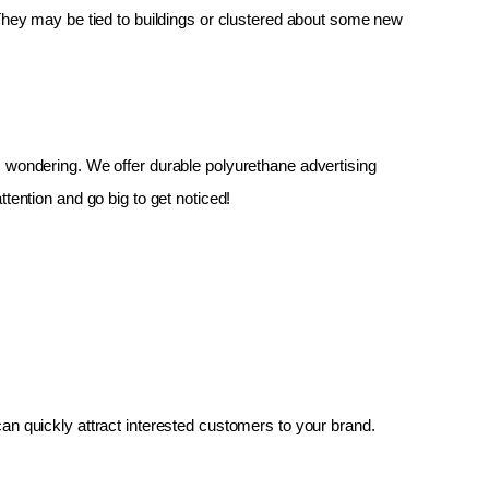
 They may be tied to buildings or clustered about some new 
up, wondering. We offer durable polyurethane advertising 
tention and go big to get noticed!
an quickly attract interested customers to your brand.