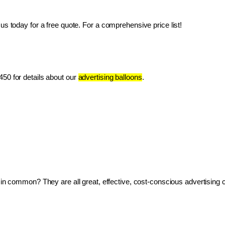
us today for a free quote. For a comprehensive price list!
50 for details about our 
advertising balloons
.
ve in common? They are all great, effective, cost-conscious advertising