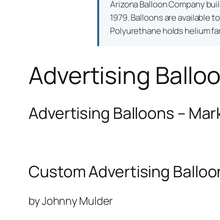
Arizona Balloon Company bui
1979. Balloons are available t
Polyurethane holds helium far 
Advertising Ballo
Advertising Balloons – Mar
Custom Advertising Balloo
by Johnny Mulder