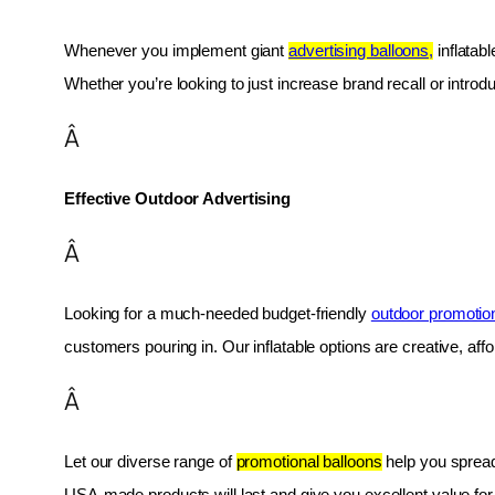
Whenever you implement giant 
advertising balloons,
 inflatab
Whether you’re looking to just increase brand recall or introduc
Â
Effective Outdoor Advertising
Â
Looking for a much-needed budget-friendly 
outdoor promotio
customers pouring in. Our inflatable options are creative, af
Â
Let our diverse range of 
promotional balloons
 help you spread
USA-made products will last and give you excellent value fo