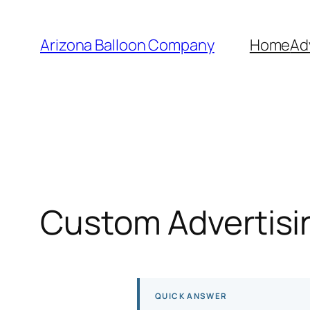
Skip
to
Arizona Balloon Company
Home
Ad
content
Custom Advertisin
QUICK ANSWER