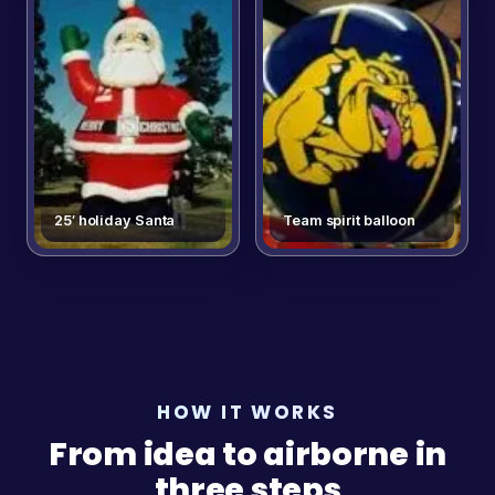
25′ holiday Santa
Team spirit balloon
HOW IT WORKS
From idea to airborne in
three steps