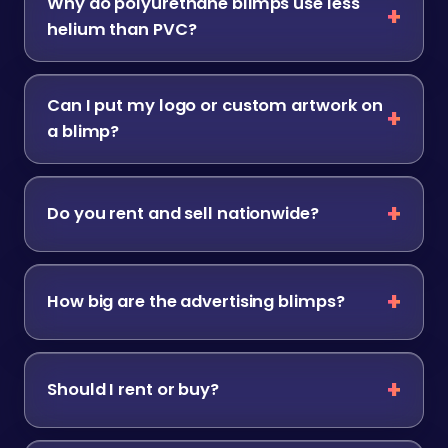
Why do polyurethane blimps use less
helium than PVC?
Can I put my logo or custom artwork on
a blimp?
Do you rent and sell nationwide?
How big are the advertising blimps?
Should I rent or buy?