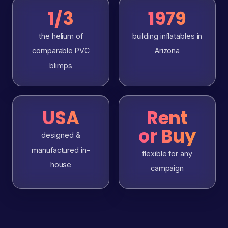
1/3
1979
the helium of
building inflatables in
comparable PVC
Arizona
blimps
USA
Rent
or Buy
designed &
manufactured in-
flexible for any
house
campaign