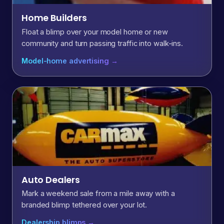
Home Builders
Float a blimp over your model home or new
community and turn passing traffic into walk-ins.
Model-home advertising →
Auto Dealers
Mark a weekend sale from a mile away with a
branded blimp tethered over your lot.
Dealership blimps →