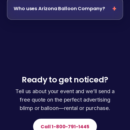
Who uses Arizona Balloon Company?
Ready to get noticed?
Tell us about your event and we’ll send a
free quote on the perfect advertising
blimp or balloon—rental or purchase.
Call 1-800-791-1445