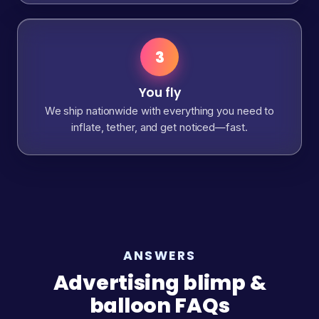
3
You fly
We ship nationwide with everything you need to
inflate, tether, and get noticed—fast.
ANSWERS
Advertising blimp &
balloon FAQs