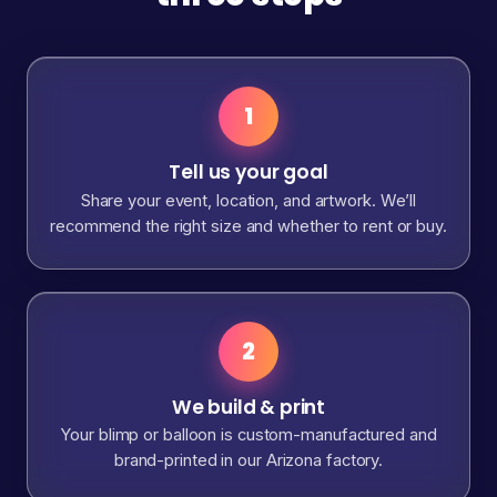
1
Tell us your goal
Share your event, location, and artwork. We’ll
recommend the right size and whether to rent or buy.
2
We build & print
Your blimp or balloon is custom-manufactured and
brand-printed in our Arizona factory.