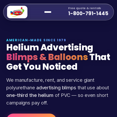
Free quote & rentals
1-800-791-1445
AMERICAN-MADE SINCE 1979
Helium Advertising
Blimps & Balloons
That
Get You Noticed
We manufacture, rent, and service giant
polyurethane
advertising blimps
that use about
one-third the helium
of PVC — so even short
campaigns pay off.