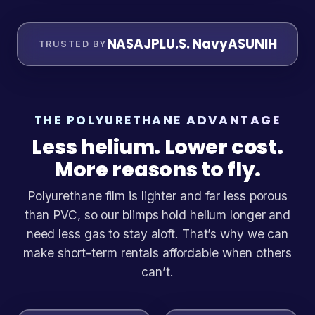
NASA
JPL
U.S. Navy
ASU
NIH
TRUSTED BY
THE POLYURETHANE ADVANTAGE
Less helium. Lower cost.
More reasons to fly.
Polyurethane film is lighter and far less porous
than PVC, so our blimps hold helium longer and
need less gas to stay aloft. That’s why we can
make short-term rentals affordable when others
can’t.