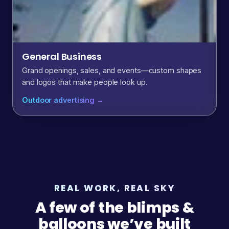
General Business
Grand openings, sales, and events—custom shapes
and logos that make people look up.
Outdoor advertising →
REAL WORK, REAL SKY
A few of the blimps &
balloons we’ve built