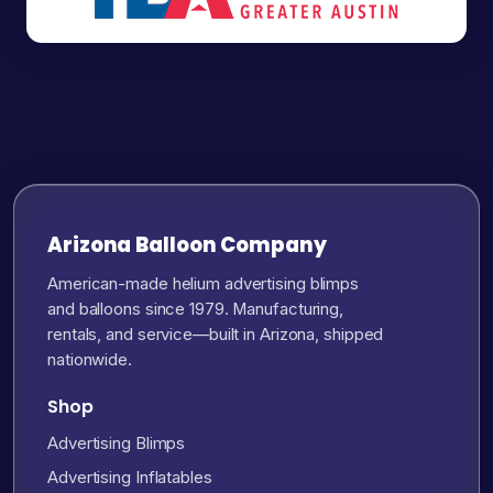
Arizona Balloon Company
American-made helium advertising blimps
and balloons since 1979. Manufacturing,
rentals, and service—built in Arizona, shipped
nationwide.
Shop
Advertising Blimps
Advertising Inflatables