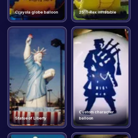
Crayola globe balloon
25′ T-Rex inflatable
Custom character
Statue of Liberty
balloon