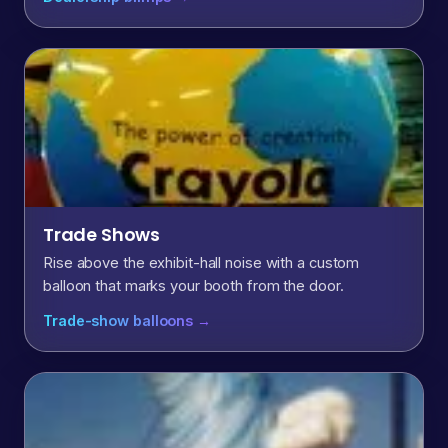
Trade Shows
Rise above the exhibit-hall noise with a custom
balloon that marks your booth from the door.
Trade-show balloons →