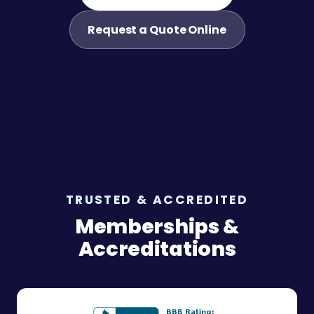
Request a Quote Online
TRUSTED & ACCREDITED
Memberships &
Accreditations