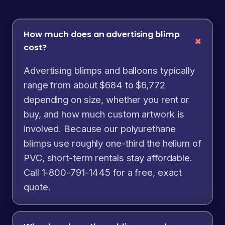
How much does an advertising blimp
cost?
Advertising blimps and balloons typically
range from about $684 to $6,772
depending on size, whether you rent or
buy, and how much custom artwork is
involved. Because our polyurethane
blimps use roughly one-third the helium of
PVC, short-term rentals stay affordable.
Call 1-800-791-1445 for a free, exact
quote.