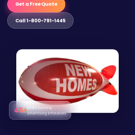
Get a Free Quote
Call 1-800-791-1445
years building
45+
advertising inflatables