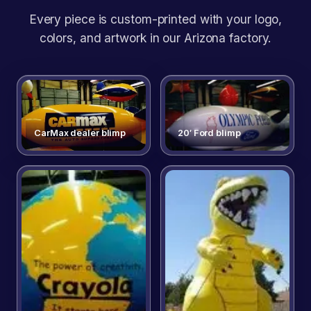
Every piece is custom-printed with your logo,
colors, and artwork in our Arizona factory.
CarMax dealer blimp
20′ Ford blimp