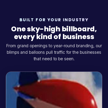
BUILT FOR YOUR INDUSTRY
One sky-high billboard,
every kind of business
From grand openings to year-round branding, our
blimps and balloons pull traffic for the businesses
that need to be seen.