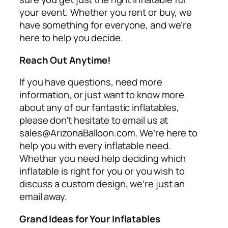
your event. Whether you rent or buy, we
have something for everyone, and we’re
here to help you decide.
Reach Out Anytime!
If you have questions, need more
information, or just want to know more
about any of our fantastic inflatables,
please don’t hesitate to email us at
sales@ArizonaBalloon.com. We’re here to
help you with every inflatable need.
Whether you need help deciding which
inflatable is right for you or you wish to
discuss a custom design, we’re just an
email away.
Grand Ideas for Your Inflatables