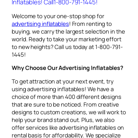
Inflatables! Call1-800-791-1445!
Welcome to your one-stop shop for
advertising inflatables
! From renting to
buying, we carry the largest selection in the
world. Ready to take your marketing effort
to new heights? Call us today at 1-800-791-
1445!
Why Choose Our Advertising Inflatables?
To get attraction at your next event, try
using
advertising inflatables
! We have a
choice of more than 400 different designs
that are sure to be noticed. From creative
designs to custom creations, we will work to
help your brand stand out. Plus, we also
offer services like
advertising inflatables on
rental
basis for affordability. We specialize