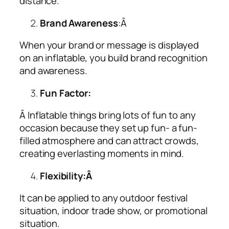
distance.
Brand Awareness
:Â
When your brand or message is displayed
on an inflatable, you build brand recognition
and awareness.
Fun Factor:
Â Inflatable things bring lots of fun to any
occasion because they set up fun- a fun-
filled atmosphere and can attract crowds,
creating everlasting moments in mind.
Flexibility:Â
It can be applied to any outdoor festival
situation, indoor trade show, or promotional
situation.