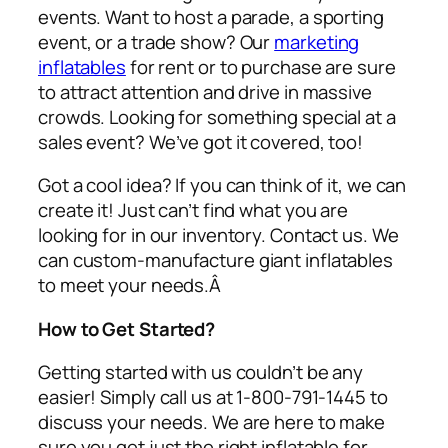
events. Want to host a parade, a sporting
event, or a trade show? Our
marketing
inflatables
for rent or to purchase are sure
to attract attention and drive in massive
crowds. Looking for something special at a
sales event? We’ve got it covered, too!
Got a cool idea? If you can think of it, we can
create it! Just can’t find what you are
looking for in our inventory. Contact us. We
can custom-manufacture giant inflatables
to meet your needs.Â
How to Get Started?
Getting started with us couldn’t be any
easier! Simply call us at 1-800-791-1445 to
discuss your needs. We are here to make
sure you get just the right inflatable for