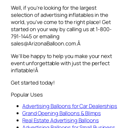
Well, if you’re looking for the largest
selection of
advertising inflatables
in the
world, you’ve come to the right place! Get
started on your way by calling us at 1-800-
791-1445 or emailing
sales@ArizonaBalloon.com.Â
We’ll be happy to help you make your next
event unforgettable with just the perfect
inflatable!Â
Get started today!
Popular Uses
Advertising Balloons for Car Dealerships
Grand Opening Balloons & Blimps
Real Estate Advertising Balloons
Advertising Balloons for Small Business