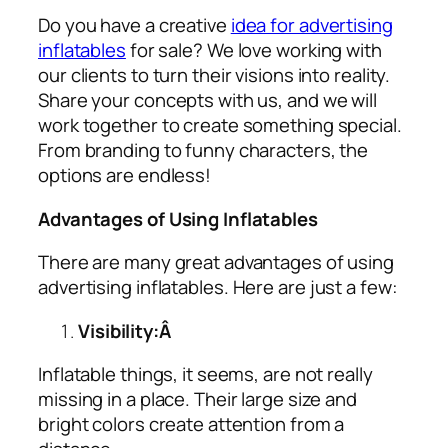
Do you have a creative
idea for advertising
inflatables
for sale? We love working with
our clients to turn their visions into reality.
Share your concepts with us, and we will
work together to create something special.
From branding to funny characters, the
options are endless!
Advantages of Using Inflatables
There are many great advantages of using
advertising inflatables
. Here are just a few:
Visibility:Â
Inflatable things, it seems, are not really
missing in a place. Their large size and
bright colors create attention from a