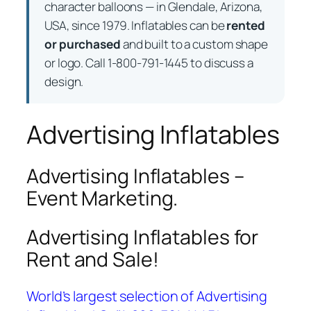
character balloons — in Glendale, Arizona,
USA, since 1979. Inflatables can be
rented
or purchased
and built to a custom shape
or logo. Call 1-800-791-1445 to discuss a
design.
Advertising Inflatables
Advertising Inflatables –
Event Marketing.
Advertising Inflatables for
Rent and Sale!
World’s largest selection of Advertising