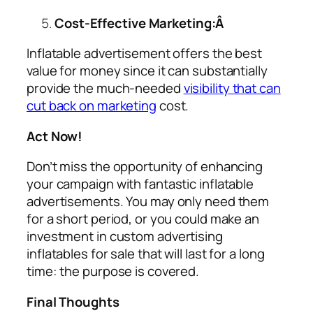
Cost-Effective Marketing:Â
Inflatable advertisement offers the best
value for money since it can substantially
provide the much-needed
visibility that can
cut back on marketing
cost.
Act Now!
Don’t miss the opportunity of enhancing
your campaign with fantastic inflatable
advertisements. You may only need them
for a short period, or you could make an
investment in custom
advertising
inflatables for sale
that will last for a long
time: the purpose is covered.
Final Thoughts