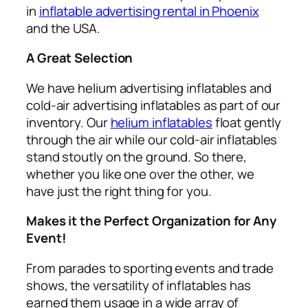
in
inflatable advertising rental in Phoenix
and the USA.
A Great Selection
We have helium advertising inflatables and
cold-air advertising inflatables as part of our
inventory. Our
helium inflatables
float gently
through the air while our cold-air inflatables
stand stoutly on the ground. So there,
whether you like one over the other, we
have just the right thing for you.
Makes it the Perfect Organization for Any
Event!
From parades to sporting events and trade
shows, the versatility of inflatables has
earned them usage in a wide array of