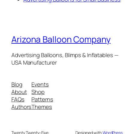
Arizona Balloon Company
Advertising Balloons, Blimps & Inflatables —
USA Manufacturer
Blog
Events
About
Shop
FAQs
Patterns
Authors
Themes
Twenty Twenty-Five
Designed with
WordPress