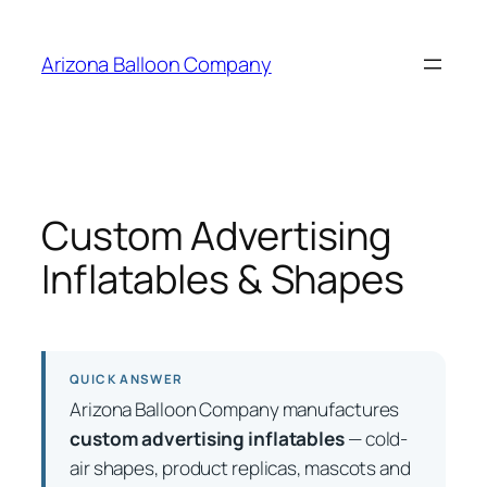
Skip
to
Arizona Balloon Company
content
Custom Advertising
Inflatables & Shapes
QUICK ANSWER
Arizona Balloon Company manufactures
custom advertising inflatables
— cold-
air shapes, product replicas, mascots and