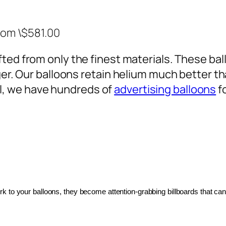
rom \$581.00
ted from only the finest materials. These ballo
ger. Our balloons retain helium much better th
, we have hundreds of
advertising balloons
f
 to your balloons, they become attention-grabbing billboards that can 