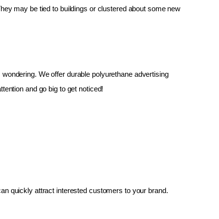
 They may be tied to buildings or clustered about some new 
up, wondering. We offer durable polyurethane advertising 
tention and go big to get noticed!
an quickly attract interested customers to your brand.