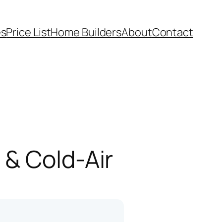
es
Price List
Home Builders
About
Contact
 & Cold-Air