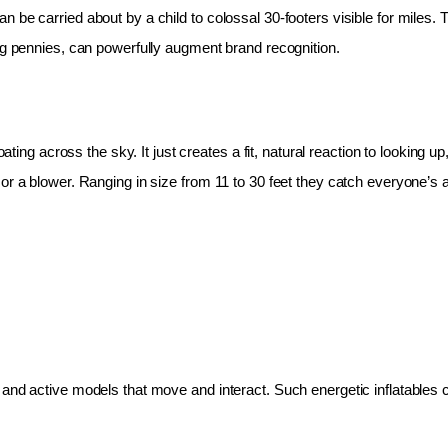
 be carried about by a child to colossal 30-footers visible for miles.
ing pennies, can powerfully augment brand recognition.
oating across the sky. It just creates a fit, natural reaction to looking 
r a blower. Ranging in size from 11 to 30 feet they catch everyone’s at
and active models that move and interact. Such energetic inflatables c