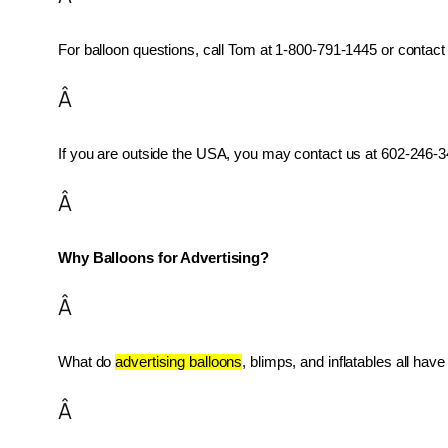
For balloon questions, call Tom at 1-800-791-1445 or contact 
Â
If you are outside the USA, you may contact us at 602-246-34
Â
Why Balloons for Advertising?
Â
What do 
advertising balloons
, blimps, and inflatables all ha
Â