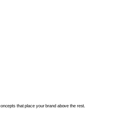
 concepts that place your brand above the rest.