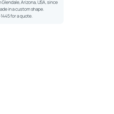
n Glendale, Arizona, USA, since
ade in a custom shape.
-1445 for a quote.