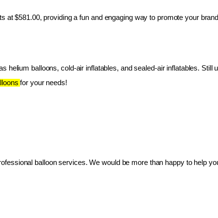
ts at $581.00, providing a fun and engaging way to promote your brand
 helium balloons, cold-air inflatables, and sealed-air inflatables. Still 
lloons 
for your needs!
essional balloon services. We would be more than happy to help you 