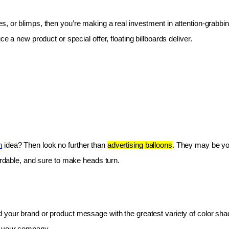
les, or blimps, then you’re making a real investment in attention-grabbin
e a new product or special offer, floating billboards deliver.
n
 idea? Then look no further than 
advertising balloons
. They may be you
fordable, and sure to make heads turn.
 your brand or product message with the greatest variety of color shad
r your company.