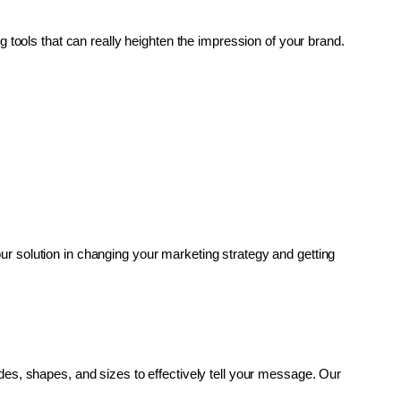
g tools that can really heighten the impression of your brand. 
r solution in changing your marketing strategy and getting 
es, shapes, and sizes to effectively tell your message. Our 