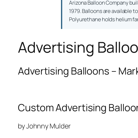
Arizona Balloon Company bui
1979. Balloons are available t
Polyurethane holds helium far 
Advertising Ballo
Advertising Balloons – Mar
Custom Advertising Balloo
by Johnny Mulder