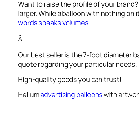
Want to raise the profile of your brand
larger. While a balloon with nothing on
words speaks volumes
.
Â
Our best seller is the 7-foot diameter b
quote regarding your particular needs, pl
High-quality goods you can trust!
Helium
advertising balloons
with artwo