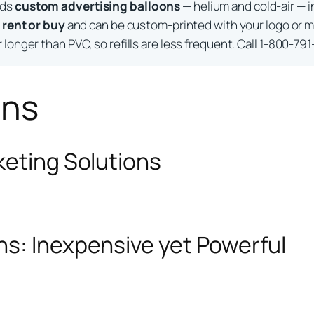
lds
custom advertising balloons
— helium and cold-air — i
o
rent or buy
and can be custom-printed with your logo or m
longer than PVC, so refills are less frequent. Call 1-800-791
ons
keting Solutions
ns: Inexpensive yet Powerful