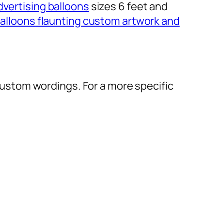
dvertising balloons
sizes 6 feet and
alloons
flaunting custom artwork and
r custom wordings. For a more specific