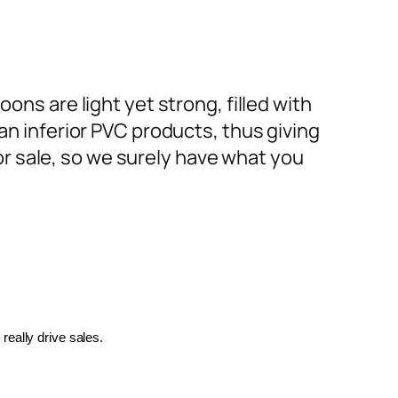
ons are light yet strong, filled with
an inferior PVC products, thus giving
or sale, so we surely have what you
really drive sales.