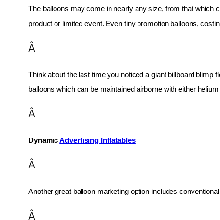
The balloons may come in nearly any size, from that which can
product or limited event. Even tiny promotion balloons, cost
Â
Think about the last time you noticed a giant billboard blimp fl
balloons which can be maintained airborne with either helium o
Â
Dynamic 
Advertising Inflatables
Â
Another great balloon marketing option includes conventional 
Â