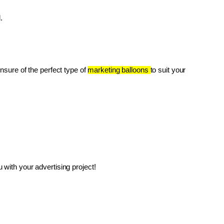
.
unsure of the perfect type of 
marketing balloons 
to suit your 
with your advertising project!