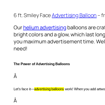
6 ft. Smiley Face
Advertising Balloon
– f
Our
helium advertising
balloons are craf
bright colors and a glow, which last lon
you maximum advertisement time. Well
need!
The Power of Advertising Balloons
Â
Let’s face it—
advertising balloons
 work! When you add artwork
Â