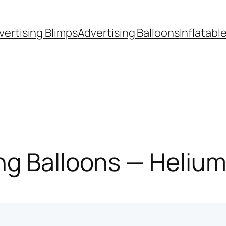
vertising Blimps
Advertising Balloons
Inflatabl
g Balloons — Helium