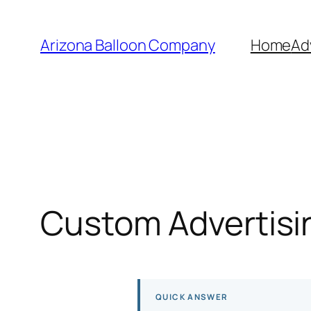
Skip
to
Arizona Balloon Company
Home
Ad
content
Custom Advertisin
QUICK ANSWER