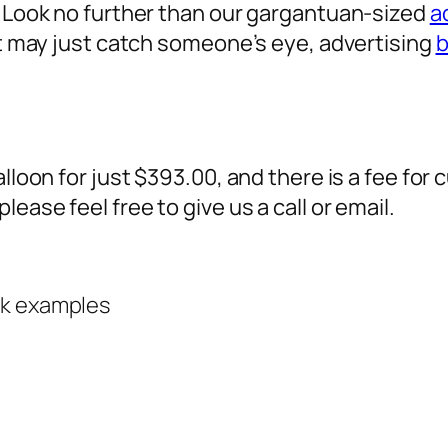
? Look no further than our gargantuan-sized
a
 it may just catch someone’s eye,
advertising
b
alloon for just $393.00, and there is a fee fo
ease feel free to give us a call or email.
rk examples