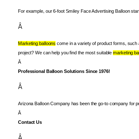
For example, our 6-foot Smiley Face Advertising Balloon star
Â
Marketing balloons
 come in a variety of product forms, such as
project? We can help you find the most suitable 
marketing ba
Â 
Professional Balloon Solutions Since 1976!
Â
Arizona Balloon Company has been the go-to company for prof
Â 
Contact Us
Â