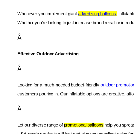
Whenever you implement giant 
advertising balloons,
 inflatab
Whether you’re looking to just increase brand recall or introduc
Â
Effective Outdoor Advertising
Â
Looking for a much-needed budget-friendly 
outdoor promotio
customers pouring in. Our inflatable options are creative, af
Â
Let our diverse range of 
promotional balloons
 help you spread
USA-made products will last and give you excellent value fo