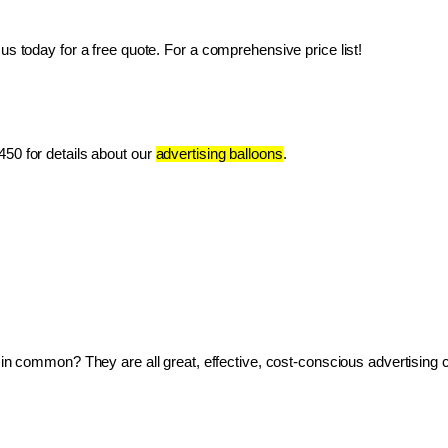
us today for a free quote. For a comprehensive price list!
50 for details about our 
advertising balloons
.
ve in common? They are all great, effective, cost-conscious advertising