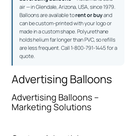
air — in Glendale, Arizona, USA, since 1979.
Balloons are available to
rent or buy
and
can be custom-printed with your logo or
made in a custom shape. Polyurethane
holds helium far longer than PVC, so refills
are less frequent. Call 1-800-791-1445 for a
quote.
Advertising Balloons
Advertising Balloons –
Marketing Solutions