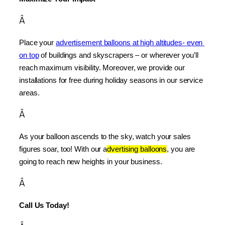
Â
Place your 
advertisement balloons at high altitudes- even 
on top
 of buildings and skyscrapers – or wherever you’ll 
reach maximum visibility. Moreover, we provide our 
installations for free during holiday seasons in our service 
areas.
Â
As your balloon ascends to the sky, watch your sales 
figures soar, too! With our a
dvertising balloons
, you are 
going to reach new heights in your business.
Â
Call Us Today!