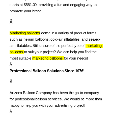
starts at $581.00, providing a fun and engaging way to 
promote your brand.
Â
Marketing balloons
 come in a variety of product forms, 
such as helium balloons, cold-air inflatables, and sealed-
air inflatables. Still unsure of the perfect type of 
marketing 
balloons 
to suit your project? We can help you find the 
most suitable 
marketing balloons 
for your needs!
Â 
Professional Balloon Solutions Since 1976!
Â
Arizona Balloon Company has been the go-to company 
for professional balloon services. We would be more than 
happy to help you with your advertising project!
Â 