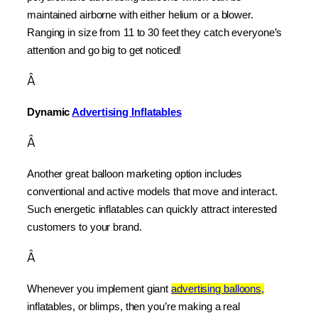
maintained airborne with either helium or a blower. 
Ranging in size from 11 to 30 feet they catch everyone’s 
attention and go big to get noticed!
Â
Dynamic 
Advertising Inflatables
Â
Another great balloon marketing option includes 
conventional and active models that move and interact. 
Such energetic inflatables can quickly attract interested 
customers to your brand.
Â
Whenever you implement giant 
advertising balloons,
inflatables, or blimps, then you’re making a real 