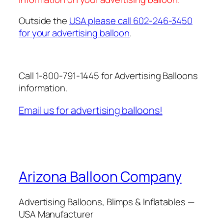
Outside the
USA please call 602-246-3450
for your advertising balloon
.
Call 1-800-791-1445 for Advertising Balloons
information.
Email us for advertising balloons!
Arizona Balloon Company
Advertising Balloons, Blimps & Inflatables —
USA Manufacturer