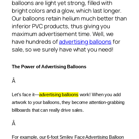
balloons are light yet strong, filled with
bright colors and a glow, which last longer.
Our balloons retain helium much better than
inferior PVC products, thus giving you
maximum advertisement time. Well, we
have hundreds of
advertising balloons
for
sale, so we surely have what you need!
The Power of Advertising Balloons
Â
Let’s face it—
advertising balloons
 work! When you add 
artwork to your balloons, they become attention-grabbing 
billboards that can really drive sales.
Â
For example, our 6-foot Smiley Face Advertising Balloon 