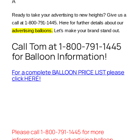
Â
Ready to take your advertising to new heights? Give us a 
call at 1-800-791-1445. Here for further details about our 
advertising balloons.
 Let’s make your brand stand out.
Call Tom at 1-800-791-1445
for Balloon Information!
For a complete BALLOON PRICE LIST please
click HERE!
Please call 1-800-791-1445 for more
information on your advertising balloon.