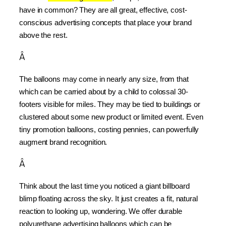
have in common? They are all great, effective, cost-
conscious advertising concepts that place your brand 
above the rest.
Â
The balloons may come in nearly any size, from that 
which can be carried about by a child to colossal 30-
footers visible for miles. They may be tied to buildings or 
clustered about some new product or limited event. Even 
tiny promotion balloons, costing pennies, can powerfully 
augment brand recognition.
Â
Think about the last time you noticed a giant billboard 
blimp floating across the sky. It just creates a fit, natural 
reaction to looking up, wondering. We offer durable 
polyurethane advertising balloons which can be 