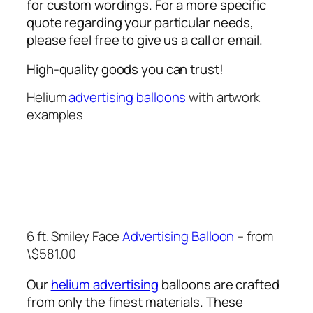
for custom wordings. For a more specific
quote regarding your particular needs,
please feel free to give us a call or email.
High-quality goods you can trust!
Helium
advertising balloons
with artwork
examples
6 ft. Smiley Face
Advertising Balloon
– from
\$581.00
Our
helium advertising
balloons are crafted
from only the finest materials. These