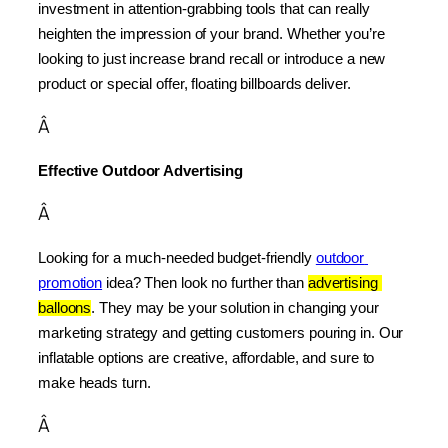
investment in attention-grabbing tools that can really 
heighten the impression of your brand. Whether you’re 
looking to just increase brand recall or introduce a new 
product or special offer, floating billboards deliver.
Â
Effective Outdoor Advertising
Â
Looking for a much-needed budget-friendly 
outdoor 
promotion
 idea? Then look no further than 
advertising 
balloons
. They may be your solution in changing your 
marketing strategy and getting customers pouring in. Our 
inflatable options are creative, affordable, and sure to 
make heads turn.
Â