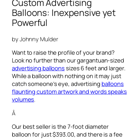
Custom Advertising
Balloons: Inexpensive yet
Powerful
by Johnny Mulder
Want to raise the profile of your brand?
Look no further than our gargantuan-sized
advertising balloons
sizes 6 feet and larger.
While a balloon with nothing on it may just
catch someone’s eye,
advertising
balloons
flaunting custom artwork and words speaks
volumes
.
Â
Our best seller is the 7-foot diameter
balloon for just $393.00, and there is a fee