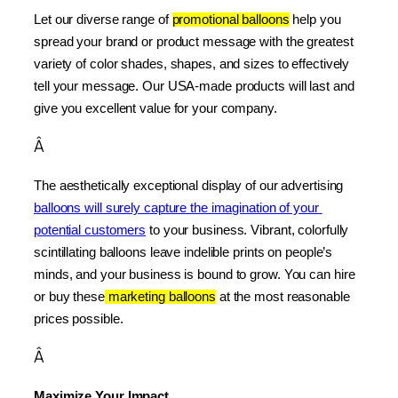
Let our diverse range of 
promotional balloons
 help you 
spread your brand or product message with the greatest 
variety of color shades, shapes, and sizes to effectively 
tell your message. Our USA-made products will last and 
give you excellent value for your company.
Â
The aesthetically exceptional display of our advertising 
balloons will surely capture the imagination of your 
potential customers
 to your business. Vibrant, colorfully 
scintillating balloons leave indelible prints on people’s 
minds, and your business is bound to grow. You can hire 
or buy these
 marketing balloons
 at the most reasonable 
prices possible.
Â
Maximize Your Impact