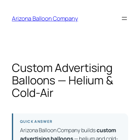
Skip
to
Arizona Balloon Company
content
Custom Advertising
Balloons — Helium &
Cold-Air
QUICK ANSWER
Arizona Balloon Company builds
custom
advertising balloons
— helium and cold-