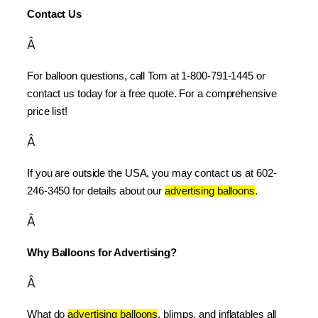
Contact Us
Â
For balloon questions, call Tom at 1-800-791-1445 or 
contact us today for a free quote. For a comprehensive 
price list!
Â
If you are outside the USA, you may contact us at 602-
246-3450 for details about our 
advertising balloons
.
Â
Why Balloons for Advertising?
Â
What do 
advertising balloons
, blimps, and inflatables all 