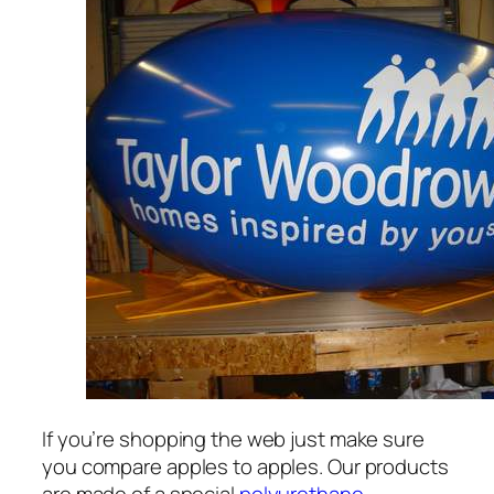
If you’re shopping the web just make sure
you compare apples to apples. Our products