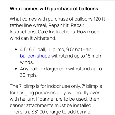
What comes with purchase of balloons
What comes with purchase of balloons 120 ft
tether line w/reel, Repair Kit, Repair
Instructions, Care Instructions. How much
wind can it withstand.
4.5′ & 6′ ball, 11′ blimp, 9.5′ hot=air
balloon shape
withstand up to 15 mph
winds.
Any balloon larger can withstand up to
30 mph.
The 7′ blimp is for indoor use only. 7′ blimp is
for hanging purposes only, will not fly even
with helium. If banner are to be used, then
banner attachments must be installed.
There is a $31.00 charge to add banner