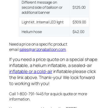
Different message on
second side of balloon or
$125.00
additional banner
Light kit..Internal LED light
$309.00
Helium hose
$42.00
Need a price on a specific product
email
sales@arizonaballoon.com
If you need a price quote on a special shape
inflatable, a helium inflatable, a sealed-air
inflatable or a cold-air
inflatable please click
the link above. Thank-you! We look forward
to working with you!
Call 1-800-791-1445 for a quick quote or more
information.