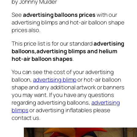
by Johnny Mulder
See
advertising balloons prices
with our
advertising blimps and hot-air balloon shape
prices also.
This price list is for our standard
advertising
balloons,advertising blimps and helium
hot-air balloon shapes
.
You can see the cost of your advertising
balloon,
advertising blimp
or hot-air balloon
shape and any additional artwork or banners
you may want. If you have any questions
regarding advertising balloons,
advertising
blimps
or advertising inflatables please
contact us.