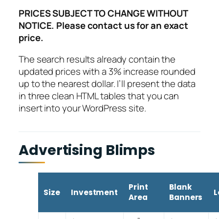
PRICES SUBJECT TO CHANGE WITHOUT
NOTICE. Please contact us for an exact
price.
The search results already contain the
updated prices with a 3% increase rounded
up to the nearest dollar. I’ll present the data
in three clean HTML tables that you can
insert into your WordPress site.
Advertising Blimps
Print
Blank
Size
Investment
L
Area
Banners