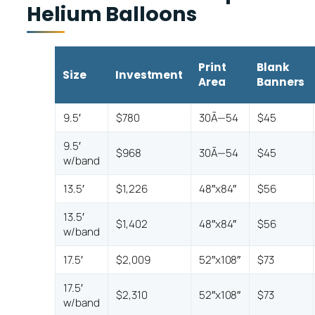
Helium Balloons
Print
Blank
Size
Investment
Area
Banners
9.5′
$780
30Ã—54
$45
9.5′
$968
30Ã—54
$45
w/band
13.5′
$1,226
48″x84″
$56
13.5′
$1,402
48″x84″
$56
w/band
17.5′
$2,009
52″x108″
$73
17.5′
$2,310
52″x108″
$73
w/band