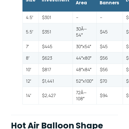
Area
Banners
4.5′
$301
–
–
$
30Ã—
5.5′
$351
$45
$
54″
7′
$445
30″x54″
$45
$
8′
$623
44″x80″
$56
$
10′
$817
48″x84″
$56
$
12′
$1,441
52″x100″
$70
$
72Ã—
14′
$2,427
$94
$
108″
Hot Air Balloon Shape