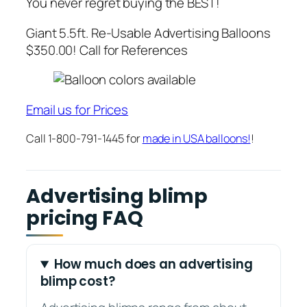
You never regret buying the BEST!
Giant 5.5ft. Re-Usable Advertising Balloons
$350.00! Call for References
Email us for Prices
Call 1-800-791-1445 for
made in USA balloons!
!
Advertising blimp
pricing FAQ
How much does an advertising
blimp cost?