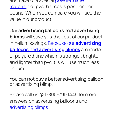
are made of a special
polyurethane
material
not pvc that costs pennies per
pound. When you compare you will see the
value in our product.
Our
advertising balloons
and
advertising
blimps
will save you the cost of our product
in helium savings.
Because our
advertising
balloons
and
advertising blimps
are made
of polyurethane which is stronger, brighter
and lighter than pvc it is will use much less
helium.
You can not buy a better advertising balloon
or advertising blimp.
Please call us @ 1-800-791-1445 for more
answers on advertising balloons and
advertising blimps
!