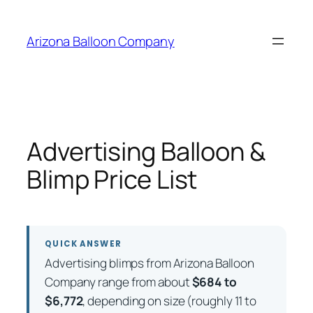
Skip
to
Arizona Balloon Company
content
Advertising Balloon &
Blimp Price List
QUICK ANSWER
Advertising blimps from Arizona Balloon
Company range from about
$684 to
$6,772
, depending on size (roughly 11 to