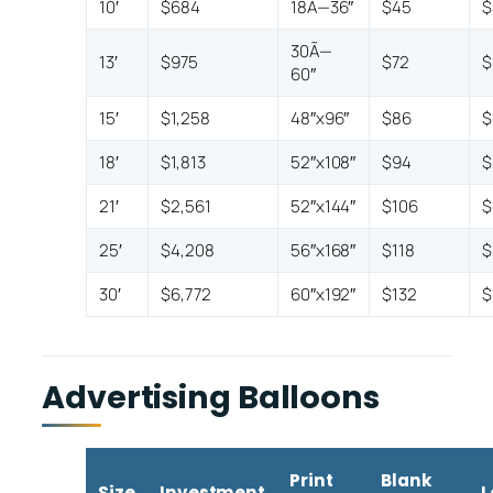
10′
$684
18Ã—36″
$45
$
30Ã—
13′
$975
$72
$
60″
15′
$1,258
48″x96″
$86
$
18′
$1,813
52″x108″
$94
$
21′
$2,561
52″x144″
$106
$
25′
$4,208
56″x168″
$118
$
30′
$6,772
60″x192″
$132
$
Advertising Balloons
Print
Blank
Size
Investment
L