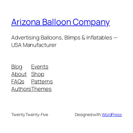
Arizona Balloon Company
Advertising Balloons, Blimps & Inflatables —
USA Manufacturer
Blog
Events
About
Shop
FAQs
Patterns
Authors
Themes
Twenty Twenty-Five
Designed with
WordPress