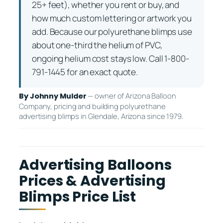
25+ feet), whether you rent or buy, and
how much custom lettering or artwork you
add. Because our polyurethane blimps use
about one-third the helium of PVC,
ongoing helium cost stays low. Call 1-800-
791-1445 for an exact quote.
— owner of Arizona Balloon
By Johnny Mulder
Company, pricing and building polyurethane
advertising blimps in Glendale, Arizona since 1979.
Advertising Balloons
Prices & Advertising
Blimps Price List