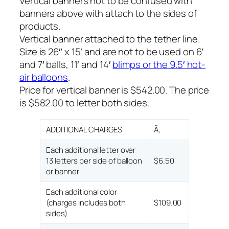
Vertical banners not to be confused with
banners above with attach to the sides of
products.
Vertical banner attached to the tether line.
Size is 26″ x 15′ and are not to be used on 6′
and 7′ balls, 11′ and 14′
blimps or the 9.5′ hot-
air balloons
.
Price for vertical banner is $542.00. The price
is $582.00 to letter both sides.
ADDITIONAL CHARGES
Ã‚
Each additional letter over
13 letters per side of balloon
$6.50
or banner
Each additional color
(charges includes both
$109.00
sides)