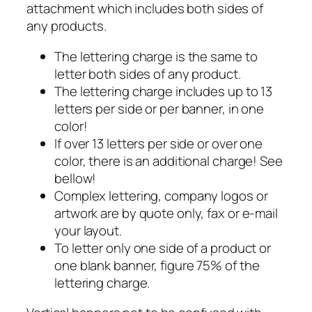
attachment which includes both sides of
any products.
The lettering charge is the same to
letter both sides of any product.
The lettering charge includes up to 13
letters per side or per banner, in one
color!
If over 13 letters per side or over one
color, there is an additional charge! See
bellow!
Complex lettering, company logos or
artwork are by quote only, fax or e-mail
your layout.
To letter only one side of a product or
one blank banner, figure 75% of the
lettering charge.