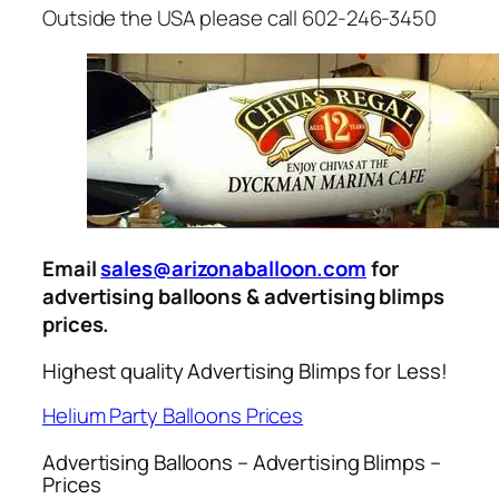
Outside the USA please call 602-246-3450
Email
sales@arizonaballoon.com
for
advertising balloons & advertising blimps
prices.
Highest quality Advertising Blimps for Less!
Helium Party Balloons Prices
Advertising Balloons – Advertising Blimps –
Prices