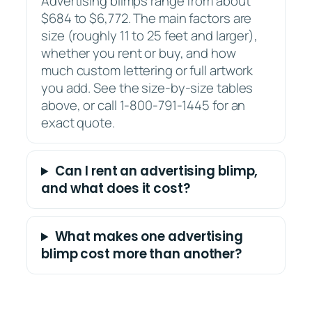
Advertising blimps range from about
$684 to $6,772. The main factors are
size (roughly 11 to 25 feet and larger),
whether you rent or buy, and how
much custom lettering or full artwork
you add. See the size-by-size tables
above, or call 1-800-791-1445 for an
exact quote.
Can I rent an advertising blimp,
and what does it cost?
What makes one advertising
blimp cost more than another?