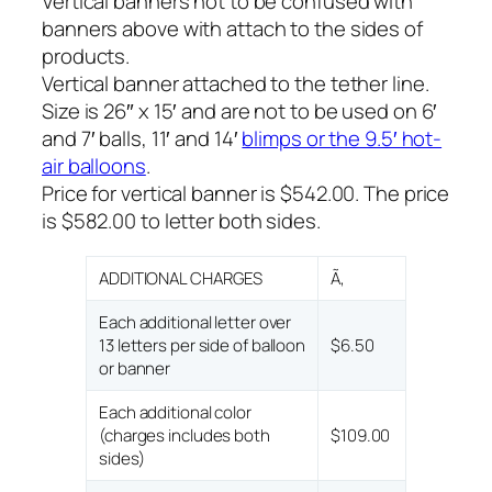
Vertical banners not to be confused with
banners above with attach to the sides of
products.
Vertical banner attached to the tether line.
Size is 26″ x 15′ and are not to be used on 6′
and 7′ balls, 11′ and 14′
blimps or the 9.5′ hot-
air balloons
.
Price for vertical banner is $542.00. The price
is $582.00 to letter both sides.
ADDITIONAL CHARGES
Ã‚
Each additional letter over
13 letters per side of balloon
$6.50
or banner
Each additional color
(charges includes both
$109.00
sides)