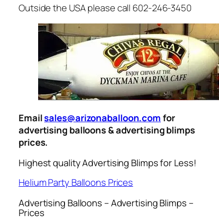
Outside the USA please call 602-246-3450
Email
sales@arizonaballoon.com
for
advertising balloons & advertising blimps
prices.
Highest quality Advertising Blimps for Less!
Helium Party Balloons Prices
Advertising Balloons – Advertising Blimps –
Prices