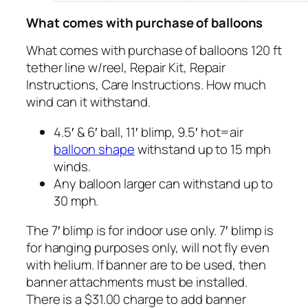
What comes with purchase of balloons
What comes with purchase of balloons 120 ft
tether line w/reel, Repair Kit, Repair
Instructions, Care Instructions. How much
wind can it withstand.
4.5′ & 6′ ball, 11′ blimp, 9.5′ hot=air
balloon shape
withstand up to 15 mph
winds.
Any balloon larger can withstand up to
30 mph.
The 7′ blimp is for indoor use only. 7′ blimp is
for hanging purposes only, will not fly even
with helium. If banner are to be used, then
banner attachments must be installed.
There is a $31.00 charge to add banner