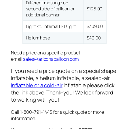
Different message on
second side of balloon or
$125.00
additional banner
Light kit..Internal LED light
$309.00
Helium hose
$42.00
Need a price on a specific product
email
sales@arizonaballoon.com
If you need a price quote on a special shape
inflatable, a helium inflatable, a sealed-air
inflatable or a cold-air
inflatable please click
the link above. Thank-you! We look forward
to working with you!
Call 1-800-791-1445 for a quick quote or more
information.