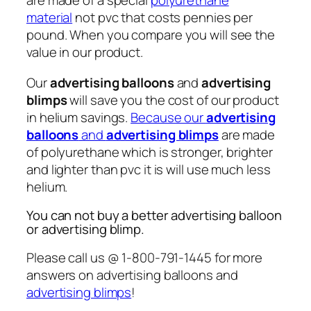
are made of a special
polyurethane
material
not pvc that costs pennies per
pound. When you compare you will see the
value in our product.
Our
advertising balloons
and
advertising
blimps
will save you the cost of our product
in helium savings.
Because our
advertising
balloons
and
advertising blimps
are made
of polyurethane which is stronger, brighter
and lighter than pvc it is will use much less
helium.
You can not buy a better advertising balloon
or advertising blimp.
Please call us @ 1-800-791-1445 for more
answers on advertising balloons and
advertising blimps
!