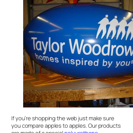
If you’re shopping the web just make sure
you compare apples to apples. Our products