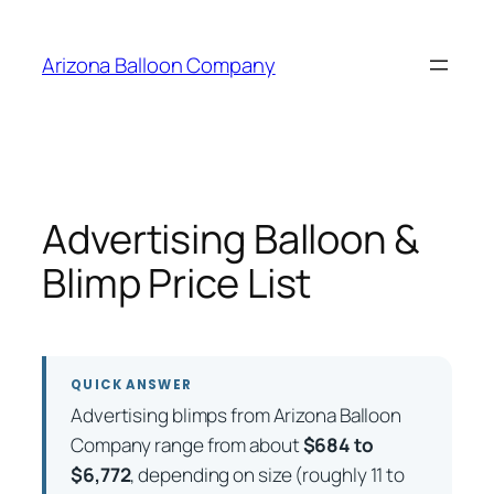
Skip
to
Arizona Balloon Company
content
Advertising Balloon &
Blimp Price List
QUICK ANSWER
Advertising blimps from Arizona Balloon
Company range from about
$684 to
$6,772
, depending on size (roughly 11 to