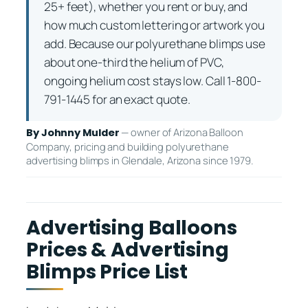
25+ feet), whether you rent or buy, and
how much custom lettering or artwork you
add. Because our polyurethane blimps use
about one-third the helium of PVC,
ongoing helium cost stays low. Call 1-800-
791-1445 for an exact quote.
— owner of Arizona Balloon
By Johnny Mulder
Company, pricing and building polyurethane
advertising blimps in Glendale, Arizona since 1979.
Advertising Balloons
Prices & Advertising
Blimps Price List