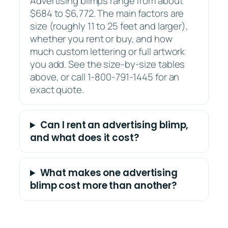
Advertising blimps range from about
$684 to $6,772. The main factors are
size (roughly 11 to 25 feet and larger),
whether you rent or buy, and how
much custom lettering or full artwork
you add. See the size-by-size tables
above, or call 1-800-791-1445 for an
exact quote.
Can I rent an advertising blimp,
and what does it cost?
What makes one advertising
blimp cost more than another?