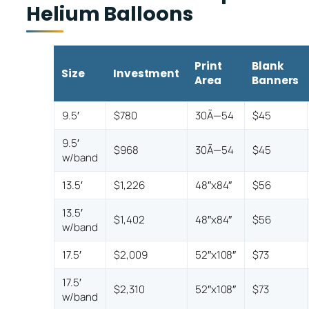
Helium Balloons
Print
Blank
Size
Investment
Area
Banners
9.5′
$780
30Ã—54
$45
9.5′
$968
30Ã—54
$45
w/band
13.5′
$1,226
48″x84″
$56
13.5′
$1,402
48″x84″
$56
w/band
17.5′
$2,009
52″x108″
$73
17.5′
$2,310
52″x108″
$73
w/band