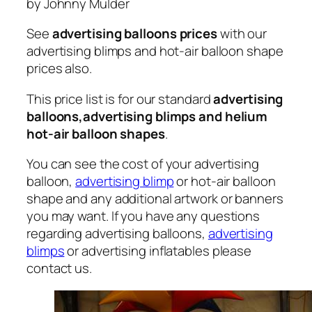
by Johnny Mulder
See
advertising balloons prices
with our
advertising blimps and hot-air balloon shape
prices also.
This price list is for our standard
advertising
balloons,advertising blimps and helium
hot-air balloon shapes
.
You can see the cost of your advertising
balloon,
advertising blimp
or hot-air balloon
shape and any additional artwork or banners
you may want. If you have any questions
regarding advertising balloons,
advertising
blimps
or advertising inflatables please
contact us.