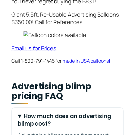
You never regret buying the BEST!
Giant 5.5ft. Re-Usable Advertising Balloons
$350.00! Call for References
Email us for Prices
Call 1-800-791-1445 for
made in USA balloons!
!
Advertising blimp
pricing FAQ
How much does an advertising
blimp cost?