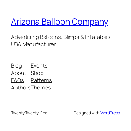
Arizona Balloon Company
Advertising Balloons, Blimps & Inflatables —
USA Manufacturer
Blog
Events
About
Shop
FAQs
Patterns
Authors
Themes
Twenty Twenty-Five
Designed with
WordPress