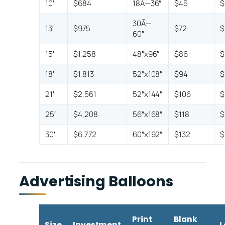
10′
$684
18Ã—36″
$45
$
30Ã—
13′
$975
$72
$
60″
15′
$1,258
48″x96″
$86
$
18′
$1,813
52″x108″
$94
$
21′
$2,561
52″x144″
$106
$
25′
$4,208
56″x168″
$118
$
30′
$6,772
60″x192″
$132
$
Advertising Balloons
Print
Blank
Size
Investment
L