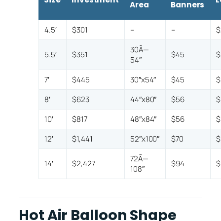
Area
Banners
4.5′
$301
–
–
$
30Ã—
5.5′
$351
$45
$
54″
7′
$445
30″x54″
$45
$
8′
$623
44″x80″
$56
$
10′
$817
48″x84″
$56
$
12′
$1,441
52″x100″
$70
$
72Ã—
14′
$2,427
$94
$
108″
Hot Air Balloon Shape