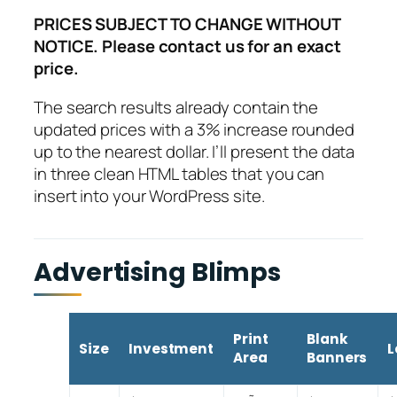
PRICES SUBJECT TO CHANGE WITHOUT
NOTICE. Please contact us for an exact
price.
The search results already contain the
updated prices with a 3% increase rounded
up to the nearest dollar. I’ll present the data
in three clean HTML tables that you can
insert into your WordPress site.
Advertising Blimps
Print
Blank
Size
Investment
L
Area
Banners