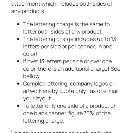
attachment which includes both sides of
any products.
The lettering charge is the same to
letter both sides of any product.
The lettering charge includes up to 13
letters per side or per banner, in one
color!
If over 13 letters per side or over one
color, there is an additional charge! See
bellow!
Complex lettering, company logos or
artwork are by quote only, fax or e-mail
your layout.
To letter only one side of a product or
one blank banner, figure 75% of the
lettering charge.