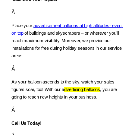
Â
Place your 
advertisement balloons at high altitudes- even 
on top
 of buildings and skyscrapers – or wherever you’ll 
reach maximum visibility. Moreover, we provide our 
installations for free during holiday seasons in our service 
areas.
Â
As your balloon ascends to the sky, watch your sales 
figures soar, too! With our a
dvertising balloons
, you are 
going to reach new heights in your business.
Â
Call Us Today!