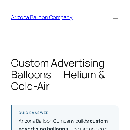
Skip
to
Arizona Balloon Company
content
Custom Advertising
Balloons — Helium &
Cold-Air
QUICK ANSWER
Arizona Balloon Company builds
custom
advertising balloons
— helium and cold-