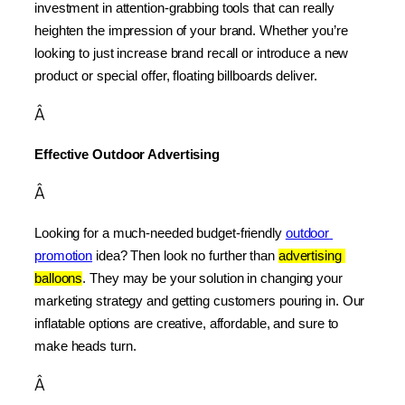
investment in attention-grabbing tools that can really 
heighten the impression of your brand. Whether you’re 
looking to just increase brand recall or introduce a new 
product or special offer, floating billboards deliver.
Â
Effective Outdoor Advertising
Â
Looking for a much-needed budget-friendly 
outdoor 
promotion
 idea? Then look no further than 
advertising 
balloons
. They may be your solution in changing your 
marketing strategy and getting customers pouring in. Our 
inflatable options are creative, affordable, and sure to 
make heads turn.
Â