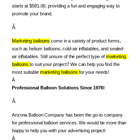
starts at $581.00, providing a fun and engaging way to 
promote your brand.
Â
Marketing balloons
 come in a variety of product forms, 
such as helium balloons, cold-air inflatables, and sealed-
air inflatables. Still unsure of the perfect type of 
marketing 
balloons 
to suit your project? We can help you find the 
most suitable 
marketing balloons 
for your needs!
Â 
Professional Balloon Solutions Since 1976!
Â
Arizona Balloon Company has been the go-to company 
for professional balloon services. We would be more than 
happy to help you with your advertising project!
Â 