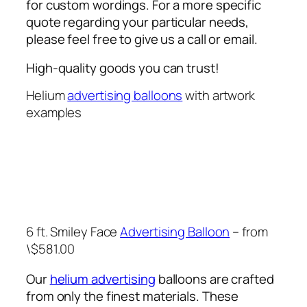
for custom wordings. For a more specific
quote regarding your particular needs,
please feel free to give us a call or email.
High-quality goods you can trust!
Helium
advertising balloons
with artwork
examples
6 ft. Smiley Face
Advertising Balloon
– from
\$581.00
Our
helium advertising
balloons are crafted
from only the finest materials. These