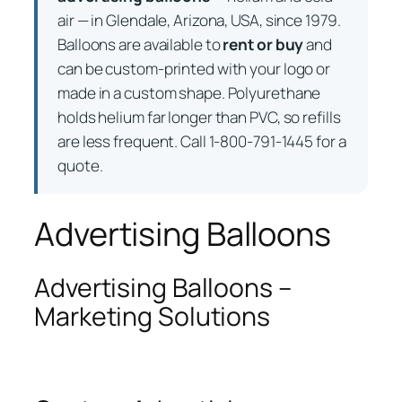
air — in Glendale, Arizona, USA, since 1979.
Balloons are available to
rent or buy
and
can be custom-printed with your logo or
made in a custom shape. Polyurethane
holds helium far longer than PVC, so refills
are less frequent. Call 1-800-791-1445 for a
quote.
Advertising Balloons
Advertising Balloons –
Marketing Solutions