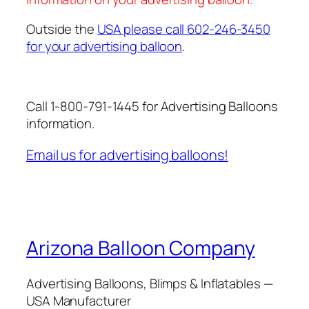
Outside the
USA please call 602-246-3450
for your advertising balloon
.
Call 1-800-791-1445 for Advertising Balloons
information.
Email us for advertising balloons!
Arizona Balloon Company
Advertising Balloons, Blimps & Inflatables —
USA Manufacturer