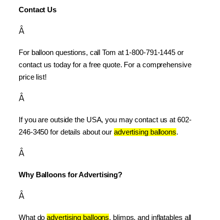
Contact Us
Â
For balloon questions, call Tom at 1-800-791-1445 or 
contact us today for a free quote. For a comprehensive 
price list!
Â
If you are outside the USA, you may contact us at 602-
246-3450 for details about our 
advertising balloons
.
Â
Why Balloons for Advertising?
Â
What do 
advertising balloons
, blimps, and inflatables all 