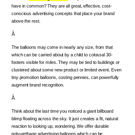
have in common? They are all great, effective, cost-
conscious advertising concepts that place your brand 
above the rest.
Â
The balloons may come in nearly any size, from that 
which can be carried about by a child to colossal 30-
footers visible for miles. They may be tied to buildings or 
clustered about some new product or limited event. Even 
tiny promotion balloons, costing pennies, can powerfully 
augment brand recognition.
Â
Think about the last time you noticed a giant billboard 
blimp floating across the sky. It just creates a fit, natural 
reaction to looking up, wondering. We offer durable 
polyurethane advertising balloons which can be 