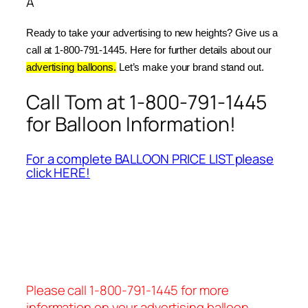
Â
Ready to take your advertising to new heights? Give us a 
call at 1-800-791-1445. Here for further details about our 
advertising balloons.
 Let’s make your brand stand out.
Call Tom at 1-800-791-1445
for Balloon Information!
For a complete BALLOON PRICE LIST please
click HERE!
Please call 1-800-791-1445 for more
information on your advertising balloon.