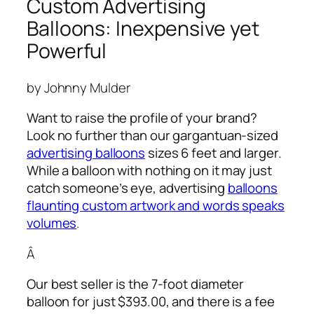
Custom Advertising
Balloons: Inexpensive yet
Powerful
by Johnny Mulder
Want to raise the profile of your brand?
Look no further than our gargantuan-sized
advertising balloons
sizes 6 feet and larger.
While a balloon with nothing on it may just
catch someone’s eye,
advertising
balloons
flaunting custom artwork and words speaks
volumes
.
Â
Our best seller is the 7-foot diameter
balloon for just $393.00, and there is a fee