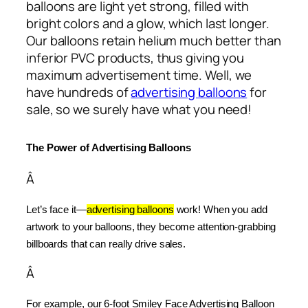
balloons are light yet strong, filled with
bright colors and a glow, which last longer.
Our balloons retain helium much better than
inferior PVC products, thus giving you
maximum advertisement time. Well, we
have hundreds of
advertising balloons
for
sale, so we surely have what you need!
The Power of Advertising Balloons
Â
Let’s face it—
advertising balloons
 work! When you add 
artwork to your balloons, they become attention-grabbing 
billboards that can really drive sales.
Â
For example, our 6-foot Smiley Face Advertising Balloon 