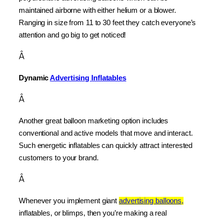
maintained airborne with either helium or a blower. 
Ranging in size from 11 to 30 feet they catch everyone’s 
attention and go big to get noticed!
Â
Dynamic 
Advertising Inflatables
Â
Another great balloon marketing option includes 
conventional and active models that move and interact. 
Such energetic inflatables can quickly attract interested 
customers to your brand.
Â
Whenever you implement giant 
advertising balloons,
inflatables, or blimps, then you’re making a real 