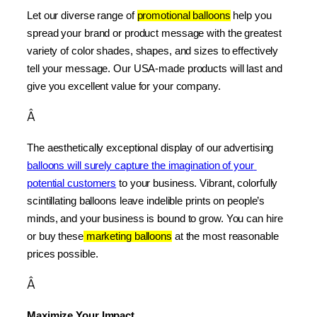
Let our diverse range of 
promotional balloons
 help you 
spread your brand or product message with the greatest 
variety of color shades, shapes, and sizes to effectively 
tell your message. Our USA-made products will last and 
give you excellent value for your company.
Â
The aesthetically exceptional display of our advertising 
balloons will surely capture the imagination of your 
potential customers
 to your business. Vibrant, colorfully 
scintillating balloons leave indelible prints on people’s 
minds, and your business is bound to grow. You can hire 
or buy these
 marketing balloons
 at the most reasonable 
prices possible.
Â
Maximize Your Impact